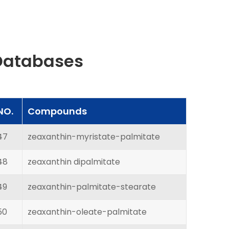
Databases
NO.
Compounds
47
zeaxanthin-myristate-palmitate
48
zeaxanthin dipalmitate
49
zeaxanthin-palmitate-stearate
50
zeaxanthin-oleate-palmitate