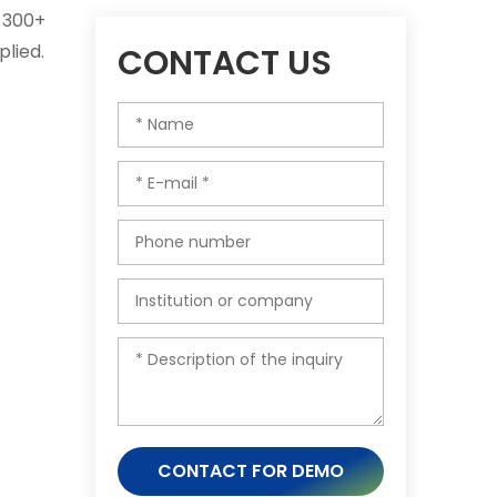
g 300+
lied.
CONTACT US
CONTACT FOR DEMO