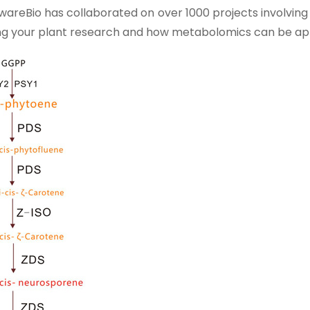
twareBio has collaborated on over 1000 projects involvin
ding your plant research and how metabolomics can be app