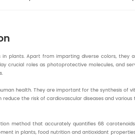
on
s in plants. Apart from imparting diverse colors, they a
lay crucial roles as photoprotective molecules, and ser
s.
 human health. They are important for the synthesis of v
n reduce the risk of cardiovascular diseases and various
ion method that accurately quantifies 68 carotenoids.
ment in plants, food nutrition and antioxidant propertie