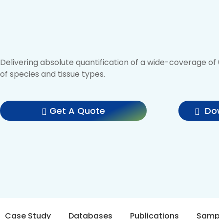
Delivering absolute quantification of a wide-coverage o
of species and tissue types.
Get A Quote
Dow
Case Study
Databases
Publications
Samp