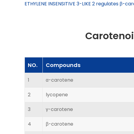
ETHYLENE INSENSITIVE 3-LIKE 2 regulates β-car
Caroteno
NO.
Compounds
1
α-carotene
2
lycopene
3
γ-carotene
4
β-carotene