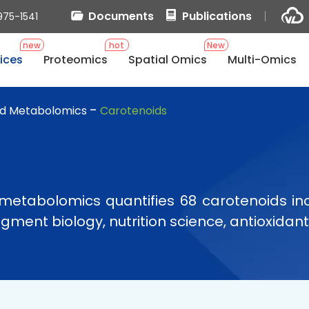
Documents
Publications
975-1541
new
hot
New
ices
Proteomics
Spatial Omics
Multi-Omics
d Metabolomics
Carotenoids
metabolomics quantifies 68 carotenoids in
ment biology, nutrition science, antioxidant