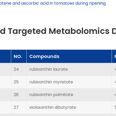
otene and ascorbic acid in tomatoes during ripening
id Targeted Metabolomics 
NO.
Compounds
24
rubixanthin laurate
25
rubixanthin myristate
26
rubixanthin palmitate
27
violaxanthin dibutyrate