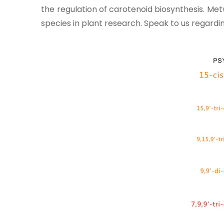
the regulation of carotenoid biosynthesis. Me
species in plant research. Speak to us regar