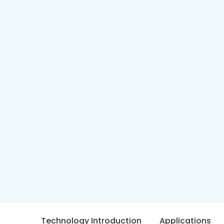
Technology Introduction
Applications