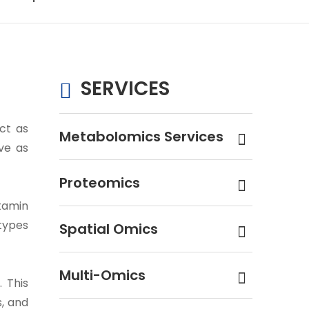
SERVICES
ct as
Metabolomics Services
ve as
Proteomics
itamin
 types
Spatial Omics
Multi-Omics
 This
s, and