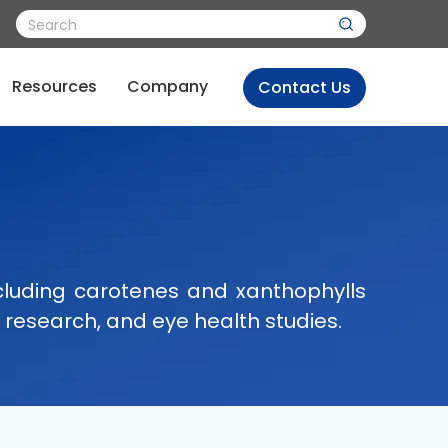
Resources
Company
Contact Us
cluding carotenes and xanthophylls
 research, and eye health studies.