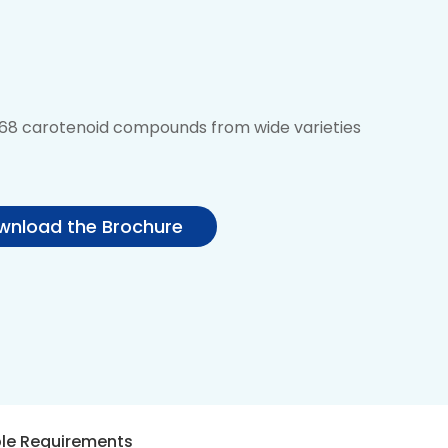
f 68 carotenoid compounds from wide varieties
nload the Brochure
le Requirements