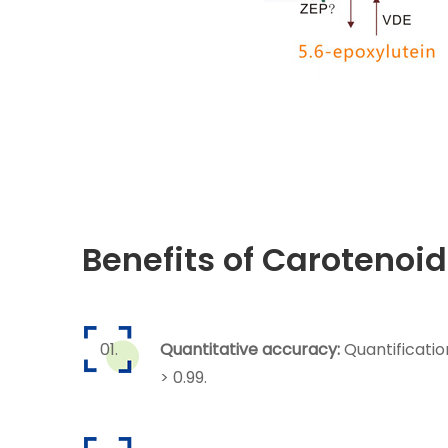
Benefits of Carotenoid
Quantitative accuracy:
Quantificatio
> 0.99.