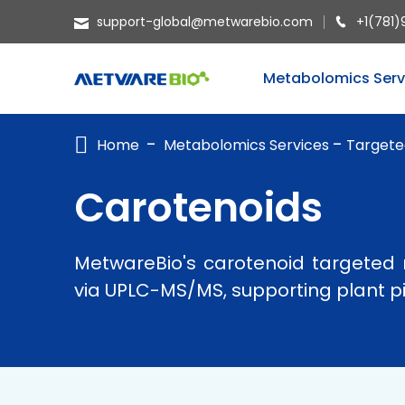
support-global@metwarebio.com
+1(781)
METABOLOMICS SERVICES
Metabolomics Serv
PROTEOMICS
Home
Metabolomics Services
Targete
SPATIAL OMICS
MULTI-OMICS
Carotenoids
RESOURCES
MetwareBio's carotenoid targeted 
COMPANY
via UPLC-MS/MS, supporting plant pig
CONTACT US