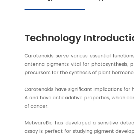
Technology Introducti
Carotenoids serve various essential function
antenna pigments vital for photosynthesis, p
precursors for the synthesis of plant hormone
Carotenoids have significant implications for
A and have antioxidative properties, which ca
of cancer.
MetwareBio has developed a sensitive detect
assay is perfect for studying pigment develop