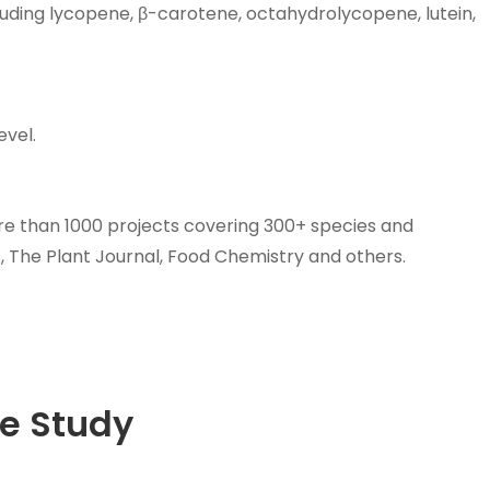
luding lycopene, β-carotene, octahydrolycopene, lutein,
evel.
e than 1000 projects covering 300+ species and
 The Plant Journal, Food Chemistry and others.
e Study