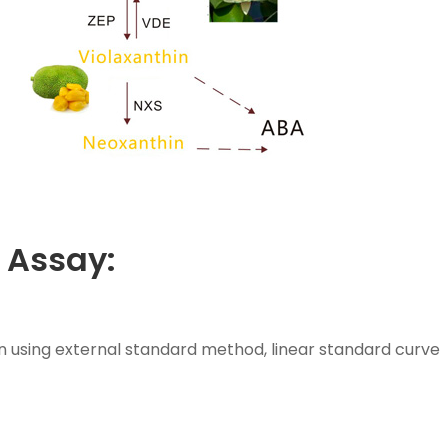
 Assay:
n using external standard method, linear standard curve