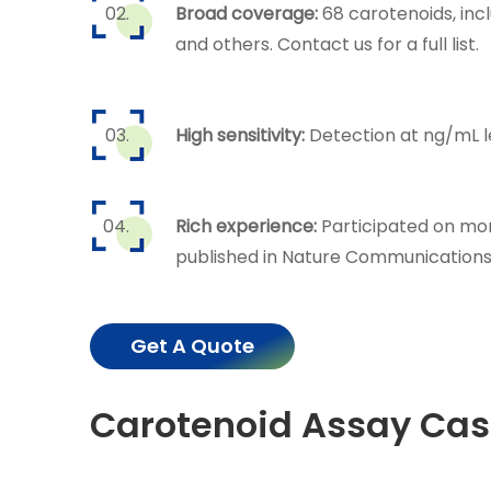
Broad coverage:
68 carotenoids, inc
and others. Contact us for a full list.
High sensitivity:
Detection at ng/mL l
Rich experience:
Participated on mor
published in Nature Communications,
Get A Quote
Carotenoid Assay Cas