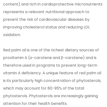
content) and rich in cardioprotective micronutrients
represents a relevant nutritional approach to
prevent the risk of cardiovascular diseases by
improving cholesterol status and reducing LDL
oxidation.
Red palm oil is one of the richest dietary sources of
provitamin A (α-carotene and β-carotene) and is
therefore used in programs to prevent long-term
vitamin A deficiency. A unique feature of red palm oil
is its particularly high concentration of phytosterols,
which may account for 80-95% of the total
phytosterols. Phytosterols are increasingly gaining
attention for their health benefits.