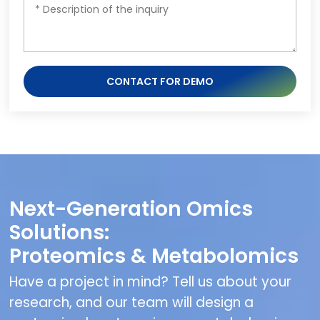
CONTACT FOR DEMO
Next-Generation Omics
Solutions:
Proteomics & Metabolomics
Have a project in mind? Tell us about your
research, and our team will design a