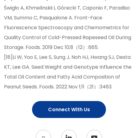
Świgło A, Khmelinskii I, Górecki T, Caponio F, Paradiso
VM, Summo C, Pasqualone A. Front-Face
Fluorescence Spectroscopy and Chemometrics for
Quality Control of Cold-Pressed Rapeseed Oil During
Storage. Foods. 2019 Dec 10;8（12）:665.
[18]Li W, Yoo E, Lee S, Sung J, Noh HJ, Hwang SJ, Desta
KT, Lee GA. Seed Weight and Genotype Influence the
Total Oil Content and Fatty Acid Composition of
Peanut Seeds. Foods. 2022 Nov 1;11（21）:3463.
Connect With Us