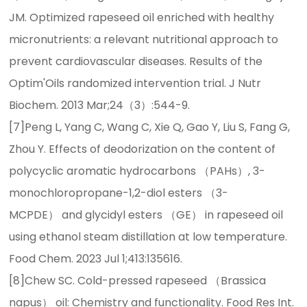
JM. Optimized rapeseed oil enriched with healthy
micronutrients: a relevant nutritional approach to
prevent cardiovascular diseases. Results of the
Optim'Oils randomized intervention trial. J Nutr
Biochem. 2013 Mar;24（3）:544-9.
[7]Peng L, Yang C, Wang C, Xie Q, Gao Y, Liu S, Fang G,
Zhou Y. Effects of deodorization on the content of
polycyclic aromatic hydrocarbons （PAHs）, 3-
monochloropropane-1,2-diol esters （3-
MCPDE） and glycidyl esters （GE） in rapeseed oil
using ethanol steam distillation at low temperature.
Food Chem. 2023 Jul 1;413:135616.
[8]Chew SC. Cold-pressed rapeseed （Brassica
napus） oil: Chemistry and functionality. Food Res Int.