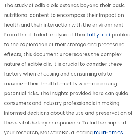
The study of edible oils extends beyond their basic
nutritional content to encompass their impact on
health and their interaction with the environment.
From the detailed analysis of their
fatty acid
profiles
to the exploration of their storage and processing
effects, this document underscores the complex
nature of edible oils. It is crucial to consider these
factors when choosing and consuming oils to
maximize their health benefits while minimizing
potential risks. The insights provided here can guide
consumers and industry professionals in making
informed decisions about the use and preservation of
these vital dietary components. To further support
your research, MetwareBio, a leading
multi-omics