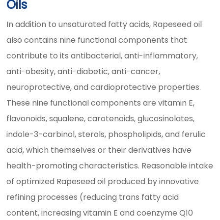
Oils
In addition to unsaturated fatty acids, Rapeseed oil
also contains nine functional components that
contribute to its antibacterial, anti-inflammatory,
anti-obesity, anti-diabetic, anti-cancer,
neuroprotective, and cardioprotective properties.
These nine functional components are vitamin E,
flavonoids, squalene, carotenoids, glucosinolates,
indole-3-carbinol, sterols, phospholipids, and ferulic
acid, which themselves or their derivatives have
health-promoting characteristics. Reasonable intake
of optimized Rapeseed oil produced by innovative
refining processes (reducing trans fatty acid
content, increasing vitamin E and coenzyme Q10