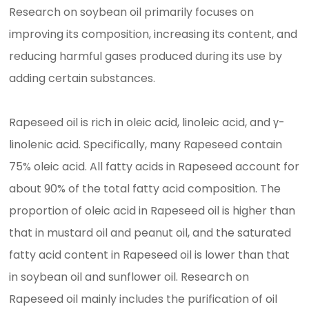
Research on soybean oil primarily focuses on
improving its composition, increasing its content, and
reducing harmful gases produced during its use by
adding certain substances.
Rapeseed oil is rich in oleic acid, linoleic acid, and γ-
linolenic acid. Specifically, many Rapeseed contain
75% oleic acid. All fatty acids in Rapeseed account for
about 90% of the total fatty acid composition. The
proportion of oleic acid in Rapeseed oil is higher than
that in mustard oil and peanut oil, and the saturated
fatty acid content in Rapeseed oil is lower than that
in soybean oil and sunflower oil. Research on
Rapeseed oil mainly includes the purification of oil