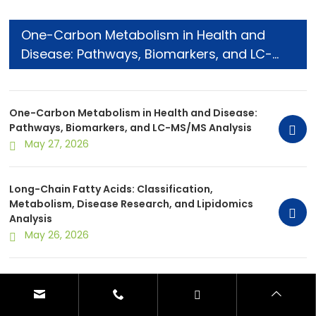
One-Carbon Metabolism in Health and
Disease: Pathways, Biomarkers, and LC-
MS/MS Analysis
One-Carbon Metabolism in Health and Disease:
Pathways, Biomarkers, and LC-MS/MS Analysis
May 27, 2026
Long-Chain Fatty Acids: Classification,
Metabolism, Disease Research, and Lipidomics
Analysis
May 26, 2026
Metabolite Extraction Methods for
Metabolomics: Comparison, Selection, and
Optimization