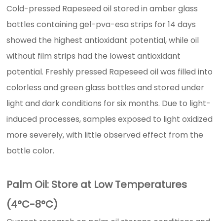
Cold-pressed Rapeseed oil stored in amber glass
bottles containing gel-pva-esa strips for 14 days
showed the highest antioxidant potential, while oil
without film strips had the lowest antioxidant
potential. Freshly pressed Rapeseed oil was filled into
colorless and green glass bottles and stored under
light and dark conditions for six months. Due to light-
induced processes, samples exposed to light oxidized
more severely, with little observed effect from the
bottle color.
Palm Oil: Store at Low Temperatures
(4°C-8°C)