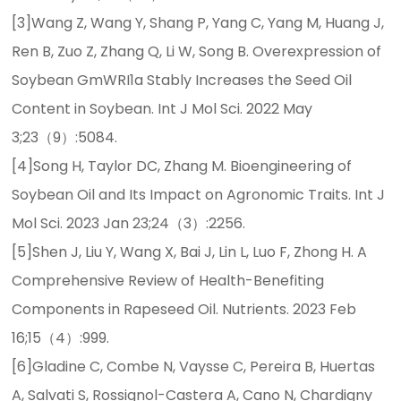
[3]Wang Z, Wang Y, Shang P, Yang C, Yang M, Huang J,
Ren B, Zuo Z, Zhang Q, Li W, Song B. Overexpression of
Soybean GmWRI1a Stably Increases the Seed Oil
Content in Soybean. Int J Mol Sci. 2022 May
3;23（9）:5084.
[4]Song H, Taylor DC, Zhang M. Bioengineering of
Soybean Oil and Its Impact on Agronomic Traits. Int J
Mol Sci. 2023 Jan 23;24（3）:2256.
[5]Shen J, Liu Y, Wang X, Bai J, Lin L, Luo F, Zhong H. A
Comprehensive Review of Health-Benefiting
Components in Rapeseed Oil. Nutrients. 2023 Feb
16;15（4）:999.
[6]Gladine C, Combe N, Vaysse C, Pereira B, Huertas
A, Salvati S, Rossignol-Castera A, Cano N, Chardigny