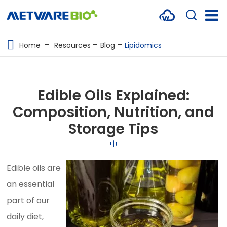
METABOLOMICS SERVICES
Home
Resources
Blog
Lipidomics
PROTEOMICS
SPATIAL OMICS
Edible Oils Explained:
MULTI-OMICS
Composition, Nutrition, and
Storage Tips
RESOURCES
COMPANY
Edible oils are
CONTACT US
an essential
part of our
daily diet,