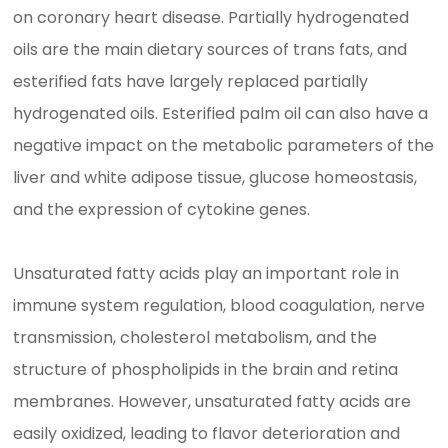
on coronary heart disease. Partially hydrogenated
oils are the main dietary sources of trans fats, and
esterified fats have largely replaced partially
hydrogenated oils. Esterified palm oil can also have a
negative impact on the metabolic parameters of the
liver and white adipose tissue, glucose homeostasis,
and the expression of cytokine genes.
Unsaturated fatty acids play an important role in
immune system regulation, blood coagulation, nerve
transmission, cholesterol metabolism, and the
structure of phospholipids in the brain and retina
membranes. However, unsaturated fatty acids are
easily oxidized, leading to flavor deterioration and