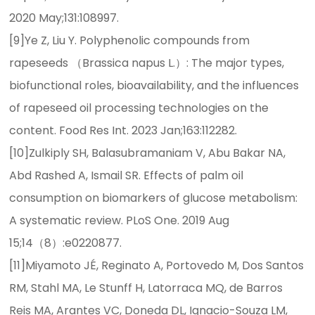
2020 May;131:108997.
[9]Ye Z, Liu Y. Polyphenolic compounds from
rapeseeds （Brassica napus L.）: The major types,
biofunctional roles, bioavailability, and the influences
of rapeseed oil processing technologies on the
content. Food Res Int. 2023 Jan;163:112282.
[10]Zulkiply SH, Balasubramaniam V, Abu Bakar NA,
Abd Rashed A, Ismail SR. Effects of palm oil
consumption on biomarkers of glucose metabolism:
A systematic review. PLoS One. 2019 Aug
15;14（8）:e0220877.
[11]Miyamoto JÉ, Reginato A, Portovedo M, Dos Santos
RM, Stahl MA, Le Stunff H, Latorraca MQ, de Barros
Reis MA, Arantes VC, Doneda DL, Ignacio-Souza LM,