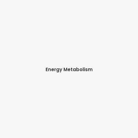
Energy Metabolism