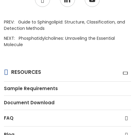
PREV:
Guide to Sphingolipid: Structure, Classification, and
Detection Methods
NEXT:
Phosphatidylcholines: Unraveling the Essential
Molecule
RESOURCES
Sample Requirements
Document Download
FAQ
Blog