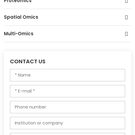
Proteomics
Spatial Omics
Multi-Omics
CONTACT US