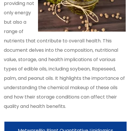
providing not
only energy
but also a
range of
nutrients that contribute to overall health. This
document delves into the composition, nutritional
value, storage, and health implications of various
types of edible oils, including soybean, Rapeseed,
palm, and peanut oils. It highlights the importance of
understanding the chemical makeup of these oils
and how their storage conditions can affect their
quality and health benefits.
MetwareBio Plant Quantitative Lipidomics