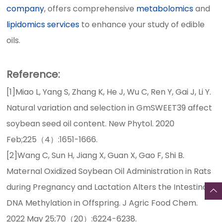
company
, offers comprehensive
metabolomics
and
lipidomics services
to enhance your study of edible
oils.
Reference:
[1]Miao L, Yang S, Zhang K, He J, Wu C, Ren Y, Gai J, Li Y.
Natural variation and selection in GmSWEET39 affect
soybean seed oil content. New Phytol. 2020
Feb;225（4）:1651-1666.
[2]Wang C, Sun H, Jiang X, Guan X, Gao F, Shi B.
Maternal Oxidized Soybean Oil Administration in Rats
during Pregnancy and Lactation Alters the Intestinal
DNA Methylation in Offspring. J Agric Food Chem.
2022 May 25;70（20）:6224-6238.