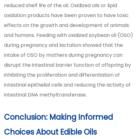
reduced shelf life of the oil. Oxidized oils or lipid
oxidation products have been proven to have toxic
effects on the growth and development of animals
and humans. Feeding with oxidized soybean oil (OSO)
during pregnancy and lactation showed that the
intake of OSO by mothers during pregnancy can
disrupt the intestinal barrier function of offspring by
inhibiting the proliferation and differentiation of
intestinal epithelial cells and reducing the activity of
intestinal DNA methyltransferase.
Conclusion: Making Informed
Choices About Edible Oils