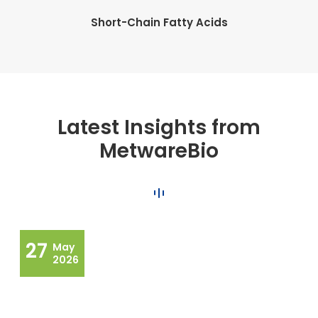
Short-Chain Fatty Acids
Latest Insights from
MetwareBio
27
May
2026