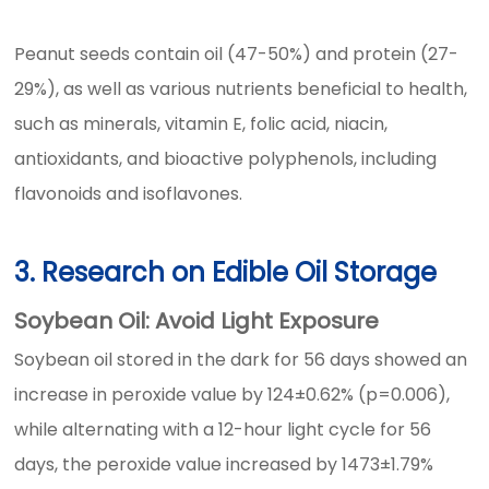
Peanut seeds contain oil (47-50%) and protein (27-
29%), as well as various nutrients beneficial to health,
such as minerals, vitamin E, folic acid, niacin,
antioxidants, and bioactive polyphenols, including
flavonoids and isoflavones.
3. Research on Edible Oil Storage
Soybean Oil: Avoid Light Exposure
Soybean oil stored in the dark for 56 days showed an
increase in peroxide value by 124±0.62% (p=0.006),
while alternating with a 12-hour light cycle for 56
days, the peroxide value increased by 1473±1.79%