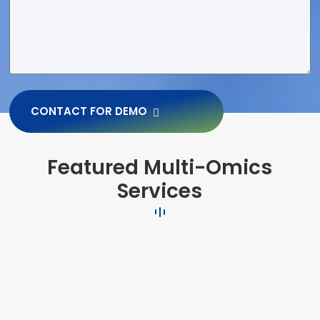
CONTACT FOR DEMO
Featured Multi-Omics
Services