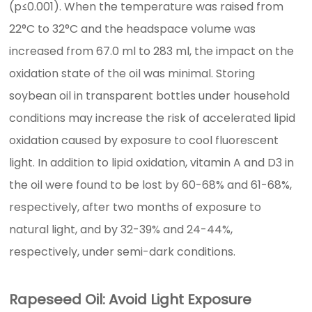
(p≤0.001). When the temperature was raised from
22°C to 32°C and the headspace volume was
increased from 67.0 ml to 283 ml, the impact on the
oxidation state of the oil was minimal. Storing
soybean oil in transparent bottles under household
conditions may increase the risk of accelerated lipid
oxidation caused by exposure to cool fluorescent
light. In addition to lipid oxidation, vitamin A and D3 in
the oil were found to be lost by 60-68% and 61-68%,
respectively, after two months of exposure to
natural light, and by 32-39% and 24-44%,
respectively, under semi-dark conditions.
Rapeseed Oil: Avoid Light Exposure