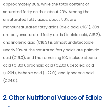
approximately 80%, while the total content of
saturated fatty acids is about 20%. Among the
unsaturated fatty acids, about 50% are
monounsaturated fatty acids (oleic acid, C18:1), 30%
are polyunsaturated fatty acids (linoleic acid, C18:2),
and linolenic acid (C18:3) is almost undetectable.
Nearly 10% of the saturated fatty acids are palmitic
acid (C16:0), and the remaining 10% include stearic
acid (C18:0), arachidic acid (C20:0), cetoleic acid
(C20:1), behenic acid (C22:0), and lignoceric acid
(C24:0).
2. Other Nutritional Values of Edible