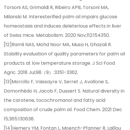
Torsoni AS, Grimaldi R, Ribeiro APB, Torsoni MA,
Milanski M. Interesterified palm oil impairs glucose
homeostasis and induces deleterious effects in liver
of Swiss mice. Metabolism. 2020 Nov;112:154350.
[12]Ramli NAS, Mohd Noor MA, Musa H, Ghazali R.
Stability evaluation of quality parameters for palm oil
products at low temperature storage. J Sci Food
Agric. 2018 Jul;98（9）:3351-3362.
[13]Morcillo F, Vaissayre V, Serret J, Avallone S,
Domonhédo H, Jacob F, Dussert S. Natural diversity in
the carotene, tocochromanol and fatty acid
composition of crude palm oil. Food Chem. 2021 Dec
15;365:130638.
[14]Hemery YM, Fontan L, Moench-Pfanner R, Laillou