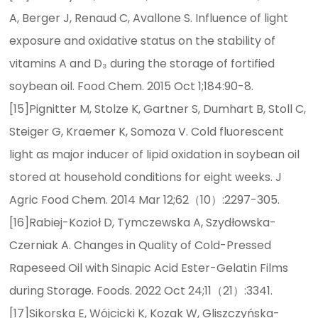
A, Berger J, Renaud C, Avallone S. Influence of light
exposure and oxidative status on the stability of
vitamins A and D₃ during the storage of fortified
soybean oil. Food Chem. 2015 Oct 1;184:90-8.
[15]Pignitter M, Stolze K, Gartner S, Dumhart B, Stoll C,
Steiger G, Kraemer K, Somoza V. Cold fluorescent
light as major inducer of lipid oxidation in soybean oil
stored at household conditions for eight weeks. J
Agric Food Chem. 2014 Mar 12;62（10）:2297-305.
[16]Rabiej-Kozioł D, Tymczewska A, Szydłowska-
Czerniak A. Changes in Quality of Cold-Pressed
Rapeseed Oil with Sinapic Acid Ester-Gelatin Films
during Storage. Foods. 2022 Oct 24;11（21）:3341.
[17]Sikorska E, Wójcicki K, Kozak W, Gliszczyńska-