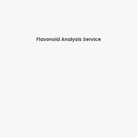
Flavonoid Analysis Service