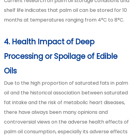
Current research on palm oil storage conditions and
shelf life indicates that palm oil can be stored for 10
months at temperatures ranging from 4°C to 8°C.
4. Health Impact of Deep
Processing or Spoilage of Edible
Oils
Due to the high proportion of saturated fats in palm
oil and the historical association between saturated
fat intake and the risk of metabolic heart diseases,
there have always been many opinions and
controversial views on the adverse health effects of
palm oil consumption, especially its adverse effects