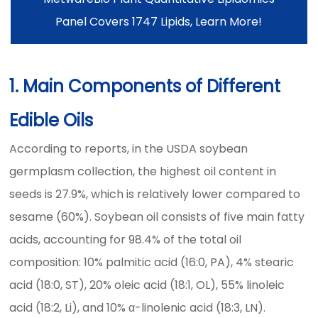
Panel Covers 1747 Lipids, Learn More!
1. Main Components of Different
Edible Oils
According to reports, in the USDA soybean
germplasm collection, the highest oil content in
seeds is 27.9%, which is relatively lower compared to
sesame (60%). Soybean oil consists of five main fatty
acids, accounting for 98.4% of the total oil
composition: 10% palmitic acid (16:0, PA), 4% stearic
acid (18:0, ST), 20% oleic acid (18:1, OL), 55% linoleic
acid (18:2, Li), and 10% α-linolenic acid (18:3, LN).