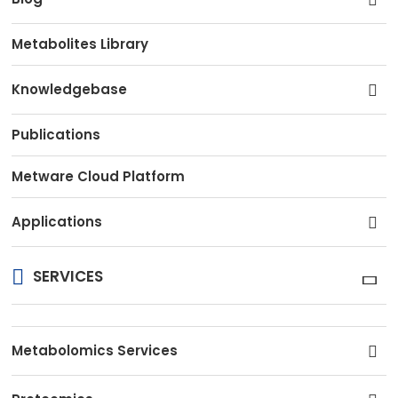
Metabolites Library
Knowledgebase
Publications
Metware Cloud Platform
Applications
SERVICES
Metabolomics Services