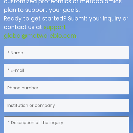
customized proteomics or metabolomics
plan to support your goals.
Ready to get started? Submit your inquiry or
contact us at
support-
global@metwarebio.com
.