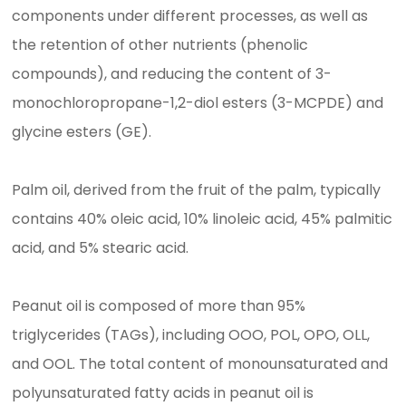
components under different processes, as well as
the retention of other nutrients (phenolic
compounds), and reducing the content of 3-
monochloropropane-1,2-diol esters (3-MCPDE) and
glycine esters (GE).
Palm oil, derived from the fruit of the palm, typically
contains 40% oleic acid, 10% linoleic acid, 45% palmitic
acid, and 5% stearic acid.
Peanut oil is composed of more than 95%
triglycerides (TAGs), including OOO, POL, OPO, OLL,
and OOL. The total content of monounsaturated and
polyunsaturated fatty acids in peanut oil is