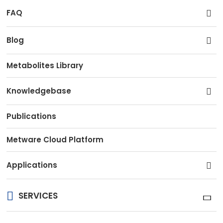
FAQ
Blog
Metabolites Library
Knowledgebase
Publications
Metware Cloud Platform
Applications
SERVICES