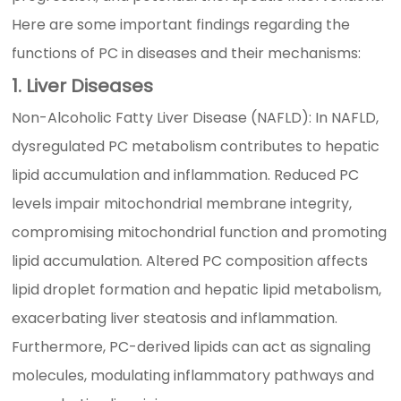
Here are some important findings regarding the
functions of PC in diseases and their mechanisms:
1. Liver Diseases
Non-Alcoholic Fatty Liver Disease (NAFLD): In NAFLD,
dysregulated PC metabolism contributes to hepatic
lipid accumulation and inflammation. Reduced PC
levels impair mitochondrial membrane integrity,
compromising mitochondrial function and promoting
lipid accumulation. Altered PC composition affects
lipid droplet formation and hepatic lipid metabolism,
exacerbating liver steatosis and inflammation.
Furthermore, PC-derived lipids can act as signaling
molecules, modulating inflammatory pathways and