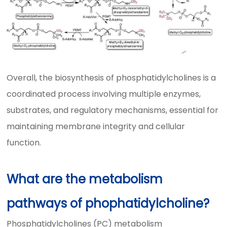
Overall, the biosynthesis of phosphatidylcholines is a
coordinated process involving multiple enzymes,
substrates, and regulatory mechanisms, essential for
maintaining membrane integrity and cellular
function.
What are the metabolism
pathways of phophatidylcholine?
Phosphatidylcholines (PC) metabolism