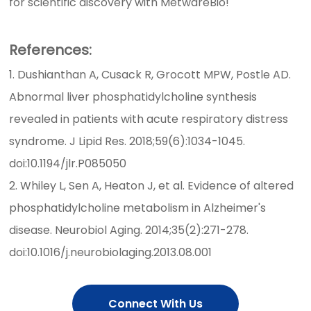
for scientific discovery with MetwareBio!
References:
1. Dushianthan A, Cusack R, Grocott MPW, Postle AD.
Abnormal liver phosphatidylcholine synthesis
revealed in patients with acute respiratory distress
syndrome. J Lipid Res. 2018;59(6):1034-1045.
doi:10.1194/jlr.P085050
2. Whiley L, Sen A, Heaton J, et al. Evidence of altered
phosphatidylcholine metabolism in Alzheimer's
disease. Neurobiol Aging. 2014;35(2):271-278.
doi:10.1016/j.neurobiolaging.2013.08.001
Connect With Us