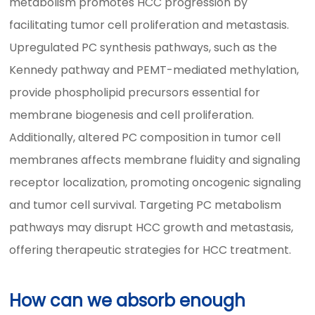
metabolism promotes HCC progression by
facilitating tumor cell proliferation and metastasis.
Upregulated PC synthesis pathways, such as the
Kennedy pathway and PEMT-mediated methylation,
provide phospholipid precursors essential for
membrane biogenesis and cell proliferation.
Additionally, altered PC composition in tumor cell
membranes affects membrane fluidity and signaling
receptor localization, promoting oncogenic signaling
and tumor cell survival. Targeting PC metabolism
pathways may disrupt HCC growth and metastasis,
offering therapeutic strategies for HCC treatment.
How can we absorb enough