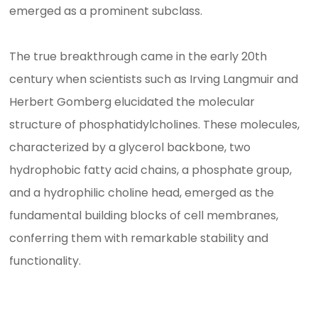
emerged as a prominent subclass.
The true breakthrough came in the early 20th
century when scientists such as Irving Langmuir and
Herbert Gomberg elucidated the molecular
structure of phosphatidylcholines. These molecules,
characterized by a glycerol backbone, two
hydrophobic fatty acid chains, a phosphate group,
and a hydrophilic choline head, emerged as the
fundamental building blocks of cell membranes,
conferring them with remarkable stability and
functionality.