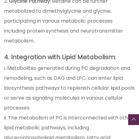
Glycine Pathway
: Betaine can be further
metabolized to dimethylglycine and glycine,
participating in various metabolic processes
including protein synthesis and neurotransmitter
metabolism.
4. Integration with Lipid Metabolism:
i. Metabolites generated during PC degradation and
remodeling, such as DAG and LPC, can enter lipid
biosynthesis pathways to replenish cellular lipid pools
or serve as signaling molecules in various cellular
processes.
ii. The metabolism of PC is interconnected with other
lipid metabolic pathways, including
glycerophospholipid metabolism, fatty acid