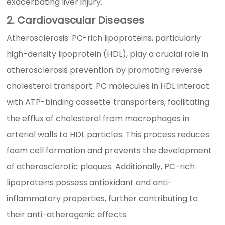
exacerbating liver injury.
2. Cardiovascular Diseases
Atherosclerosis: PC-rich lipoproteins, particularly
high-density lipoprotein (HDL), play a crucial role in
atherosclerosis prevention by promoting reverse
cholesterol transport. PC molecules in HDL interact
with ATP-binding cassette transporters, facilitating
the efflux of cholesterol from macrophages in
arterial walls to HDL particles. This process reduces
foam cell formation and prevents the development
of atherosclerotic plaques. Additionally, PC-rich
lipoproteins possess antioxidant and anti-
inflammatory properties, further contributing to
their anti-atherogenic effects.