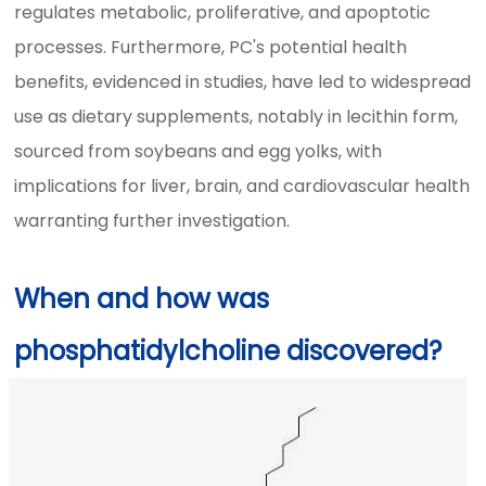
regulates metabolic, proliferative, and apoptotic
processes. Furthermore, PC's potential health
benefits, evidenced in studies, have led to widespread
use as dietary supplements, notably in lecithin form,
sourced from soybeans and egg yolks, with
implications for liver, brain, and cardiovascular health
warranting further investigation.
When and how was
phosphatidylcholine discovered?