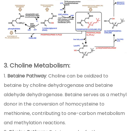
3. Choline Metabolism:
Betaine Pathway
: Choline can be oxidized to
betaine by choline dehydrogenase and betaine
aldehyde dehydrogenase. Betaine serves as a methyl
donor in the conversion of homocysteine to
methionine, contributing to one-carbon metabolism
and methylation reactions.