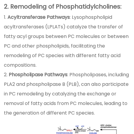
2. Remodeling of Phosphatidylcholines:
Acyltransferase Pathways
: Lysophospholipid
acyltransferases (LPLATs) catalyze the transfer of
fatty acyl groups between PC molecules or between
PC and other phospholipids, facilitating the
remodeling of PC species with different fatty acid
compositions.
Phospholipase Pathways
: Phospholipases, including
PLA2 and phospholipase B (PLB), can also participate
in PC remodeling by catalyzing the exchange or
removal of fatty acids from PC molecules, leading to
the generation of different PC species.