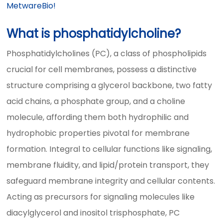
MetwareBio!
What is phosphatidylcholine?
Phosphatidylcholines (PC), a class of phospholipids
crucial for cell membranes, possess a distinctive
structure comprising a glycerol backbone, two fatty
acid chains, a phosphate group, and a choline
molecule, affording them both hydrophilic and
hydrophobic properties pivotal for membrane
formation. Integral to cellular functions like signaling,
membrane fluidity, and lipid/protein transport, they
safeguard membrane integrity and cellular contents.
Acting as precursors for signaling molecules like
diacylglycerol and inositol trisphosphate, PC