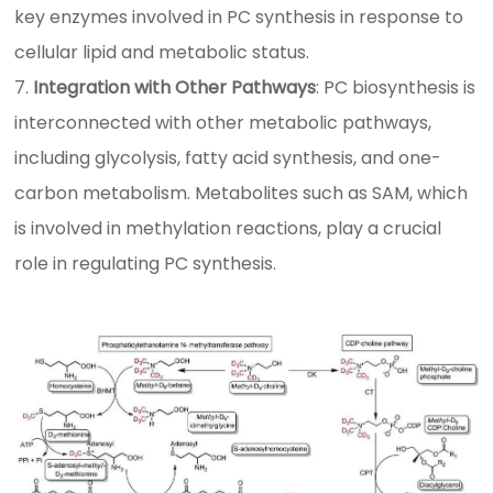
key enzymes involved in PC synthesis in response to
cellular lipid and metabolic status.
Integration with Other Pathways
: PC biosynthesis is
interconnected with other metabolic pathways,
including glycolysis, fatty acid synthesis, and one-
carbon metabolism. Metabolites such as SAM, which
is involved in methylation reactions, play a crucial
role in regulating PC synthesis.