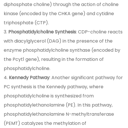
diphosphate choline) through the action of choline
kinase (encoded by the CHKA gene) and cytidine
triphosphate (CTP).
Phosphatidylcholine Synthesis
: CDP-choline reacts
with diacylglycerol (DAG) in the presence of the
enzyme phosphatidylcholine synthase (encoded by
the Pcyt1 gene), resulting in the formation of
phosphatidylcholine.
Kennedy Pathway
: Another significant pathway for
PC synthesis is the Kennedy pathway, where
phosphatidylcholine is synthesized from
phosphatidylethanolamine (PE). In this pathway,
phosphatidylethanolamine N-methyltransferase
(PEMT) catalyzes the methylation of