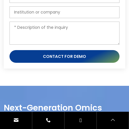
CONTACT FOR DEMO
Next-Generation Omics
Solutions:
Proteomics & Metabolomics