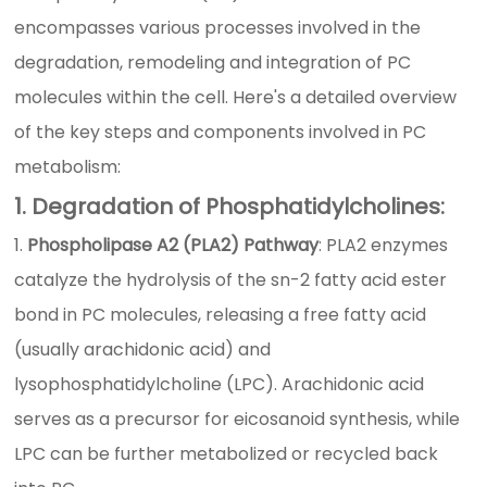
encompasses various processes involved in the
degradation, remodeling and integration of PC
molecules within the cell. Here's a detailed overview
of the key steps and components involved in PC
metabolism:
1. Degradation of Phosphatidylcholines:
Phospholipase A2 (PLA2) Pathway
: PLA2 enzymes
catalyze the hydrolysis of the sn-2 fatty acid ester
bond in PC molecules, releasing a free fatty acid
(usually arachidonic acid) and
lysophosphatidylcholine (LPC). Arachidonic acid
serves as a precursor for eicosanoid synthesis, while
LPC can be further metabolized or recycled back