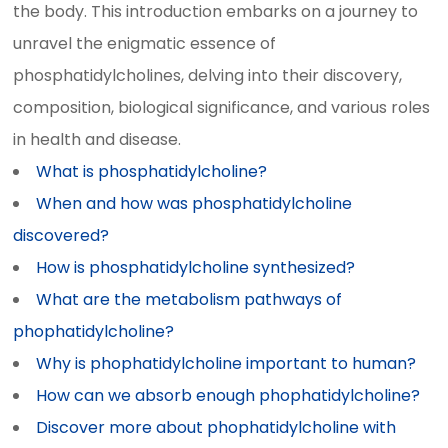
the body. This introduction embarks on a journey to
unravel the enigmatic essence of
phosphatidylcholines, delving into their discovery,
composition, biological significance, and various roles
in health and disease.
What is phosphatidylcholine?
When and how was phosphatidylcholine
discovered?
How is phosphatidylcholine synthesized?
What are the metabolism pathways of
phophatidylcholine?
Why is phophatidylcholine important to human?
How can we absorb enough phophatidylcholine?
Discover more about phophatidylcholine with