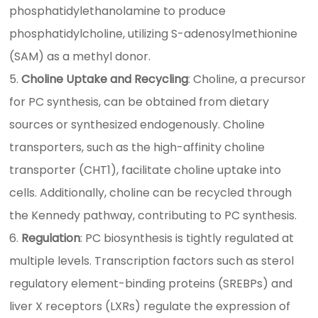
phosphatidylethanolamine to produce
phosphatidylcholine, utilizing S-adenosylmethionine
(SAM) as a methyl donor.
Choline Uptake and Recycling
: Choline, a precursor
for PC synthesis, can be obtained from dietary
sources or synthesized endogenously. Choline
transporters, such as the high-affinity choline
transporter (CHT1), facilitate choline uptake into
cells. Additionally, choline can be recycled through
the Kennedy pathway, contributing to PC synthesis.
Regulation
: PC biosynthesis is tightly regulated at
multiple levels. Transcription factors such as sterol
regulatory element-binding proteins (SREBPs) and
liver X receptors (LXRs) regulate the expression of