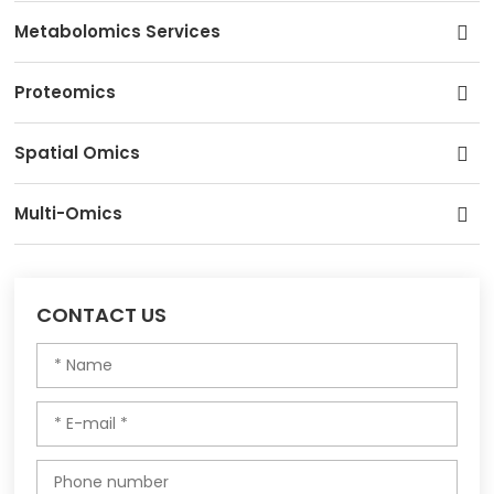
Metabolomics Services
Proteomics
Spatial Omics
Multi-Omics
CONTACT US