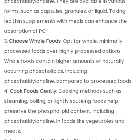
phosphatidylcholine. They are available in various
forms, such as capsules, granules, or liquid. Taking
lecithin supplements with meals can enhance the
absorption of PC.
Choose Whole Foods
: Opt for whole, minimally
processed foods over highly processed options.
Whole foods contain higher amounts of naturally
occurring phospholipids, including
phosphatidylcholine, compared to processed foods.
Cook Foods Gently
: Cooking methods such as
steaming, boiling, or lightly sautéing foods help
preserve the phospholipid content, including
phosphatidylcholine, in foods like vegetables and
meats.