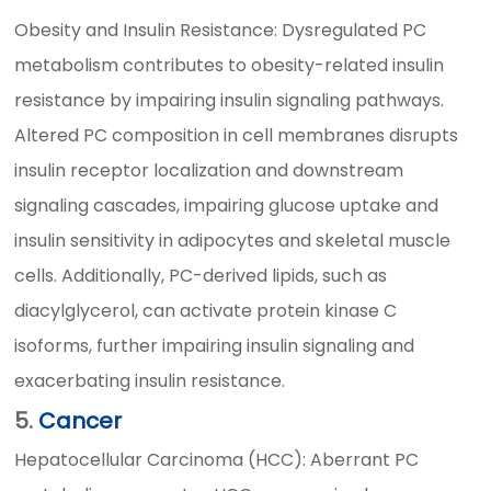
Obesity and Insulin Resistance: Dysregulated PC
metabolism contributes to obesity-related insulin
resistance by impairing insulin signaling pathways.
Altered PC composition in cell membranes disrupts
insulin receptor localization and downstream
signaling cascades, impairing glucose uptake and
insulin sensitivity in adipocytes and skeletal muscle
cells. Additionally, PC-derived lipids, such as
diacylglycerol, can activate protein kinase C
isoforms, further impairing insulin signaling and
exacerbating insulin resistance.
5.
Cancer
Hepatocellular Carcinoma (HCC): Aberrant PC