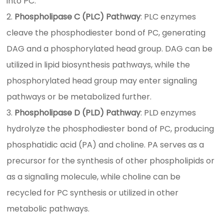
into PC.
Phospholipase C (PLC) Pathway
: PLC enzymes
cleave the phosphodiester bond of PC, generating
DAG and a phosphorylated head group. DAG can be
utilized in lipid biosynthesis pathways, while the
phosphorylated head group may enter signaling
pathways or be metabolized further.
Phospholipase D (PLD) Pathway
: PLD enzymes
hydrolyze the phosphodiester bond of PC, producing
phosphatidic acid (PA) and choline. PA serves as a
precursor for the synthesis of other phospholipids or
as a signaling molecule, while choline can be
recycled for PC synthesis or utilized in other
metabolic pathways.