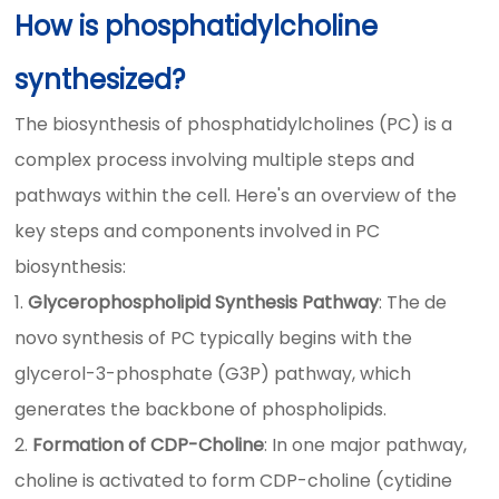
How is phosphatidylcholine
synthesized?
The biosynthesis of phosphatidylcholines (PC) is a
complex process involving multiple steps and
pathways within the cell. Here's an overview of the
key steps and components involved in PC
biosynthesis:
Glycerophospholipid Synthesis Pathway
: The de
novo synthesis of PC typically begins with the
glycerol-3-phosphate (G3P) pathway, which
generates the backbone of phospholipids.
Formation of CDP-Choline
: In one major pathway,
choline is activated to form CDP-choline (cytidine