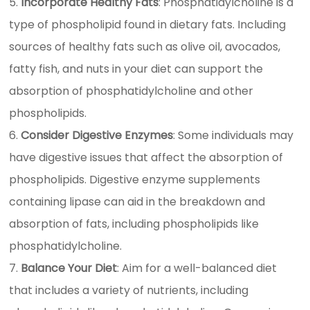
Incorporate Healthy Fats
: Phosphatidylcholine is a
type of phospholipid found in dietary fats. Including
sources of healthy fats such as olive oil, avocados,
fatty fish, and nuts in your diet can support the
absorption of phosphatidylcholine and other
phospholipids.
Consider Digestive Enzymes
: Some individuals may
have digestive issues that affect the absorption of
phospholipids. Digestive enzyme supplements
containing lipase can aid in the breakdown and
absorption of fats, including phospholipids like
phosphatidylcholine.
Balance Your Diet
: Aim for a well-balanced diet
that includes a variety of nutrients, including