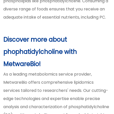
phospholipids like phosphatidylcholine. Consuming a
diverse range of foods ensures that you receive an
adequate intake of essential nutrients, including PC.
Discover more about
phophatidylcholine with
MetwareBio!
As a leading metabolomics service provider,
MetwareBio offers comprehensive lipidomics
services tailored to researchers' needs. Our cutting-
edge technologies and expertise enable precise
analysis and characterization of phosphatidylcholine