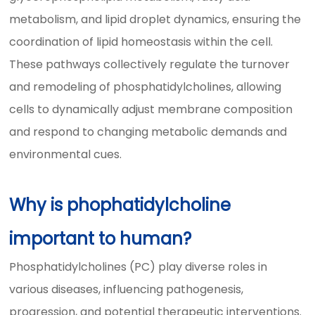
metabolism, and lipid droplet dynamics, ensuring the
coordination of lipid homeostasis within the cell.
These pathways collectively regulate the turnover
and remodeling of phosphatidylcholines, allowing
cells to dynamically adjust membrane composition
and respond to changing metabolic demands and
environmental cues.
Why is phophatidylcholine
important to human?
Phosphatidylcholines (PC) play diverse roles in
various diseases, influencing pathogenesis,
progression, and potential therapeutic interventions.