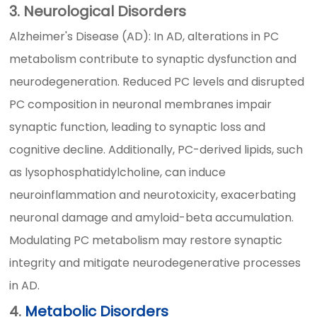
3. Neurological Disorders
Alzheimer's Disease (AD): In AD, alterations in PC
metabolism contribute to synaptic dysfunction and
neurodegeneration. Reduced PC levels and disrupted
PC composition in neuronal membranes impair
synaptic function, leading to synaptic loss and
cognitive decline. Additionally, PC-derived lipids, such
as lysophosphatidylcholine, can induce
neuroinflammation and neurotoxicity, exacerbating
neuronal damage and amyloid-beta accumulation.
Modulating PC metabolism may restore synaptic
integrity and mitigate neurodegenerative processes
in AD.
4.
Metabolic Disorders