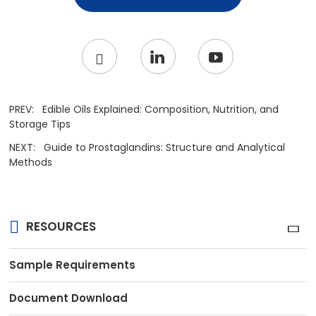
PREV:
Edible Oils Explained: Composition, Nutrition, and
Storage Tips
NEXT:
Guide to Prostaglandins: Structure and Analytical
Methods
RESOURCES
Sample Requirements
Document Download