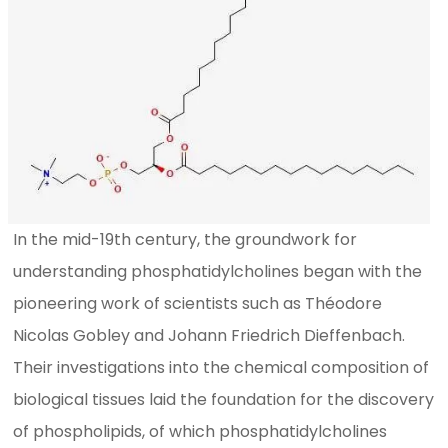
In the mid-19th century, the groundwork for
understanding phosphatidylcholines began with the
pioneering work of scientists such as Théodore
Nicolas Gobley and Johann Friedrich Dieffenbach.
Their investigations into the chemical composition of
biological tissues laid the foundation for the discovery
of phospholipids, of which phosphatidylcholines