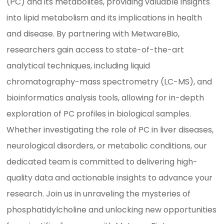
(PC) and its metabolites, providing valuable insights
into lipid metabolism and its implications in health
and disease. By partnering with MetwareBio,
researchers gain access to state-of-the-art
analytical techniques, including liquid
chromatography-mass spectrometry (LC-MS), and
bioinformatics analysis tools, allowing for in-depth
exploration of PC profiles in biological samples.
Whether investigating the role of PC in liver diseases,
neurological disorders, or metabolic conditions, our
dedicated team is committed to delivering high-
quality data and actionable insights to advance your
research. Join us in unraveling the mysteries of
phosphatidylcholine and unlocking new opportunities