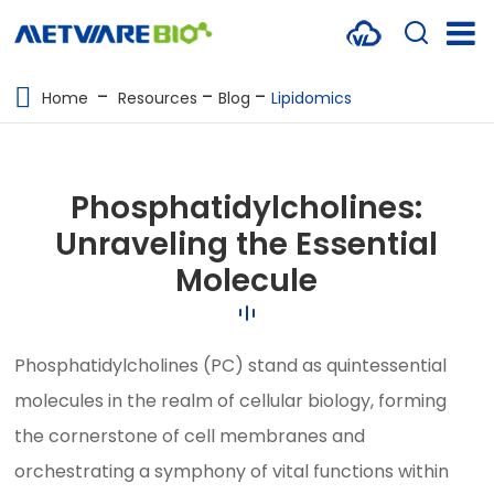
METABOLOMICS SERVICES
Home
Resources
Blog
Lipidomics
PROTEOMICS
SPATIAL OMICS
Phosphatidylcholines:
MULTI-OMICS
Unraveling the Essential
Molecule
RESOURCES
COMPANY
Phosphatidylcholines (PC) stand as quintessential
CONTACT US
molecules in the realm of cellular biology, forming
the cornerstone of cell membranes and
orchestrating a symphony of vital functions within