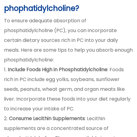
phophatidylcholine?
To ensure adequate absorption of
phosphatidylcholine (PC), you can incorporate
certain dietary sources rich in PC into your daily
meals. Here are some tips to help you absorb enough
phosphatidylcholine:
Include Foods High in Phosphatidylcholine
: Foods
rich in PC include egg yolks, soybeans, sunflower
seeds, peanuts, wheat germ, and organ meats like
liver. Incorporate these foods into your diet regularly
to increase your intake of PC.
Consume Lecithin Supplements
: Lecithin
supplements are a concentrated source of