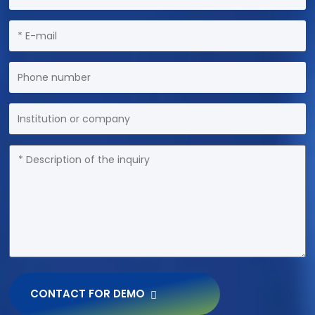
CONTACT FOR DEMO