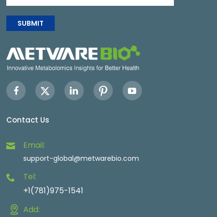
SUBMIT
Contact Us
Email:
support-global@metwarebio.com
Tel:
+1(781)975-1541
Add: