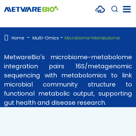
METABOLOMICS SERVICES
PROTEOMICS
Home
Multi-Omics
Microbiome+Metabolome
SPATIAL OMICS
MetwareBio's microbiome-metabolome
MULTI-OMICS
integration pairs 16S/metagenomic
sequencing with metabolomics to link
RESOURCES
microbial community structure to
COMPANY
functional metabolic output, supporting
gut health and disease research.
CONTACT US