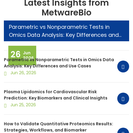
Latest Insights from
MetwareBio
Parametric vs Nonparametric Tests in
Omics Data Analysis: Key Differences and
Use Cases
26
Jun
2026
Parametric vs Nonparametric Tests in Omics Data
Analysis: Key Differences and Use Cases
Jun 26, 2026
Plasma Lipidomics for Cardiovascular Risk
Prediction: Key Biomarkers and Clinical Insights
Jun 25, 2026
How to Validate Quantitative Proteomics Results:
Strategies, Workflows, and Biomarker