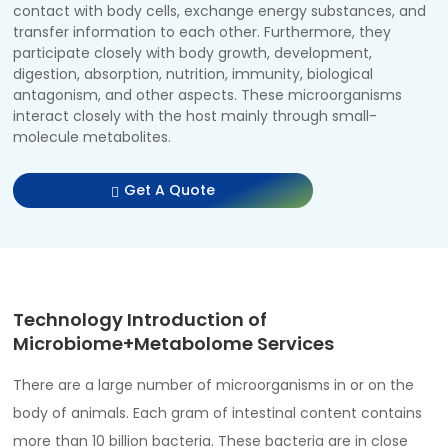
contact with body cells, exchange energy substances, and
transfer information to each other. Furthermore, they
participate closely with body growth, development,
digestion, absorption, nutrition, immunity, biological
antagonism, and other aspects. These microorganisms
interact closely with the host mainly through small-
molecule metabolites.
Get A Quote
Technology Introduction of
Microbiome+Metabolome Services
There are a large number of microorganisms in or on the
body of animals. Each gram of intestinal content contains
more than 10 billion bacteria. These bacteria are in close