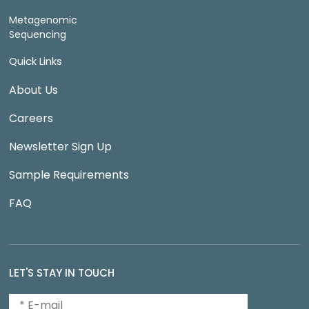
Metagenomic
Sequencing
Quick Links
About Us
Careers
Newsletter Sign Up
Sample Requirements
FAQ
LET'S STAY IN TOUCH