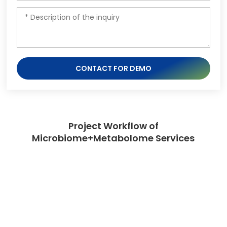
CONTACT FOR DEMO
Project Workflow of
Microbiome+Metabolome Services