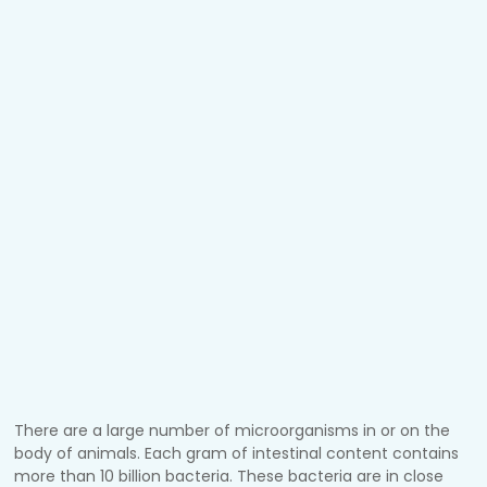
There are a large number of microorganisms in or on the
body of animals. Each gram of intestinal content contains
more than 10 billion bacteria. These bacteria are in close