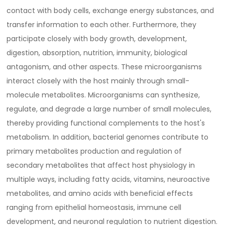
contact with body cells, exchange energy substances, and
transfer information to each other. Furthermore, they
participate closely with body growth, development,
digestion, absorption, nutrition, immunity, biological
antagonism, and other aspects. These microorganisms
interact closely with the host mainly through small-
molecule metabolites. Microorganisms can synthesize,
regulate, and degrade a large number of small molecules,
thereby providing functional complements to the host's
metabolism. In addition, bacterial genomes contribute to
primary metabolites production and regulation of
secondary metabolites that affect host physiology in
multiple ways, including fatty acids, vitamins, neuroactive
metabolites, and amino acids with beneficial effects
ranging from epithelial homeostasis, immune cell
development, and neuronal regulation to nutrient digestion.