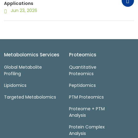
Applications
Jun 23, 2026
Metabolomics Services
Proteomics
Global Metabolite
Quantitative
Profiling
Proteomics
Lipidomics
Peptidomics
Targeted Metabolomics
PTM Proteomics
Proteome + PTM
Analysis
Protein Complex
Analysis