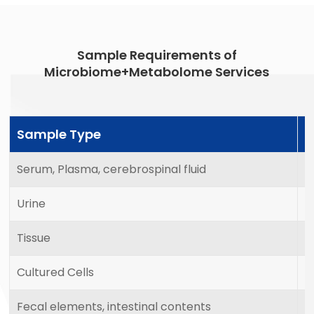
Sample Requirements of
Microbiome+Metabolome Services
Sample Type
M
Serum, Plasma, cerebrospinal fluid
2
Urine
5
Tissue
2
Cultured Cells
1
Fecal elements, intestinal contents
1