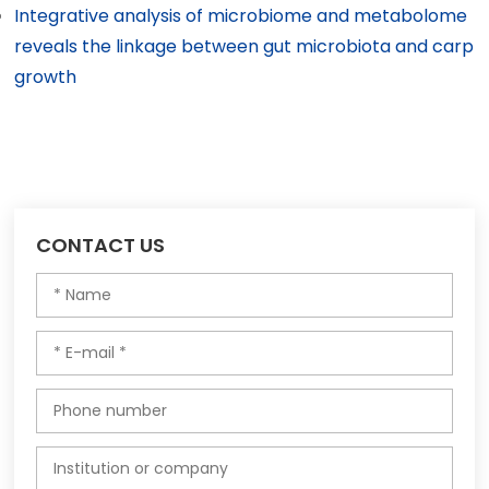
Integrative analysis of microbiome and metabolome
reveals the linkage between gut microbiota and carp
growth
CONTACT US