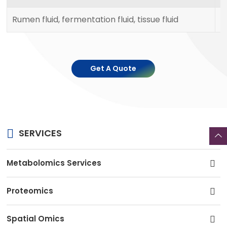
Rumen fluid, fermentation fluid, tissue fluid
1
Get A Quote
SERVICES
Metabolomics Services
Proteomics
Spatial Omics