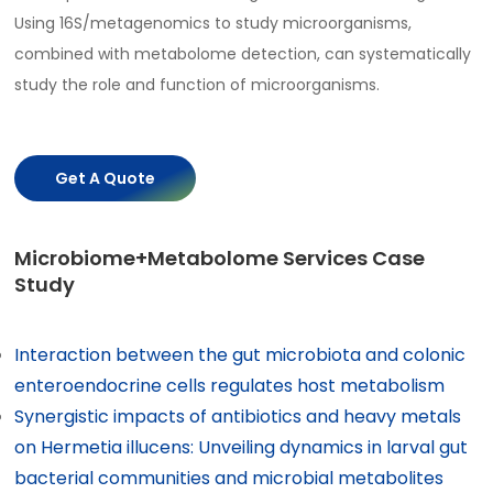
Using 16S/metagenomics to study microorganisms,
combined with metabolome detection, can systematically
study the role and function of microorganisms.
Get A Quote
Microbiome+Metabolome Services Case
Study
Interaction between the gut microbiota and colonic
enteroendocrine cells regulates host metabolism
Synergistic impacts of antibiotics and heavy metals
on Hermetia illucens: Unveiling dynamics in larval gut
bacterial communities and microbial metabolites