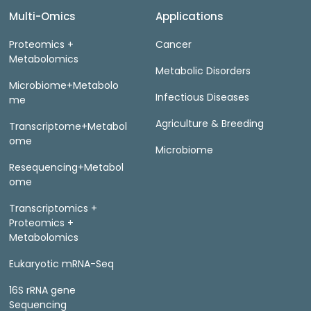
Multi-Omics
Applications
Proteomics +
Cancer
Metabolomics
Metabolic Disorders
Microbiome+Metabolo
Infectious Diseases
me
Agriculture & Breeding
Transcriptome+Metabol
ome
Microbiome
Resequencing+Metabol
ome
Transcriptomics +
Proteomics +
Metabolomics
Eukaryotic mRNA-Seq
16S rRNA gene
Sequencing