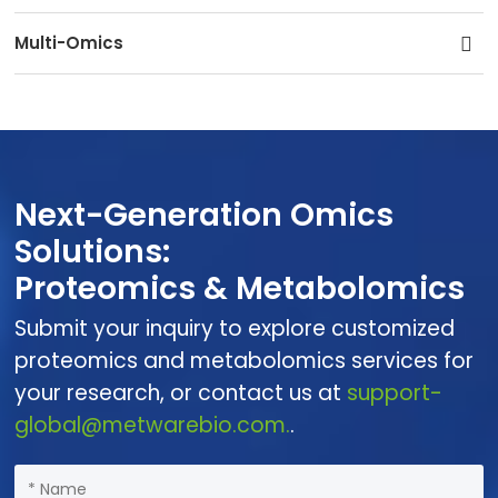
Multi-Omics
Next-Generation Omics
Solutions:
Proteomics & Metabolomics
Submit your inquiry to explore customized
proteomics and metabolomics services for
your research, or contact us at
support-
global@metwarebio.com.
.