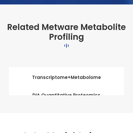
Related Metware Metabolite
Profiling
Transcriptome+Metabolome
DIA Quantitative Proteomics