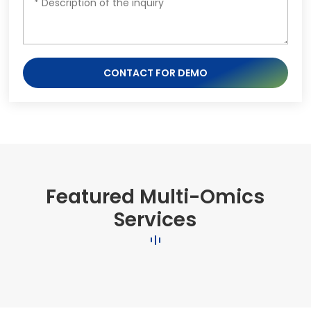
CONTACT FOR DEMO
Featured Multi-Omics
Services