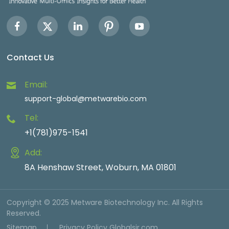
Contact Us
Email:
support-global@metwarebio.com
Tel:
+1(781)975-1541
Add:
8A Henshaw Street, Woburn, MA 01801
Copyright © 2025 Metware Biotechnology Inc. All Rights
Reserved.
Sitemap
Privacy Policy
Globalsir.com