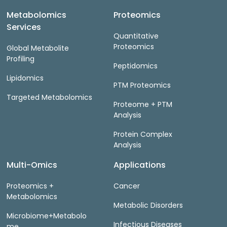
Metabolomics
Proteomics
Services
Quantitative
Proteomics
Global Metabolite
Profiling
Peptidomics
Lipidomics
PTM Proteomics
Targeted Metabolomics
Proteome + PTM
Analysis
Protein Complex
Analysis
Multi-Omics
Applications
Proteomics +
Cancer
Metabolomics
Metabolic Disorders
Microbiome+Metabolo
Infectious Diseases
me