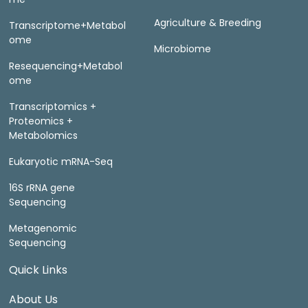
Agriculture & Breeding
Transcriptome+Metabol
ome
Microbiome
Resequencing+Metabol
ome
Transcriptomics +
Proteomics +
Metabolomics
Eukaryotic mRNA-Seq
16S rRNA gene
Sequencing
Metagenomic
Sequencing
Quick Links
About Us