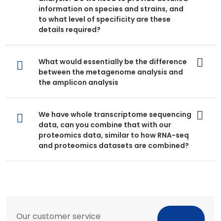
information on species and strains, and
to what level of specificity are these
details required?
What would essentially be the difference
between the metagenome analysis and
the amplicon analysis
We have whole transcriptome sequencing
data, can you combine that with our
proteomics data, similar to how RNA-seq
and proteomics datasets are combined?
Our customer service