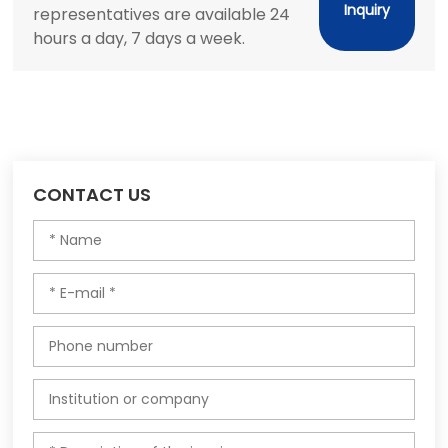
Inquiry
representatives are available 24
hours a day, 7 days a week.
CONTACT US