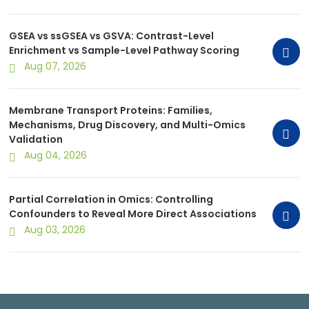
GSEA vs ssGSEA vs GSVA: Contrast-Level
Enrichment vs Sample-Level Pathway Scoring
Aug 07, 2026
Membrane Transport Proteins: Families,
Mechanisms, Drug Discovery, and Multi-Omics
Validation
Aug 04, 2026
Partial Correlation in Omics: Controlling
Confounders to Reveal More Direct Associations
Aug 03, 2026