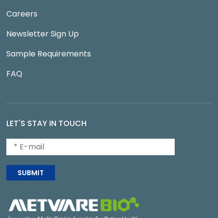
Careers
Newsletter Sign Up
Sample Requirements
FAQ
LET'S STAY IN TOUCH
SUBMIT