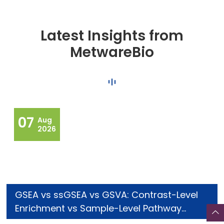
Latest Insights from
MetwareBio
07
Aug
2026
GSEA vs ssGSEA vs GSVA: Contrast-Level
Enrichment vs Sample-Level Pathway
Scoring