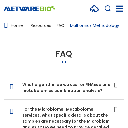
METABOLOMICS SERVICES
Home
Resources
FAQ
Multiomics Methodology
PROTEOMICS
SPATIAL OMICS
FAQ
MULTI-OMICS
RESOURCES
What algorithm do we use for RNAseq and
COMPANY
metabolomics combination analysis?
CONTACT US
For the Microbiome+Metabolome
services, what specific details about the
samples are necessary for the Microbiom
analysis? Do we need to provide detailed