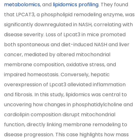
metabolomics
, and
lipidomics profiling
. They found
that LPCAT3, a phospholipid remodeling enzyme, was
significantly downregulated in NASH, correlating with
disease severity. Loss of Lpcat3 in mice promoted
both spontaneous and diet-induced NASH and liver
cancer, mediated by altered mitochondrial
membrane composition, oxidative stress, and
impaired homeostasis. Conversely, hepatic
overexpression of Lpcat3 alleviated inflammation
and fibrosis. In this study, lipidomics was central to
uncovering how changes in phosphatidylcholine and
cardiolipin composition disrupt mitochondrial
function, directly linking membrane remodeling to
disease progression. This case highlights how mass