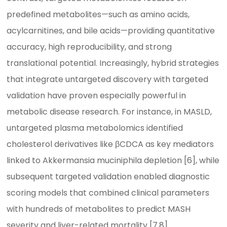
predefined metabolites—such as amino acids,
acylcarnitines, and bile acids—providing quantitative
accuracy, high reproducibility, and strong
translational potential. Increasingly, hybrid strategies
that integrate untargeted discovery with targeted
validation have proven especially powerful in
metabolic disease research. For instance, in MASLD,
untargeted plasma metabolomics identified
cholesterol derivatives like βCDCA as key mediators
linked to Akkermansia muciniphila depletion [6], while
subsequent targeted validation enabled diagnostic
scoring models that combined clinical parameters
with hundreds of metabolites to predict MASH
severity and liver-related mortality [7,8].