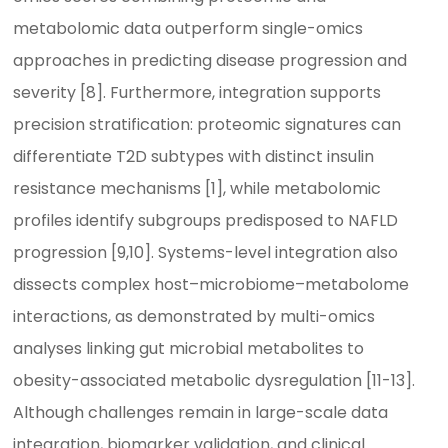
metabolomic data outperform single-omics
approaches in predicting disease progression and
severity [8]. Furthermore, integration supports
precision stratification: proteomic signatures can
differentiate T2D subtypes with distinct insulin
resistance mechanisms [1], while metabolomic
profiles identify subgroups predisposed to NAFLD
progression [9,10]. Systems-level integration also
dissects complex host–microbiome–metabolome
interactions, as demonstrated by multi-omics
analyses linking gut microbial metabolites to
obesity-associated metabolic dysregulation [11-13].
Although challenges remain in large-scale data
integration, biomarker validation, and clinical