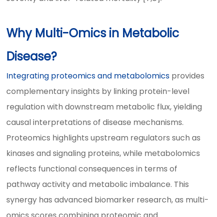
Why Multi-Omics in Metabolic
Disease?
Integrating proteomics and metabolomics
provides
complementary insights by linking protein-level
regulation with downstream metabolic flux, yielding
causal interpretations of disease mechanisms.
Proteomics highlights upstream regulators such as
kinases and signaling proteins, while metabolomics
reflects functional consequences in terms of
pathway activity and metabolic imbalance. This
synergy has advanced biomarker research, as multi-
omics scores combining proteomic and