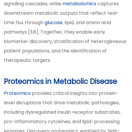
signaling cascades, while
metabolomics
captures
downstream metabolic outputs that reflect real-
time flux through
glucose
, lipid, and amino acid
pathways [3,8]. Together, they enable early
biomarker discovery, stratification of heterogeneous
patient populations, and the identification of
therapeutic targets.
Proteomics in Metabolic Disease
Proteomics
provides critical insights into protein-
level disruptions that drive metabolic pathologies,
including dysregulated insulin receptor substrates,
pro-inflammatory cytokines, and lipid-processing
enzymes. Discovery proteomics, enabled by high-