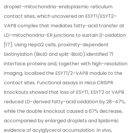
droplet–mitochondria–endoplasmic reticulum
contact sites, which uncovered an ESYT1/ESYT2–
VAPB complex that mediates fatty-acid transfer at
LD–mitochondria–ER junctions to sustain β-oxidation
[17]. Using HepG2 cells, proximity-dependent
biotinylation (BioID and split-BioID) identified 71
interface proteins and, together with high-resolution
imaging, localized the ESYT1/2–VAPB module to the
contact sites. Functional assays in HeLa CRISPR
knockouts showed that loss of ESYT1, ESYT2 or VAPB
reduced LD-derived fatty-acid oxidation by 28–47%,
while the double knockout caused a 67% decrease,
accompanied by enlarged droplets and lipidomic
evidence of acylglycerol accumulation. In vivo,