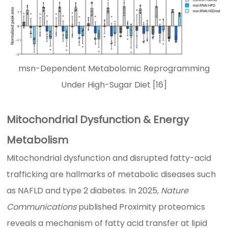
msn-Dependent Metabolomic Reprogramming
Under High-Sugar Diet [16]
Mitochondrial Dysfunction & Energy
Metabolism
Mitochondrial dysfunction and disrupted fatty-acid
trafficking are hallmarks of metabolic diseases such
as NAFLD and type 2 diabetes. In 2025,
Nature
Communications
published Proximity proteomics
reveals a mechanism of fatty acid transfer at lipid