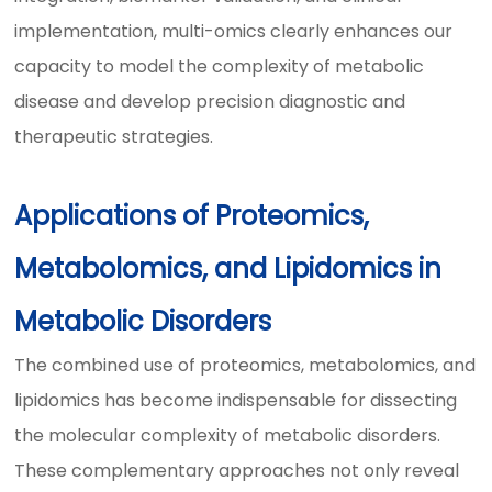
implementation, multi-omics clearly enhances our
capacity to model the complexity of metabolic
disease and develop precision diagnostic and
therapeutic strategies.
Applications of Proteomics,
Metabolomics, and Lipidomics in
Metabolic Disorders
The combined use of proteomics, metabolomics, and
lipidomics has become indispensable for dissecting
the molecular complexity of metabolic disorders.
These complementary approaches not only reveal