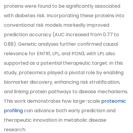
proteins were found to be significantly associated
with diabetes risk. Incorporating these proteins into
conventional risk models markedly improved
prediction accuracy (AUC increased from 0.77 to
0.88). Genetic analyses further confirmed causal
relevance for ENTR1, LPL, and PON3, with LPL also
supported as a potential therapeutic target. In this
study, proteomics played a pivotal role by enabling
biomarker discovery, enhancing risk stratification,
and linking protein pathways to disease mechanisms.
This work demonstrates how large-scale
proteomic
profiling
can advance both early prediction and
therapeutic innovation in metabolic disease
research.