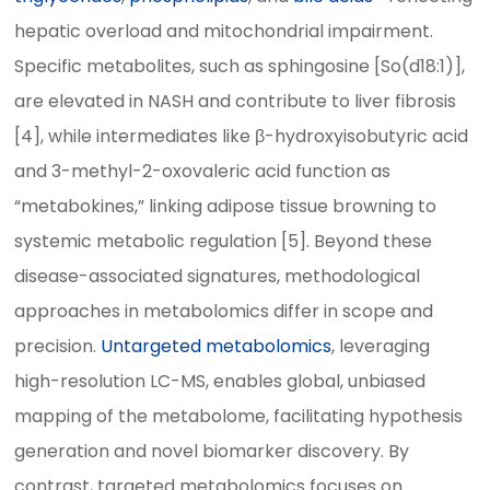
hepatic overload and mitochondrial impairment.
Specific metabolites, such as sphingosine [So(d18:1)],
are elevated in NASH and contribute to liver fibrosis
[4], while intermediates like β-hydroxyisobutyric acid
and 3-methyl-2-oxovaleric acid function as
“metabokines,” linking adipose tissue browning to
systemic metabolic regulation [5]. Beyond these
disease-associated signatures, methodological
approaches in metabolomics differ in scope and
precision.
Untargeted metabolomics
, leveraging
high-resolution LC-MS, enables global, unbiased
mapping of the metabolome, facilitating hypothesis
generation and novel biomarker discovery. By
contrast, targeted metabolomics focuses on