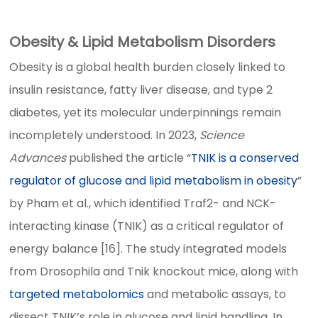
Obesity & Lipid Metabolism Disorders
Obesity is a global health burden closely linked to
insulin resistance, fatty liver disease, and type 2
diabetes, yet its molecular underpinnings remain
incompletely understood. In 2023,
Science
Advances
published the article “
TNIK is a conserved
regulator of glucose and lipid metabolism in obesity
”
by Pham et al., which identified Traf2- and NCK-
interacting kinase (TNIK) as a critical regulator of
energy balance [16]. The study integrated models
from Drosophila and Tnik knockout mice, along with
targeted metabolomics
and metabolic assays, to
dissect TNIK’s role in glucose and lipid handling. In