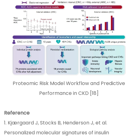
Proteomic Risk Model Workflow and Predictive
Performance in CKD [18]
Reference
1. Kjærgaard J, Stocks B, Henderson J, et al.
Personalized molecular signatures of insulin