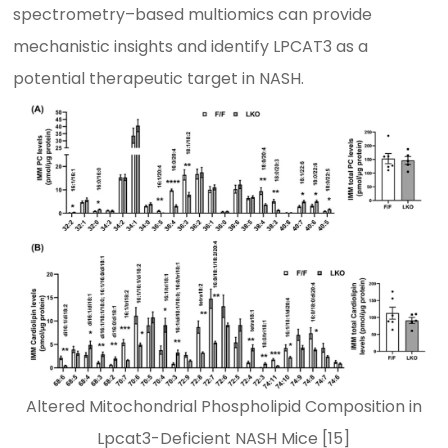
spectrometry–based multiomics can provide
mechanistic insights and identify LPCAT3 as a
potential therapeutic target in NASH.
Altered Mitochondrial Phospholipid Composition in
Lpcat3-Deficient NASH Mice [15]