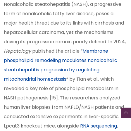
Nonalcoholic steatohepatitis (NASH), a progressive
form of nonalcoholic fatty liver disease, poses a
major health threat due to its links with cirrhosis and
hepatocellular carcinoma, yet the mechanisms
driving its progression remain poorly defined. In 2024,
Hepatology
published the article “
Membrane
phospholipid remodeling modulates nonalcoholic
steatohepatitis progression by regulating
mitochondrial homeostasis
” by Tian et al., which
revealed a key role of phospholipid metabolism in
NASH pathogenesis [15]. The researchers analyzed
human liver biopsies from NAFLD/NASH patients and
conducted extensive experiments in liver-specific
Lpcat3 knockout mice, alongside
RNA sequencing
,