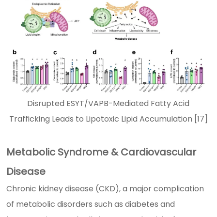
Disrupted ESYT/VAPB-Mediated Fatty Acid
Trafficking Leads to Lipotoxic Lipid Accumulation [17]
Metabolic Syndrome & Cardiovascular
Disease
Chronic kidney disease (CKD), a major complication
of metabolic disorders such as diabetes and