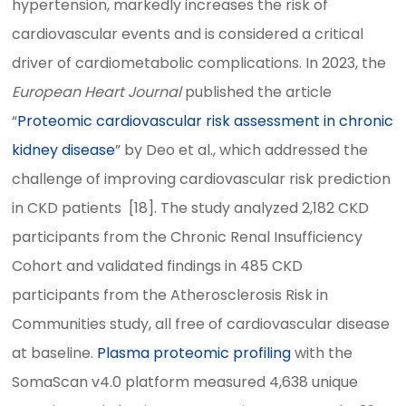
hypertension, markedly increases the risk of
cardiovascular events and is considered a critical
driver of cardiometabolic complications. In 2023, the
European Heart Journal
published the article
“
Proteomic cardiovascular risk assessment in chronic
kidney disease
” by Deo et al., which addressed the
challenge of improving cardiovascular risk prediction
in CKD patients [18]. The study analyzed 2,182 CKD
participants from the Chronic Renal Insufficiency
Cohort and validated findings in 485 CKD
participants from the Atherosclerosis Risk in
Communities study, all free of cardiovascular disease
at baseline.
Plasma proteomic profiling
with the
SomaScan v4.0 platform measured 4,638 unique