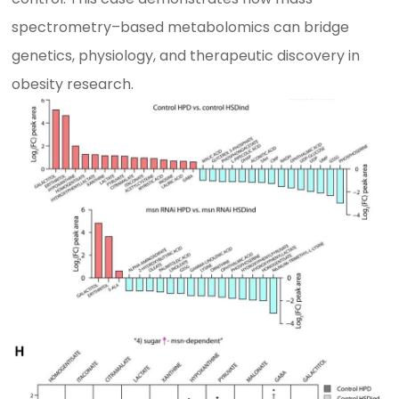
spectrometry–based metabolomics can bridge
genetics, physiology, and therapeutic discovery in
obesity research.