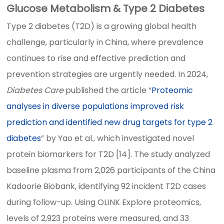
Glucose Metabolism & Type 2 Diabetes
Type 2 diabetes (T2D) is a growing global health
challenge, particularly in China, where prevalence
continues to rise and effective prediction and
prevention strategies are urgently needed. In 2024,
Diabetes Care
published the article “
Proteomic
analyses in diverse populations improved risk
prediction and identified new drug targets for type 2
diabetes
” by Yao et al., which investigated novel
protein biomarkers for T2D [14]. The study analyzed
baseline plasma from 2,026 participants of the China
Kadoorie Biobank, identifying 92 incident T2D cases
during follow-up. Using OLINK Explore proteomics,
levels of 2,923 proteins were measured, and 33