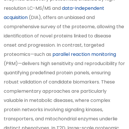
resolution LC-MS/MS and
data-independent
acquisition
(DIA), offers an unbiased and
comprehensive survey of the proteome, allowing the
identification of novel proteins linked to disease
onset and progression. In contrast, targeted
proteomics—such as
parallel reaction monitoring
(PRM)—delivers high sensitivity and reproducibility for
quantifying predefined protein panels, ensuring
robust validation of candidate biomarkers. These
complementary approaches are particularly
valuable in metabolic diseases, where complex
protein networks involving signaling kinases,
transporters, and mitochondrial enzymes underlie
distinct phenotypes. In T2D, large-scale proteomic