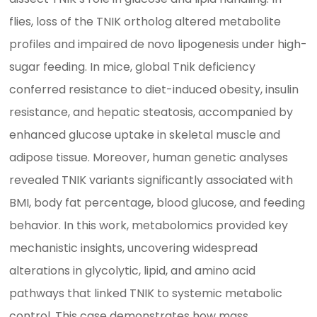
flies, loss of the TNIK ortholog altered metabolite
profiles and impaired de novo lipogenesis under high-
sugar feeding. In mice, global Tnik deficiency
conferred resistance to diet-induced obesity, insulin
resistance, and hepatic steatosis, accompanied by
enhanced glucose uptake in skeletal muscle and
adipose tissue. Moreover, human genetic analyses
revealed TNIK variants significantly associated with
BMI, body fat percentage, blood glucose, and feeding
behavior. In this work, metabolomics provided key
mechanistic insights, uncovering widespread
alterations in glycolytic, lipid, and amino acid
pathways that linked TNIK to systemic metabolic
control. This case demonstrates how mass