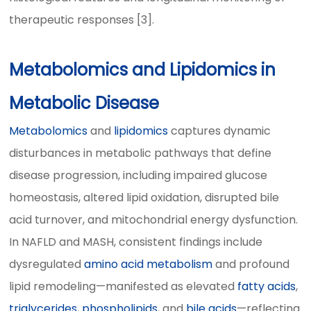
therapeutic responses [3].
Metabolomics and Lipidomics in
Metabolic Disease
Metabolomics
and
lipidomics
captures dynamic
disturbances in metabolic pathways that define
disease progression, including impaired glucose
homeostasis, altered lipid oxidation, disrupted bile
acid turnover, and mitochondrial energy dysfunction.
In NAFLD and MASH, consistent findings include
dysregulated
amino acid metabolism
and profound
lipid remodeling—manifested as elevated
fatty acids
,
triglycerides
,
phospholipids
, and
bile acids
—reflecting