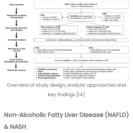
Overview of study design, analytic approaches and
key findings [14]
Non-Alcoholic Fatty Liver Disease (NAFLD)
& NASH