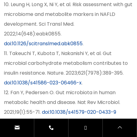
10. Leung H, Long X, Ni Y, et al. Risk assessment with gut
microbiome and metabolite markers in NAFLD
development. Sci Transl Med.
2022;14(648):eabk0855.
doi:10.1126/scitranslmed.abk0855
.
11. Takeuchi T, Kubota T, Nakanishi Y, et al. Gut
microbial carbohydrate metabolism contributes to
insulin resistance. Nature. 2023;621(7978):389-395.
doi:10.1038/s41586-023-06466-x
.
12. Fan Y, Pedersen O. Gut microbiota in human
metabolic health and disease. Nat Rev Microbiol.
2021;19(1):55-71.
doi:10.1038/s41579-020-0433-9
13. Deng K, Xu JJ, Shen L, et al. Comparison of fecal
and blood metabolome reveals inconsistent