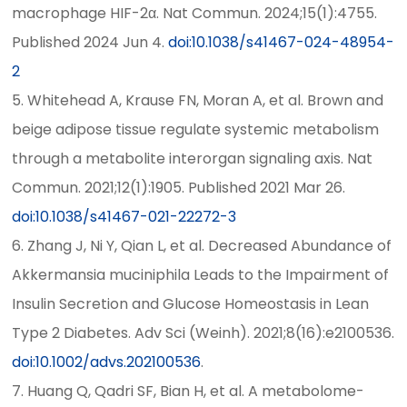
macrophage HIF-2α. Nat Commun. 2024;15(1):4755.
Published 2024 Jun 4.
doi:10.1038/s41467-024-48954-
2
5. Whitehead A, Krause FN, Moran A, et al. Brown and
beige adipose tissue regulate systemic metabolism
through a metabolite interorgan signaling axis. Nat
Commun. 2021;12(1):1905. Published 2021 Mar 26.
doi:10.1038/s41467-021-22272-3
6. Zhang J, Ni Y, Qian L, et al. Decreased Abundance of
Akkermansia muciniphila Leads to the Impairment of
Insulin Secretion and Glucose Homeostasis in Lean
Type 2 Diabetes. Adv Sci (Weinh). 2021;8(16):e2100536.
doi:10.1002/advs.202100536
.
7. Huang Q, Qadri SF, Bian H, et al. A metabolome-