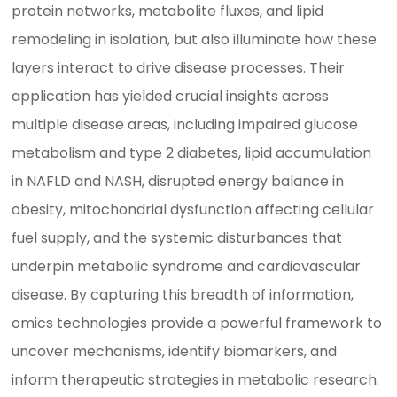
protein networks, metabolite fluxes, and lipid
remodeling in isolation, but also illuminate how these
layers interact to drive disease processes. Their
application has yielded crucial insights across
multiple disease areas, including impaired glucose
metabolism and type 2 diabetes, lipid accumulation
in NAFLD and NASH, disrupted energy balance in
obesity, mitochondrial dysfunction affecting cellular
fuel supply, and the systemic disturbances that
underpin metabolic syndrome and cardiovascular
disease. By capturing this breadth of information,
omics technologies provide a powerful framework to
uncover mechanisms, identify biomarkers, and
inform therapeutic strategies in metabolic research.