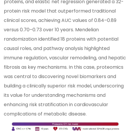
proteins, and elastic net regression generated a 32-
protein risk model that outperformed traditional
clinical scores, achieving AUC values of 0.84–0.89
versus 0.70–0.73 over 10 years. Mendelian
randomization identified 18 proteins with potential
causal roles, and pathway analysis highlighted
immune regulation, vascular remodeling, and hepatic
fibrosis as key mechanisms. In this case, proteomics
was central to discovering novel biomarkers and
building a clinically superior risk model, underscoring
its value for understanding mechanisms and
enhancing risk stratification in cardiovascular
complications of metabolic disease.