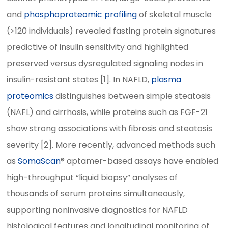
and
phosphoproteomic profiling
of skeletal muscle
(>120 individuals) revealed fasting protein signatures
predictive of insulin sensitivity and highlighted
preserved versus dysregulated signaling nodes in
insulin-resistant states [1]. In NAFLD,
plasma
proteomics
distinguishes between simple steatosis
(NAFL) and cirrhosis, while proteins such as FGF-21
show strong associations with fibrosis and steatosis
severity [2]. More recently, advanced methods such
as
SomaScan
® aptamer-based assays have enabled
high-throughput “liquid biopsy” analyses of
thousands of serum proteins simultaneously,
supporting noninvasive diagnostics for NAFLD
histological features and longitudinal monitoring of