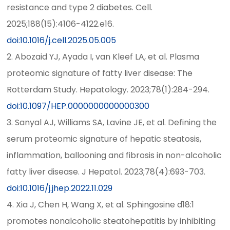
resistance and type 2 diabetes. Cell.
2025;188(15):4106-4122.e16.
doi:10.1016/j.cell.2025.05.005
2. Abozaid YJ, Ayada I, van Kleef LA, et al. Plasma
proteomic signature of fatty liver disease: The
Rotterdam Study. Hepatology. 2023;78(1):284-294.
doi:10.1097/HEP.0000000000000300
3. Sanyal AJ, Williams SA, Lavine JE, et al. Defining the
serum proteomic signature of hepatic steatosis,
inflammation, ballooning and fibrosis in non-alcoholic
fatty liver disease. J Hepatol. 2023;78(4):693-703.
doi:10.1016/j.jhep.2022.11.029
4. Xia J, Chen H, Wang X, et al. Sphingosine d18:1
promotes nonalcoholic steatohepatitis by inhibiting