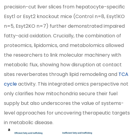
precision-cut liver slices from hepatocyte-specific
Esyt1 or Esyt2 knockout mice (Control n=8, Esyt1KO
n=5, Esyt2KO n=7) further demonstrated impaired
fatty-acid oxidation. Crucially, the combination of
proteomics, lipidomics, and metabolomics allowed
the researchers to link molecular machinery with
metabolic flux, showing how disruption at contact
sites reverberates through lipid remodeling and
TCA
cycle
activity. This integrated omics perspective not
only clarifies how mitochondria secure their fuel
supply but also underscores the value of systems-
level approaches for uncovering therapeutic targets
in metabolic disease.