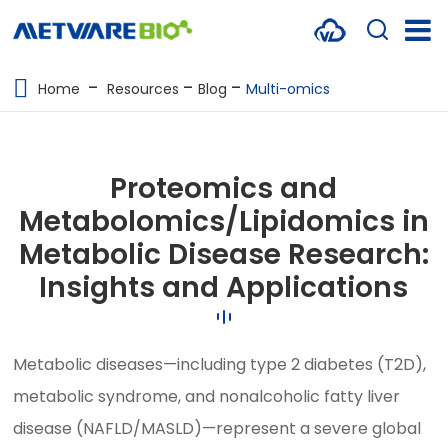
METABOLOMICS SERVICES
Home
Resources
Blog
Multi-omics
PROTEOMICS
SPATIAL OMICS
Proteomics and
MULTI-OMICS
Metabolomics/Lipidomics in
Metabolic Disease Research:
RESOURCES
Insights and Applications
COMPANY
CONTACT US
Metabolic diseases—including type 2 diabetes (T2D),
metabolic syndrome, and nonalcoholic fatty liver
disease (NAFLD/MASLD)—represent a severe global