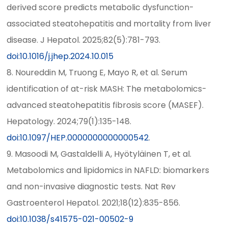
derived score predicts metabolic dysfunction-
associated steatohepatitis and mortality from liver
disease. J Hepatol. 2025;82(5):781-793.
doi:10.1016/j.jhep.2024.10.015
8. Noureddin M, Truong E, Mayo R, et al. Serum
identification of at-risk MASH: The metabolomics-
advanced steatohepatitis fibrosis score (MASEF).
Hepatology. 2024;79(1):135-148.
doi:10.1097/HEP.0000000000000542
.
9. Masoodi M, Gastaldelli A, Hyötyläinen T, et al.
Metabolomics and lipidomics in NAFLD: biomarkers
and non-invasive diagnostic tests. Nat Rev
Gastroenterol Hepatol. 2021;18(12):835-856.
doi:10.1038/s41575-021-00502-9