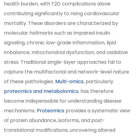
health burden, with T2D complications alone
contributing significantly to rising cardiovascular
mortality. These disorders are characterized by
molecular hallmarks such as impaired insulin
signaling, chronic low-grade inflammation, lipid
imbalance, mitochondrial dysfunction, and oxidative
stress. Traditional single-layer approaches fail to
capture the multifactorial and network-level nature
of these pathologies.
Multi-omics
, particularly
proteomics and metabolomics
, has therefore
become indispensable for understanding disease
mechanisms.
Proteomics
provides a systematic view
of protein abundance, isoforms, and post-
translational modifications, uncovering altered