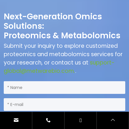
Next-Generation Omics
Solutions:
Proteomics & Metabolomics
Submit your inquiry to explore customized
proteomics and metabolomics services for
your research, or contact us at
support-
global@metwarebio.com.
.