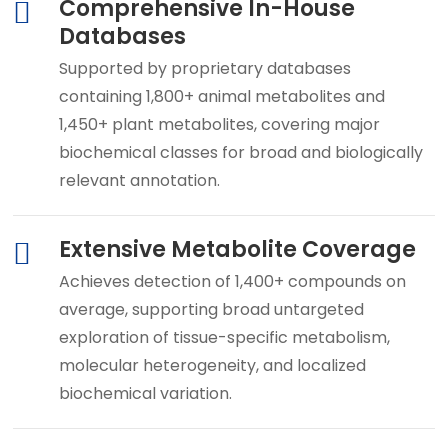
Comprehensive In-House
Databases
Supported by proprietary databases
containing 1,800+ animal metabolites and
1,450+ plant metabolites, covering major
biochemical classes for broad and biologically
relevant annotation.
Extensive Metabolite Coverage
Achieves detection of 1,400+ compounds on
average, supporting broad untargeted
exploration of tissue-specific metabolism,
molecular heterogeneity, and localized
biochemical variation.