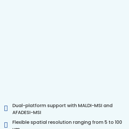
Dual-platform support with MALDI-MSI and
AFADESI-MSI
Flexible spatial resolution ranging from 5 to 100