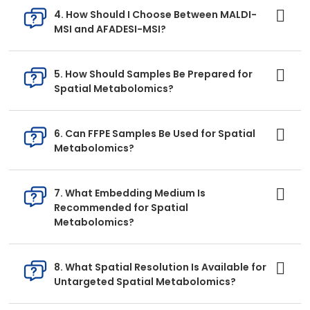
4. How Should I Choose Between MALDI-
MSI and AFADESI-MSI?
5. How Should Samples Be Prepared for
Spatial Metabolomics?
6. Can FFPE Samples Be Used for Spatial
Metabolomics?
7. What Embedding Medium Is
Recommended for Spatial
Metabolomics?
8. What Spatial Resolution Is Available for
Untargeted Spatial Metabolomics?