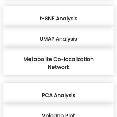
t-SNE Analysis
UMAP Analysis
Metabolite Co-localization
Network
PCA Analysis
Volcano Plot