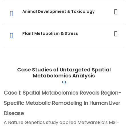
Animal Development & Toxicology
Plant Metabolism & Stress
Case Studies of Untargeted Spatial
Metabolomics Analysis
Case 1: Spatial Metabolomics Reveals Region-
Specific Metabolic Remodeling in Human Liver
Disease
A Nature Genetics study applied MetwareBio’s MSI-