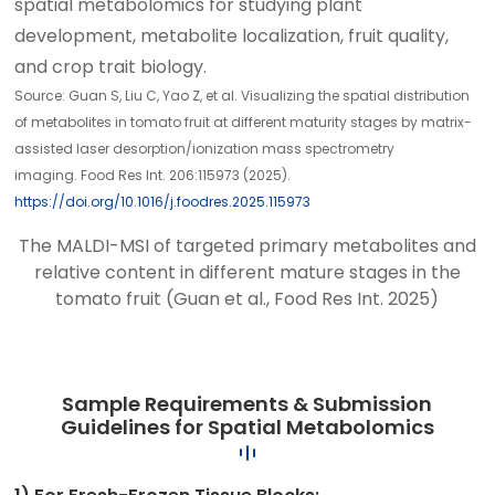
spatial metabolomics for studying plant
development, metabolite localization, fruit quality,
and crop trait biology.
Source: Guan S, Liu C, Yao Z, et al. Visualizing the spatial distribution
of metabolites in tomato fruit at different maturity stages by matrix-
assisted laser desorption/ionization mass spectrometry
imaging. Food Res Int. 206:115973 (2025).
https://doi.org/10.1016/j.foodres.2025.115973
The MALDI-MSI of targeted primary metabolites and
relative content in different mature stages in the
tomato fruit (Guan et al., Food Res Int. 2025)
Sample Requirements & Submission
Guidelines for Spatial Metabolomics