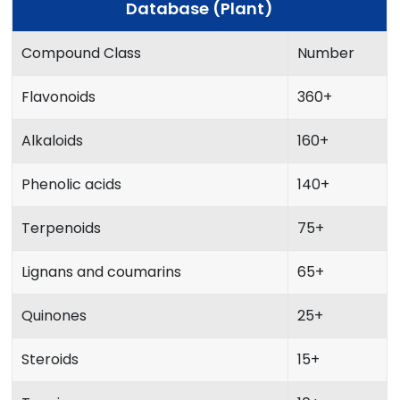
Database (Plant)
Compound Class
Number
Flavonoids
360+
Alkaloids
160+
Phenolic acids
140+
Terpenoids
75+
Lignans and coumarins
65+
Quinones
25+
Steroids
15+