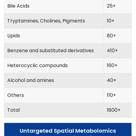
Bile Acids
25+
Tryptamines, Cholines, Pigments
10+
Lipids
80+
Benzene and substituted derivatives
410+
Heterocyclic compounds
160+
Alcohol and amines
40+
Others
110+
Total
1800+
Untargeted Spatial Metabolomics