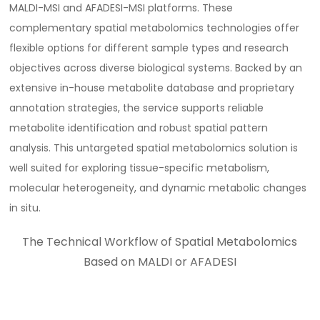
MALDI-MSI and AFADESI-MSI platforms. These
complementary spatial metabolomics technologies offer
flexible options for different sample types and research
objectives across diverse biological systems. Backed by an
extensive in-house metabolite database and proprietary
annotation strategies, the service supports reliable
metabolite identification and robust spatial pattern
analysis. This untargeted spatial metabolomics solution is
well suited for exploring tissue-specific metabolism,
molecular heterogeneity, and dynamic metabolic changes
in situ.
The Technical Workflow of Spatial Metabolomics
Based on MALDI or AFADESI