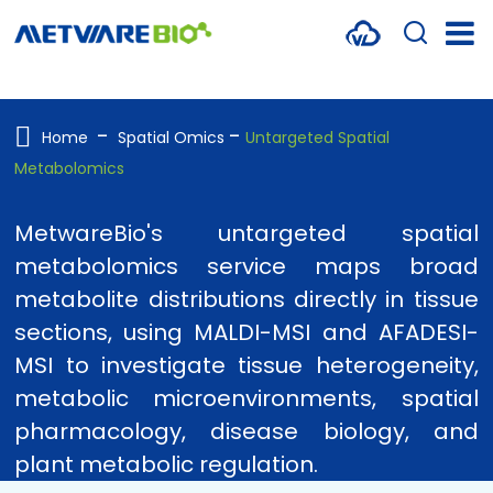
METABOLOMICS SERVICES
PROTEOMICS
Home
Spatial Omics
Untargeted Spatial
Metabolomics
SPATIAL OMICS
MULTI-OMICS
MetwareBio's untargeted spatial
metabolomics service maps broad
RESOURCES
metabolite distributions directly in tissue
COMPANY
sections, using MALDI-MSI and AFADESI-
MSI to investigate tissue heterogeneity,
CONTACT US
metabolic microenvironments, spatial
pharmacology, disease biology, and
plant metabolic regulation.