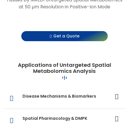
at 50 µm Resolution in Positive-Ion Mode
Get a Quote
Applications of Untargeted Spatial
Metabolomics Analysis
Disease Mechanisms & Biomarkers
Spatial Pharmacology & DMPK