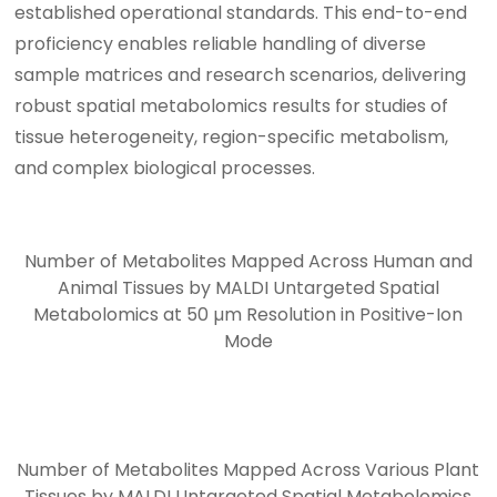
established operational standards. This end-to-end
proficiency enables reliable handling of diverse
sample matrices and research scenarios, delivering
robust spatial metabolomics results for studies of
tissue heterogeneity, region-specific metabolism,
and complex biological processes.
Number of Metabolites Mapped Across Human and
Animal Tissues by MALDI Untargeted Spatial
Metabolomics at 50 µm Resolution in Positive-Ion
Mode
Number of Metabolites Mapped Across Various Plant
Tissues by MALDI Untargeted Spatial Metabolomics