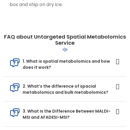
box and ship on dry ice.
FAQ about Untargeted Spatial Metabolomics
Service
1. What is spatial metabolomics and how
does it work?
2. What’s the difference of spacial
metabolomics and bulk metabolomics?
3. What Is the Difference Between MALDI-
MSI and AFADESI-MSI?