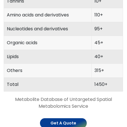
Tannins
10+
Amino acids and derivatives
110+
Nucleotides and derivatives
95+
Organic acids
45+
Lipids
40+
Others
315+
Total
1450+
Metabolite Database of Untargeted Spatial
Metabolomics Service
Get A Quote