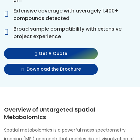
µm
Extensive coverage with averagely 1,400+
compounds detected
Broad sample compatibility with extensive
project experience
Get A Quote
Download the Brochure
Overview of Untargeted Spatial
Metabolomics
Spatial metabolomics is a powerful mass spectrometry
imaging (MSI) approach that enables direct visualization of