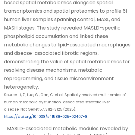
based spatial metabolomics alongside spatial
transcriptomics and spatial proteomics to profile 61
human liver samples spanning control, MASL, and
MASH stages. The study revealed MASLD-specific
phospholipid accumulation and linked these
metabolic changes to lipid-associated macrophages
and disease-associated fibrotic regions,
demonstrating the value of spatial metabolomics for
resolving disease mechanisms, metabolic
reprogramming, and tissue microenvironment
heterogeneity.
Source: Li, Z., Luo, G., Gan, C. et al. Spatially resolved multi-omics of
human metabolic dysfunction-associated steatotic liver
disease. Nat Genet 57, 3112–3125 (2025).
https://doi.org/10.1038/s41588-025-02407-8
MASLD-associated metabolic modules revealed by