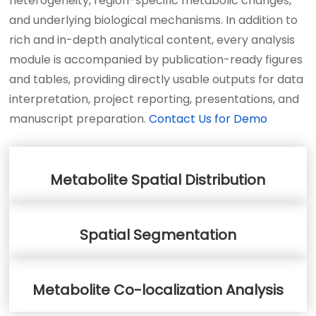
heterogeneity, region-specific metabolic changes,
and underlying biological mechanisms. In addition to
rich and in-depth analytical content, every analysis
module is accompanied by publication-ready figures
and tables, providing directly usable outputs for data
interpretation, project reporting, presentations, and
manuscript preparation.
Contact Us for Demo
Metabolite Spatial Distribution
Spatial Segmentation
Metabolite Co-localization Analysis