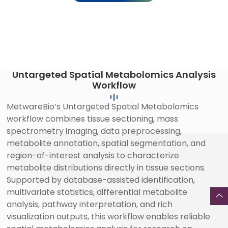
Untargeted Spatial Metabolomics Analysis
Workflow
MetwareBio’s Untargeted Spatial Metabolomics
workflow combines tissue sectioning, mass
spectrometry imaging, data preprocessing,
metabolite annotation, spatial segmentation, and
region-of-interest analysis to characterize
metabolite distributions directly in tissue sections.
Supported by database-assisted identification,
multivariate statistics, differential metabolite
analysis, pathway interpretation, and rich
visualization outputs, this workflow enables reliable