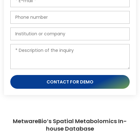
CONTACT FOR DEMO
MetwareBio’s Spatial Metabolomics In-
house Database