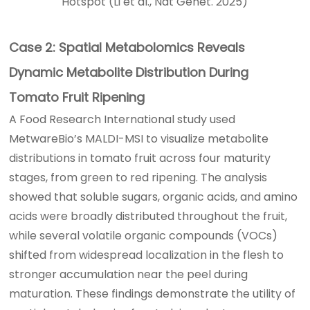
Hotspot (Li et al., Nat Genet. 2025)
Case 2: Spatial Metabolomics Reveals
Dynamic Metabolite Distribution During
Tomato Fruit Ripening
A Food Research International study used
MetwareBio’s MALDI-MSI to visualize metabolite
distributions in tomato fruit across four maturity
stages, from green to red ripening. The analysis
showed that soluble sugars, organic acids, and amino
acids were broadly distributed throughout the fruit,
while several volatile organic compounds (VOCs)
shifted from widespread localization in the flesh to
stronger accumulation near the peel during
maturation. These findings demonstrate the utility of