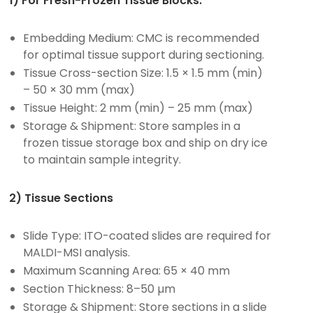
1) For Fresh-Frozen Tissue Blocks:
Embedding Medium: CMC is recommended
for optimal tissue support during sectioning.
Tissue Cross-section Size: 1.5 × 1.5 mm (min)
– 50 × 30 mm (max)
Tissue Height: 2 mm (min) – 25 mm (max)
Storage & Shipment: Store samples in a
frozen tissue storage box and ship on dry ice
to maintain sample integrity.
2) Tissue Sections
Slide Type: ITO-coated slides are required for
MALDI-MSI analysis.
Maximum Scanning Area: 65 × 40 mm
Section Thickness: 8–50 µm
Storage & Shipment: Store sections in a slide