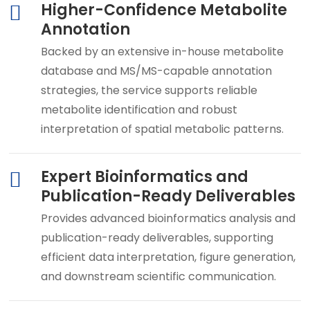
Higher-Confidence Metabolite
Annotation
Backed by an extensive in-house metabolite
database and MS/MS-capable annotation
strategies, the service supports reliable
metabolite identification and robust
interpretation of spatial metabolic patterns.
Expert Bioinformatics and
Publication-Ready Deliverables
Provides advanced bioinformatics analysis and
publication-ready deliverables, supporting
efficient data interpretation, figure generation,
and downstream scientific communication.