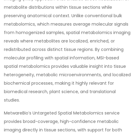
metabolite distributions within tissue sections while
preserving anatomical context. Unlike conventional bulk
metabolomics, which measures average molecular signals
from homogenized samples, spatial metabolomics imaging
reveals where metabolites are localized, enriched, or
redistributed across distinct tissue regions. By combining
molecular profiling with spatial information, MSI-based
spatial metabolomics provides valuable insight into tissue
heterogeneity, metabolic microenvironments, and localized
biochemical processes, making it highly relevant for
biomedical research, plant science, and translational
studies.
MetwareBio’s Untargeted Spatial Metabolomics service
provides broad-coverage, high-confidence metabolic
imaging directly in tissue sections, with support for both