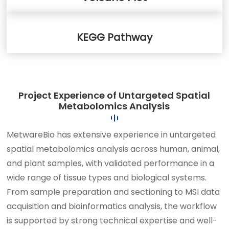
KEGG Pathway
Project Experience of Untargeted Spatial
Metabolomics Analysis
MetwareBio has extensive experience in untargeted
spatial metabolomics analysis across human, animal,
and plant samples, with validated performance in a
wide range of tissue types and biological systems.
From sample preparation and sectioning to MSI data
acquisition and bioinformatics analysis, the workflow
is supported by strong technical expertise and well-