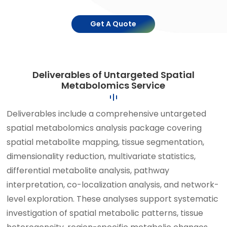
Get A Quote
Deliverables of Untargeted Spatial
Metabolomics Service
Deliverables include a comprehensive untargeted
spatial metabolomics analysis package covering
spatial metabolite mapping, tissue segmentation,
dimensionality reduction, multivariate statistics,
differential metabolite analysis, pathway
interpretation, co-localization analysis, and network-
level exploration. These analyses support systematic
investigation of spatial metabolic patterns, tissue