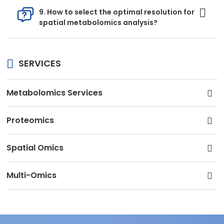
9. How to select the optimal resolution for
spatial metabolomics analysis?
SERVICES
Metabolomics Services
Proteomics
Spatial Omics
Multi-Omics