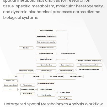
spatial metabolomics analysis for research on
tissue-specific metabolism, molecular heterogeneity,
and dynamic biochemical processes across diverse
biological systems.
Untargeted Spatial Metabolomics Analysis Workflow