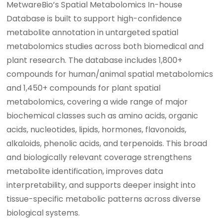
MetwareBio’s Spatial Metabolomics In-house
Database is built to support high-confidence
metabolite annotation in untargeted spatial
metabolomics studies across both biomedical and
plant research. The database includes 1,800+
compounds for human/animal spatial metabolomics
and 1,450+ compounds for plant spatial
metabolomics, covering a wide range of major
biochemical classes such as amino acids, organic
acids, nucleotides, lipids, hormones, flavonoids,
alkaloids, phenolic acids, and terpenoids. This broad
and biologically relevant coverage strengthens
metabolite identification, improves data
interpretability, and supports deeper insight into
tissue-specific metabolic patterns across diverse
biological systems.