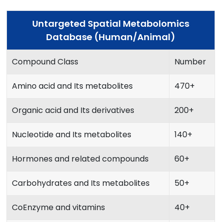
Untargeted Spatial Metabolomics
Database (Human/Animal)
Compound Class
Number
Amino acid and Its metabolites
470+
Organic acid and Its derivatives
200+
Nucleotide and Its metabolites
140+
Hormones and related compounds
60+
Carbohydrates and Its metabolites
50+
CoEnzyme and vitamins
40+