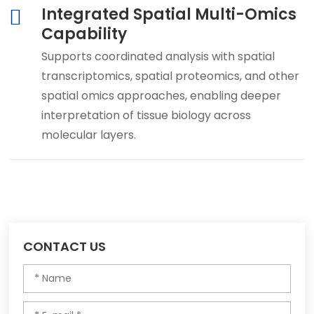
Integrated Spatial Multi-Omics
Capability
Supports coordinated analysis with spatial
transcriptomics, spatial proteomics, and other
spatial omics approaches, enabling deeper
interpretation of tissue biology across
molecular layers.
CONTACT US