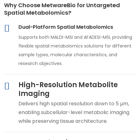
Why Choose MetwareBio for Untargeted
Spatial Metabolomics?
Dual-Platform Spatial Metabolomics
Supports both MALDI-MSI and AFADESI-MSI, providing
flexible spatial metabolomics solutions for different
sample types, molecular characteristics, and
research objectives.
High-Resolution Metabolite
Imaging
Delivers high spatial resolution down to 5 µm,
enabling subcellular-level metabolic imaging
while preserving tissue architecture.