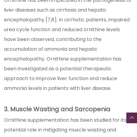
Ornithine has been implicated in the pathogenesis of
liver diseases such as cirrhosis and hepatic
encephalopathy [7,8]. In cirrhotic patients, impaired
urea cycle function and reduced ornithine levels
have been observed, contributing to the
accumulation of ammonia and hepatic
encephalopathy. Ornithine supplementation has
been investigated as a potential therapeutic
approach to improve liver function and reduce
ammonia levels in patients with liver disease.
3. Muscle Wasting and Sarcopenia
Ornithine supplementation has been studied for its
potential role in mitigating muscle wasting and