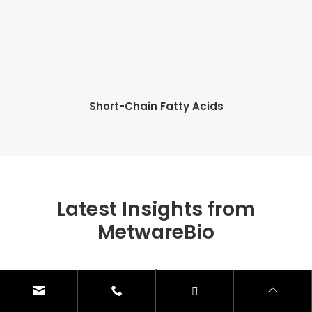
Short-Chain Fatty Acids
Latest Insights from
MetwareBio