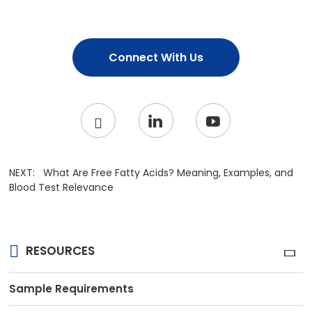
Connect With Us
NEXT:
What Are Free Fatty Acids? Meaning, Examples, and
Blood Test Relevance
RESOURCES
Sample Requirements