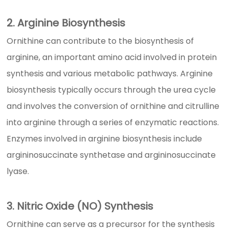
2. Arginine Biosynthesis
Ornithine can contribute to the biosynthesis of
arginine, an important amino acid involved in protein
synthesis and various metabolic pathways. Arginine
biosynthesis typically occurs through the urea cycle
and involves the conversion of ornithine and citrulline
into arginine through a series of enzymatic reactions.
Enzymes involved in arginine biosynthesis include
argininosuccinate synthetase and argininosuccinate
lyase.
3. Nitric Oxide (NO) Synthesis
Ornithine can serve as a precursor for the synthesis