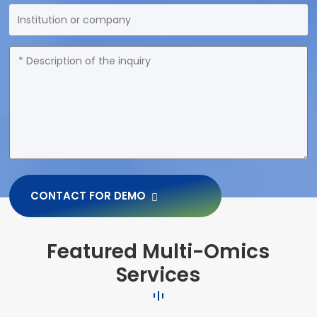
CONTACT FOR DEMO
Featured Multi-Omics
Services