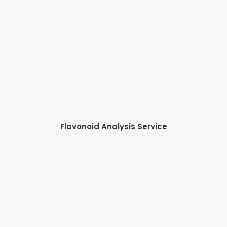
Flavonoid Analysis Service