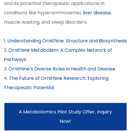
and its potential therapeutic applications in
conditions like hyperammonemia,
liver disease
,
muscle wasting, and sleep disorders.
1.
Understanding Ornithine: Structure and Biosynthesis
2.
Ornithine Metabolism: A Complex Network of
Pathways
3.
Ornithine's Diverse Roles in Health and Disease
4.
The Future of Ornithine Research: Exploring
Therapeutic Potential
A Metabolomics Pilot Study Offer, Inquiry
Now!