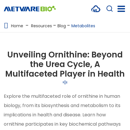
METABOLOMICS SERVICES
Home
Resources
Blog
Metabolites
PROTEOMICS
SPATIAL OMICS
Unveiling Ornithine: Beyond
MULTI-OMICS
the Urea Cycle, A
Multifaceted Player in Health
RESOURCES
COMPANY
Explore the multifaceted role of ornithine in human
CONTACT US
biology, from its biosynthesis and metabolism to its
implications in health and disease. Learn how
ornithine participates in key biochemical pathways