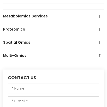
Metabolomics Services
Proteomics
Spatial Omics
Multi-Omics
CONTACT US