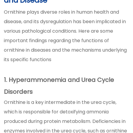
and Disease
Ornithine plays diverse roles in human health and
disease, and its dysregulation has been implicated in
various pathological conditions. Here are some
important findings regarding the functions of
ornithine in diseases and the mechanisms underlying
its specific functions
1. Hyperammonemia and Urea Cycle
Disorders
Ornithine is a key intermediate in the urea cycle,
which is responsible for detoxifying ammonia
produced during protein metabolism. Deficiencies in
enzymes involved in the urea cycle, such as ornithine