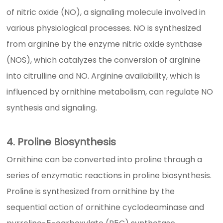
of nitric oxide (NO), a signaling molecule involved in
various physiological processes. NO is synthesized
from arginine by the enzyme nitric oxide synthase
(NOS), which catalyzes the conversion of arginine
into citrulline and NO. Arginine availability, which is
influenced by ornithine metabolism, can regulate NO
synthesis and signaling.
4. Proline Biosynthesis
Ornithine can be converted into proline through a
series of enzymatic reactions in proline biosynthesis.
Proline is synthesized from ornithine by the
sequential action of ornithine cyclodeaminase and