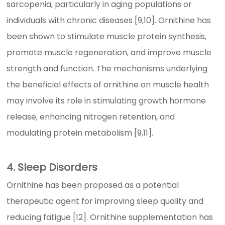
sarcopenia, particularly in aging populations or
individuals with chronic diseases [9,10]. Ornithine has
been shown to stimulate muscle protein synthesis,
promote muscle regeneration, and improve muscle
strength and function. The mechanisms underlying
the beneficial effects of ornithine on muscle health
may involve its role in stimulating growth hormone
release, enhancing nitrogen retention, and
modulating protein metabolism [9,11].
4. Sleep Disorders
Ornithine has been proposed as a potential
therapeutic agent for improving sleep quality and
reducing fatigue [12]. Ornithine supplementation has