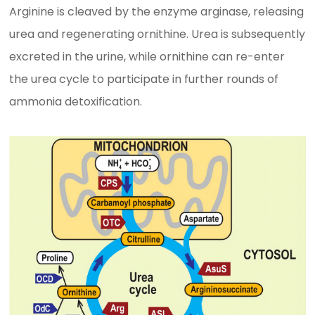
Arginine is cleaved by the enzyme arginase, releasing
urea and regenerating ornithine. Urea is subsequently
excreted in the urine, while ornithine can re-enter
the urea cycle to participate in further rounds of
ammonia detoxification.