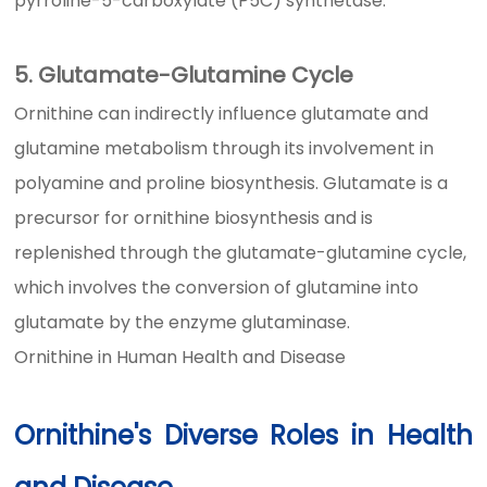
pyrroline-5-carboxylate (P5C) synthetase.
5. Glutamate-Glutamine Cycle
Ornithine can indirectly influence glutamate and
glutamine metabolism through its involvement in
polyamine and proline biosynthesis. Glutamate is a
precursor for ornithine biosynthesis and is
replenished through the glutamate-glutamine cycle,
which involves the conversion of glutamine into
glutamate by the enzyme glutaminase.
Ornithine in Human Health and Disease
Ornithine's Diverse Roles in Health