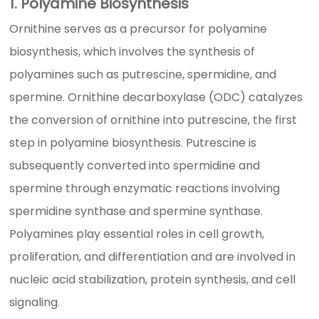
1. Polyamine Biosynthesis
Ornithine serves as a precursor for polyamine
biosynthesis, which involves the synthesis of
polyamines such as putrescine, spermidine, and
spermine. Ornithine decarboxylase (ODC) catalyzes
the conversion of ornithine into putrescine, the first
step in polyamine biosynthesis. Putrescine is
subsequently converted into spermidine and
spermine through enzymatic reactions involving
spermidine synthase and spermine synthase.
Polyamines play essential roles in cell growth,
proliferation, and differentiation and are involved in
nucleic acid stabilization, protein synthesis, and cell
signaling.