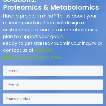
Proteomics & Metabolomics
Have a project in mind? Tell us about your
research, and our team will design a
customized proteomics or metabolomics
plan to support your goals.
Ready to get started? Submit your inquiry or
contact us at
support-
global@metwarebio.com
.