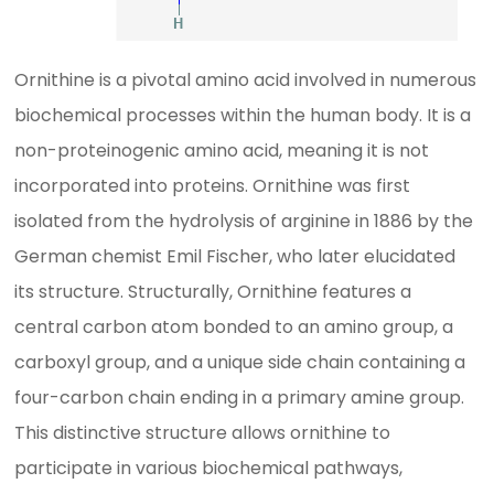
Ornithine is a pivotal amino acid involved in numerous
biochemical processes within the human body. It is a
non-proteinogenic amino acid, meaning it is not
incorporated into proteins. Ornithine was first
isolated from the hydrolysis of arginine in 1886 by the
German chemist Emil Fischer, who later elucidated
its structure. Structurally, Ornithine features a
central carbon atom bonded to an amino group, a
carboxyl group, and a unique side chain containing a
four-carbon chain ending in a primary amine group.
This distinctive structure allows ornithine to
participate in various biochemical pathways,