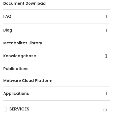
Document Download
FAQ
Blog
Metabolites Library
Knowledgebase
Publications
Metware Cloud Platform
Applications
SERVICES