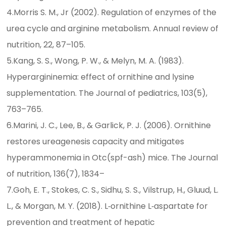
4.Morris S. M., Jr (2002). Regulation of enzymes of the
urea cycle and arginine metabolism. Annual review of
nutrition, 22, 87–105.
5.Kang, S. S., Wong, P. W., & Melyn, M. A. (1983).
Hyperargininemia: effect of ornithine and lysine
supplementation. The Journal of pediatrics, 103(5),
763–765.
6.Marini, J. C., Lee, B., & Garlick, P. J. (2006). Ornithine
restores ureagenesis capacity and mitigates
hyperammonemia in Otc(spf-ash) mice. The Journal
of nutrition, 136(7), 1834–
7.Goh, E. T., Stokes, C. S., Sidhu, S. S., Vilstrup, H., Gluud, L.
L., & Morgan, M. Y. (2018). L‐ornithine L‐aspartate for
prevention and treatment of hepatic