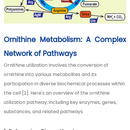
Ornithine Metabolism: A Complex
Network of Pathways
Ornithine utilization involves the conversion of
ornithine into various metabolites and its
participation in diverse biochemical processes within
the cell [2]. Here's an overview of the ornithine
utilization pathway, including key enzymes, genes,
substances, and related pathways.