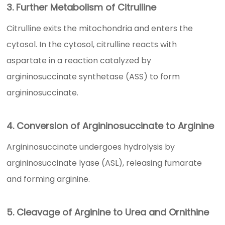
3. Further Metabolism of Citrulline
Citrulline exits the mitochondria and enters the
cytosol. In the cytosol, citrulline reacts with
aspartate in a reaction catalyzed by
argininosuccinate synthetase (ASS) to form
argininosuccinate.
4. Conversion of Argininosuccinate to Arginine
Argininosuccinate undergoes hydrolysis by
argininosuccinate lyase (ASL), releasing fumarate
and forming arginine.
5. Cleavage of Arginine to Urea and Ornithine