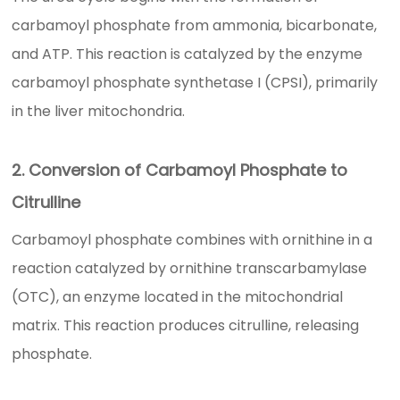
carbamoyl phosphate from ammonia, bicarbonate,
and ATP. This reaction is catalyzed by the enzyme
carbamoyl phosphate synthetase I (CPSI), primarily
in the liver mitochondria.
2. Conversion of Carbamoyl Phosphate to
Citrulline
Carbamoyl phosphate combines with ornithine in a
reaction catalyzed by ornithine transcarbamylase
(OTC), an enzyme located in the mitochondrial
matrix. This reaction produces citrulline, releasing
phosphate.