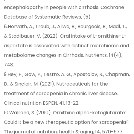
encephalopathy in people with cirrhosis. Cochrane
Database of Systematic Reviews, (5).
8.Horvath, A., Traub, J., Aliwa, B., Bourgeois, B., Madl, T.,
& Stadlbauer, V. (2022). Oral intake of L-ornithine-L-
aspartate is associated with distinct microbiome and
metabolome changes in Cirrhosis. Nutrients, 14(4),
748.
9.Hey, P., Gow, P., Testro, A. G., Apostolov, R., Chapman,
B., & Sinclair, M. (2021). Nutraceuticals for the
treatment of sarcopenia in chronic liver disease.
Clinical nutrition ESPEN, 41, 13-22.
10.Walrand, S. (2010). Ornithine alpha-ketoglutarate:
Could it be a new therapeutic option for sarcopenia?.
The journal of nutrition, health & aging, 14, 570-577.