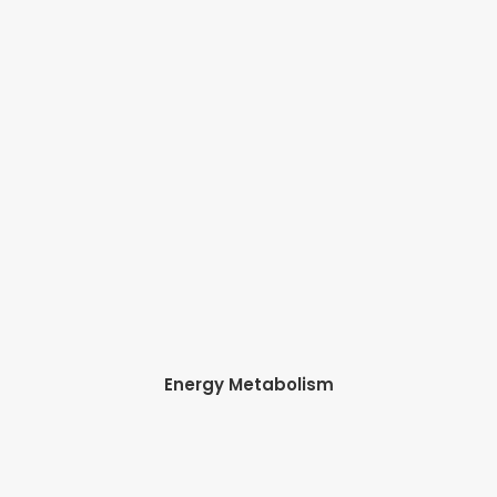
Energy Metabolism