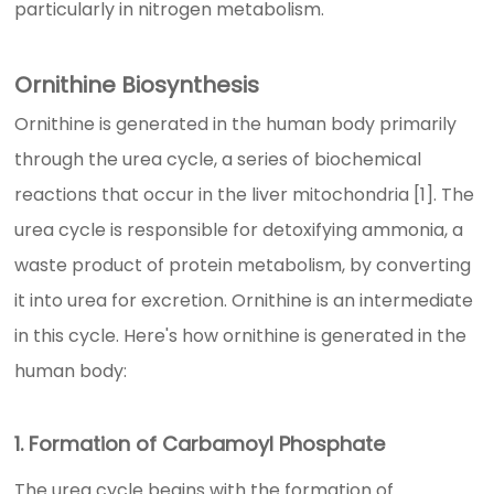
particularly in nitrogen metabolism.
Ornithine Biosynthesis
Ornithine is generated in the human body primarily
through the urea cycle, a series of biochemical
reactions that occur in the liver mitochondria [1]. The
urea cycle is responsible for detoxifying ammonia, a
waste product of protein metabolism, by converting
it into urea for excretion. Ornithine is an intermediate
in this cycle. Here's how ornithine is generated in the
human body:
1. Formation of Carbamoyl Phosphate
The urea cycle begins with the formation of