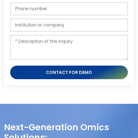
CONTACT FOR DEMO
Next-Generation Omics
Solutions: