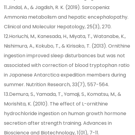
11.Jindal, A., & Jagdish, R. K. (2019). Sarcopenia:
Ammonia metabolism and hepatic encephalopathy.
Clinical and Molecular Hepatology, 25(3), 270.
12.Horiuchi, M., Kanesada, H., Miyata, T., Watanabe, K.,
Nishimura, A., Kokubo, T., & Kirisako, T. (2013). Ornithine
ingestion improved sleep disturbances but was not
associated with correction of blood tryptophan ratio
in Japanese Antarctica expedition members during
summer. Nutrition Research, 33(7), 557-564.
13.Demura, S., Yamada, T., Yamaji, S., Komatsu, M., &
Morishita, K. (2010). The effect of L-ornithine
hydrochloride ingestion on human growth hormone
secretion after strength training. Advances in
Bioscience and Biotechnology, 1(01), 7-11.