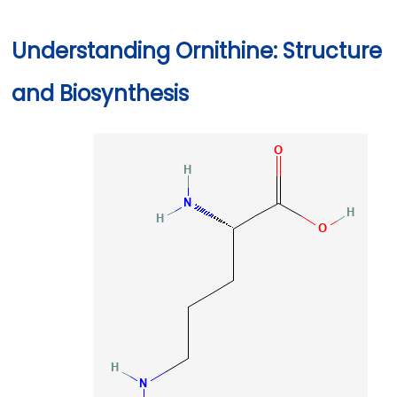
Understanding Ornithine: Structure
and Biosynthesis