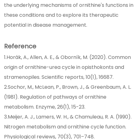
the underlying mechanisms of ornithine's functions in
these conditions and to explore its therapeutic
potential in disease management.
Reference
1.Horák, A., Allen, A. E., & Oborník, M. (2020). Common
origin of ornithine-urea cycle in opisthokonts and
stramenopiles. Scientific reports, 10(1), 16687.
2.Sochor, M., McLean, P., Brown, J., & Greenbaum, A. L.
(1981). Regulation of pathways of ornithine
metabolism. Enzyme, 26(1), 15-23.
3.Meijer, A. J., Lamers, W. H., & Chamuleau, R. A. (1990).
Nitrogen metabolism and ornithine cycle function.
Physiological reviews, 70(3), 701–748.