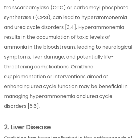
transcarbamylase (OTC) or carbamoyl phosphate
synthetase I (CPSI), can lead to hyperammonemia
and urea cycle disorders [3,4]. Hyperammonemia
results in the accumulation of toxic levels of
ammonia in the bloodstream, leading to neurological
symptoms, liver damage, and potentially life-
threatening complications. Ornithine
supplementation or interventions aimed at
enhancing urea cycle function may be beneficial in
managing hyperammonemia and urea cycle
disorders [5,6].
2. Liver Disease