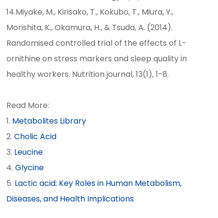
14.Miyake, M., Kirisako, T., Kokubo, T., Miura, Y.,
Morishita, K., Okamura, H., & Tsuda, A. (2014).
Randomised controlled trial of the effects of L-
ornithine on stress markers and sleep quality in
healthy workers. Nutrition journal, 13(1), 1-8.
Read More:
Metabolites Library
Cholic Acid
Leucine
Glycine
Lactic acid: Key Roles in Human Metabolism,
Diseases, and Health Implications