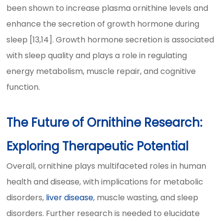
been shown to increase plasma ornithine levels and
enhance the secretion of growth hormone during
sleep [13,14]. Growth hormone secretion is associated
with sleep quality and plays a role in regulating
energy metabolism, muscle repair, and cognitive
function.
The Future of Ornithine Research:
Exploring Therapeutic Potential
Overall, ornithine plays multifaceted roles in human
health and disease, with implications for metabolic
disorders,
liver disease
, muscle wasting, and sleep
disorders. Further research is needed to elucidate