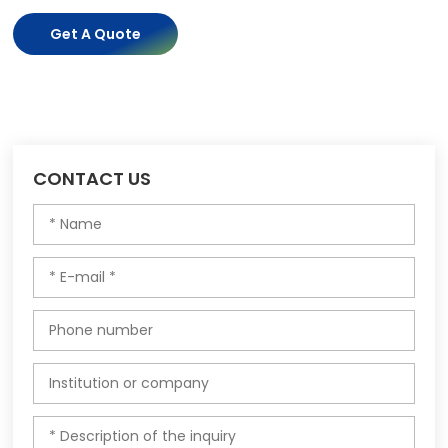
Get A Quote
CONTACT US