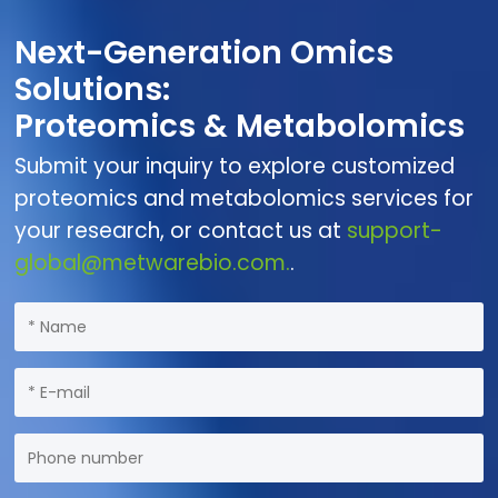
Next-Generation Omics
Solutions:
Proteomics & Metabolomics
Submit your inquiry to explore customized
proteomics and metabolomics services for
your research, or contact us at
support-
global@metwarebio.com.
.