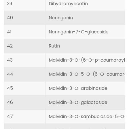
39
Dihydromyricetin
40
Naringenin
41
Naringenin-7-O-glucoside
42
Rutin
43
Malvidin-3-O-(6-O-p-coumaroyl)-
44
Malvidin-3-O-5-O-(6-O-coumaroyl
45
Malvidin-3-O-arabinoside
46
Malvidin-3-O-galactoside
47
Malvidin-3-O-sambubioside-5-O-g