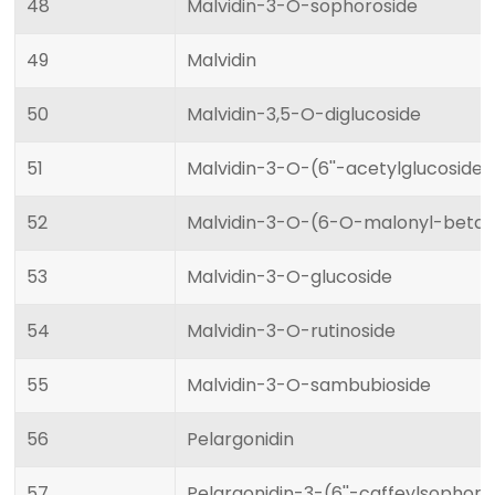
48
Malvidin-3-O-sophoroside
49
Malvidin
50
Malvidin-3,5-O-diglucoside
51
Malvidin-3-O-(6''-acetylglucoside
52
Malvidin-3-O-(6-O-malonyl-beta-
53
Malvidin-3-O-glucoside
54
Malvidin-3-O-rutinoside
55
Malvidin-3-O-sambubioside
56
Pelargonidin
57
Pelargonidin-3-(6''-caffeylsophor