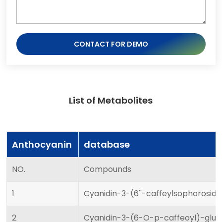
CONTACT FOR DEMO
List of Metabolites
Anthocyanin
database
NO.
Compounds
1
Cyanidin-3-(6''-caffeylsophorosid
2
Cyanidin-3-(6-O-p-caffeoyl)-gluc