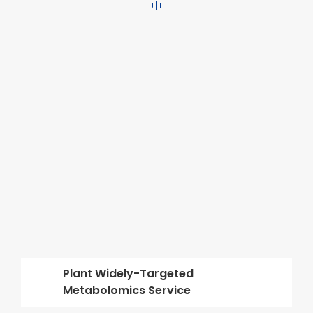
Plant Widely-Targeted
Metabolomics Service