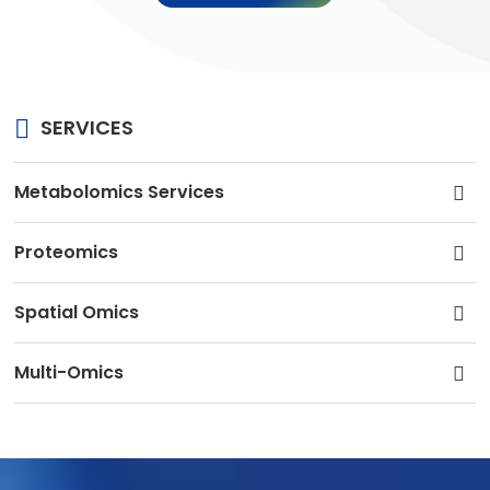
SERVICES
Metabolomics Services
Proteomics
Spatial Omics
Multi-Omics