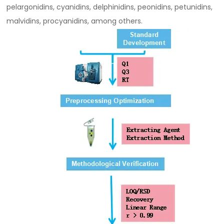
pelargonidins, cyanidins, delphinidins, peonidins, petunidins,
malvidins, procyanidins, among others.