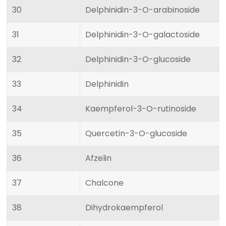
30
Delphinidin-3-O-arabinoside
31
Delphinidin-3-O-galactoside
32
Delphinidin-3-O-glucoside
33
Delphinidin
34
Kaempferol-3-O-rutinoside
35
Quercetin-3-O-glucoside
36
Afzelin
37
Chalcone
38
Dihydrokaempferol