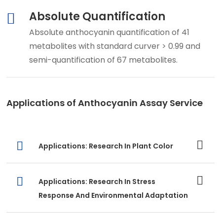
Absolute Quantification
Absolute anthocyanin quantification of 41
metabolites with standard curver > 0.99 and
semi-quantification of 67 metabolites.
Applications of Anthocyanin Assay Service
Applications: Research In Plant Color
Applications: Research In Stress
Response And Environmental Adaptation