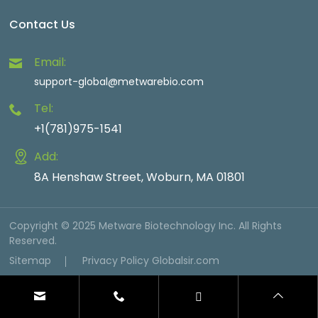
Contact Us
Email:
support-global@metwarebio.com
Tel:
+1(781)975-1541
Add:
8A Henshaw Street, Woburn, MA 01801
Copyright © 2025 Metware Biotechnology Inc. All Rights
Reserved.
Sitemap
Privacy Policy
Globalsir.com