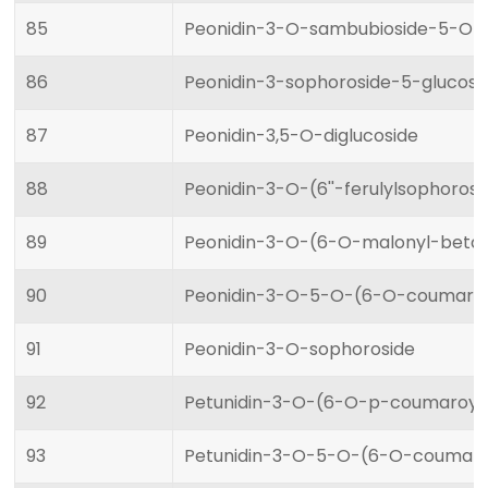
85
Peonidin-3-O-sambubioside-5-O-g
86
Peonidin-3-sophoroside-5-glucosi
87
Peonidin-3,5-O-diglucoside
88
Peonidin-3-O-(6''-ferulylsophoros
89
Peonidin-3-O-(6-O-malonyl-beta-
90
Peonidin-3-O-5-O-(6-O-coumaroyl
91
Peonidin-3-O-sophoroside
92
Petunidin-3-O-(6-O-p-coumaroyl)
93
Petunidin-3-O-5-O-(6-O-coumaroy