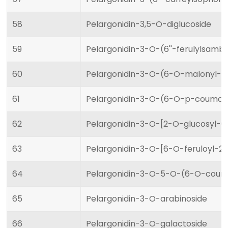
58
Pelargonidin-3,5-O-diglucoside
59
Pelargonidin-3-O-(6''-ferulylsamb
60
Pelargonidin-3-O-(6-O-malonyl-b
61
Pelargonidin-3-O-(6-O-p-coumaro
62
Pelargonidin-3-O-[2-O-glucosyl-
63
Pelargonidin-3-O-[6-O-feruloyl-2
64
Pelargonidin-3-O-5-O-(6-O-couma
65
Pelargonidin-3-O-arabinoside
66
Pelargonidin-3-O-galactoside