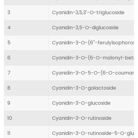
3
Cyanidin-3,5,3'-O-triglucoside
4
Cyanidin-3,5-O-diglucoside
5
Cyanidin-3-O-(6''-ferulylsophoros
6
Cyanidin-3-O-(6-O-malonyl-beta-
7
Cyanidin-3-O-5-O-(6-O-coumaroyl
8
Cyanidin-3-O-galactoside
9
Cyanidin-3-O-glucoside
10
Cyanidin-3-O-rutinoside
11
Cyanidin-3-O-rutinoside-5-O-gluc