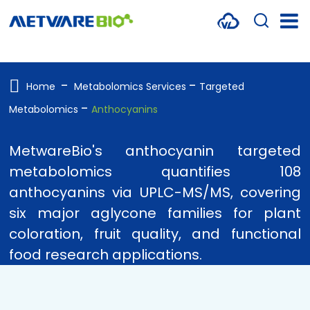
METABOLOMICS SERVICES
PROTEOMICS
Home
Metabolomics Services
Targeted
Metabolomics
Anthocyanins
SPATIAL OMICS
MULTI-OMICS
MetwareBio's anthocyanin targeted
metabolomics quantifies 108
RESOURCES
anthocyanins via UPLC-MS/MS, covering
COMPANY
six major aglycone families for plant
coloration, fruit quality, and functional
CONTACT US
food research applications.