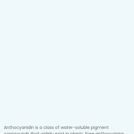
Anthocyanidin is a class of water-soluble pigment
compounds that widely exist in plants. Free anthocyanins