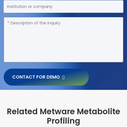
CONTACT FOR DEMO
Related Metware Metabolite
Profiling