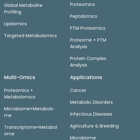
Proteomics
Global Metabolite
Profiling
Peptidomics
Lipidomics
PTM Proteomics
Targeted Metabolomics
Proteome + PTM
Analysis
Protein Complex
Analysis
Multi-Omics
Applications
Proteomics +
Cancer
Metabolomics
Metabolic Disorders
Microbiome+Metabolo
Infectious Diseases
me
Agriculture & Breeding
Transcriptome+Metabol
ome
Microbiome