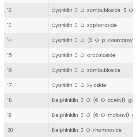
12
Cyanidin-3-O-sambubioside-5-O-g
13
Cyanidin-3-O-sophoroside
14
Cyanidin-3-O-(6-O-p-coumaroyl)
15
Cyanidin-3-O-arabinoside
16
Cyanidin-3-O-sambubioside
17
Cyanidin-3-O-xyloside
18
Delphinidin-3-O-(6-O-acetyl)-glu
19
Delphinidin-3-O-(6-O-malonyl)-gl
20
Delphinidin-3-O-rhamnoside