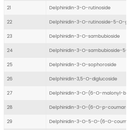
21
Delphinidin-3-O-rutinoside
22
Delphinidin-3-O-rutinoside-5-O-gl
23
Delphinidin-3-O-sambubioside
24
Delphinidin-3-O-sambubioside-5-
25
Delphinidin-3-O-sophoroside
26
Delphinidin-3,5-O-diglucoside
27
Delphinidin-3-O-(6-O-malonyl-be
28
Delphinidin-3-O-(6-O-p-coumaroy
29
Delphinidin-3-O-5-O-(6-O-coumar