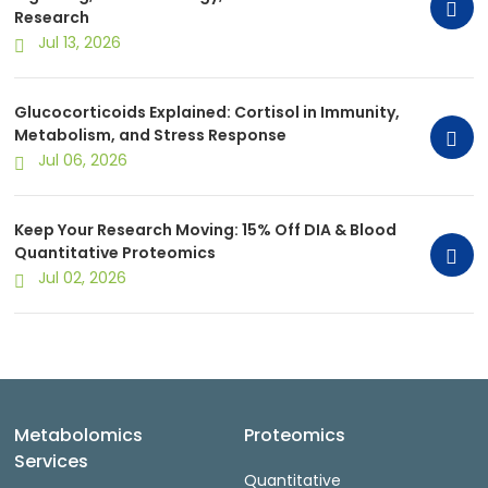
Research
Jul 13, 2026
Glucocorticoids Explained: Cortisol in Immunity,
Metabolism, and Stress Response
Jul 06, 2026
Keep Your Research Moving: 15% Off DIA & Blood
Quantitative Proteomics
Jul 02, 2026
Metabolomics
Proteomics
Services
Quantitative