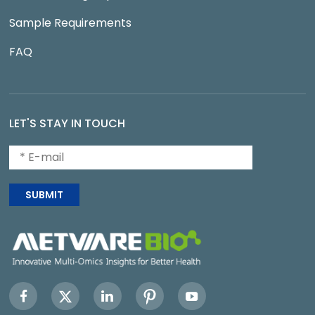
Sample Requirements
FAQ
LET'S STAY IN TOUCH
SUBMIT