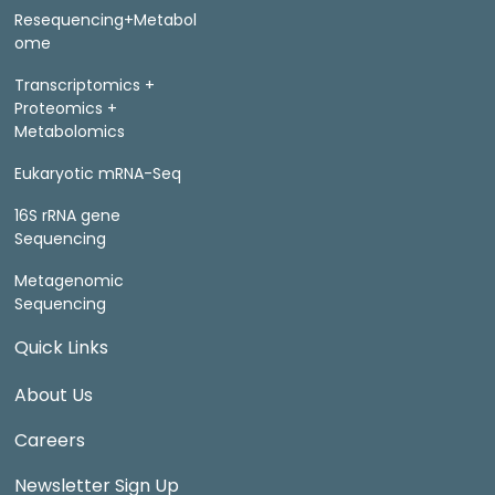
Resequencing+Metabol
ome
Transcriptomics +
Proteomics +
Metabolomics
Eukaryotic mRNA-Seq
16S rRNA gene
Sequencing
Metagenomic
Sequencing
Quick Links
About Us
Careers
Newsletter Sign Up