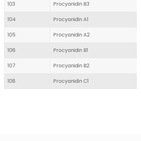
103
Procyanidin B3
104
Procyanidin A1
105
Procyanidin A2
106
Procyanidin B1
107
Procyanidin B2
108
Procyanidin C1