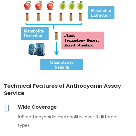
Technical Features of Anthocyanin Assay
Service
Wide Coverage
108 anthocyanidin metabolites over 8 different
types.