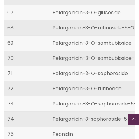
67
Pelargonidin-3-O-glucoside
68
Pelargonidin-3-O-rutinoside-5-O-
69
Pelargonidin-3-O-sambubioside
70
Pelargonidin-3-O-sambubioside-5
71
Pelargonidin-3-O-sophoroside
72
Pelargonidin-3-O-rutinoside
73
Pelargonidin-3-O-sophoroside-5-
74
Pelargonidin-3-sophoroside-5-glu
75
Peonidin