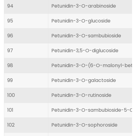
94
Petunidin-3-O-arabinoside
95
Petunidin-3-O-glucoside
96
Petunidin-3-O-sambubioside
97
Petunidin-3,5-O-diglucoside
98
Petunidin-3-O-(6-O-malonyl-beta
99
Petunidin-3-O-galactoside
100
Petunidin-3-O-rutinoside
101
Petunidin-3-O-sambubioside-5-O-
102
Petunidin-3-O-sophoroside