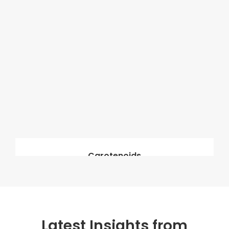
Carotenoids
Latest Insights from