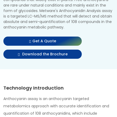
are rare under natural conditions and mainly exist in the
form of glycosides. Metware's Anthocyanidin Analysis assay
is a targeted LC-MS/MS method that will detect and obtain
absolute and semi-quantification of 108 compounds in the
anthocyanin metabolic pathway.
Get A Quote
Download the Brochure
Technology Introduction
Anthocyanin assay is an anthocyanin targeted
metabolomics approach with accurate identification and
quantification of 108 anthocyanidins, which include