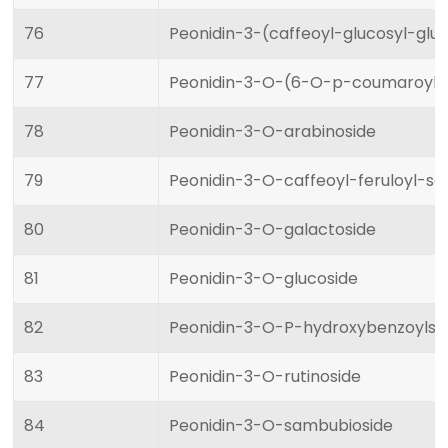
76
Peonidin-3-(caffeoyl-glucosyl-glu
77
Peonidin-3-O-(6-O-p-coumaroyl)-
78
Peonidin-3-O-arabinoside
79
Peonidin-3-O-caffeoyl-feruloyl-s
80
Peonidin-3-O-galactoside
81
Peonidin-3-O-glucoside
82
Peonidin-3-O-P-hydroxybenzoylso
83
Peonidin-3-O-rutinoside
84
Peonidin-3-O-sambubioside