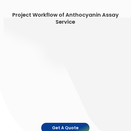
Project Workflow of Anthocyanin Assay
Service
Get A Quote