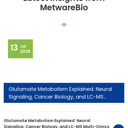
MetwareBio
13
Jul
2026
Glutamate Metabolism Explained: Neural
Signaling, Cancer Biology, and LC-MS
Multi-Omics Research
Glutamate Metabolism Explained: Neural
Signaling, Cancer Biology, and LC-MS Multi-Omics