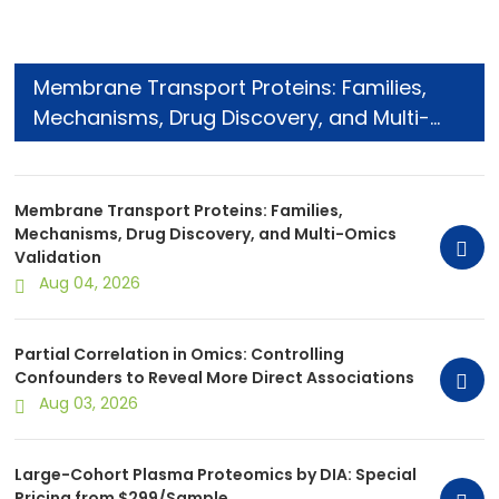
Membrane Transport Proteins: Families,
Mechanisms, Drug Discovery, and Multi-
Omics Validation
Membrane Transport Proteins: Families,
Mechanisms, Drug Discovery, and Multi-Omics
Validation
Aug 04, 2026
Partial Correlation in Omics: Controlling
Confounders to Reveal More Direct Associations
Aug 03, 2026
Large-Cohort Plasma Proteomics by DIA: Special
Pricing from $299/Sample