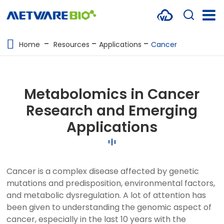
METABOLOMICS SERVICES
Home
Resources
Applications
Cancer
PROTEOMICS
SPATIAL OMICS
Metabolomics in Cancer
MULTI-OMICS
Research and Emerging
Applications
RESOURCES
COMPANY
Cancer is a complex disease affected by genetic
CONTACT US
mutations and predisposition, environmental factors,
and metabolic dysregulation. A lot of attention has
been given to understanding the genomic aspect of
cancer, especially in the last 10 years with the