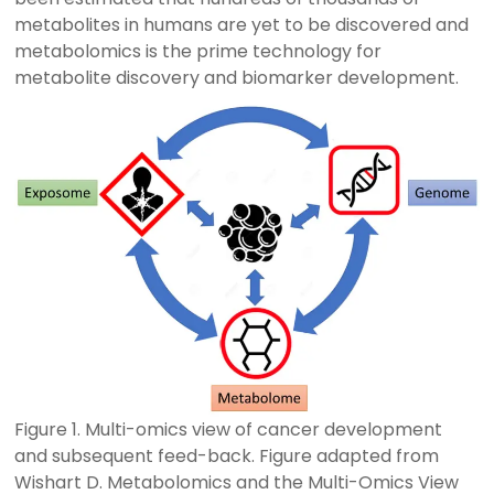
metabolites in humans are yet to be discovered and
metabolomics is the prime technology for
metabolite discovery and biomarker development.
Figure 1. Multi-omics view of cancer development
and subsequent feed-back. Figure adapted from
Wishart D. Metabolomics and the Multi-Omics View