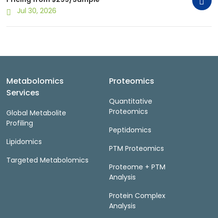
Jul 30, 2026
Metabolomics
Proteomics
Services
Quantitative
Proteomics
Global Metabolite
Profiling
Peptidomics
Lipidomics
PTM Proteomics
Targeted Metabolomics
Proteome + PTM
Analysis
Protein Complex
Analysis