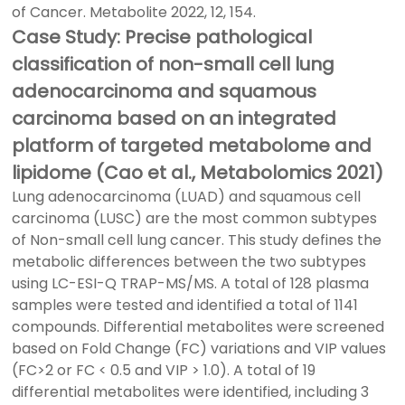
of Cancer. Metabolite 2022, 12, 154.
Case Study: Precise pathological
classification of non-small cell lung
adenocarcinoma and squamous
carcinoma based on an integrated
platform of targeted metabolome and
lipidome (Cao et al., Metabolomics 2021)
Lung adenocarcinoma (LUAD) and squamous cell
carcinoma (LUSC) are the most common subtypes
of Non-small cell lung cancer. This study defines the
metabolic differences between the two subtypes
using LC-ESI-Q TRAP-MS/MS. A total of 128 plasma
samples were tested and identified a total of 1141
compounds. Differential metabolites were screened
based on Fold Change (FC) variations and VIP values
(FC>2 or FC < 0.5 and VIP > 1.0). A total of 19
differential metabolites were identified, including 3