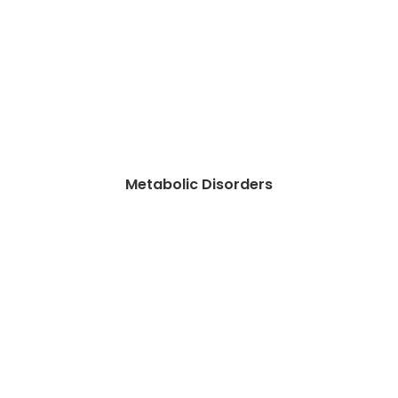
Metabolic Disorders