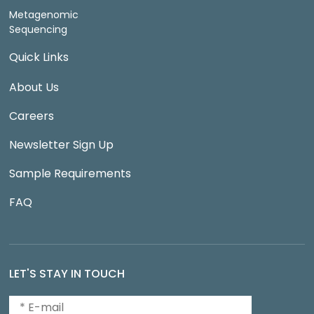
Metagenomic
Sequencing
Quick Links
About Us
Careers
Newsletter Sign Up
Sample Requirements
FAQ
LET'S STAY IN TOUCH