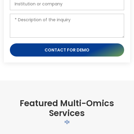
CONTACT FOR DEMO
Featured Multi-Omics
Services