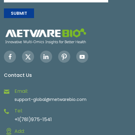
SUBMIT
Contact Us
Email:
support-global@metwarebio.com
Tel:
+1(781)975-1541
Add: