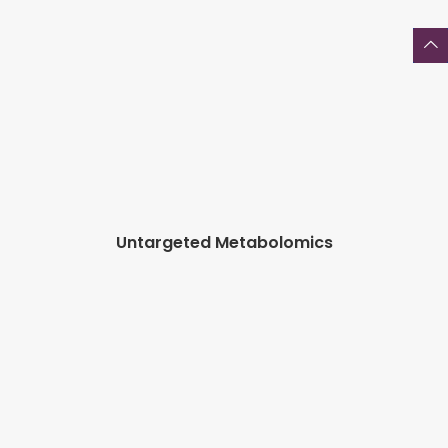
Untargeted Metabolomics