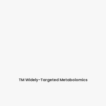
TM Widely-Targeted Metabolomics