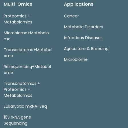
Multi-Omics
Applications
Proteomics +
Cancer
Metabolomics
Metabolic Disorders
Microbiome+Metabolo
Infectious Diseases
me
Agriculture & Breeding
Transcriptome+Metabol
ome
Microbiome
Resequencing+Metabol
ome
Transcriptomics +
Proteomics +
Metabolomics
Eukaryotic mRNA-Seq
16S rRNA gene
Sequencing