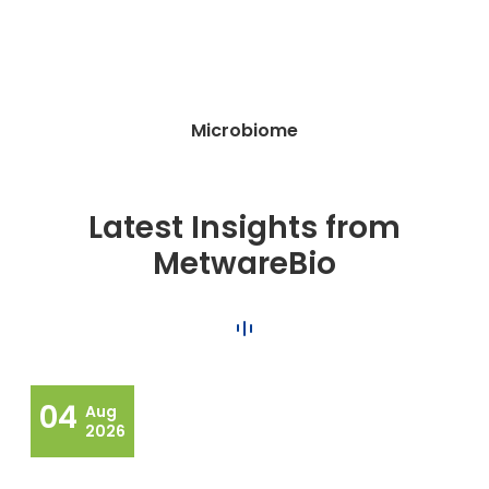
Microbiome
Latest Insights from
MetwareBio
04
Aug
2026