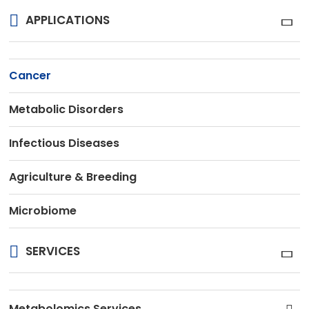
APPLICATIONS
Cancer
Metabolic Disorders
Infectious Diseases
Agriculture & Breeding
Microbiome
SERVICES
Metabolomics Services