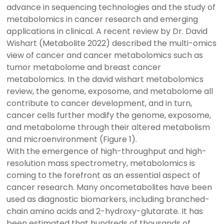
advance in sequencing technologies and the study of
metabolomics in cancer research and emerging
applications in clinical. A recent review by Dr. David
Wishart (Metabolite 2022) described the multi-omics
view of cancer and cancer metabolomics such as
tumor metabolome and breast cancer
metabolomics. In the david wishart metabolomics
review, the genome, exposome, and metabolome all
contribute to cancer development, and in turn,
cancer cells further modify the genome, exposome,
and metabolome through their altered metabolism
and microenvironment (Figure 1).
With the emergence of high-throughput and high-
resolution mass spectrometry, metabolomics is
coming to the forefront as an essential aspect of
cancer research. Many oncometabolites have been
used as diagnostic biomarkers, including branched-
chain amino acids and 2-hydroxy-glutarate. It has
been estimated that hundreds of thousands of