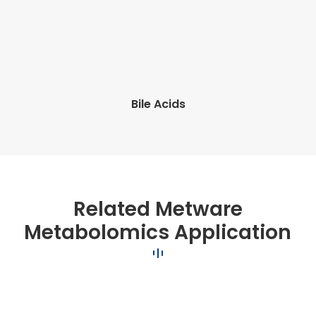
Bile Acids
Related Metware
Metabolomics Application