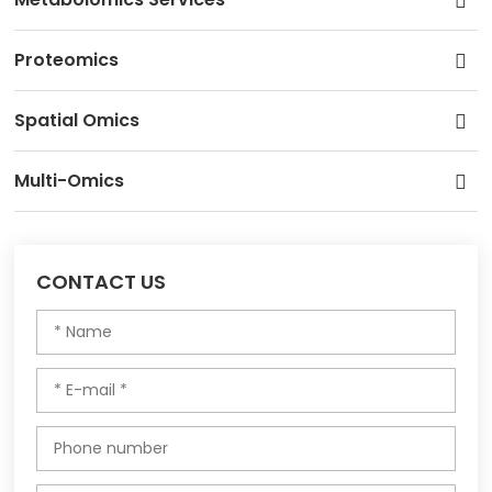
Proteomics
Spatial Omics
Multi-Omics
CONTACT US