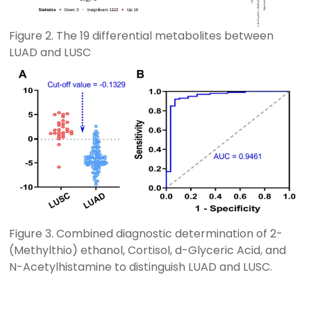
Figure 2. The 19 differential metabolites between
LUAD and LUSC
Figure 3. Combined diagnostic determination of 2-
(Methylthio) ethanol, Cortisol, d-Glyceric Acid, and
N-Acetylhistamine to distinguish LUAD and LUSC.