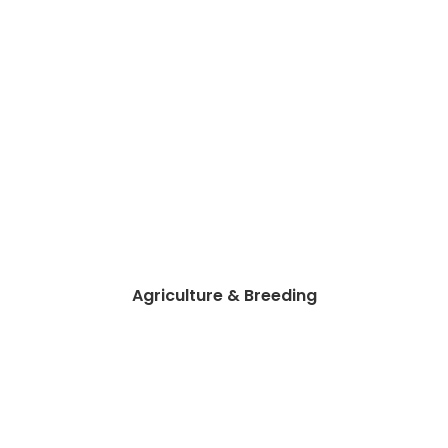
Agriculture & Breeding