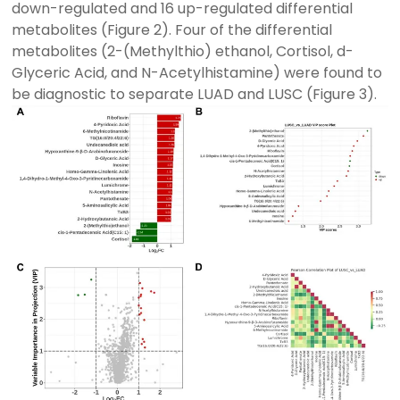
down-regulated and 16 up-regulated differential
metabolites (Figure 2). Four of the differential
metabolites (2-(Methylthio) ethanol, Cortisol, d-
Glyceric Acid, and N-Acetylhistamine) were found to
be diagnostic to separate LUAD and LUSC (Figure 3).