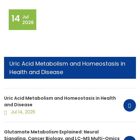
14
Jul
2026
Uric Acid Metabolism and Homeostasis in
Health and Disease
Uric Acid Metabolism and Homeostasis in Health
and Disease
Jul 14, 2026
Glutamate Metabolism Explained: Neural
Signaling, Cancer Biology, and LC-MS Multi-Omics