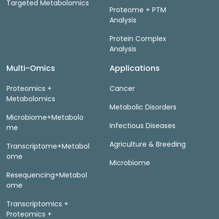
Targeted Metabolomics
Proteome + PTM
Analysis
Protein Complex
Analysis
Multi-Omics
Applications
Proteomics +
Cancer
Metabolomics
Metabolic Disorders
Microbiome+Metabolo
Infectious Diseases
me
Agriculture & Breeding
Transcriptome+Metabol
ome
Microbiome
Resequencing+Metabol
ome
Transcriptomics +
Proteomics +