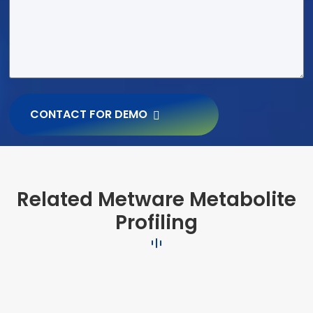
CONTACT FOR DEMO
Related Metware Metabolite
Profiling