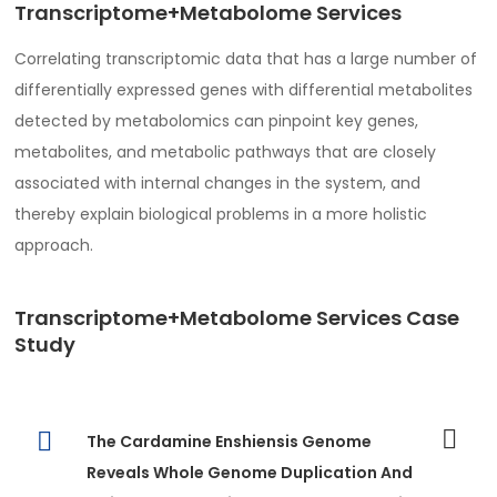
Transcriptome+Metabolome Services
Correlating transcriptomic data that has a large number of
differentially expressed genes with differential metabolites
detected by metabolomics can pinpoint key genes,
metabolites, and metabolic pathways that are closely
associated with internal changes in the system, and
thereby explain biological problems in a more holistic
approach.
Transcriptome+Metabolome Services Case
Study
The Cardamine Enshiensis Genome
Reveals Whole Genome Duplication And