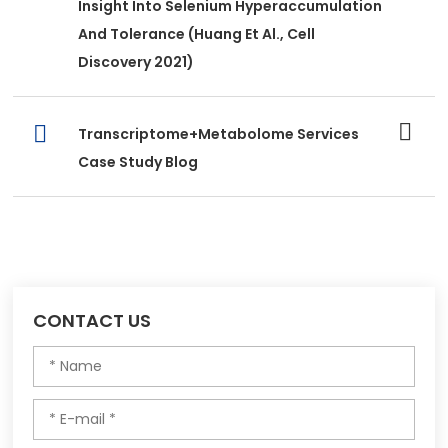
Insight Into Selenium Hyperaccumulation
And Tolerance (Huang Et Al., Cell
Discovery 2021)
Transcriptome+Metabolome Services
Case Study Blog
CONTACT US