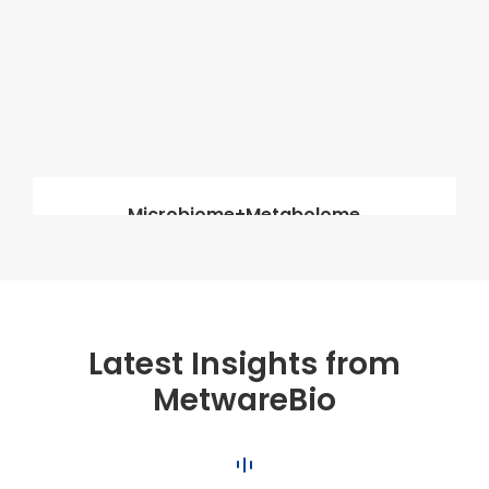
Microbiome+Metabolome
Latest Insights from
MetwareBio