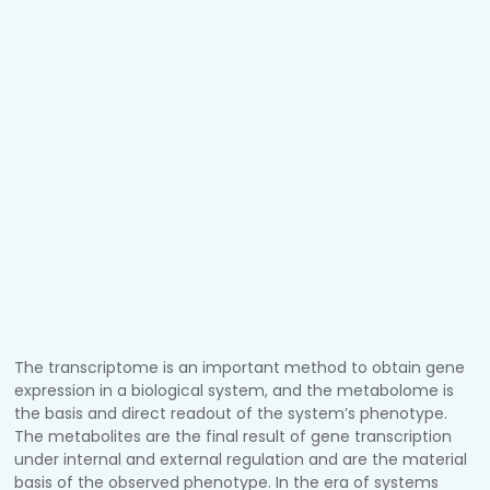
The transcriptome is an important method to obtain gene
expression in a biological system, and the metabolome is
the basis and direct readout of the system’s phenotype.
The metabolites are the final result of gene transcription
under internal and external regulation and are the material
basis of the observed phenotype. In the era of systems