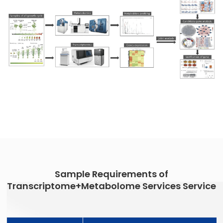
Sample Requirements of
Transcriptome+Metabolome Services Service