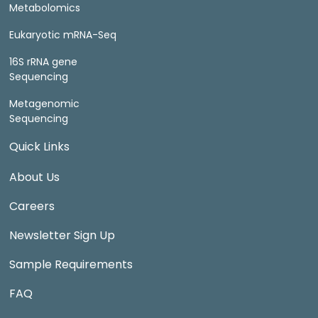
Metabolomics
Eukaryotic mRNA-Seq
16S rRNA gene
Sequencing
Metagenomic
Sequencing
Quick Links
About Us
Careers
Newsletter Sign Up
Sample Requirements
FAQ