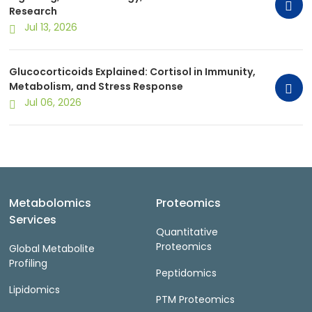
Research
Jul 13, 2026
Glucocorticoids Explained: Cortisol in Immunity,
Metabolism, and Stress Response
Jul 06, 2026
Metabolomics
Proteomics
Services
Quantitative
Proteomics
Global Metabolite
Profiling
Peptidomics
Lipidomics
PTM Proteomics