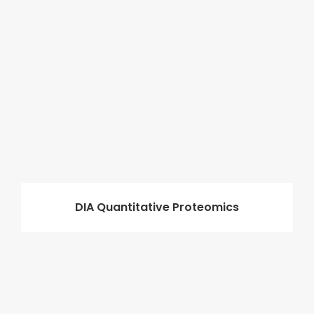
DIA Quantitative Proteomics