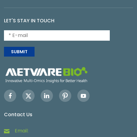
LET'S STAY IN TOUCH
SUBMIT
Contact Us
Email: