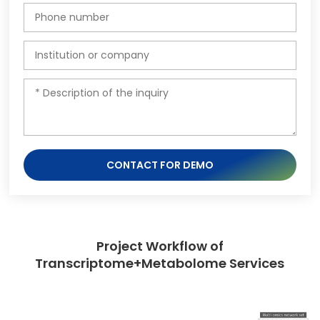
CONTACT FOR DEMO
Project Workflow of
Transcriptome+Metabolome Services