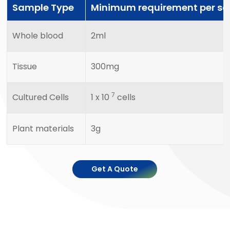
Sample Type
Minimum requirement per s
Whole blood
2ml
Tissue
300mg
7
Cultured Cells
1 x 10
cells
Plant materials
3g
Get A Quote