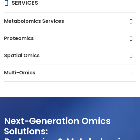
SERVICES
Metabolomics Services
Proteomics
Spatial Omics
Multi-Omics
Next-Generation Omics
Solutions: