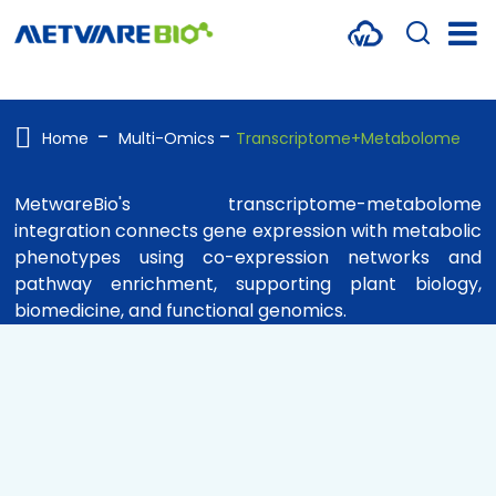
METABOLOMICS SERVICES
PROTEOMICS
Home
Multi-Omics
Transcriptome+Metabolome
SPATIAL OMICS
MetwareBio's transcriptome-metabolome
integration connects gene expression with metabolic
MULTI-OMICS
phenotypes using co-expression networks and
RESOURCES
pathway enrichment, supporting plant biology,
biomedicine, and functional genomics.
COMPANY
CONTACT US