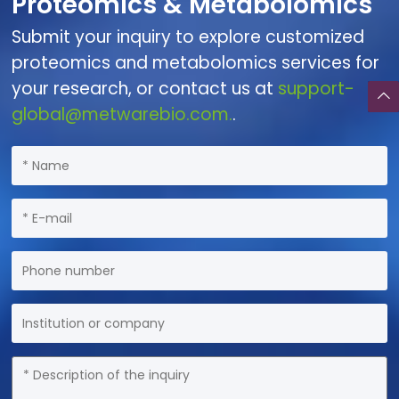
Proteomics & Metabolomics
Submit your inquiry to explore customized
proteomics and metabolomics services for
your research, or contact us at
support-
global@metwarebio.com.
.