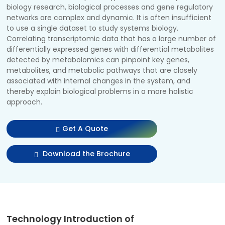
biology research, biological processes and gene regulatory
networks are complex and dynamic. It is often insufficient
to use a single dataset to study systems biology.
Correlating transcriptomic data that has a large number of
differentially expressed genes with differential metabolites
detected by metabolomics can pinpoint key genes,
metabolites, and metabolic pathways that are closely
associated with internal changes in the system, and
thereby explain biological problems in a more holistic
approach.
Get A Quote
Download the Brochure
Technology Introduction of