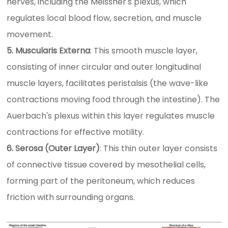
nerves, including the Meissner's plexus, which
regulates local blood flow, secretion, and muscle
movement.
5. Muscularis Externa
: This smooth muscle layer,
consisting of inner circular and outer longitudinal
muscle layers, facilitates peristalsis (the wave-like
contractions moving food through the intestine). The
Auerbach's plexus within this layer regulates muscle
contractions for effective motility.
6. Serosa (Outer Layer)
: This thin outer layer consists
of connective tissue covered by mesothelial cells,
forming part of the peritoneum, which reduces
friction with surrounding organs.