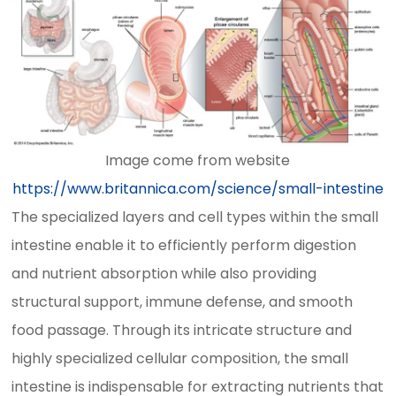
Image come from website
https://www.britannica.com/science/small-intestine
The specialized layers and cell types within the small
intestine enable it to efficiently perform digestion
and nutrient absorption while also providing
structural support, immune defense, and smooth
food passage. Through its intricate structure and
highly specialized cellular composition, the small
intestine is indispensable for extracting nutrients that