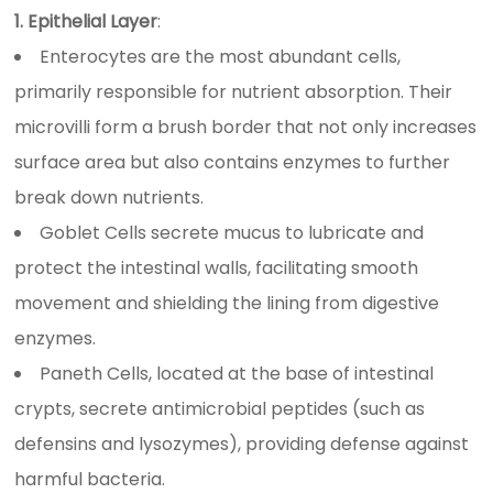
1. Epithelial Layer
:
Enterocytes are the most abundant cells,
primarily responsible for nutrient absorption. Their
microvilli form a brush border that not only increases
surface area but also contains enzymes to further
break down nutrients.
Goblet Cells secrete mucus to lubricate and
protect the intestinal walls, facilitating smooth
movement and shielding the lining from digestive
enzymes.
Paneth Cells, located at the base of intestinal
crypts, secrete antimicrobial peptides (such as
defensins and lysozymes), providing defense against
harmful bacteria.