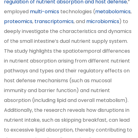
regulation of nutrient absorption and host defense
,”
employed
multi-omics
technologies (
metabolomics
,
proteomics
,
transcriptomics
, and
microbiomics
) to
deeply investigate the characteristics and dynamics
of the small intestine’s dual nutrient supply system.
The study highlights the spatiotemporal differences
in nutrient absorption arising from different nutrient
pathways and types and their regulatory effects on
host defense mechanisms (such as mucosal
immunity and barrier function) and nutrient
absorption (including lipid and overall metabolism).
Additionally, the research reveals how disruptions in
nutrient intake, such as skipping breakfast, can lead
to excessive lipid absorption, thereby contributing to