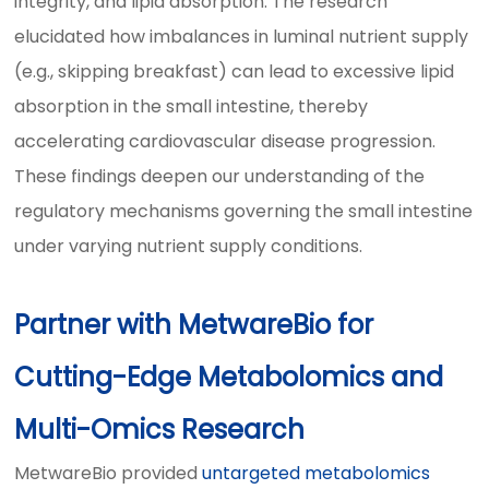
integrity, and lipid absorption. The research
elucidated how imbalances in luminal nutrient supply
(e.g., skipping breakfast) can lead to excessive lipid
absorption in the small intestine, thereby
accelerating cardiovascular disease progression.
These findings deepen our understanding of the
regulatory mechanisms governing the small intestine
under varying nutrient supply conditions.
Partner with MetwareBio for
Cutting-Edge Metabolomics and
Multi-Omics Research
MetwareBio provided
untargeted metabolomics