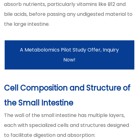
absorb nutrients, particularly vitamins like B12 and
bile acids, before passing any undigested material to
the large intestine.
A Metabolomics Pilot Study Offer, Inquiry
Now!
Cell Composition and Structure of
the Small Intestine
The wall of the small intestine has multiple layers,
each with specialized cells and structures designed
to facilitate digestion and absorption: