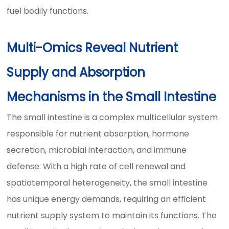
fuel bodily functions.
Multi-Omics Reveal Nutrient
Supply and Absorption
Mechanisms in the Small Intestine
The small intestine is a complex multicellular system
responsible for nutrient absorption, hormone
secretion, microbial interaction, and immune
defense. With a high rate of cell renewal and
spatiotemporal heterogeneity, the small intestine
has unique energy demands, requiring an efficient
nutrient supply system to maintain its functions. The