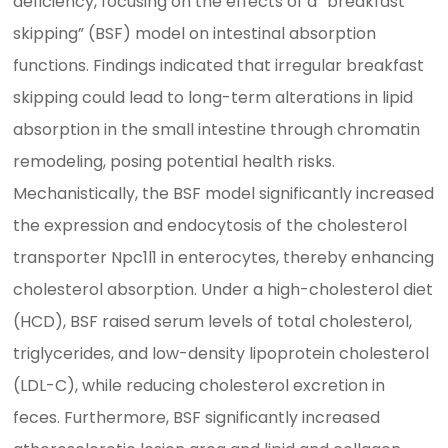
deficiency, focusing on the effects of a “breakfast
skipping” (BSF) model on intestinal absorption
functions. Findings indicated that irregular breakfast
skipping could lead to long-term alterations in lipid
absorption in the small intestine through chromatin
remodeling, posing potential health risks.
Mechanistically, the BSF model significantly increased
the expression and endocytosis of the cholesterol
transporter Npc1l1 in enterocytes, thereby enhancing
cholesterol absorption. Under a high-cholesterol diet
(HCD), BSF raised serum levels of total cholesterol,
triglycerides, and low-density lipoprotein cholesterol
(LDL-C), while reducing cholesterol excretion in
feces. Furthermore, BSF significantly increased