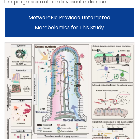
the progression of cardiovascular disease.
MetwareBio Provided Untargeted
Metabolomics for This Study