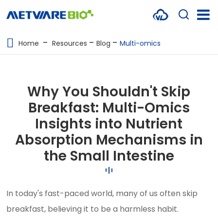
METABOLOMICS SERVICES
Home
Resources
Blog
Multi-omics
PROTEOMICS
SPATIAL OMICS
Why You Shouldn't Skip
MULTI-OMICS
Breakfast: Multi-Omics
Insights into Nutrient
RESOURCES
Absorption Mechanisms in
COMPANY
the Small Intestine
CONTACT US
In today's fast-paced world, many of us often skip
breakfast, believing it to be a harmless habit.