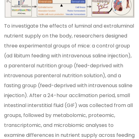
To investigate the effects of luminal and extraluminal
nutrient supply on the body, researchers designed
three experimental groups of mice: a control group
(ad libitum feeding with intravenous saline injection),
a parenteral nutrition group (feed-deprived with
intravenous parenteral nutrition solution), and a
fasting group (feed-deprived with intravenous saline
injection). After a 24-hour acclimation period, small
intestinal interstitial fluid (GIF) was collected from all
groups, followed by metabolomic, proteomic,
transcriptomic, and microbiomic analyses to
examine differences in nutrient supply across feeding