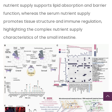
nutrient supply supports lipid absorption and barrier
function, whereas the serum nutrient supply
promotes tissue structure and immune regulation,
highlighting the complex nutrient supply
characteristics of the small intestine.