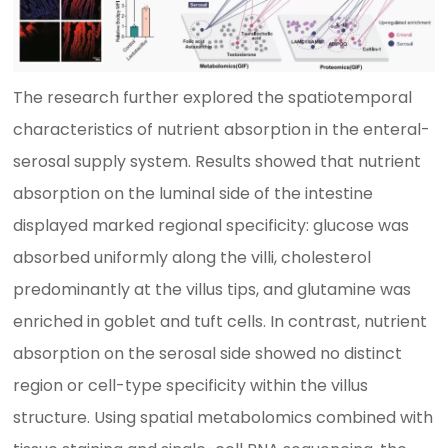
The research further explored the spatiotemporal
characteristics of nutrient absorption in the enteral-
serosal supply system. Results showed that nutrient
absorption on the luminal side of the intestine
displayed marked regional specificity: glucose was
absorbed uniformly along the villi, cholesterol
predominantly at the villus tips, and glutamine was
enriched in goblet and tuft cells. In contrast, nutrient
absorption on the serosal side showed no distinct
region or cell-type specificity within the villus
structure. Using spatial metabolomics combined with