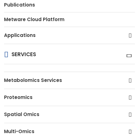
Publications
Metware Cloud Platform
Applications
SERVICES
Metabolomics Services
Proteomics
Spatial Omics
Multi-Omics