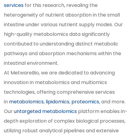
services
for this research, revealing the
heterogeneity of nutrient absorption in the small
intestine under various nutrient supply modes. Our
high-quality metabolomics data significantly
contributed to understanding distinct metabolic
pathways and absorption mechanisms within the
intestinal environment.
At MetwareBio, we are dedicated to advancing
innovation in metabolomics and multiomics
technologies, offering comprehensive services
in
metabolomics
,
lipidomics
,
proteomics
, and more.
Our
untargeted metabolomics
platform enables in-
depth exploration of complex biological processes,
utilizing robust analytical pipelines and extensive