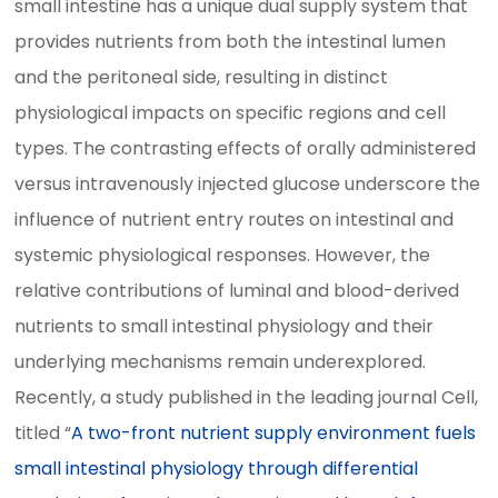
small intestine has a unique dual supply system that
provides nutrients from both the intestinal lumen
and the peritoneal side, resulting in distinct
physiological impacts on specific regions and cell
types. The contrasting effects of orally administered
versus intravenously injected glucose underscore the
influence of nutrient entry routes on intestinal and
systemic physiological responses. However, the
relative contributions of luminal and blood-derived
nutrients to small intestinal physiology and their
underlying mechanisms remain underexplored.
Recently, a study published in the leading journal Cell,
titled “
A two-front nutrient supply environment fuels
small intestinal physiology through differential