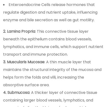
Enteroendocrine Cells release hormones that
regulate digestion and nutrient uptake, influencing
enzyme and bile secretion as well as gut motility.
2. Lamina Propria
: This connective tissue layer
beneath the epithelium contains blood vessels,
lymphatics, and immune cells, which support nutrient
transport and immune protection.
3. Muscularis Mucosae
: A thin muscle layer that
maintains the structural integrity of the mucosa and
helps form the folds and villi, increasing the
absorptive surface area.
4. Submucosa
: A thicker layer of connective tissue
containing larger blood vessels, lymphatics, and