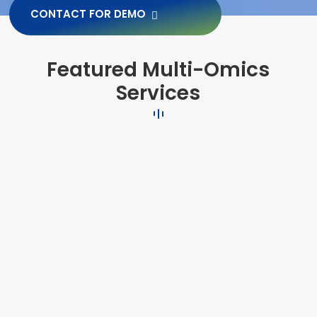
CONTACT FOR DEMO
Featured Multi-Omics
Services