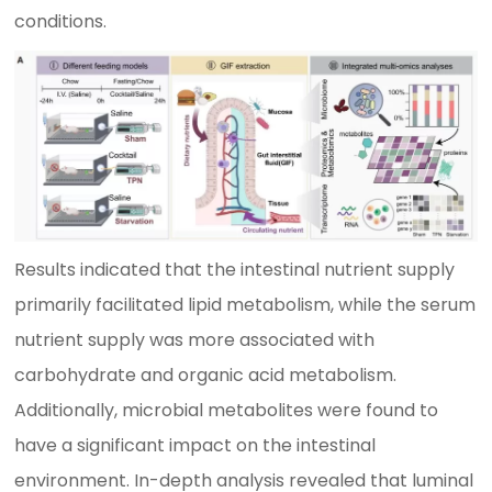
conditions.
Results indicated that the intestinal nutrient supply
primarily facilitated lipid metabolism, while the serum
nutrient supply was more associated with
carbohydrate and organic acid metabolism.
Additionally, microbial metabolites were found to
have a significant impact on the intestinal
environment. In-depth analysis revealed that luminal