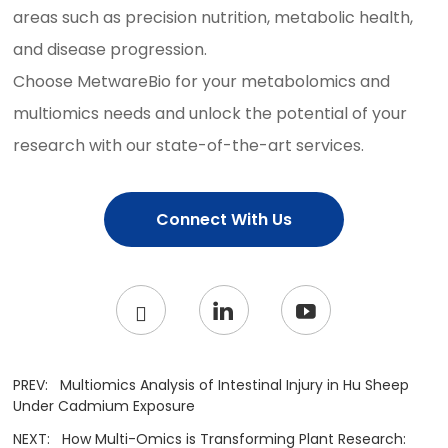
areas such as precision nutrition, metabolic health,
and disease progression.
Choose MetwareBio for your metabolomics and
multiomics needs and unlock the potential of your
research with our state-of-the-art services.
Connect With Us
PREV:
Multiomics Analysis of Intestinal Injury in Hu Sheep
Under Cadmium Exposure
NEXT:
How Multi-Omics is Transforming Plant Research: