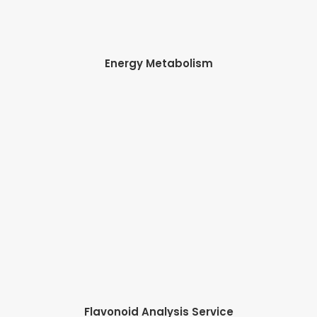
Energy Metabolism
Flavonoid Analysis Service