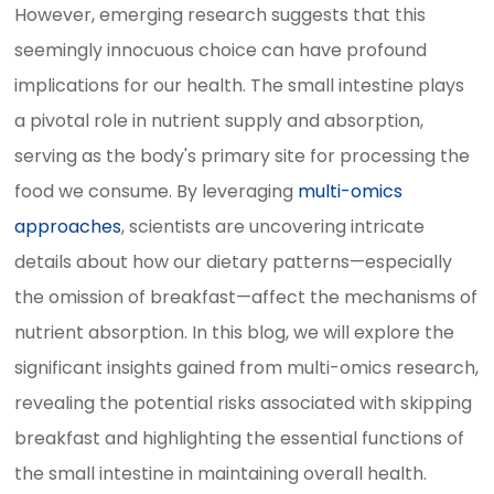
However, emerging research suggests that this
seemingly innocuous choice can have profound
implications for our health. The small intestine plays
a pivotal role in nutrient supply and absorption,
serving as the body's primary site for processing the
food we consume. By leveraging
multi-omics
approaches
, scientists are uncovering intricate
details about how our dietary patterns—especially
the omission of breakfast—affect the mechanisms of
nutrient absorption. In this blog, we will explore the
significant insights gained from multi-omics research,
revealing the potential risks associated with skipping
breakfast and highlighting the essential functions of
the small intestine in maintaining overall health.