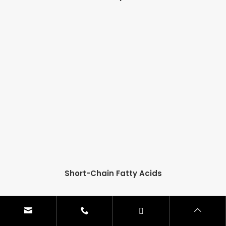
Short-Chain Fatty Acids