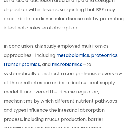
atherosclerotic lesion area and lipid and collagen
deposition within lesions, suggesting that BSF may
exacerbate cardiovascular disease risk by promoting
intestinal cholesterol absorption.
In conclusion, this study employed multi-omics
approaches—including
metabolomics
,
proteomics
,
transcriptomics
, and
microbiomics
—to
systematically construct a comprehensive overview
of the small intestine under a dual nutrient supply
model. It uncovered the diverse regulatory
mechanisms by which different nutrient pathways
and types influence the intestinal absorption
process, including mucus production, barrier