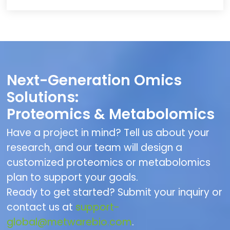
Next-Generation Omics
Solutions:
Proteomics & Metabolomics
Have a project in mind? Tell us about your
research, and our team will design a
customized proteomics or metabolomics
plan to support your goals.
Ready to get started? Submit your inquiry or
contact us at
support-
global@metwarebio.com
.