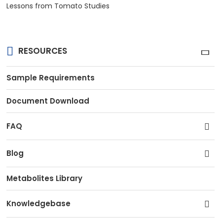
Lessons from Tomato Studies
RESOURCES
Sample Requirements
Document Download
FAQ
Blog
Metabolites Library
Knowledgebase