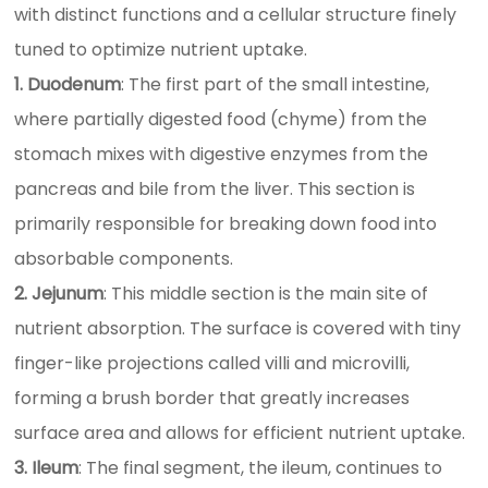
with distinct functions and a cellular structure finely
tuned to optimize nutrient uptake.
1. Duodenum
: The first part of the small intestine,
where partially digested food (chyme) from the
stomach mixes with digestive enzymes from the
pancreas and bile from the liver. This section is
primarily responsible for breaking down food into
absorbable components.
2. Jejunum
: This middle section is the main site of
nutrient absorption. The surface is covered with tiny
finger-like projections called villi and microvilli,
forming a brush border that greatly increases
surface area and allows for efficient nutrient uptake.
3. Ileum
: The final segment, the ileum, continues to