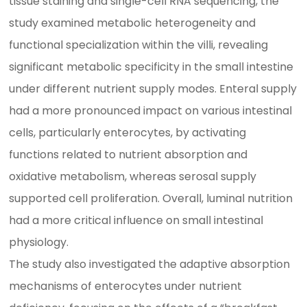
tissue staining and single-cell RNA sequencing, the
study examined metabolic heterogeneity and
functional specialization within the villi, revealing
significant metabolic specificity in the small intestine
under different nutrient supply modes. Enteral supply
had a more pronounced impact on various intestinal
cells, particularly enterocytes, by activating
functions related to nutrient absorption and
oxidative metabolism, whereas serosal supply
supported cell proliferation. Overall, luminal nutrition
had a more critical influence on small intestinal
physiology.
The study also investigated the adaptive absorption
mechanisms of enterocytes under nutrient