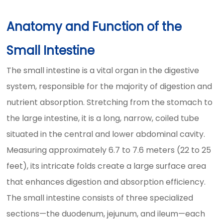
Anatomy and Function of the
Small Intestine
The small intestine is a vital organ in the digestive
system, responsible for the majority of digestion and
nutrient absorption. Stretching from the stomach to
the large intestine, it is a long, narrow, coiled tube
situated in the central and lower abdominal cavity.
Measuring approximately 6.7 to 7.6 meters (22 to 25
feet), its intricate folds create a large surface area
that enhances digestion and absorption efficiency.
The small intestine consists of three specialized
sections—the duodenum, jejunum, and ileum—each