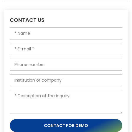
CONTACT US
CONTACT FOR DEMO