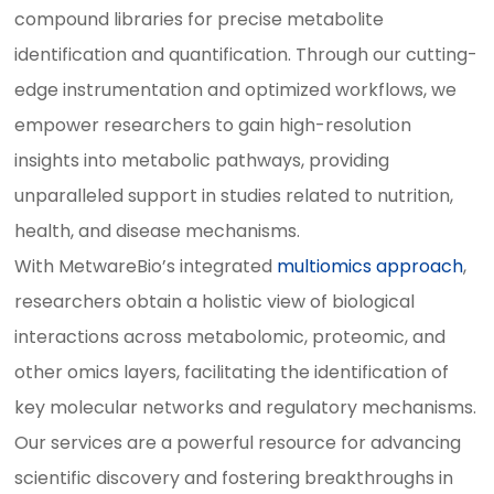
compound libraries for precise metabolite
identification and quantification. Through our cutting-
edge instrumentation and optimized workflows, we
empower researchers to gain high-resolution
insights into metabolic pathways, providing
unparalleled support in studies related to nutrition,
health, and disease mechanisms.
With MetwareBio’s integrated
multiomics approach
,
researchers obtain a holistic view of biological
interactions across metabolomic, proteomic, and
other omics layers, facilitating the identification of
key molecular networks and regulatory mechanisms.
Our services are a powerful resource for advancing
scientific discovery and fostering breakthroughs in