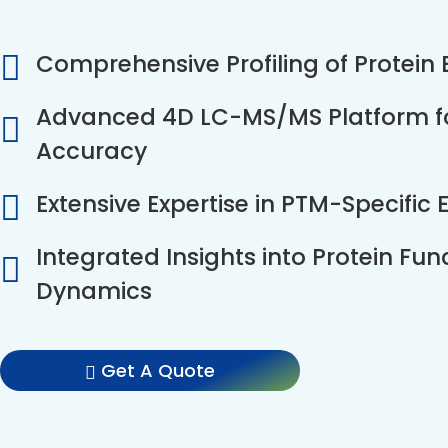
Comprehensive Profiling of Protein
Advanced 4D LC-MS/MS Platform for
Accuracy
Extensive Expertise in PTM-Specific
Integrated Insights into Protein Fun
Dynamics
Get A Quote