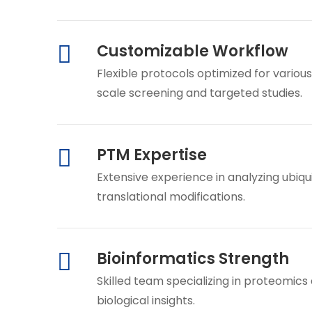
Customizable Workflow
Flexible protocols optimized for vario
scale screening and targeted studies.
PTM Expertise
Extensive experience in analyzing ubiqu
translational modifications.
Bioinformatics Strength
Skilled team specializing in proteomics
biological insights.