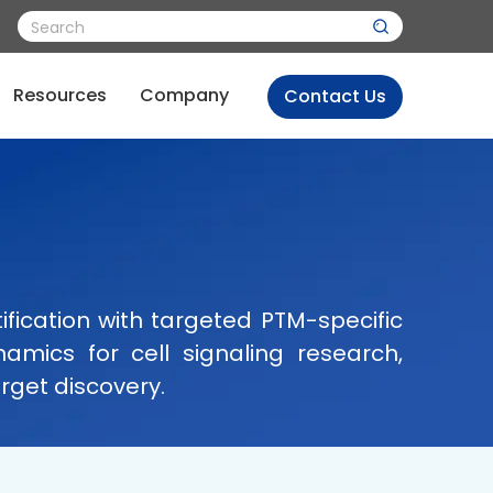
Resources
Company
Contact Us
fication with targeted PTM-specific
amics for cell signaling research,
rget discovery.