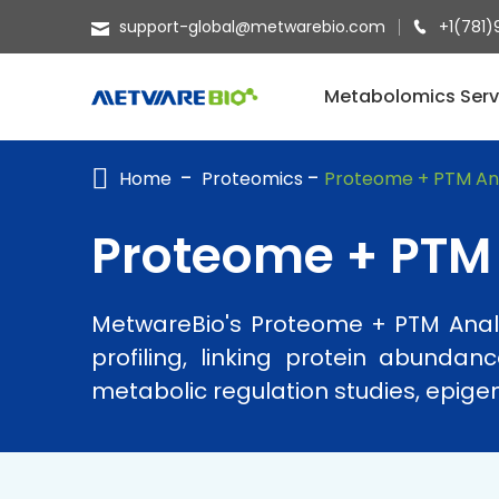
support-global@metwarebio.com
+1(781)
METABOLOMICS SERVICES
Metabolomics Serv
PROTEOMICS
Home
Proteomics
Proteome + PTM Ana
SPATIAL OMICS
MULTI-OMICS
Proteome + PTM 
RESOURCES
MetwareBio's Proteome + PTM Analys
COMPANY
profiling, linking protein abunda
CONTACT US
metabolic regulation studies, epigen