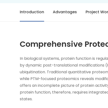
Introduction
Advantages
Project Wo
Comprehensive Proteo
In biological systems, protein function is regu
by dynamic post-translational modifications (
ubiquitination. Traditional quantitative proteo
while PTM-focused proteomics reveals modifica
offers an incomplete picture of protein activi
protein function, therefore, requires integrated
states.