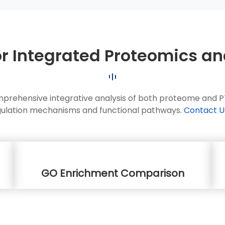
or Integrated Proteomics a
mprehensive integrative analysis of both proteome and PTM
gulation mechanisms and functional pathways.
Contact U
GO Enrichment Comparison