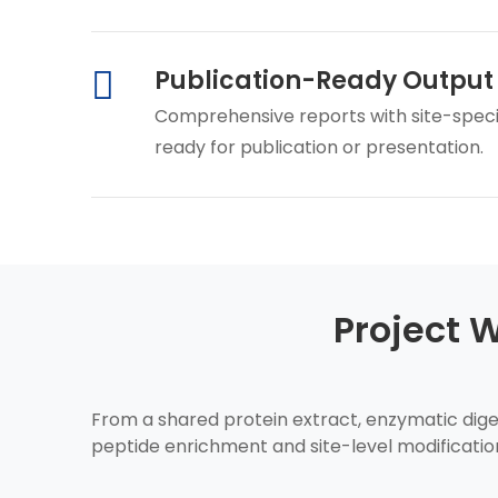
Publication-Ready Output
Comprehensive reports with site-specific
ready for publication or presentation.
Project 
From a shared protein extract, enzymatic diges
peptide enrichment and site-level modificatio