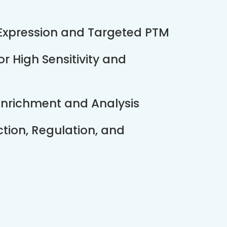
 Expression and Targeted PTM
 High Sensitivity and
 Enrichment and Analysis
ction, Regulation, and