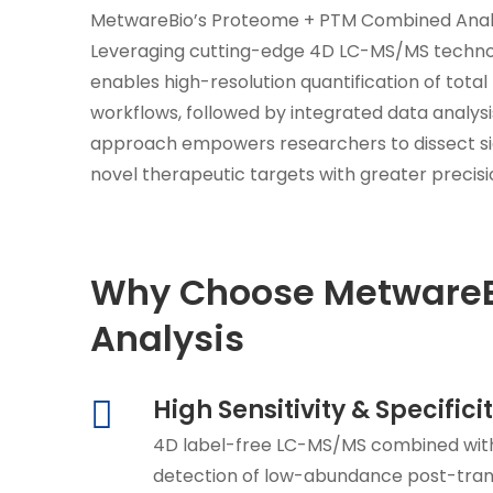
MetwareBio’s Proteome + PTM Combined Analysis
Leveraging cutting-edge 4D LC-MS/MS technol
enables high-resolution quantification of tot
workflows, followed by integrated data analysis
approach empowers researchers to dissect si
novel therapeutic targets with greater precisi
Why Choose MetwareBi
Analysis
High Sensitivity & Specifici
4D label-free LC-MS/MS combined with
detection of low-abundance post-trans