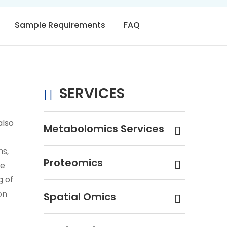
Sample Requirements
FAQ
SERVICES
also
Metabolomics Services
ns,
Proteomics
ne
g of
on
Spatial Omics