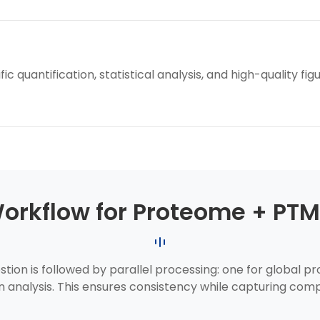
 quantification, statistical analysis, and high-quality fig
Workflow for Proteome + PTM
tion is followed by parallel processing: one for global 
n analysis. This ensures consistency while capturing comp