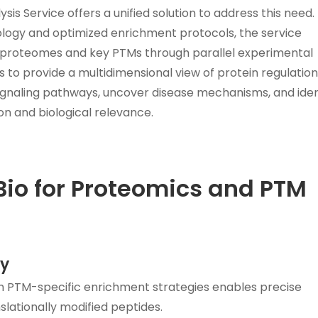
 Service offers a unified solution to address this need.
ogy and optimized enrichment protocols, the service
al proteomes and key PTMs through parallel experimental
 to provide a multidimensional view of protein regulation.
gnaling pathways, uncover disease mechanisms, and iden
on and biological relevance.
o for Proteomics and PTM
ty
 PTM-specific enrichment strategies enables precise
lationally modified peptides.