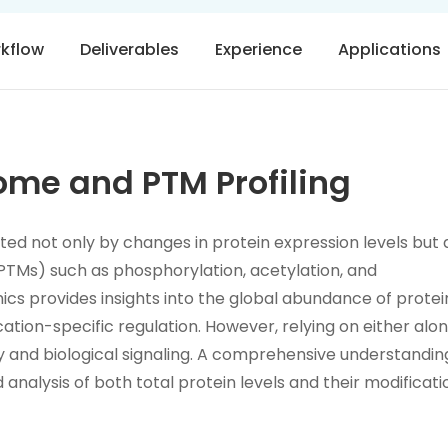
rkflow
Deliverables
Experience
Applications
me and PTM Profiling
lated not only by changes in protein expression levels but 
PTMs) such as phosphorylation, acetylation, and
mics provides insights into the global abundance of protei
tion-specific regulation. However, relying on either alo
ty and biological signaling. A comprehensive understandin
 analysis of both total protein levels and their modificati