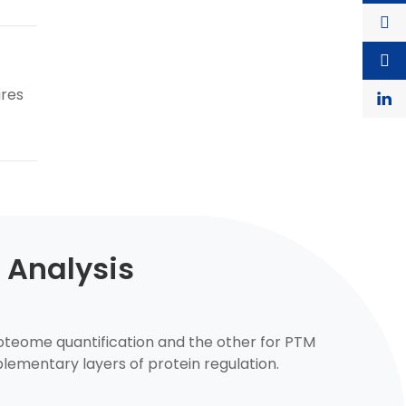
ures
 Analysis
proteome quantification and the other for PTM
lementary layers of protein regulation.