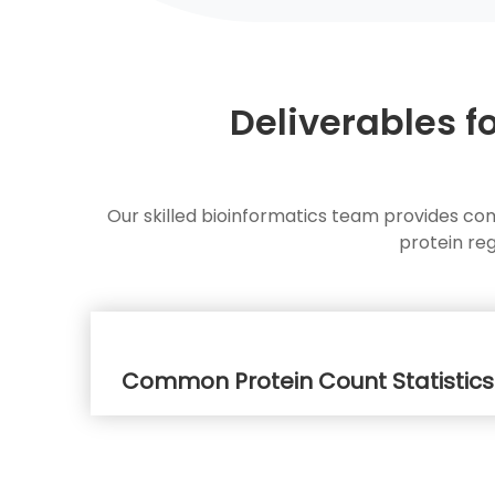
Deliverables f
Our skilled bioinformatics team provides co
protein re
Common Protein Count Statistics