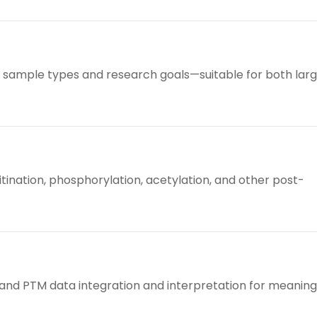
us sample types and research goals—suitable for both lar
itination, phosphorylation, acetylation, and other post-
 and PTM data integration and interpretation for meaning