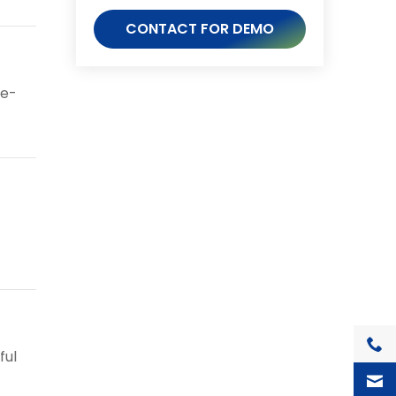
CONTACT FOR DEMO
ge-
+1(7
ful