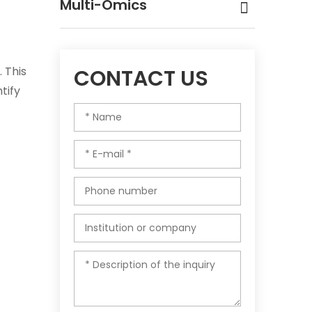
Multi-Omics
 This
CONTACT US
tify