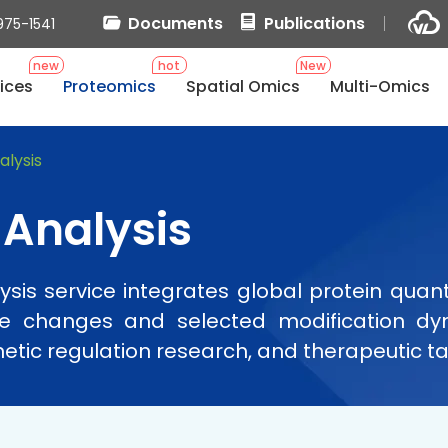
Documents
Publications
975-1541
new
hot
New
ices
Proteomics
Spatial Omics
Multi-Omics
lysis
Analysis
is service integrates global protein quanti
nce changes and selected modification dyn
etic regulation research, and therapeutic ta