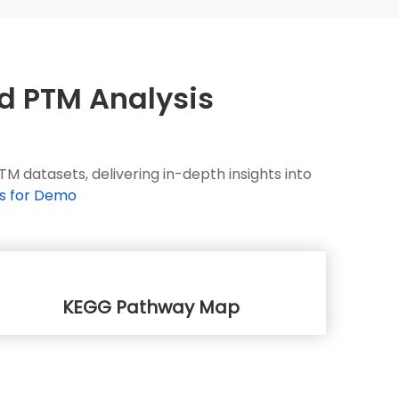
nd PTM Analysis
 datasets, delivering in-depth insights into
s for Demo
KEGG Pathway Map