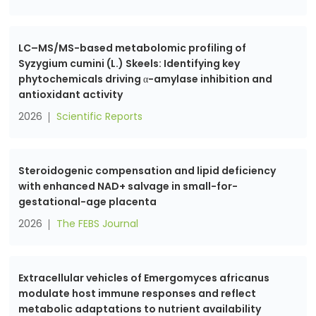
LC–MS/MS-based metabolomic profiling of
Syzygium cumini (L.) Skeels: Identifying key
phytochemicals driving α-amylase inhibition and
antioxidant activity
2026
Scientific Reports
Steroidogenic compensation and lipid deficiency
with enhanced NAD+ salvage in small-for-
gestational-age placenta
2026
The FEBS Journal
Extracellular vehicles of Emergomyces africanus
modulate host immune responses and reflect
metabolic adaptations to nutrient availability