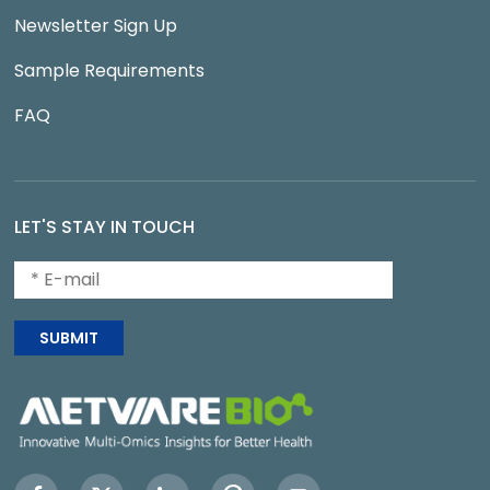
Newsletter Sign Up
Sample Requirements
FAQ
LET'S STAY IN TOUCH
SUBMIT