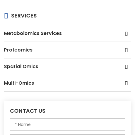
SERVICES
Metabolomics Services
Proteomics
Spatial Omics
Multi-Omics
CONTACT US