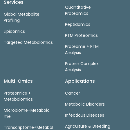
Services
Quantitative
Proteomics
Global Metabolite
Profiling
Peptidomics
Lipidomics
PTM Proteomics
Targeted Metabolomics
Proteome + PTM
Analysis
Protein Complex
Analysis
Multi-Omics
Applications
Proteomics +
Cancer
Metabolomics
Metabolic Disorders
Microbiome+Metabolo
Infectious Diseases
me
Agriculture & Breeding
Transcriptome+Metabol