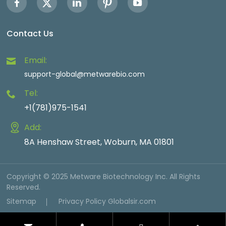
Contact Us
Email:
support-global@metwarebio.com
Tel:
+1(781)975-1541
Add:
8A Henshaw Street, Woburn, MA 01801
Copyright © 2025 Metware Biotechnology Inc. All Rights
Reserved.
Sitemap
Privacy Policy
Globalsir.com