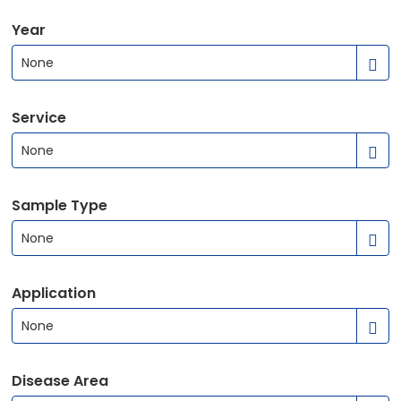
Year
None
Service
None
Sample Type
None
Application
None
Disease Area