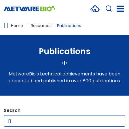
METABOLOMICS SERVICES
Home
Resources
Publications
PROTEOMICS
SPATIAL OMICS
Publications
MULTI-OMICS
RESOURCES
MetwareBio's technical achievements have been
presented and published in over 800 publications.
COMPANY
CONTACT US
Search