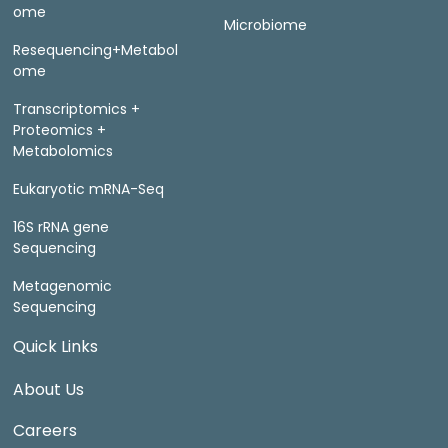
ome
Microbiome
Resequencing+Metabol
ome
Transcriptomics +
Proteomics +
Metabolomics
Eukaryotic mRNA-Seq
16S rRNA gene
Sequencing
Metagenomic
Sequencing
Quick Links
About Us
Careers