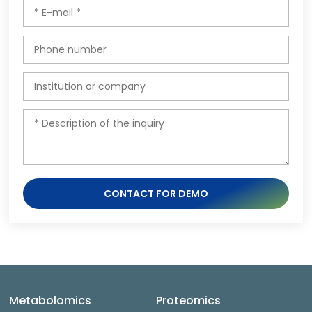
CONTACT FOR DEMO
Metabolomics
Proteomics