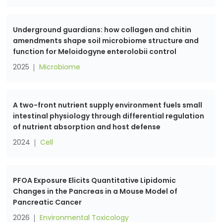
Underground guardians: how collagen and chitin
amendments shape soil microbiome structure and
function for Meloidogyne enterolobii control
2025
Microbiome
A two-front nutrient supply environment fuels small
intestinal physiology through differential regulation
of nutrient absorption and host defense
2024
Cell
PFOA Exposure Elicits Quantitative Lipidomic
Changes in the Pancreas in a Mouse Model of
Pancreatic Cancer
2026
Environmental Toxicology