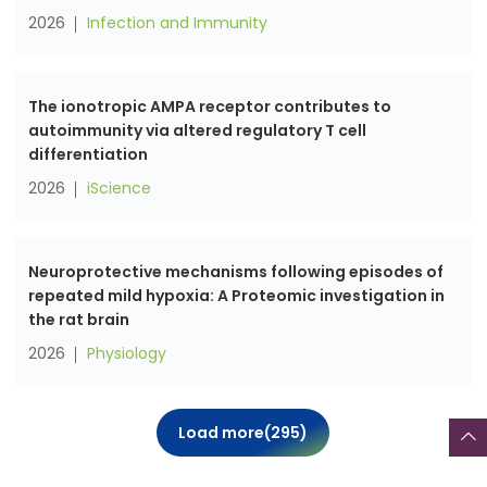
2026
Infection and Immunity
The ionotropic AMPA receptor contributes to
autoimmunity via altered regulatory T cell
differentiation
2026
iScience
Neuroprotective mechanisms following episodes of
repeated mild hypoxia: A Proteomic investigation in
the rat brain
2026
Physiology
Load more(
295
)