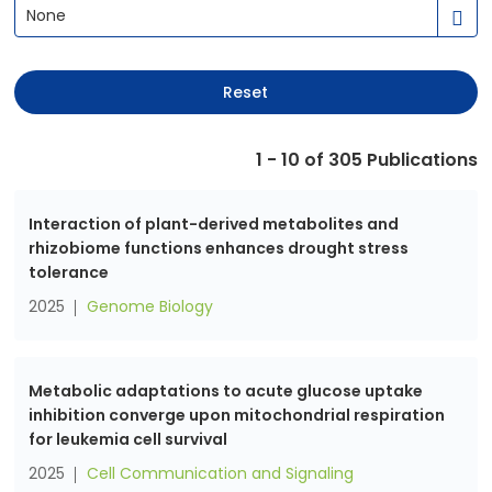
None
Reset
1 - 10 of
305
Publications
Interaction of plant-derived metabolites and
rhizobiome functions enhances drought stress
tolerance
2025
Genome Biology
Metabolic adaptations to acute glucose uptake
inhibition converge upon mitochondrial respiration
for leukemia cell survival
2025
Cell Communication and Signaling