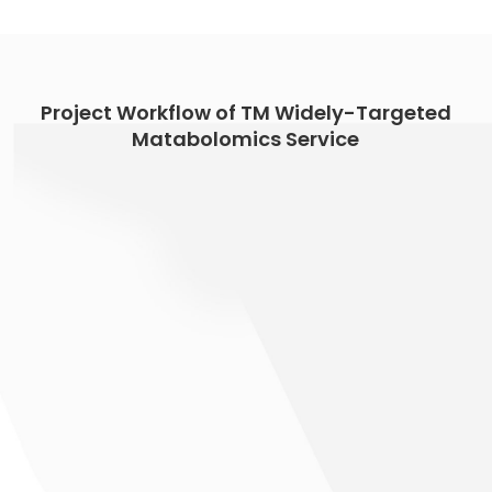
Project Workflow of TM Widely-Targeted
Matabolomics Service