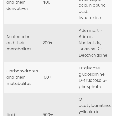
and their
400+
acid, hippuric
derivatives
acid,
kynurenine
Adenine, 5'-
Nucleotides
Adenine
and their
200+
Nucleotide,
metabolites
Guanine, 2'-
Deoxycytidine
D-glucose,
Carbohydrates
glucosamine,
and their
100+
D-fructose 6-
metabolites
phosphate
O-
acetylcarnitine,
γ-linolenic
Lipid
500+