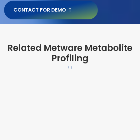
CONTACT FOR DEMO
Related Metware Metabolite
Profiling