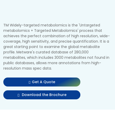
TM Widely-targeted metabolomics is the 'Untargeted
metabolomics + Targeted Metabolomics' process that
achieves the perfect combination of high resolution, wide-
coverage, high sensitivity, and precise quantification. It is a
great starting point to examine the global metabolite
profile. Metware's curated database of 280,000
metabolites, which includes 3000 metabolites not found in
public databases, allows more annotations from high-
resolution mass spec data.
Get A Quote
Download the Brochure