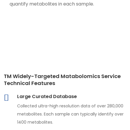
quantify metabolites in each sample.
TM Widely-Targeted Matabolomics Service
Technical Features
Large Curated Database
Collected ultra-high resolution data of over 280,000
metabolites. Each sample can typically identify over
1400 metabolites.