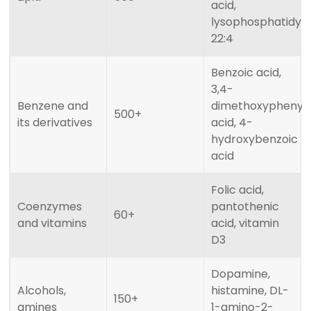
acid,
lysophosphatidylc
22:4
Benzoic acid,
3,4-
Benzene and
dimethoxyphenyla
500+
its derivatives
acid, 4-
hydroxybenzoic
acid
Folic acid,
Coenzymes
pantothenic
60+
and vitamins
acid, vitamin
D3
Dopamine,
Alcohols,
histamine, DL-
150+
amines
1-amino-2-