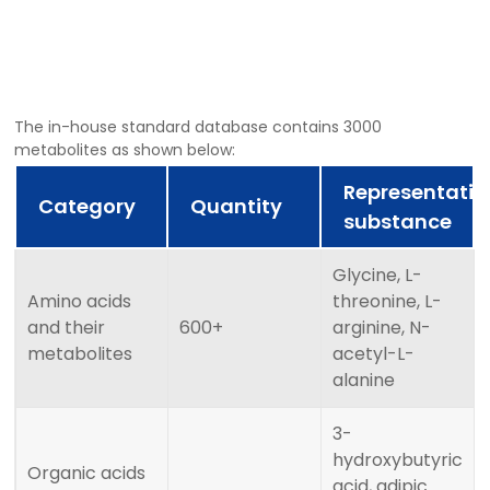
The in-house standard database contains 3000
metabolites as shown below:
Representativ
Category
Quantity
substance
Glycine, L-
Amino acids
threonine, L-
and their
600+
arginine, N-
metabolites
acetyl-L-
alanine
3-
hydroxybutyric
Organic acids
acid, adipic