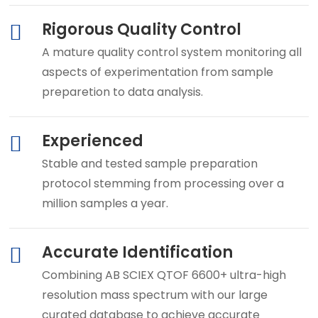
Rigorous Quality Control
A mature quality control system monitoring all
aspects of experimentation from sample
preparetion to data analysis.
Experienced
Stable and tested sample preparation
protocol stemming from processing over a
million samples a year.
Accurate Identification
Combining AB SCIEX QTOF 6600+ ultra-high
resolution mass spectrum with our large
curated database to achieve accurate