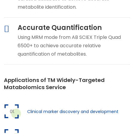
metabolite identification.
Accurate Quantification
Using MRM mode from AB SCIEX Triple Quad
6500+ to achieve accurate relative
quantification of metabolites.
Applications of TM Widely-Targeted
Matabolomics Service
Clinical marker discovery and development