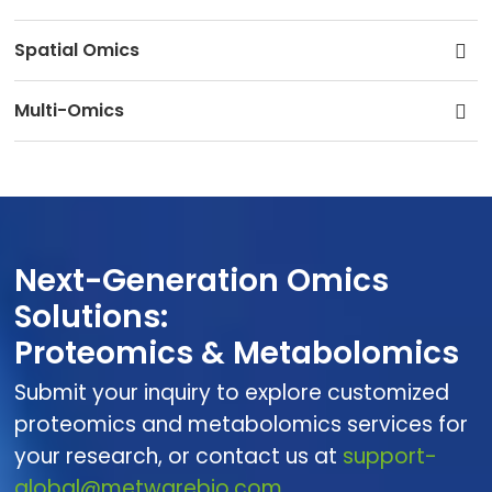
Spatial Omics
Multi-Omics
Next-Generation Omics
Solutions:
Proteomics & Metabolomics
Submit your inquiry to explore customized
proteomics and metabolomics services for
your research, or contact us at
support-
global@metwarebio.com.
.