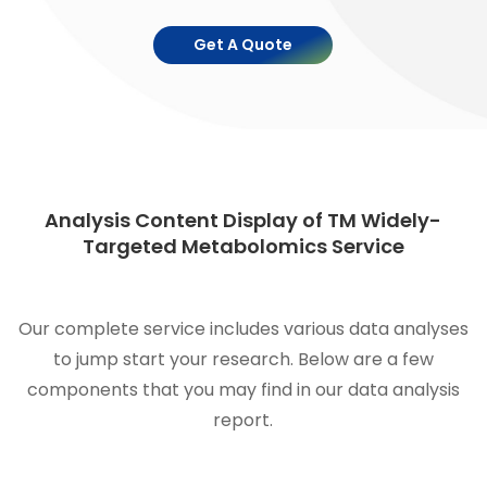
Get A Quote
Analysis Content Display of TM Widely-
Targeted Metabolomics Service
Our complete service includes various data analyses
to jump start your research. Below are a few
components that you may find in our data analysis
report.