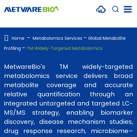
METABOLOMICS SERVICES
PROTEOMICS
Home
Metabolomics Services
Global Metabolite
Profiling
TM Widely-Targeted Metabolomics
SPATIAL OMICS
MULTI-OMICS
MetwareBio's TM widely-targeted
metabolomics service delivers broad
RESOURCES
metabolite coverage and accurate
COMPANY
relative quantification through an
integrated untargeted and targeted LC-
CONTACT US
MS/MS strategy, enabling biomarker
discovery, disease mechanism studies,
drug response research, microbiome–