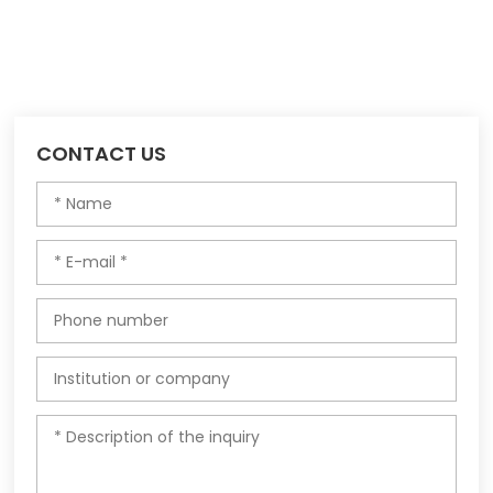
CONTACT US