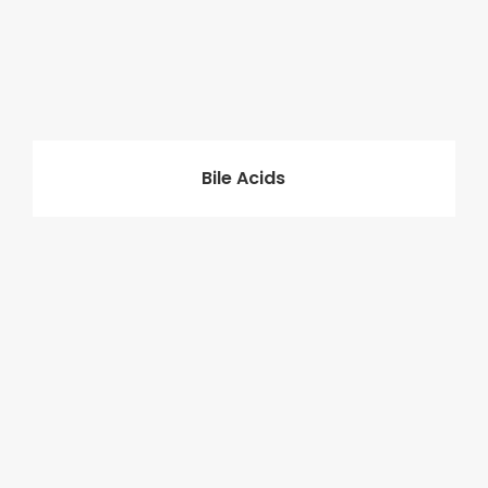
Bile Acids