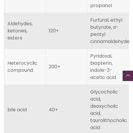
propanol
Furfural, ethyl
Aldehydes,
butyrate, α-
ketones,
120+
pentyl
esters
cinnamaldehyde
Pyridoxal,
Heterocyclic
biopterin,
200+
compound
indole-3-
acetic acid
Glycocholic
acid,
deoxycholic
bile acid
40+
acid,
taurolithocholic
acid