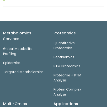
Metabolomics
Proteomics
Services
Quantitative
Proteomics
Global Metabolite
Profiling
Peptidomics
Lipidomics
PTM Proteomics
Targeted Metabolomics
Proteome + PTM
Analysis
Protein Complex
Analysis
Multi-Omics
Applications