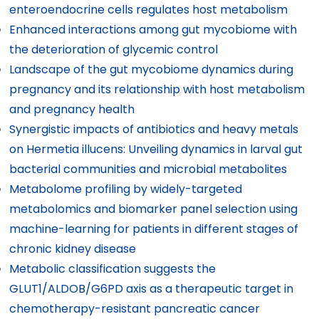
enteroendocrine cells regulates host metabolism
Enhanced interactions among gut mycobiome with
the deterioration of glycemic control
Landscape of the gut mycobiome dynamics during
pregnancy and its relationship with host metabolism
and pregnancy health
Synergistic impacts of antibiotics and heavy metals
on Hermetia illucens: Unveiling dynamics in larval gut
bacterial communities and microbial metabolites
Metabolome profiling by widely-targeted
metabolomics and biomarker panel selection using
machine-learning for patients in different stages of
chronic kidney disease
Metabolic classification suggests the
GLUT1/ALDOB/G6PD axis as a therapeutic target in
chemotherapy-resistant pancreatic cancer