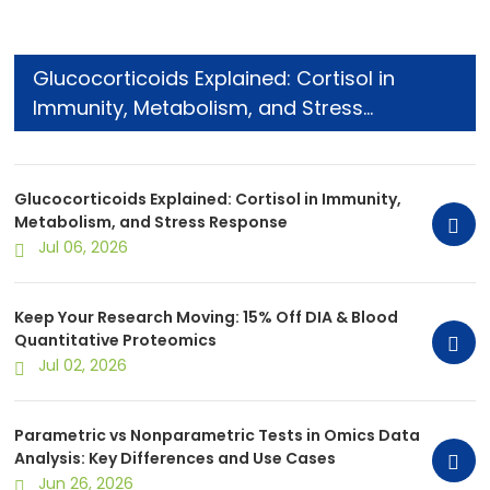
Glucocorticoids Explained: Cortisol in
Immunity, Metabolism, and Stress
Response
Glucocorticoids Explained: Cortisol in Immunity,
Metabolism, and Stress Response
Jul 06, 2026
Keep Your Research Moving: 15% Off DIA & Blood
Quantitative Proteomics
Jul 02, 2026
Parametric vs Nonparametric Tests in Omics Data
Analysis: Key Differences and Use Cases
Jun 26, 2026