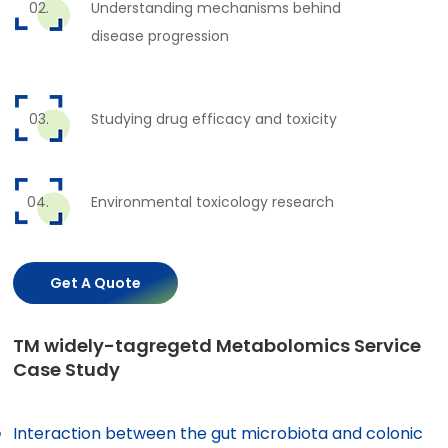
Understanding mechanisms behind
disease progression
Studying drug efficacy and toxicity
Environmental toxicology research
Get A Quote
TM widely-tagregetd Metabolomics Service
Case Study
Interaction between the gut microbiota and colonic