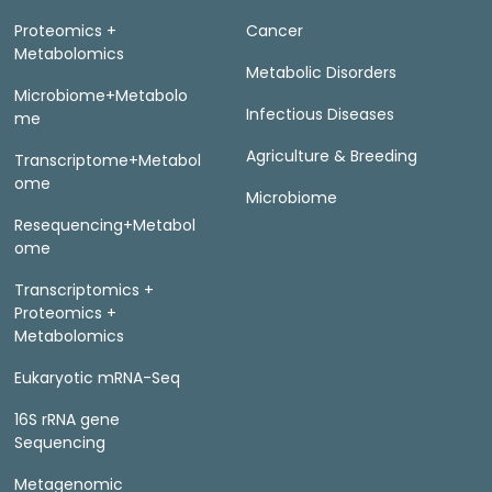
Proteomics +
Cancer
Metabolomics
Metabolic Disorders
Microbiome+Metabolo
Infectious Diseases
me
Agriculture & Breeding
Transcriptome+Metabol
ome
Microbiome
Resequencing+Metabol
ome
Transcriptomics +
Proteomics +
Metabolomics
Eukaryotic mRNA-Seq
16S rRNA gene
Sequencing
Metagenomic