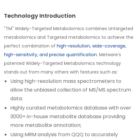
Technology Introduction
"TM" Widely-Targeted Metabolomics combines Untargeted
metabolomics and Targeted metabolomics to achieve the
perfect combination of
high-resolution, wide-coverage,
high-sensitivity, and precise quantification
. Metware's
patented Widely-Targeted Metabolomics technology
stands out from many others with features such as:
Using high-resolution mass spectrometers to
allow the unbiased collection of MS/MS spectrum
data;
Highly curated metabolomics database with over
3000+ in-house metabolite database providing
more metabolite annotation;
Using MRM analysis from QQQ to accurately