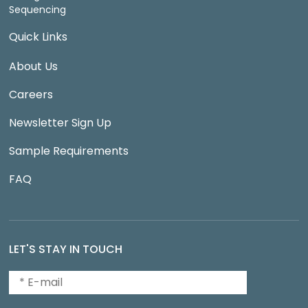
Sequencing
Quick Links
About Us
Careers
Newsletter Sign Up
Sample Requirements
FAQ
LET'S STAY IN TOUCH