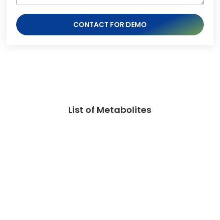
CONTACT FOR DEMO
List of Metabolites