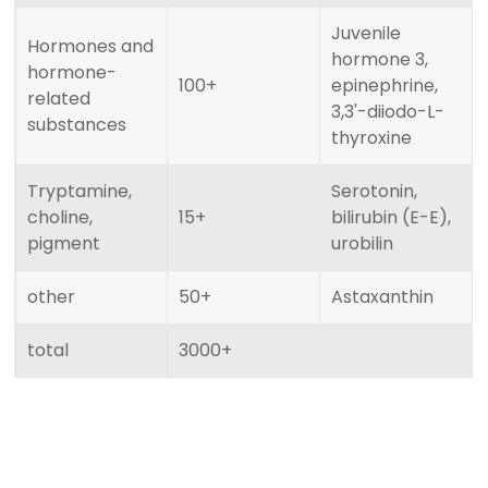
Juvenile
Hormones and
hormone 3,
hormone-
100+
epinephrine,
related
3,3'-diiodo-L-
substances
thyroxine
Tryptamine,
Serotonin,
choline,
15+
bilirubin (E-E),
pigment
urobilin
other
50+
Astaxanthin
total
3000+