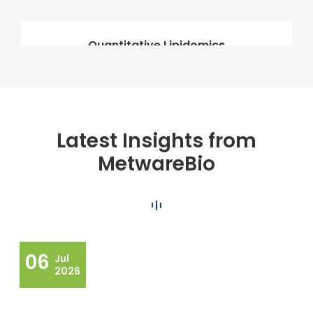
Quantitative Lipidomics
Latest Insights from
MetwareBio
06
Jul
2026