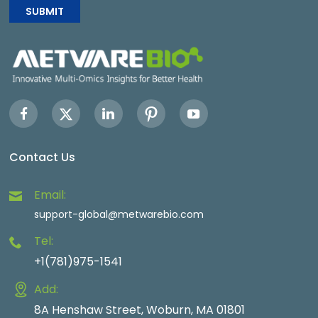
SUBMIT
Contact Us
Email:
support-global@metwarebio.com
Tel:
+1(781)975-1541
Add:
8A Henshaw Street, Woburn, MA 01801