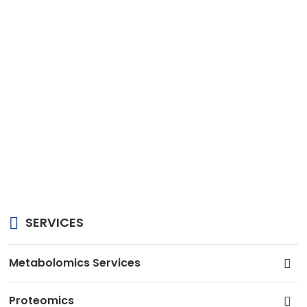
SERVICES
Metabolomics Services
Proteomics