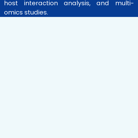
host interaction analysis, and multi-
omics studies.