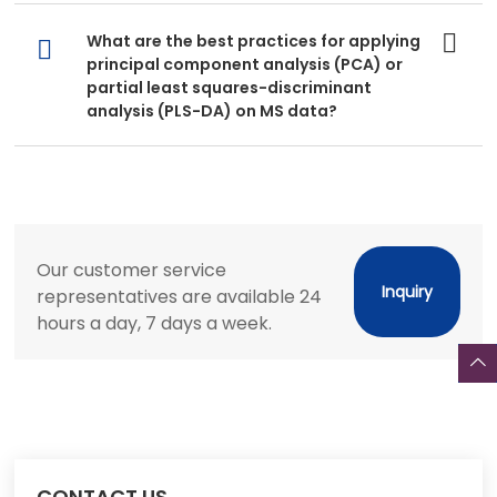
What are the best practices for applying
principal component analysis (PCA) or
partial least squares-discriminant
analysis (PLS-DA) on MS data?
Our customer service
Inquiry
representatives are available 24
hours a day, 7 days a week.
CONTACT US