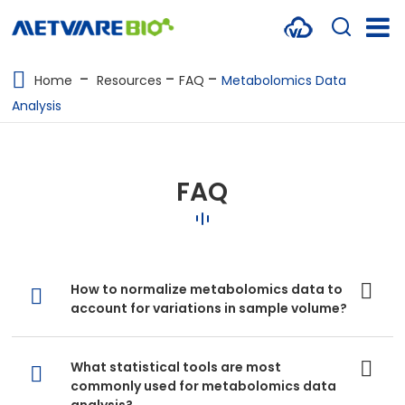
METABOLOMICS SERVICES
Home
Resources
FAQ
Metabolomics Data
Analysis
PROTEOMICS
SPATIAL OMICS
FAQ
MULTI-OMICS
RESOURCES
COMPANY
How to normalize metabolomics data to
account for variations in sample volume?
CONTACT US
What statistical tools are most
commonly used for metabolomics data