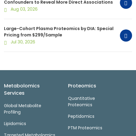
Confounders to Reveal More Direct Associations
Aug 03, 2026
Large-Cohort Plasma Proteomics by DIA: Special
Pricing from $299/Sample
Jul 30, 2026
Metabolomics
Proteomics
Services
Quantitative
Proteomics
Global Metabolite
Profiling
Peptidomics
Lipidomics
PTM Proteomics
Targeted Metabolomics