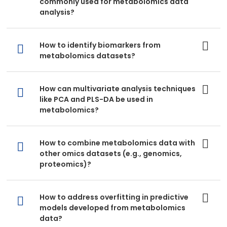
commonly used for metabolomics data
analysis?
How to identify biomarkers from
metabolomics datasets?
How can multivariate analysis techniques
like PCA and PLS-DA be used in
metabolomics?
How to combine metabolomics data with
other omics datasets (e.g., genomics,
proteomics)?
How to address overfitting in predictive
models developed from metabolomics
data?