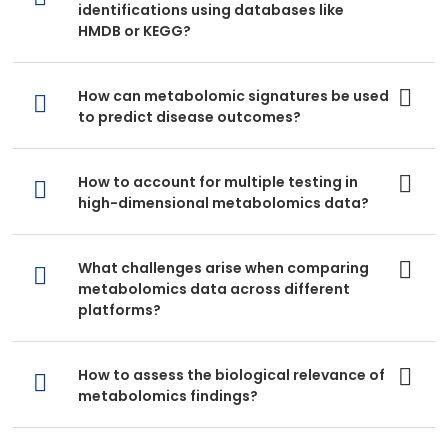
identifications using databases like
HMDB or KEGG?
How can metabolomic signatures be used
to predict disease outcomes?
How to account for multiple testing in
high-dimensional metabolomics data?
What challenges arise when comparing
metabolomics data across different
platforms?
How to assess the biological relevance of
metabolomics findings?