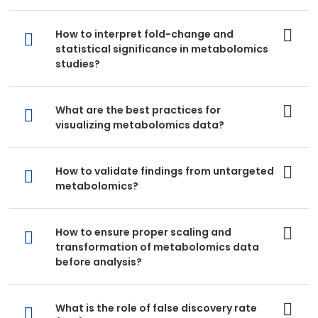
How to interpret fold-change and
statistical significance in metabolomics
studies?
What are the best practices for
visualizing metabolomics data?
How to validate findings from untargeted
metabolomics?
How to ensure proper scaling and
transformation of metabolomics data
before analysis?
What is the role of false discovery rate