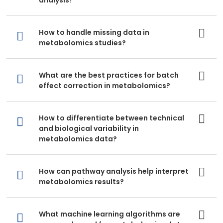
analysis?
How to handle missing data in
metabolomics studies?
What are the best practices for batch
effect correction in metabolomics?
How to differentiate between technical
and biological variability in
metabolomics data?
How can pathway analysis help interpret
metabolomics results?
What machine learning algorithms are