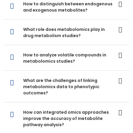
How to distinguish between endogenous
and exogenous metabolites?
What role does metabolomics play in
drug metabolism studies?
How to analyze volatile compounds in
metabolomics studies?
What are the challenges of linking
metabolomics data to phenotypic
outcomes?
How can integrated omics approaches
improve the accuracy of metabolite
pathway analysis?