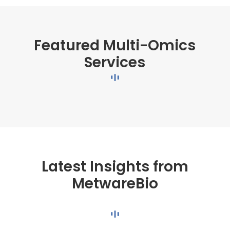
Featured Multi-Omics
Services
Latest Insights from
MetwareBio