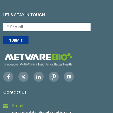
LET'S STAY IN TOUCH
SUBMIT
Contact Us
Email:
support-global@metwarebio.com