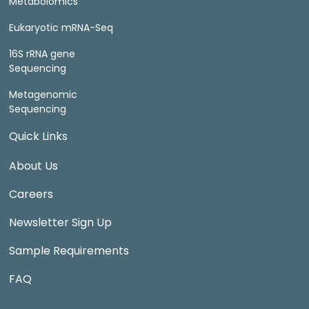
Metabolomics
Eukaryotic mRNA-Seq
16S rRNA gene
Sequencing
Metagenomic
Sequencing
Quick Links
About Us
Careers
Newsletter Sign Up
Sample Requirements
FAQ