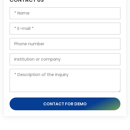
CONTACT FOR DEMO