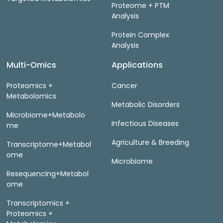
Proteome + PTM
Analysis
Protein Complex
Analysis
Multi-Omics
Applications
Proteomics +
Cancer
Metabolomics
Metabolic Disorders
Microbiome+Metabolo
Infectious Diseases
me
Agriculture & Breeding
Transcriptome+Metabol
ome
Microbiome
Resequencing+Metabol
ome
Transcriptomics +
Proteomics +