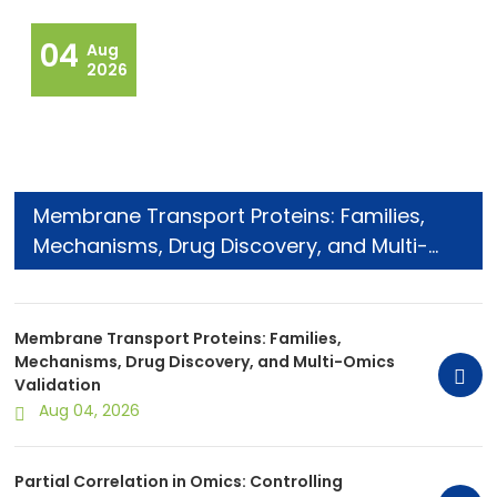
04
Aug
2026
Membrane Transport Proteins: Families,
Mechanisms, Drug Discovery, and Multi-
Omics Validation
Membrane Transport Proteins: Families,
Mechanisms, Drug Discovery, and Multi-Omics
Validation
Aug 04, 2026
Partial Correlation in Omics: Controlling