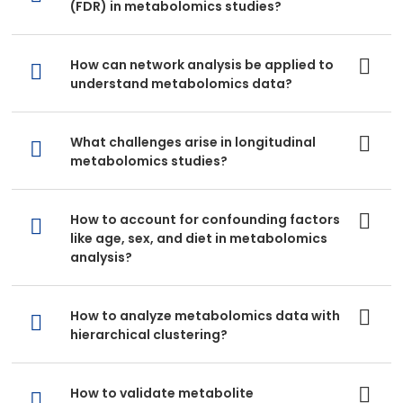
(FDR) in metabolomics studies?
How can network analysis be applied to
understand metabolomics data?
What challenges arise in longitudinal
metabolomics studies?
How to account for confounding factors
like age, sex, and diet in metabolomics
analysis?
How to analyze metabolomics data with
hierarchical clustering?
How to validate metabolite