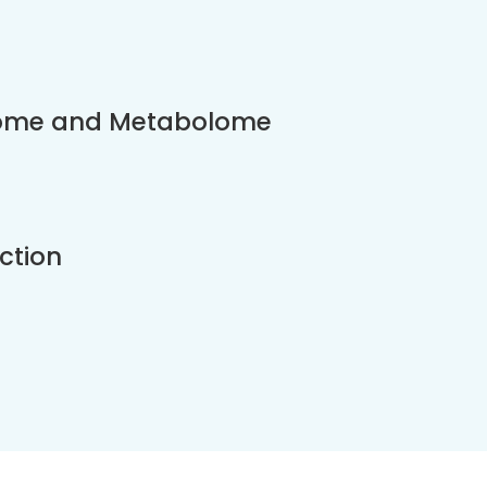
eome and Metabolome
ction