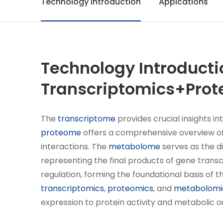
Technology Introduction
Appications
Technology Introducti
Transcriptomics+Prot
The
transcriptome
provides crucial insights in
proteome
offers a comprehensive overview of 
interactions. The
metabolome
serves as the d
representing the final products of gene transc
regulation, forming the foundational basis of
transcriptomics
,
proteomics
, and
metabolomi
expression to protein activity and metabolic 