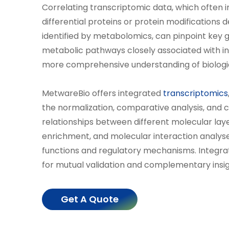
Correlating transcriptomic data, which often i
differential proteins or protein modifications 
identified by metabolomics, can pinpoint key g
metabolic pathways closely associated with in
more comprehensive understanding of biologi
MetwareBio offers integrated
transcriptomics
the normalization, comparative analysis, and c
relationships between different molecular lay
enrichment, and molecular interaction analyse
functions and regulatory mechanisms. Integra
for mutual validation and complementary insight
Get A Quote