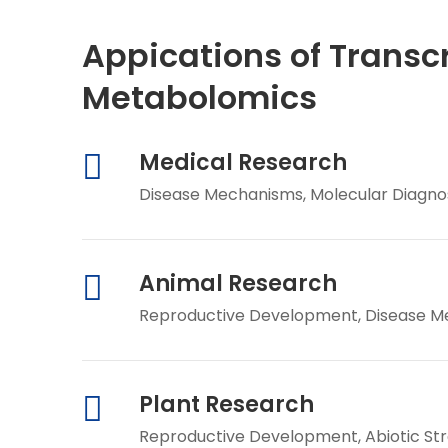
Appications of Transc
Metabolomics
Medical Research
Disease Mechanisms, Molecular Diagnos
Animal Research
Reproductive Development, Disease Mec
Plant Research
Reproductive Development, Abiotic St