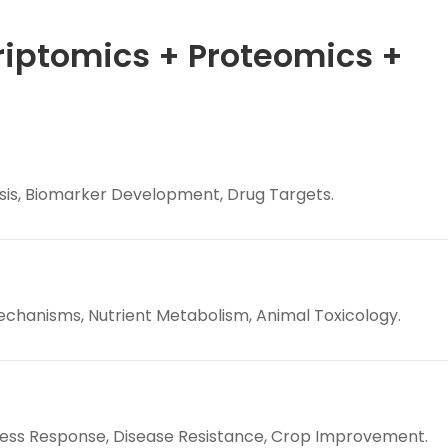
riptomics + Proteomics +
is, Biomarker Development, Drug Targets.
hanisms, Nutrient Metabolism, Animal Toxicology.
ress Response, Disease Resistance, Crop Improvement.