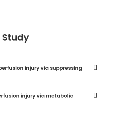
 Study
perfusion injury via suppressing
rfusion injury via metabolic