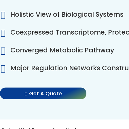
Holistic View of Biological Systems
Coexpressed Transcriptome, Prot
Converged Metabolic Pathway
Major Regulation Networks Constru
Get A Quote