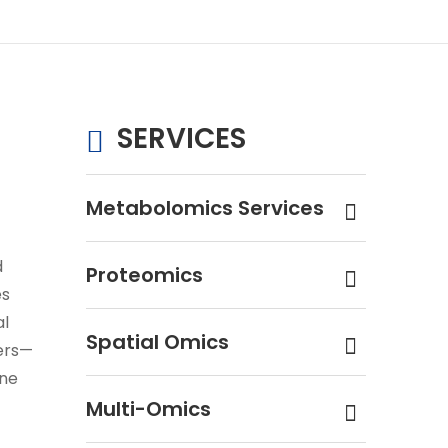
SERVICES
Metabolomics Services
d
Proteomics
es
al
Spatial Omics
ers—
ene
Multi-Omics