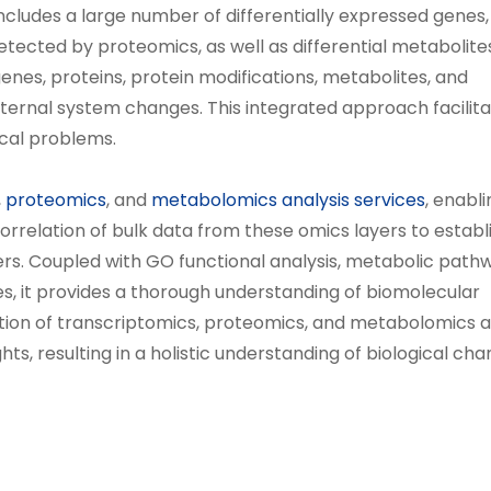
ncludes a large number of differentially expressed genes,
detected by proteomics, as well as differential metabolite
enes, proteins, protein modifications, metabolites, and
ternal system changes. This integrated approach facilita
cal problems.
,
proteomics
, and
metabolomics analysis services
, enabl
orrelation of bulk data from these omics layers to establ
ers. Coupled with GO functional analysis, metabolic path
s, it provides a thorough understanding of biomolecular
tion of transcriptomics, proteomics, and metabolomics a
s, resulting in a holistic understanding of biological cha