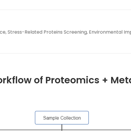
e, Stress-Related Proteins Screening, Environmental Im
orkflow of Proteomics + Me