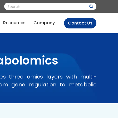
Resources
Company
Contact Us
tabolomics
es three omics layers with multi-
from gene regulation to metabolic