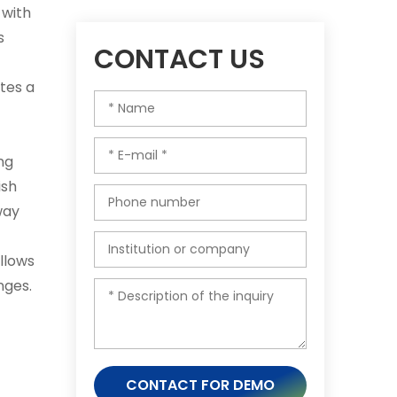
 with
s
CONTACT US
tes a
ing
ish
way
llows
nges.
CONTACT FOR DEMO