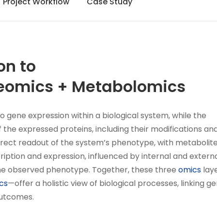
Project Workflow
Case Study
on to
eomics + Metabolomics
to gene expression within a biological system, while the
the expressed proteins, including their modifications an
irect readout of the system’s phenotype, with metabolit
ription and expression, influenced by internal and extern
 the observed phenotype. Together, these three
omics
lay
cs
—offer a holistic view of biological processes, linking g
outcomes.