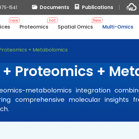
Documents
Publications
975-1541
new
hot
New
ices
Proteomics
Spatial Omics
Multi-Omics
 Proteomics + Metabolomics
 + Proteomics + Me
teomics-metabolomics integration combin
vering comprehensive molecular insights 
ch.