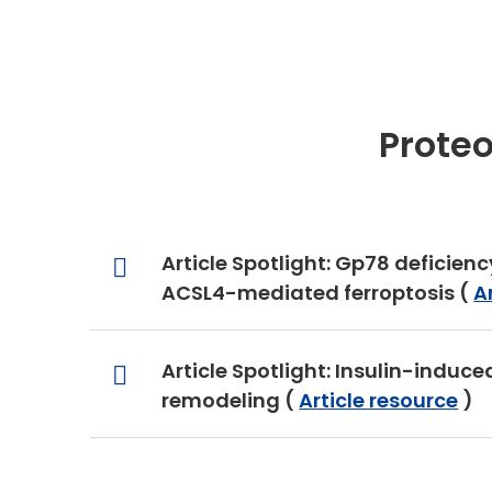
Prote
Article Spotlight: Gp78 deficien
ACSL4-mediated ferroptosis (
A
Article Spotlight: Insulin-induc
remodeling (
Article resource
)