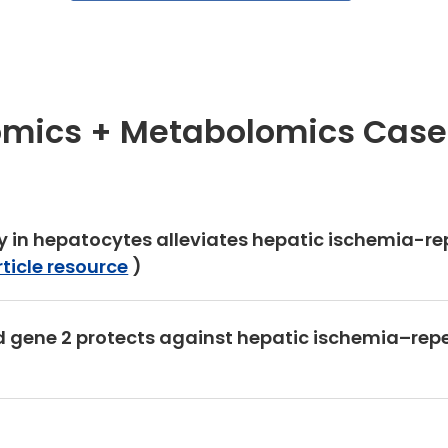
omics + Metabolomics Case
cy in hepatocytes alleviates hepatic ischemia-re
rticle resource
)
ed gene 2 protects against hepatic ischemia–repe