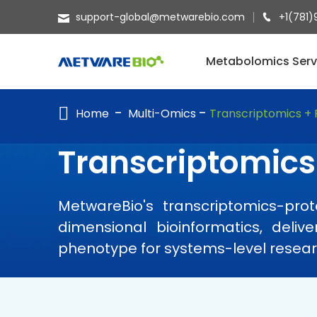
support-global@metwarebio.com
+1(781)
METABOLOMICS SERVICES
Metabolomics Serv
PROTEOMICS
Home
Multi-Omics
Transcriptomics +
SPATIAL OMICS
MULTI-OMICS
Transcriptomics
RESOURCES
MetwareBio's transcriptomics-pro
COMPANY
dimensional bioinformatics, deli
CONTACT US
phenotype for systems-level resear