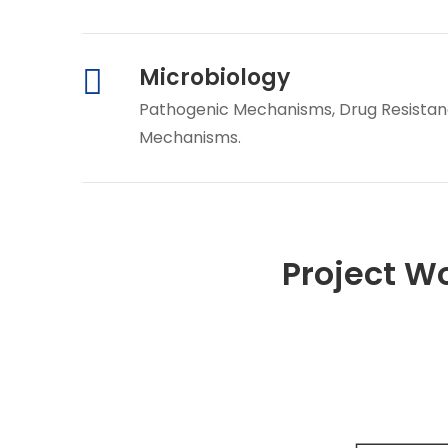
Microbiology
Pathogenic Mechanisms, Drug Resistanc
Mechanisms.
Project W