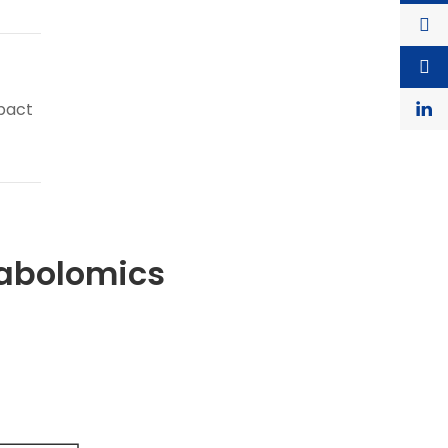
pact
tabolomics