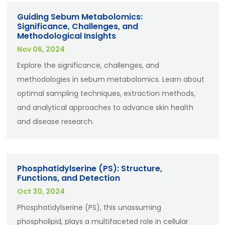
Guiding Sebum Metabolomics:
Significance, Challenges, and
Methodological Insights
Nov 06, 2024
Explore the significance, challenges, and
methodologies in sebum metabolomics. Learn about
optimal sampling techniques, extraction methods,
and analytical approaches to advance skin health
and disease research.
Phosphatidylserine (PS): Structure,
Functions, and Detection
Oct 30, 2024
Phosphatidylserine (PS), this unassuming
phospholipid, plays a multifaceted role in cellular