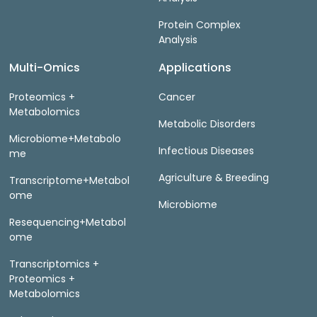
Protein Complex
Analysis
Multi-Omics
Applications
Proteomics +
Cancer
Metabolomics
Metabolic Disorders
Microbiome+Metabolo
Infectious Diseases
me
Agriculture & Breeding
Transcriptome+Metabol
ome
Microbiome
Resequencing+Metabol
ome
Transcriptomics +
Proteomics +
Metabolomics