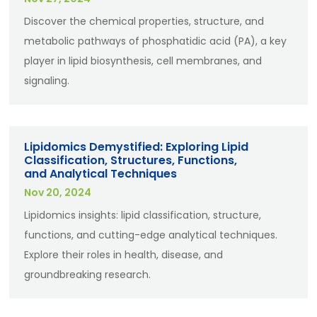
Discover the chemical properties, structure, and
metabolic pathways of phosphatidic acid (PA), a key
player in lipid biosynthesis, cell membranes, and
signaling.
Lipidomics Demystified: Exploring Lipid
Classification, Structures, Functions,
and Analytical Techniques
Nov 20, 2024
Lipidomics insights: lipid classification, structure,
functions, and cutting-edge analytical techniques.
Explore their roles in health, disease, and
groundbreaking research.