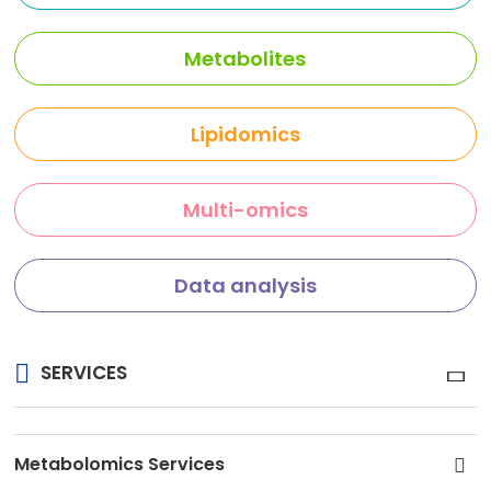
Metabolites
Lipidomics
Multi-omics
Data analysis
SERVICES
Metabolomics Services