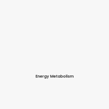
Energy Metabolism