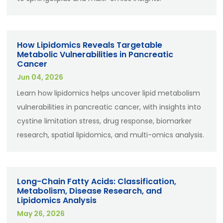
How Lipidomics Reveals Targetable
Metabolic Vulnerabilities in Pancreatic
Cancer
Jun 04, 2026
Learn how lipidomics helps uncover lipid metabolism
vulnerabilities in pancreatic cancer, with insights into
cystine limitation stress, drug response, biomarker
research, spatial lipidomics, and multi-omics analysis.
Long-Chain Fatty Acids: Classification,
Metabolism, Disease Research, and
Lipidomics Analysis
May 26, 2026