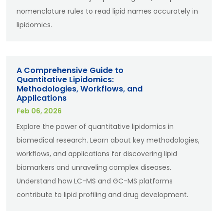
nomenclature rules to read lipid names accurately in
lipidomics.
A Comprehensive Guide to
Quantitative Lipidomics:
Methodologies, Workflows, and
Applications
Feb 06, 2026
Explore the power of quantitative lipidomics in
biomedical research. Learn about key methodologies,
workflows, and applications for discovering lipid
biomarkers and unraveling complex diseases.
Understand how LC-MS and GC-MS platforms
contribute to lipid profiling and drug development.