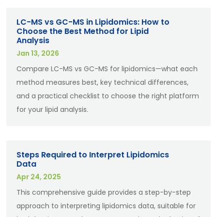
LC-MS vs GC-MS in Lipidomics: How to
Choose the Best Method for Lipid
Analysis
Jan 13, 2026
Compare LC-MS vs GC-MS for lipidomics—what each
method measures best, key technical differences,
and a practical checklist to choose the right platform
for your lipid analysis.
Steps Required to Interpret Lipidomics
Data
Apr 24, 2025
This comprehensive guide provides a step-by-step
approach to interpreting lipidomics data, suitable for