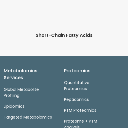
Short-Chain Fatty Acids
Metabolomics
Proteomics
Services
Quantitative
Proteomics
Global Metabolite
Profiling
Peptidomics
Lipidomics
PTM Proteomics
Targeted Metabolomics
Proteome + PTM
Analysis