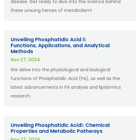
disease. Get ready to dive into the science behind
these unsung heroes of metabolism!
Unveiling Phosphatidic Acid Ⅱ:
Functions, Applications, and Analytical
Methods
Nov 27, 2024
We delve into the physiological and biological
functions of Phosphatidic Acid (PA), as well as the
latest advancements in PA analysis and lipidomics
research.
Unveiling Phosphatidic AcidⅠ: Chemical
Properties and Metabolic Pathways
Nov 27, 2024