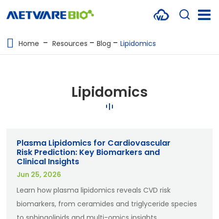
METABOLOMICS SERVICES
Home
Resources
Blog
Lipidomics
PROTEOMICS
SPATIAL OMICS
Lipidomics
MULTI-OMICS
RESOURCES
Plasma Lipidomics for Cardiovascular
COMPANY
Risk Prediction: Key Biomarkers and
Clinical Insights
CONTACT US
Jun 25, 2026
Learn how plasma lipidomics reveals CVD risk
biomarkers, from ceramides and triglyceride species
to sphingolipids and multi-omics insights.