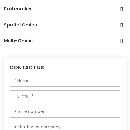
Proteomics
Spatial Omics
Multi-Omics
CONTACT US