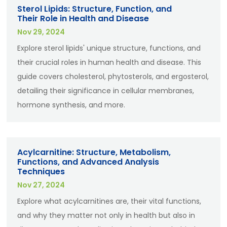
Sterol Lipids: Structure, Function, and
Their Role in Health and Disease
Nov 29, 2024
Explore sterol lipids' unique structure, functions, and
their crucial roles in human health and disease. This
guide covers cholesterol, phytosterols, and ergosterol,
detailing their significance in cellular membranes,
hormone synthesis, and more.
Acylcarnitine: Structure, Metabolism,
Functions, and Advanced Analysis
Techniques
Nov 27, 2024
Explore what acylcarnitines are, their vital functions,
and why they matter not only in health but also in