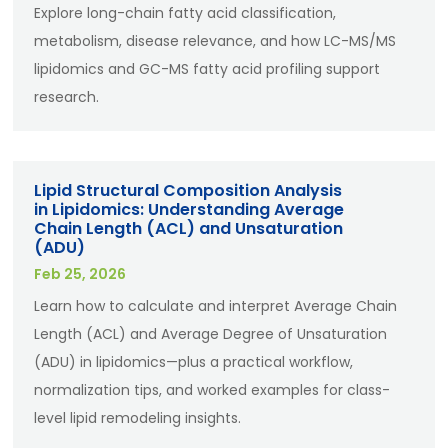
Explore long-chain fatty acid classification,
metabolism, disease relevance, and how LC-MS/MS
lipidomics and GC-MS fatty acid profiling support
research.
Lipid Structural Composition Analysis
in Lipidomics: Understanding Average
Chain Length (ACL) and Unsaturation
(ADU)
Feb 25, 2026
Learn how to calculate and interpret Average Chain
Length (ACL) and Average Degree of Unsaturation
(ADU) in lipidomics—plus a practical workflow,
normalization tips, and worked examples for class-
level lipid remodeling insights.