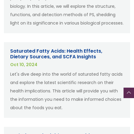
biology. In this article, we will explore the structure,
functions, and detection methods of PS, shedding
light on its significance in various biological processes.
Saturated Fatty Acids: Health Effects,
Dietary Sources, and SCFA Insights
Oct 10, 2024
Let's dive deep into the world of saturated fatty acids
and explore the latest scientific research on their
health implications. This article will provide you with
the information you need to make informed choices
about the foods you eat.