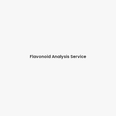
Flavonoid Analysis Service