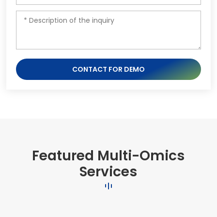
CONTACT FOR DEMO
Featured Multi-Omics
Services