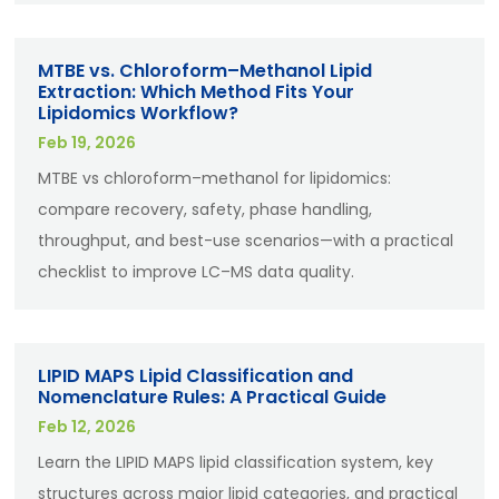
MTBE vs. Chloroform–Methanol Lipid
Extraction: Which Method Fits Your
Lipidomics Workflow?
Feb 19, 2026
MTBE vs chloroform–methanol for lipidomics:
compare recovery, safety, phase handling,
throughput, and best-use scenarios—with a practical
checklist to improve LC–MS data quality.
LIPID MAPS Lipid Classification and
Nomenclature Rules: A Practical Guide
Feb 12, 2026
Learn the LIPID MAPS lipid classification system, key
structures across major lipid categories, and practical