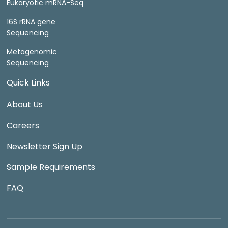
Eukaryotic mRNA-Seq
16S rRNA gene
Sequencing
Metagenomic
Sequencing
Quick Links
About Us
Careers
Newsletter Sign Up
Sample Requirements
FAQ