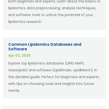
both beginners and experts. Learn about the basics of
lipidomics, data preprocessing, analysis techniques,
and software tools to unlock the potential of your
lipidomics research.
Common Lipidomics Databases and
Software
Apr 03, 2025
Explore top lipidomics databases (LIPID MAPS,
SwissLipids) and software (LipidFinder, LipidMatch) in
this detailed guide. Perfect for beginners and experts,
with tips on choosing tools and insights into future
trends.