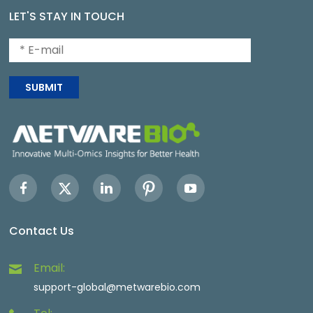
LET'S STAY IN TOUCH
SUBMIT
Contact Us
Email:
support-global@metwarebio.com