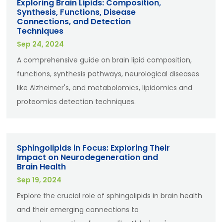
Exploring Brain Lipids: Composition,
Synthesis, Functions, Disease
Connections, and Detection
Techniques
Sep 24, 2024
A comprehensive guide on brain lipid composition,
functions, synthesis pathways, neurological diseases
like Alzheimer's, and metabolomics, lipidomics and
proteomics detection techniques.
Sphingolipids in Focus: Exploring Their
Impact on Neurodegeneration and
Brain Health
Sep 19, 2024
Explore the crucial role of sphingolipids in brain health
and their emerging connections to