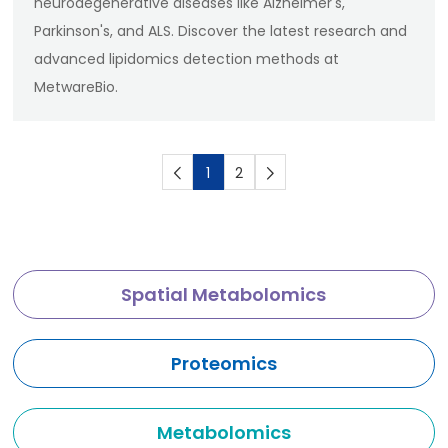
neurodegenerative diseases like Alzheimer's,
Parkinson's, and ALS. Discover the latest research and
advanced lipidomics detection methods at
MetwareBio.
1
2
Spatial Metabolomics
Proteomics
Metabolomics