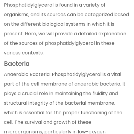
Phosphatidylglycerol is found in a variety of
organisms, and its sources can be categorized based
on the different biological systems in which it is
present. Here, we will provide a detailed explanation
of the sources of phosphatidylglycerol in these
various contexts:
Bacteria
Anaerobic Bacteria: Phosphatidylglycerol is a vital
part of the cell membrane of anaerobic bacteria. It
plays a crucial role in maintaining the fluidity and
structural integrity of the bacterial membrane,
which is essential for the proper functioning of the
cell. The survival and growth of these
microorganisms, particularly in low-oxygen