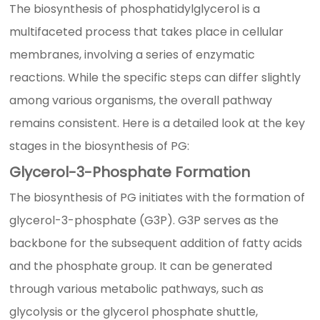
The biosynthesis of phosphatidylglycerol is a
multifaceted process that takes place in cellular
membranes, involving a series of enzymatic
reactions. While the specific steps can differ slightly
among various organisms, the overall pathway
remains consistent. Here is a detailed look at the key
stages in the biosynthesis of PG:
Glycerol-3-Phosphate Formation
The biosynthesis of PG initiates with the formation of
glycerol-3-phosphate (G3P). G3P serves as the
backbone for the subsequent addition of fatty acids
and the phosphate group. It can be generated
through various metabolic pathways, such as
glycolysis or the glycerol phosphate shuttle,