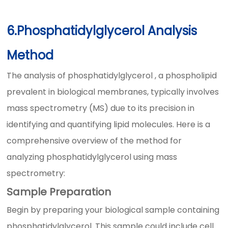
6.Phosphatidylglycerol Analysis
Method
The analysis of phosphatidylglycerol , a phospholipid
prevalent in biological membranes, typically involves
mass spectrometry (MS) due to its precision in
identifying and quantifying lipid molecules. Here is a
comprehensive overview of the method for
analyzing phosphatidylglycerol using mass
spectrometry:
Sample Preparation
Begin by preparing your biological sample containing
phosphatidylglycerol. This sample could include cell