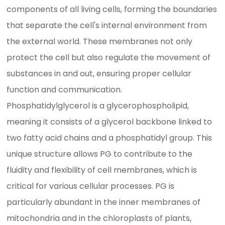
components of all living cells, forming the boundaries
that separate the cell's internal environment from
the external world. These membranes not only
protect the cell but also regulate the movement of
substances in and out, ensuring proper cellular
function and communication.
Phosphatidylglycerol is a glycerophospholipid,
meaning it consists of a glycerol backbone linked to
two fatty acid chains and a phosphatidyl group. This
unique structure allows PG to contribute to the
fluidity and flexibility of cell membranes, which is
critical for various cellular processes. PG is
particularly abundant in the inner membranes of
mitochondria and in the chloroplasts of plants,