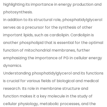
highlighting its importance in energy production and
photosynthesis.
In addition to its structural role, phosphatidylglycerol
serves as a precursor for the synthesis of other
important lipids, such as cardiolipin. Cardiolipin is
another phospholipid that is essential for the optimal
function of mitochondrial membranes, further
emphasizing the importance of PG in cellular energy
dynamics.
Understanding phosphatidylglycerol and its functions
is crucial for various fields of biological and medical
research. Its role in membrane structure and
function makes it a key molecule in the study of
cellular physiology, metabolic processes, and the