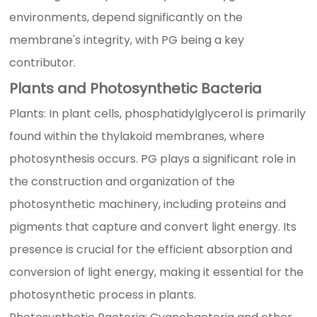
environments, depend significantly on the
membrane's integrity, with PG being a key
contributor.
Plants and Photosynthetic Bacteria
Plants: In plant cells, phosphatidylglycerol is primarily
found within the thylakoid membranes, where
photosynthesis occurs. PG plays a significant role in
the construction and organization of the
photosynthetic machinery, including proteins and
pigments that capture and convert light energy. Its
presence is crucial for the efficient absorption and
conversion of light energy, making it essential for the
photosynthetic process in plants.