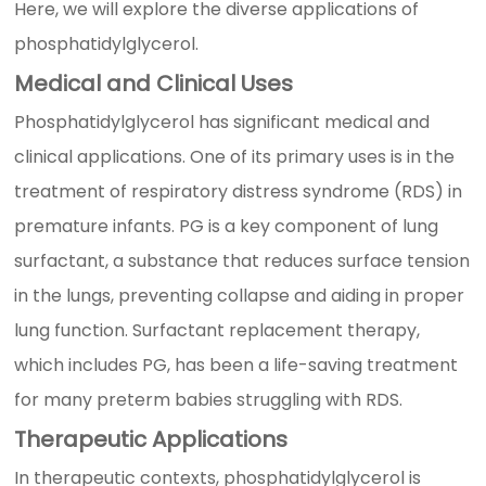
Here, we will explore the diverse applications of
phosphatidylglycerol.
Medical and Clinical Uses
Phosphatidylglycerol has significant medical and
clinical applications. One of its primary uses is in the
treatment of respiratory distress syndrome (RDS) in
premature infants. PG is a key component of lung
surfactant, a substance that reduces surface tension
in the lungs, preventing collapse and aiding in proper
lung function. Surfactant replacement therapy,
which includes PG, has been a life-saving treatment
for many preterm babies struggling with RDS.
Therapeutic Applications
In therapeutic contexts, phosphatidylglycerol is