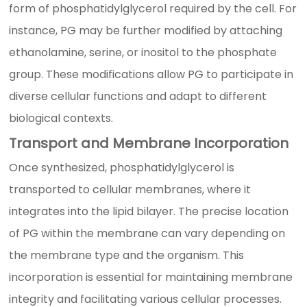
form of phosphatidylglycerol required by the cell. For
instance, PG may be further modified by attaching
ethanolamine, serine, or inositol to the phosphate
group. These modifications allow PG to participate in
diverse cellular functions and adapt to different
biological contexts.
Transport and Membrane Incorporation
Once synthesized, phosphatidylglycerol is
transported to cellular membranes, where it
integrates into the lipid bilayer. The precise location
of PG within the membrane can vary depending on
the membrane type and the organism. This
incorporation is essential for maintaining membrane
integrity and facilitating various cellular processes.