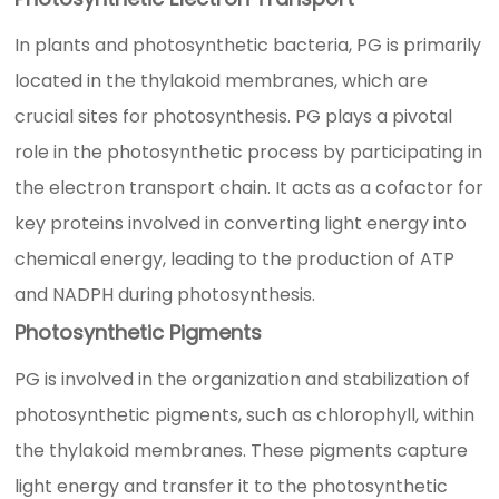
In plants and photosynthetic bacteria, PG is primarily
located in the thylakoid membranes, which are
crucial sites for photosynthesis. PG plays a pivotal
role in the photosynthetic process by participating in
the electron transport chain. It acts as a cofactor for
key proteins involved in converting light energy into
chemical energy, leading to the production of ATP
and NADPH during photosynthesis.
Photosynthetic Pigments
PG is involved in the organization and stabilization of
photosynthetic pigments, such as chlorophyll, within
the thylakoid membranes. These pigments capture
light energy and transfer it to the photosynthetic