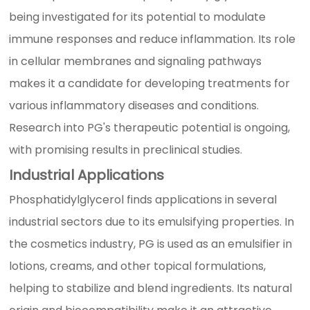
being investigated for its potential to modulate
immune responses and reduce inflammation. Its role
in cellular membranes and signaling pathways
makes it a candidate for developing treatments for
various inflammatory diseases and conditions.
Research into PG's therapeutic potential is ongoing,
with promising results in preclinical studies.
Industrial Applications
Phosphatidylglycerol finds applications in several
industrial sectors due to its emulsifying properties. In
the cosmetics industry, PG is used as an emulsifier in
lotions, creams, and other topical formulations,
helping to stabilize and blend ingredients. Its natural