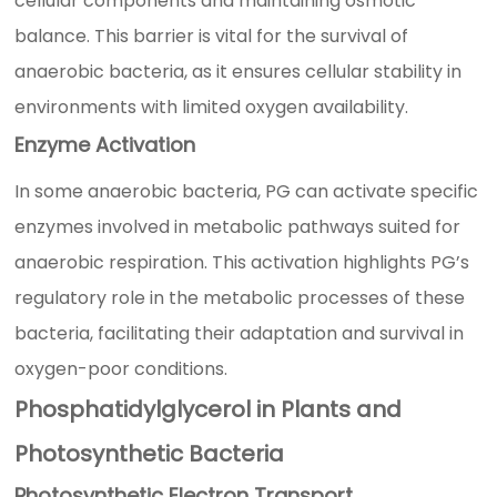
cellular components and maintaining osmotic
balance. This barrier is vital for the survival of
anaerobic bacteria, as it ensures cellular stability in
environments with limited oxygen availability.
Enzyme Activation
In some anaerobic bacteria, PG can activate specific
enzymes involved in metabolic pathways suited for
anaerobic respiration. This activation highlights PG’s
regulatory role in the metabolic processes of these
bacteria, facilitating their adaptation and survival in
oxygen-poor conditions.
Phosphatidylglycerol in Plants and
Photosynthetic Bacteria
Photosynthetic Electron Transport