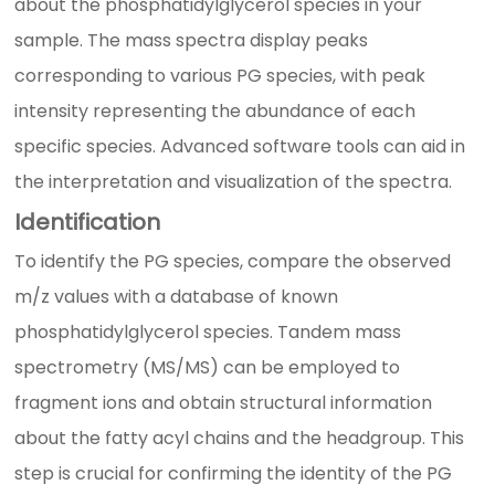
about the phosphatidylglycerol species in your
sample. The mass spectra display peaks
corresponding to various PG species, with peak
intensity representing the abundance of each
specific species. Advanced software tools can aid in
the interpretation and visualization of the spectra.
Identification
To identify the PG species, compare the observed
m/z values with a database of known
phosphatidylglycerol species. Tandem mass
spectrometry (MS/MS) can be employed to
fragment ions and obtain structural information
about the fatty acyl chains and the headgroup. This
step is crucial for confirming the identity of the PG