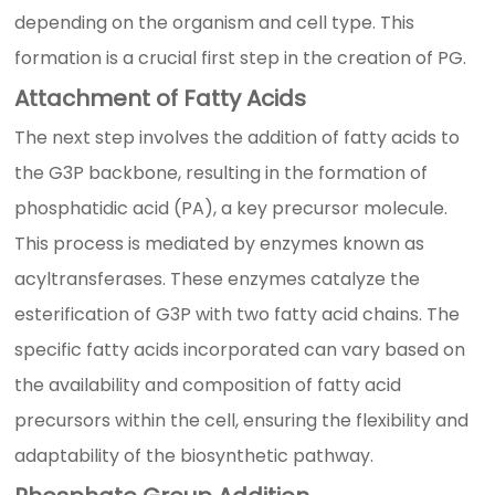
depending on the organism and cell type. This
formation is a crucial first step in the creation of PG.
Attachment of Fatty Acids
The next step involves the addition of fatty acids to
the G3P backbone, resulting in the formation of
phosphatidic acid (PA), a key precursor molecule.
This process is mediated by enzymes known as
acyltransferases. These enzymes catalyze the
esterification of G3P with two fatty acid chains. The
specific fatty acids incorporated can vary based on
the availability and composition of fatty acid
precursors within the cell, ensuring the flexibility and
adaptability of the biosynthetic pathway.