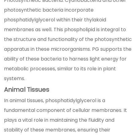
Photosynthetic Bacteria: Cyanobacteria and other
photosynthetic bacteria incorporate
phosphatidylglycerol within their thylakoid
membranes as well. This phospholipid is integral to
the structure and functionality of the photosynthetic
apparatus in these microorganisms. PG supports the
ability of these bacteria to harness light energy for
metabolic processes, similar to its role in plant
systems.
Animal Tissues
In animal tissues, phosphatidylglycerol is a
fundamental component of cellular membranes. It
plays a vital role in maintaining the fluidity and
stability of these membranes, ensuring their