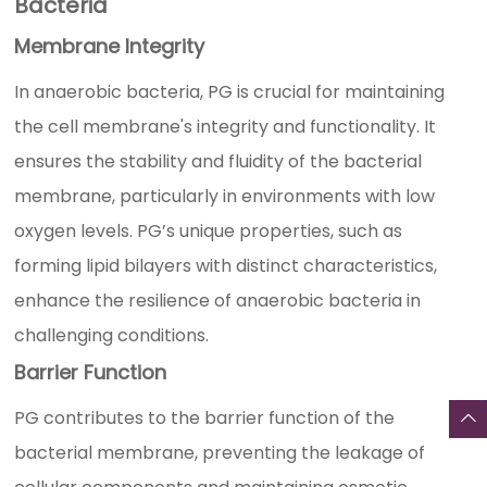
Bacteria
Membrane Integrity
In anaerobic bacteria, PG is crucial for maintaining
the cell membrane's integrity and functionality. It
ensures the stability and fluidity of the bacterial
membrane, particularly in environments with low
oxygen levels. PG’s unique properties, such as
forming lipid bilayers with distinct characteristics,
enhance the resilience of anaerobic bacteria in
challenging conditions.
Barrier Function
PG contributes to the barrier function of the
bacterial membrane, preventing the leakage of