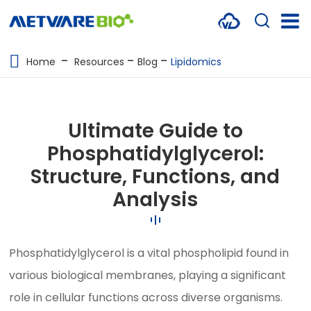
METABOLOMICS SERVICES
Home
Resources
Blog
Lipidomics
PROTEOMICS
SPATIAL OMICS
Ultimate Guide to
MULTI-OMICS
Phosphatidylglycerol:
Structure, Functions, and
RESOURCES
Analysis
COMPANY
CONTACT US
Phosphatidylglycerol is a vital phospholipid found in
various biological membranes, playing a significant
role in cellular functions across diverse organisms.