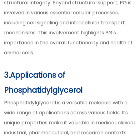
structural integrity. Beyond structural support, PG is
involved in various essential cellular processes,
including cell signaling and intracellular transport
mechanisms. This involvement highlights PG's
importance in the overall functionality and health of
animal cells.
3.Applications of
Phosphatidylglycerol
Phosphatidylglycerol is a versatile molecule with a
wide range of applications across various fields. Its
unique properties make it valuable in medical, clinical,
industrial, pharmaceutical, and research contexts.