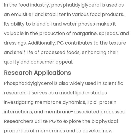
In the food industry, phosphatidylglycerol is used as
an emulsifier and stabilizer in various food products.
Its ability to blend oil and water phases makes it
valuable in the production of margarine, spreads, and
dressings. Additionally, PG contributes to the texture
and shelf life of processed foods, enhancing their
quality and consumer appeal.
Research Applications
Phosphatidylglycerol is also widely used in scientific
research. It serves as a model lipid in studies
investigating membrane dynamics, lipid-protein
interactions, and membrane-associated processes.
Researchers utilize PG to explore the biophysical
properties of membranes and to develop new