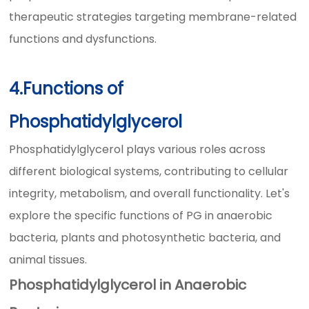
therapeutic strategies targeting membrane-related
functions and dysfunctions.
4.Functions of
Phosphatidylglycerol
Phosphatidylglycerol plays various roles across
different biological systems, contributing to cellular
integrity, metabolism, and overall functionality. Let's
explore the specific functions of PG in anaerobic
bacteria, plants and photosynthetic bacteria, and
animal tissues.
Phosphatidylglycerol in Anaerobic