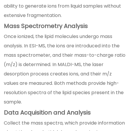
ability to generate ions from liquid samples without
extensive fragmentation.
Mass Spectrometry Analysis
Once ionized, the lipid molecules undergo mass
analysis. In ESI-MS, the ions are introduced into the
mass spectrometer, and their mass-to-charge ratio
(m/z) is determined. In MALDI-MS, the laser
desorption process creates ions, and their m/z
values are measured. Both methods provide high-
resolution spectra of the lipid species present in the
sample.
Data Acquisition and Analysis
Collect the mass spectra, which provide information