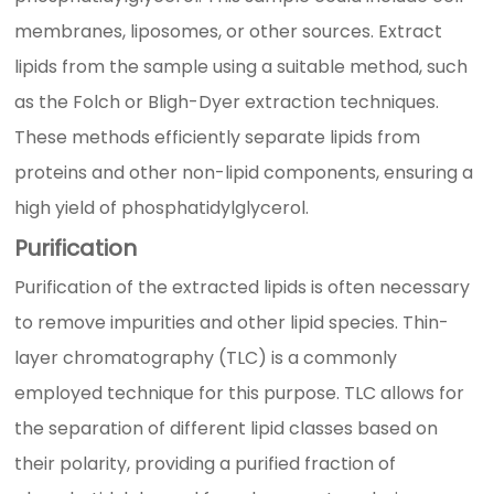
membranes, liposomes, or other sources. Extract
lipids from the sample using a suitable method, such
as the Folch or Bligh-Dyer extraction techniques.
These methods efficiently separate lipids from
proteins and other non-lipid components, ensuring a
high yield of phosphatidylglycerol.
Purification
Purification of the extracted lipids is often necessary
to remove impurities and other lipid species. Thin-
layer chromatography (TLC) is a commonly
employed technique for this purpose. TLC allows for
the separation of different lipid classes based on
their polarity, providing a purified fraction of