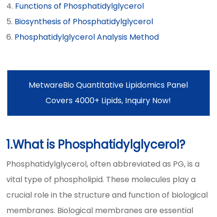
Functions of Phosphatidylglycerol
Biosynthesis of Phosphatidylglycerol
Phosphatidylglycerol Analysis Method
MetwareBio Quantitative Lipidomics Panel
Covers 4000+ Lipids, Inquiry Now!
1.What is Phosphatidylglycerol?
Phosphatidylglycerol, often abbreviated as PG, is a
vital type of phospholipid. These molecules play a
crucial role in the structure and function of biological
membranes. Biological membranes are essential