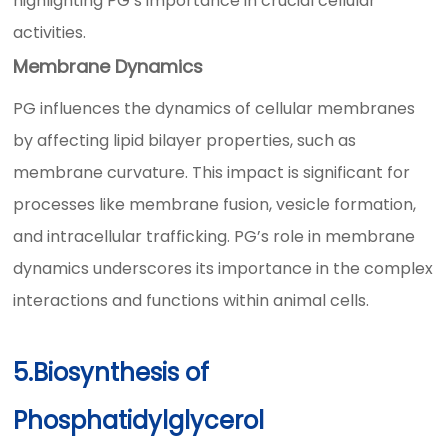
highlighting PG’s importance in crucial cellular
activities.
Membrane Dynamics
PG influences the dynamics of cellular membranes
by affecting lipid bilayer properties, such as
membrane curvature. This impact is significant for
processes like membrane fusion, vesicle formation,
and intracellular trafficking. PG’s role in membrane
dynamics underscores its importance in the complex
interactions and functions within animal cells.
5.Biosynthesis of
Phosphatidylglycerol