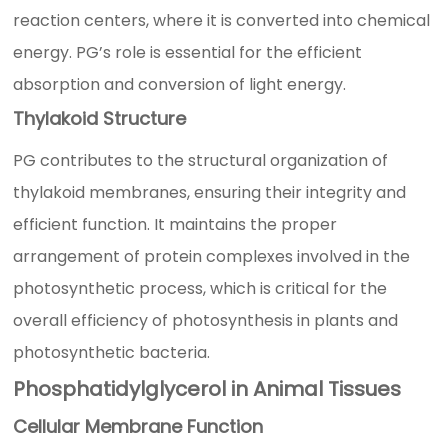
reaction centers, where it is converted into chemical
energy. PG’s role is essential for the efficient
absorption and conversion of light energy.
Thylakoid Structure
PG contributes to the structural organization of
thylakoid membranes, ensuring their integrity and
efficient function. It maintains the proper
arrangement of protein complexes involved in the
photosynthetic process, which is critical for the
overall efficiency of photosynthesis in plants and
photosynthetic bacteria.
Phosphatidylglycerol in Animal Tissues
Cellular Membrane Function