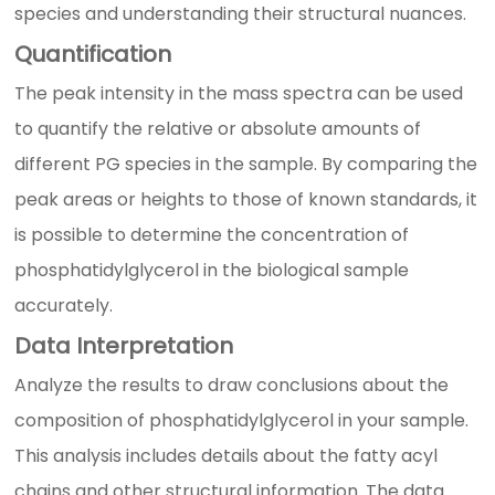
species and understanding their structural nuances.
Quantification
The peak intensity in the mass spectra can be used
to quantify the relative or absolute amounts of
different PG species in the sample. By comparing the
peak areas or heights to those of known standards, it
is possible to determine the concentration of
phosphatidylglycerol in the biological sample
accurately.
Data Interpretation
Analyze the results to draw conclusions about the
composition of phosphatidylglycerol in your sample.
This analysis includes details about the fatty acyl
chains and other structural information. The data