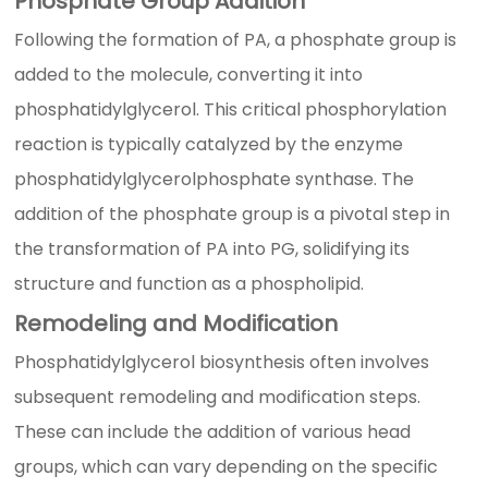
Phosphate Group Addition
Following the formation of PA, a phosphate group is
added to the molecule, converting it into
phosphatidylglycerol. This critical phosphorylation
reaction is typically catalyzed by the enzyme
phosphatidylglycerolphosphate synthase. The
addition of the phosphate group is a pivotal step in
the transformation of PA into PG, solidifying its
structure and function as a phospholipid.
Remodeling and Modification
Phosphatidylglycerol biosynthesis often involves
subsequent remodeling and modification steps.
These can include the addition of various head
groups, which can vary depending on the specific