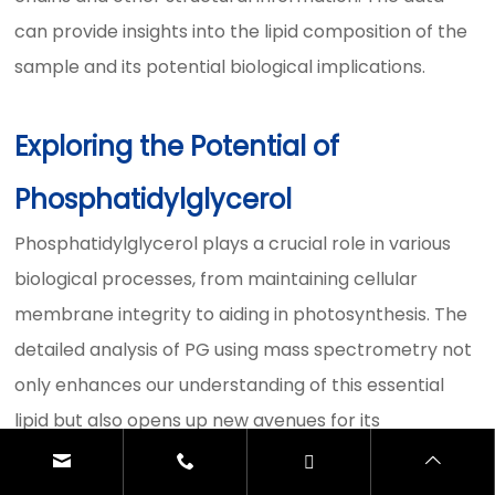
can provide insights into the lipid composition of the
sample and its potential biological implications.
Exploring the Potential of
Phosphatidylglycerol
Phosphatidylglycerol plays a crucial role in various
biological processes, from maintaining cellular
membrane integrity to aiding in photosynthesis. The
detailed analysis of PG using mass spectrometry not
only enhances our understanding of this essential
lipid but also opens up new avenues for its
application in the medical, pharmaceutical, and
industrial sectors. By leveraging advanced analytical