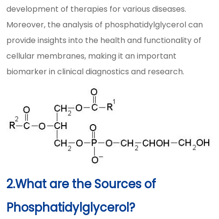
development of therapies for various diseases.
Moreover, the analysis of phosphatidylglycerol can
provide insights into the health and functionality of
cellular membranes, making it an important
biomarker in clinical diagnostics and research.
2.What are the Sources of
Phosphatidylglycerol?