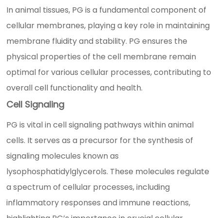
In animal tissues, PG is a fundamental component of
cellular membranes, playing a key role in maintaining
membrane fluidity and stability. PG ensures the
physical properties of the cell membrane remain
optimal for various cellular processes, contributing to
overall cell functionality and health.
Cell Signaling
PG is vital in cell signaling pathways within animal
cells. It serves as a precursor for the synthesis of
signaling molecules known as
lysophosphatidylglycerols. These molecules regulate
a spectrum of cellular processes, including
inflammatory responses and immune reactions,