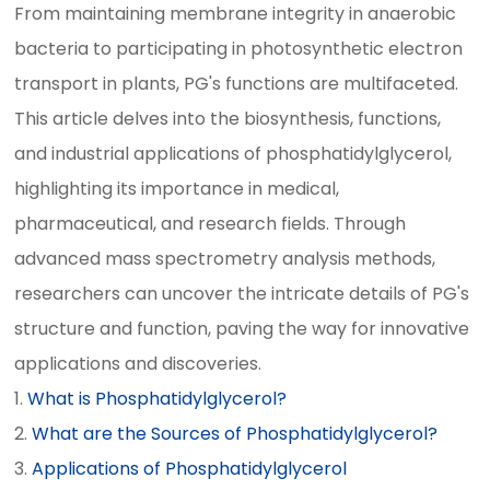
From maintaining membrane integrity in anaerobic
bacteria to participating in photosynthetic electron
transport in plants, PG's functions are multifaceted.
This article delves into the biosynthesis, functions,
and industrial applications of phosphatidylglycerol,
highlighting its importance in medical,
pharmaceutical, and research fields. Through
advanced mass spectrometry analysis methods,
researchers can uncover the intricate details of PG's
structure and function, paving the way for innovative
applications and discoveries.
What is Phosphatidylglycerol?
What are the Sources of Phosphatidylglycerol?
Applications of Phosphatidylglycerol