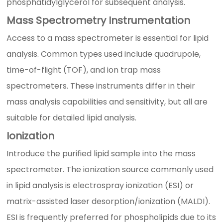
phosphatidylglycerol for subsequent analysis.
Mass Spectrometry Instrumentation
Access to a mass spectrometer is essential for lipid
analysis. Common types used include quadrupole,
time-of-flight (TOF), and ion trap mass
spectrometers. These instruments differ in their
mass analysis capabilities and sensitivity, but all are
suitable for detailed lipid analysis.
Ionization
Introduce the purified lipid sample into the mass
spectrometer. The ionization source commonly used
in lipid analysis is electrospray ionization (ESI) or
matrix-assisted laser desorption/ionization (MALDI).
ESI is frequently preferred for phospholipids due to its