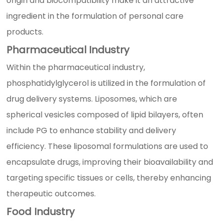
origin and biocompatibility make it an attractive
ingredient in the formulation of personal care
products.
Pharmaceutical Industry
Within the pharmaceutical industry,
phosphatidylglycerol is utilized in the formulation of
drug delivery systems. Liposomes, which are
spherical vesicles composed of lipid bilayers, often
include PG to enhance stability and delivery
efficiency. These liposomal formulations are used to
encapsulate drugs, improving their bioavailability and
targeting specific tissues or cells, thereby enhancing
therapeutic outcomes.
Food Industry