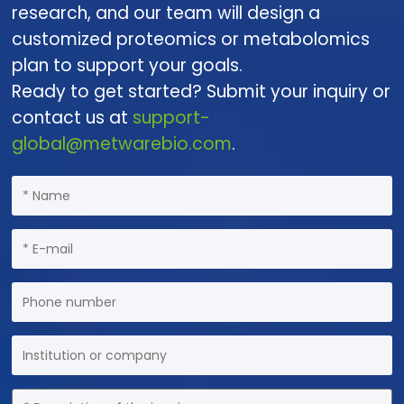
research, and our team will design a
customized proteomics or metabolomics
plan to support your goals.
Ready to get started? Submit your inquiry or
contact us at
support-
global@metwarebio.com
.