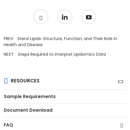
PREV:
Sterol Lipids: Structure, Function, and Their Role in
Health and Disease
NEXT:
Steps Required to Interpret Lipidomics Data
RESOURCES
Sample Requirements
Document Download
FAQ