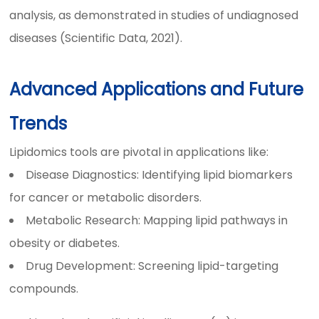
analysis, as demonstrated in studies of undiagnosed
diseases (Scientific Data, 2021).
Advanced Applications and Future
Trends
Lipidomics tools are pivotal in applications like:
Disease Diagnostics: Identifying lipid biomarkers
for cancer or metabolic disorders.
Metabolic Research: Mapping lipid pathways in
obesity or diabetes.
Drug Development: Screening lipid-targeting
compounds.