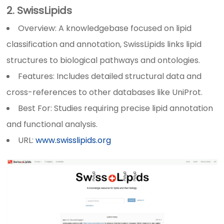
2. SwissLipids
Overview: A knowledgebase focused on lipid
classification and annotation, SwissLipids links lipid
structures to biological pathways and ontologies.
Features: Includes detailed structural data and
cross-references to other databases like UniProt.
Best For: Studies requiring precise lipid annotation
and functional analysis.
URL:
www.swisslipids.org