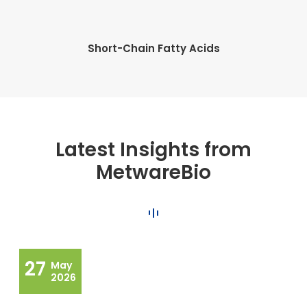
Short-Chain Fatty Acids
Latest Insights from
MetwareBio
27
May
2026