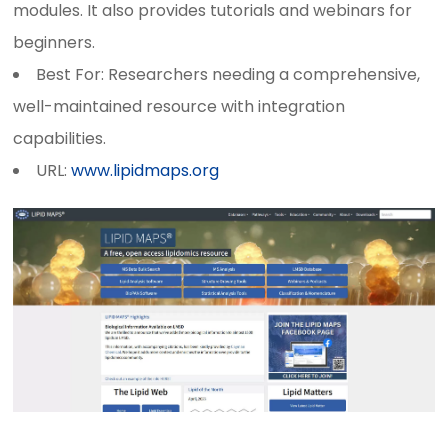
modules. It also provides tutorials and webinars for
beginners.
Best For: Researchers needing a comprehensive,
well-maintained resource with integration
capabilities.
URL:
www.lipidmaps.org