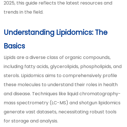
2025, this guide reflects the latest resources and
trends in the field.
Understanding Lipidomics: The
Basics
Lipids are a diverse class of organic compounds,
including fatty acids, glycerolipids, phospholipids, and
sterols. Lipidomics aims to comprehensively profile
these molecules to understand their roles in health
and disease. Techniques like liquid chromatography-
mass spectrometry (LC-MS) and shotgun lipidomics
generate vast datasets, necessitating robust tools
for storage and analysis.