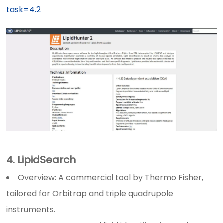
task=4.2
4. LipidSearch
Overview: A commercial tool by Thermo Fisher,
tailored for Orbitrap and triple quadrupole
instruments.