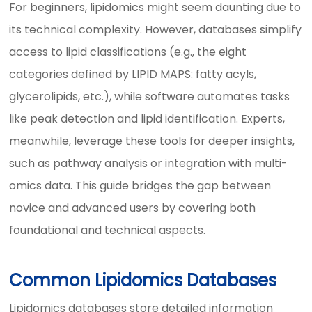
For beginners, lipidomics might seem daunting due to
its technical complexity. However, databases simplify
access to lipid classifications (e.g., the eight
categories defined by LIPID MAPS: fatty acyls,
glycerolipids, etc.), while software automates tasks
like peak detection and lipid identification. Experts,
meanwhile, leverage these tools for deeper insights,
such as pathway analysis or integration with multi-
omics data. This guide bridges the gap between
novice and advanced users by covering both
foundational and technical aspects.
Common Lipidomics Databases
Lipidomics databases store detailed information