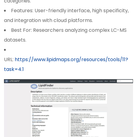
categories.
Features: User-friendly interface, high specificity,
and integration with cloud platforms.
Best For: Researchers analyzing complex LC-MS
datasets.
URL:
https://www.lipidmaps.org/resources/tools/11?
task=4.1