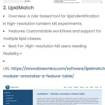
2. LipidMatch
Overview: A rule-based tool for lipid identification
in high-resolution tandem MS experiments.
Features: Customizable workflows and support for
multiple lipid classes.
Best For: High-resolution MS users needing
flexibility.+
URL:
https://innovativeomics.com/software/lipidmatc
modular-annotates-a-feature-table/