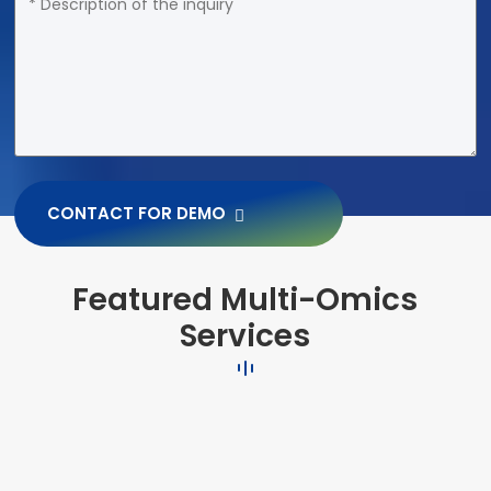
CONTACT FOR DEMO
Featured Multi-Omics
Services