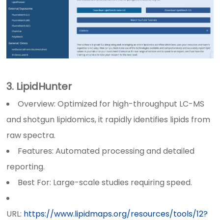
3. LipidHunter
Overview: Optimized for high-throughput LC-MS
and shotgun lipidomics, it rapidly identifies lipids from
raw spectra.
Features: Automated processing and detailed
reporting.
Best For: Large-scale studies requiring speed.
URL:
https://www.lipidmaps.org/resources/tools/12?