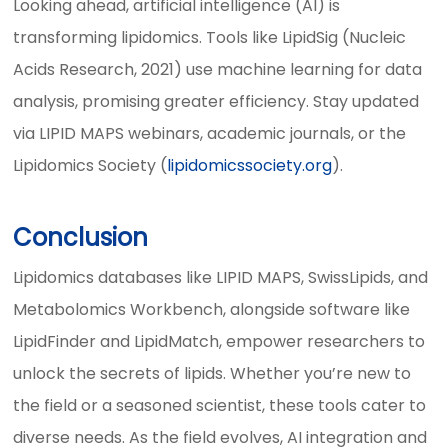
Looking ahead, artificial intelligence (AI) is
transforming lipidomics. Tools like LipidSig (Nucleic
Acids Research, 2021) use machine learning for data
analysis, promising greater efficiency. Stay updated
via LIPID MAPS webinars, academic journals, or the
Lipidomics Society (
lipidomicssociety.org
).
Conclusion
Lipidomics databases like LIPID MAPS, SwissLipids, and
Metabolomics Workbench, alongside software like
LipidFinder and LipidMatch, empower researchers to
unlock the secrets of lipids. Whether you’re new to
the field or a seasoned scientist, these tools cater to
diverse needs. As the field evolves, AI integration and