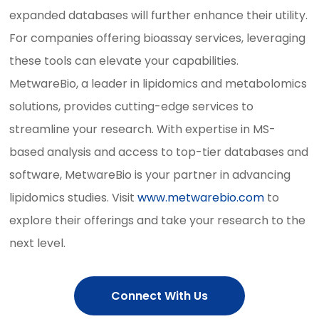
expanded databases will further enhance their utility.
For companies offering bioassay services, leveraging
these tools can elevate your capabilities.
MetwareBio, a leader in lipidomics and metabolomics
solutions, provides cutting-edge services to
streamline your research. With expertise in MS-
based analysis and access to top-tier databases and
software, MetwareBio is your partner in advancing
lipidomics studies. Visit
www.metwarebio.com
to
explore their offerings and take your research to the
next level.
Connect With Us