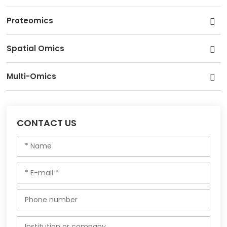
Proteomics
Spatial Omics
Multi-Omics
CONTACT US