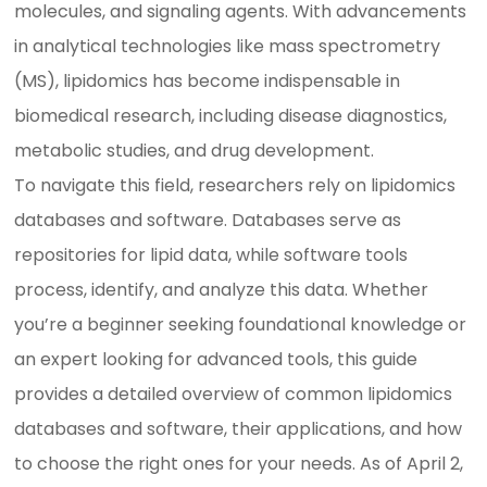
molecules, and signaling agents. With advancements
in analytical technologies like mass spectrometry
(MS), lipidomics has become indispensable in
biomedical research, including disease diagnostics,
metabolic studies, and drug development.
To navigate this field, researchers rely on lipidomics
databases and software. Databases serve as
repositories for lipid data, while software tools
process, identify, and analyze this data. Whether
you’re a beginner seeking foundational knowledge or
an expert looking for advanced tools, this guide
provides a detailed overview of common lipidomics
databases and software, their applications, and how
to choose the right ones for your needs. As of April 2,