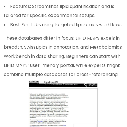
Features: Streamlines lipid quantification and is
tailored for specific experimental setups.
Best For: Labs using targeted lipidomics workflows.
These databases differ in focus: LIPID MAPS excels in
breadth, SwissLipids in annotation, and Metabolomics
Workbench in data sharing. Beginners can start with
LIPID MAPS’ user-friendly portal, while experts might
combine multiple databases for cross-referencing.