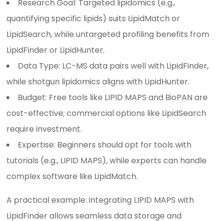
Research Goal: Targeted lipidomics (e.g.,
quantifying specific lipids) suits LipidMatch or
LipidSearch, while untargeted profiling benefits from
LipidFinder or LipidHunter.
Data Type: LC-MS data pairs well with LipidFinder,
while shotgun lipidomics aligns with LipidHunter.
Budget: Free tools like LIPID MAPS and BioPAN are
cost-effective; commercial options like LipidSearch
require investment.
Expertise: Beginners should opt for tools with
tutorials (e.g., LIPID MAPS), while experts can handle
complex software like LipidMatch.
A practical example: integrating LIPID MAPS with
LipidFinder allows seamless data storage and