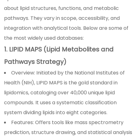
about lipid structures, functions, and metabolic
pathways. They vary in scope, accessibility, and
integration with analytical tools. Below are some of
the most widely used databases:
1. LIPID MAPS (Lipid Metabolites and
Pathways Strategy)
Overview: Initiated by the National Institutes of
Health (NIH), LIPID MAPS is the gold standard in
lipidomics, cataloging over 40,000 unique lipid
compounds. It uses a systematic classification
system dividing lipids into eight categories.
Features: Offers tools like mass spectrometry
prediction, structure drawing, and statistical analysis