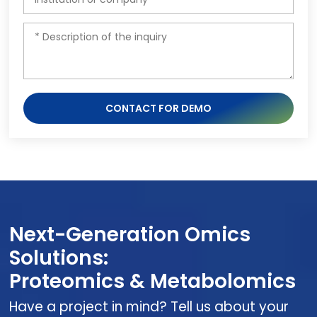
CONTACT FOR DEMO
Next-Generation Omics
Solutions:
Proteomics & Metabolomics
Have a project in mind? Tell us about your