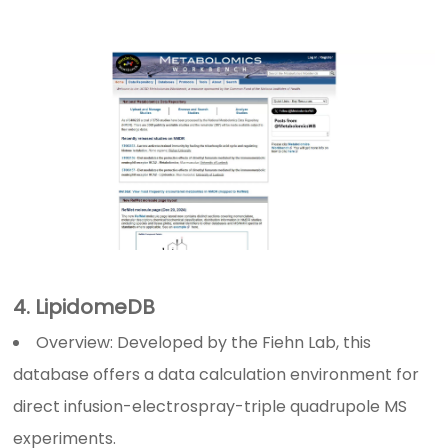
4. LipidomeDB
Overview: Developed by the Fiehn Lab, this
database offers a data calculation environment for
direct infusion-electrospray-triple quadrupole MS
experiments.