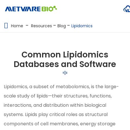
METABOLOMICS SERVICES
Home
Resources
Blog
Lipidomics
PROTEOMICS
SPATIAL OMICS
Common Lipidomics
MULTI-OMICS
Databases and Software
RESOURCES
Lipidomics, a subset of metabolomics, is the large-
COMPANY
scale study of lipids—their structures, functions,
CONTACT US
interactions, and distribution within biological
systems. Lipids play critical roles as structural
components of cell membranes, energy storage