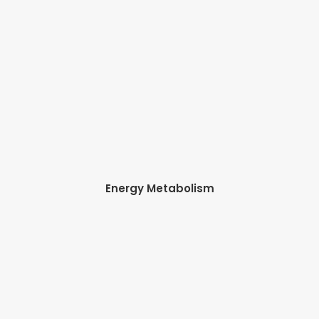
Energy Metabolism