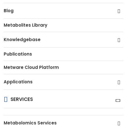
Blog
Metabolites Library
Knowledgebase
Publications
Metware Cloud Platform
Applications
SERVICES
Metabolomics Services