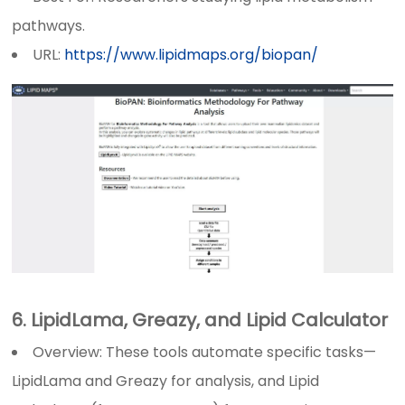
pathways.
URL:
https://www.lipidmaps.org/biopan/
6. LipidLama, Greazy, and Lipid Calculator
Overview: These tools automate specific tasks—
LipidLama and Greazy for analysis, and Lipid