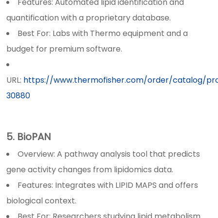
Features: Automated lipid identification and
quantification with a proprietary database.
Best For: Labs with Thermo equipment and a
budget for premium software.
URL:
https://www.thermofisher.com/order/catalog/p
30880
5. BioPAN
Overview: A pathway analysis tool that predicts
gene activity changes from lipidomics data.
Features: Integrates with LIPID MAPS and offers
biological context.
Best For: Researchers studying lipid metabolism