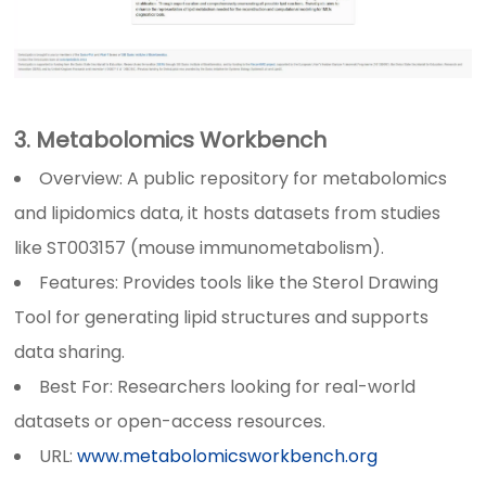
3. Metabolomics Workbench
Overview: A public repository for metabolomics
and lipidomics data, it hosts datasets from studies
like ST003157 (mouse immunometabolism).
Features: Provides tools like the Sterol Drawing
Tool for generating lipid structures and supports
data sharing.
Best For: Researchers looking for real-world
datasets or open-access resources.
URL:
www.metabolomicsworkbench.org