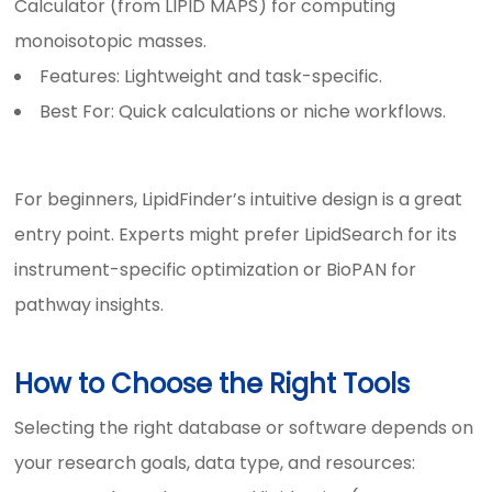
Calculator (from LIPID MAPS) for computing
monoisotopic masses.
Features: Lightweight and task-specific.
Best For: Quick calculations or niche workflows.
For beginners, LipidFinder’s intuitive design is a great
entry point. Experts might prefer LipidSearch for its
instrument-specific optimization or BioPAN for
pathway insights.
How to Choose the Right Tools
Selecting the right database or software depends on
your research goals, data type, and resources: