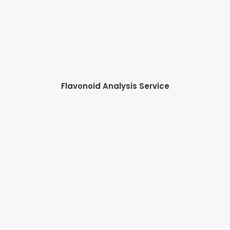
Flavonoid Analysis Service