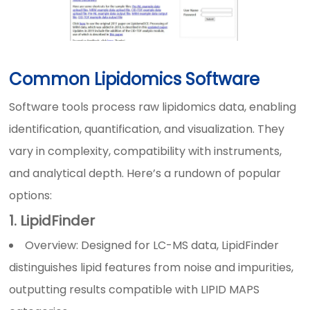
Common Lipidomics Software
Software tools process raw lipidomics data, enabling
identification, quantification, and visualization. They
vary in complexity, compatibility with instruments,
and analytical depth. Here’s a rundown of popular
options:
1. LipidFinder
Overview: Designed for LC-MS data, LipidFinder
distinguishes lipid features from noise and impurities,
outputting results compatible with LIPID MAPS