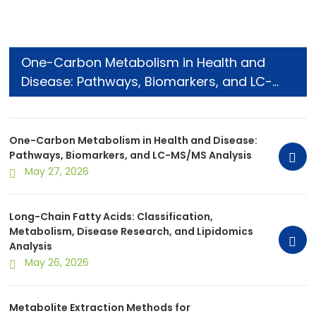
One-Carbon Metabolism in Health and
Disease: Pathways, Biomarkers, and LC-
MS/MS Analysis
One-Carbon Metabolism in Health and Disease:
Pathways, Biomarkers, and LC-MS/MS Analysis
May 27, 2026
Long-Chain Fatty Acids: Classification,
Metabolism, Disease Research, and Lipidomics
Analysis
May 26, 2026
Metabolite Extraction Methods for