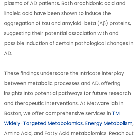
plasma of AD patients. Both arachidonic acid and
linoleic acid have been shown to induce the
aggregation of tau and amyloid-beta (Aβ) proteins,
suggesting their potential association with and
possible induction of certain pathological changes in
AD.
These findings underscore the intricate interplay
between metabolic processes and AD, offering
insights into potential pathways for future research
and therapeutic interventions. At Metware lab in
Boston, we offer comprehensive services in
TM
Widely-Targeted Metabolomics
,
Energy Metabolism
,
Amino Acid, and Fatty Acid metabolomics. Reach out