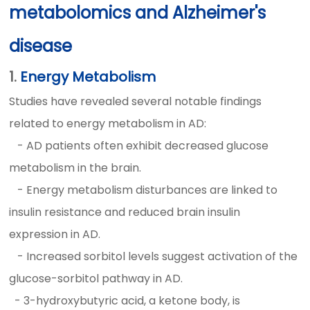
metabolomics and Alzheimer's
disease
1.
Energy Metabolism
Studies have revealed several notable findings
related to energy metabolism in AD:
- AD patients often exhibit decreased glucose
metabolism in the brain.
- Energy metabolism disturbances are linked to
insulin resistance and reduced brain insulin
expression in AD.
- Increased sorbitol levels suggest activation of the
glucose-sorbitol pathway in AD.
-
3-hydroxybutyric acid, a ketone body, is