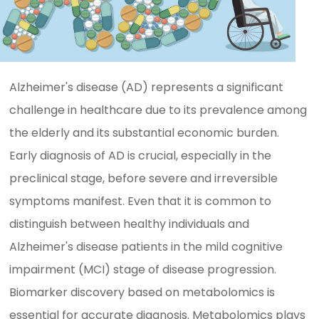
Alzheimer's disease (AD) represents a significant
challenge in healthcare due to its prevalence among
the elderly and its substantial economic burden.
Early diagnosis of AD is crucial, especially in the
preclinical stage, before severe and irreversible
symptoms manifest. Even that it is common to
distinguish between healthy individuals and
Alzheimer's disease patients in the mild cognitive
impairment (MCI) stage of disease progression.
Biomarker discovery based on metabolomics is
essential for accurate diagnosis. Metabolomics plays