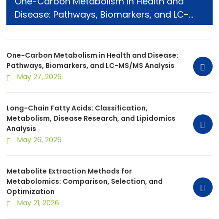
One-Carbon Metabolism in Health and
Disease: Pathways, Biomarkers, and LC-
MS/MS Analysis
One-Carbon Metabolism in Health and Disease:
Pathways, Biomarkers, and LC-MS/MS Analysis
May 27, 2026
Long-Chain Fatty Acids: Classification,
Metabolism, Disease Research, and Lipidomics
Analysis
May 26, 2026
Metabolite Extraction Methods for
Metabolomics: Comparison, Selection, and
Optimization
May 21, 2026