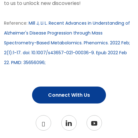
to us to unlock new discoveries!
Reference:
Mill J, Li L. Recent Advances in Understanding of
Alzheimer's Disease Progression through Mass
Spectrometry-Based Metabolomics. Phenomics. 2022 Feb;
2(1):1-17. doi: 10.1007/s43657-021-00036-9. Epub 2022 Feb
22. PMID: 35656096;
Connect With Us