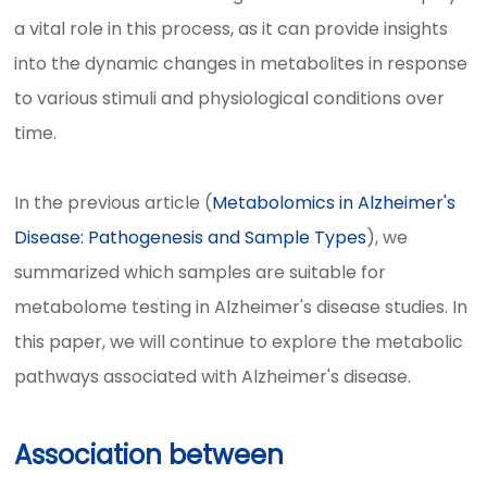
a vital role in this process, as it can provide insights
into the dynamic changes in metabolites in response
to various stimuli and physiological conditions over
time.
In the previous article (
Metabolomics in Alzheimer's
Disease: Pathogenesis and Sample Types
), we
summarized which samples are suitable for
metabolome testing in Alzheimer's disease studies. In
this paper, we will continue to explore the metabolic
pathways associated with Alzheimer's disease.
Association between