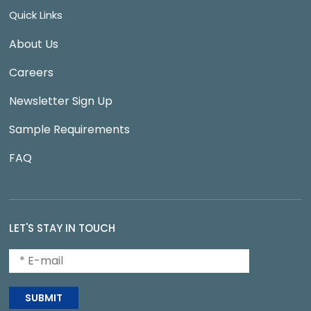
Quick Links
About Us
Careers
Newsletter Sign Up
Sample Requirements
FAQ
LET'S STAY IN TOUCH
SUBMIT