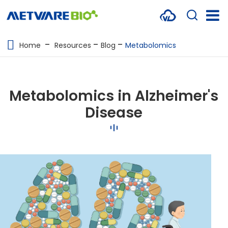
METABOLOMICS SERVICES
Home
Resources
Blog
Metabolomics
PROTEOMICS
SPATIAL OMICS
Metabolomics in Alzheimer's
MULTI-OMICS
Disease
RESOURCES
COMPANY
CONTACT US