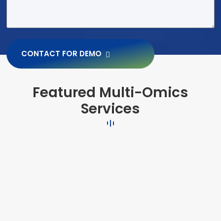
CONTACT FOR DEMO
Featured Multi-Omics
Services