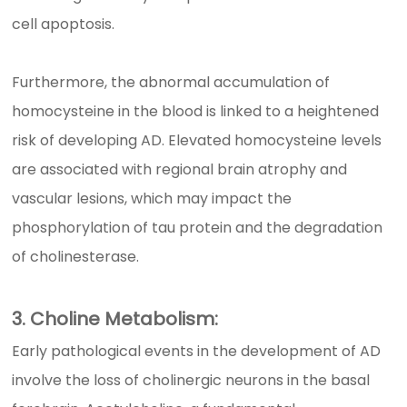
cell apoptosis.
Furthermore, the abnormal accumulation of
homocysteine in the blood is linked to a heightened
risk of developing AD. Elevated homocysteine levels
are associated with regional brain atrophy and
vascular lesions, which may impact the
phosphorylation of tau protein and the degradation
of cholinesterase.
3. Choline Metabolism:
Early pathological events in the development of AD
involve the loss of cholinergic neurons in the basal