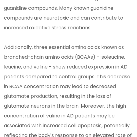
guanidine compounds. Many known guanidine
compounds are neurotoxic and can contribute to
increased oxidative stress reactions.
Additionally, three essential amino acids known as
branched-chain amino acids (BCAAs) - isoleucine,
leucine, and valine - show reduced expression in AD
patients compared to control groups. This decrease
in BCAA concentration may lead to decreased
glutamate production, resulting in the loss of
glutamate neurons in the brain. Moreover, the high
concentration of valine in AD patients may be
associated with increased cell apoptosis, potentially
reflecting the body's response to an elevated rate of