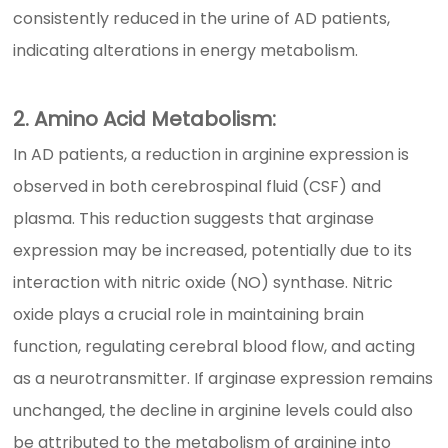
consistently reduced in the urine of AD patients,
indicating alterations in energy metabolism.
2. Amino Acid Metabolism:
In AD patients, a reduction in arginine expression is
observed in both cerebrospinal fluid (CSF) and
plasma. This reduction suggests that arginase
expression may be increased, potentially due to its
interaction with nitric oxide (NO) synthase. Nitric
oxide plays a crucial role in maintaining brain
function, regulating cerebral blood flow, and acting
as a neurotransmitter. If arginase expression remains
unchanged, the decline in arginine levels could also
be attributed to the metabolism of arginine into