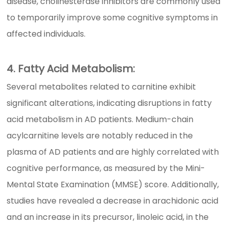
disease, cholinesterase inhibitors are commonly used
to temporarily improve some cognitive symptoms in
affected individuals.
4. Fatty Acid Metabolism:
Several metabolites related to carnitine exhibit
significant alterations, indicating disruptions in fatty
acid metabolism in AD patients. Medium-chain
acylcarnitine levels are notably reduced in the
plasma of AD patients and are highly correlated with
cognitive performance, as measured by the Mini-
Mental State Examination (MMSE) score. Additionally,
studies have revealed a decrease in arachidonic acid
and an increase in its precursor, linoleic acid, in the