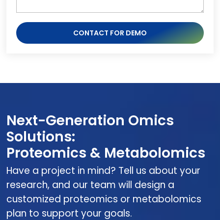
CONTACT FOR DEMO
Next-Generation Omics
Solutions:
Proteomics & Metabolomics
Have a project in mind? Tell us about your
research, and our team will design a
customized proteomics or metabolomics
plan to support your goals.