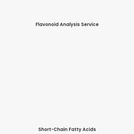
Flavonoid Analysis Service
Short-Chain Fatty Acids