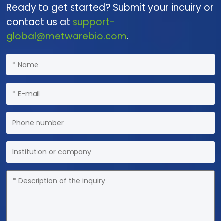
Ready to get started? Submit your inquiry or
contact us at
support-
global@metwarebio.com
.