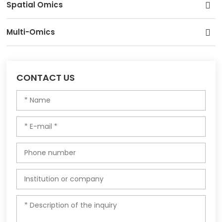
Spatial Omics
Multi-Omics
CONTACT US