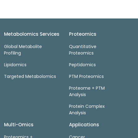
Metabolomics Services
Proteomics
Global Metabolite
Quantitative
Profiling
Proteomics
Lipidomics
Peptidomics
Targeted Metabolomics
PTM Proteomics
Proteome + PTM
Analysis
Protein Complex
Analysis
Multi-Omics
Applications
Proteomics +
Cancer