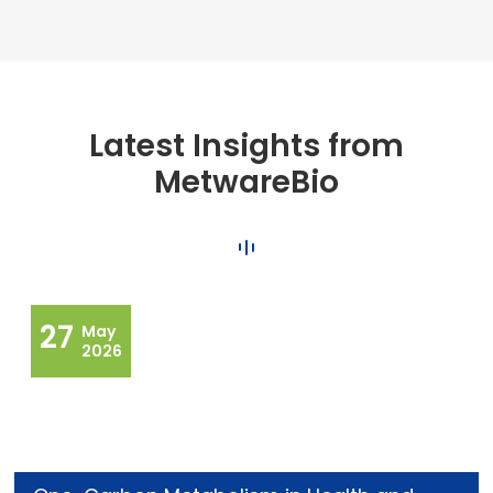
Latest Insights from
MetwareBio
27
May
2026