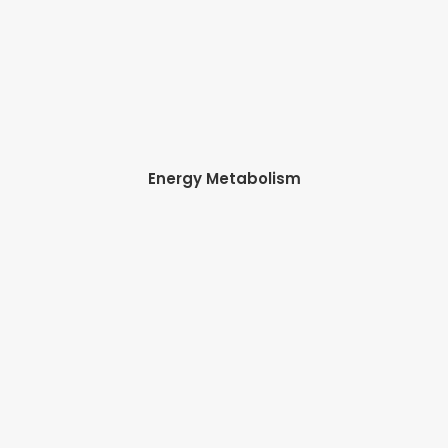
Energy Metabolism