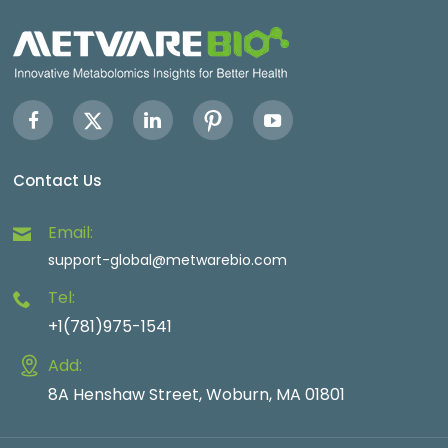
Contact Us
Email:
support-global@metwarebio.com
Tel:
+1(781)975-1541
Add:
8A Henshaw Street, Woburn, MA 01801