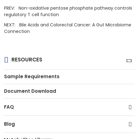
PREV:
Non-oxidative pentose phosphate pathway controls
regulatory T cell function
NEXT:
Bile Acids and Colorectal Cancer: A Gut Microbiome
Connection
RESOURCES
Sample Requirements
Document Download
FAQ
Blog