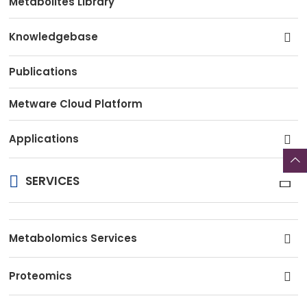
Metabolites Library
Knowledgebase
Publications
Metware Cloud Platform
Applications
SERVICES
Metabolomics Services
Proteomics