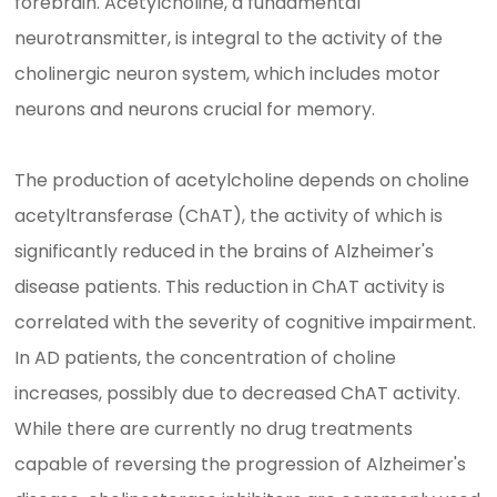
forebrain. Acetylcholine, a fundamental
neurotransmitter, is integral to the activity of the
cholinergic neuron system, which includes motor
neurons and neurons crucial for memory.
The production of acetylcholine depends on choline
acetyltransferase (ChAT), the activity of which is
significantly reduced in the brains of Alzheimer's
disease patients. This reduction in ChAT activity is
correlated with the severity of cognitive impairment.
In AD patients, the concentration of choline
increases, possibly due to decreased ChAT activity.
While there are currently no drug treatments
capable of reversing the progression of Alzheimer's