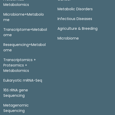
Metabolomics
Metabolic Disorders
Microbiome+Metabolo
Infectious Diseases
me
Agriculture & Breeding
Transcriptome+Metabol
ome
Microbiome
Resequencing+Metabol
ome
Transcriptomics +
Proteomics +
Metabolomics
Eukaryotic mRNA-Seq
16S rRNA gene
Sequencing
Metagenomic
Sequencing