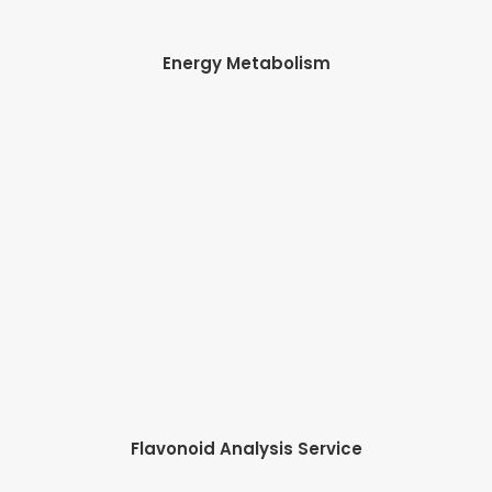
Energy Metabolism
Flavonoid Analysis Service