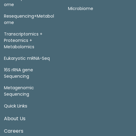
ome
Microbiome
Resequencing+Metabol
ome
Transcriptomics +
Proteomics +
Metabolomics
Eukaryotic mRNA-Seq
16S rRNA gene
Sequencing
Metagenomic
Sequencing
Quick Links
About Us
Careers