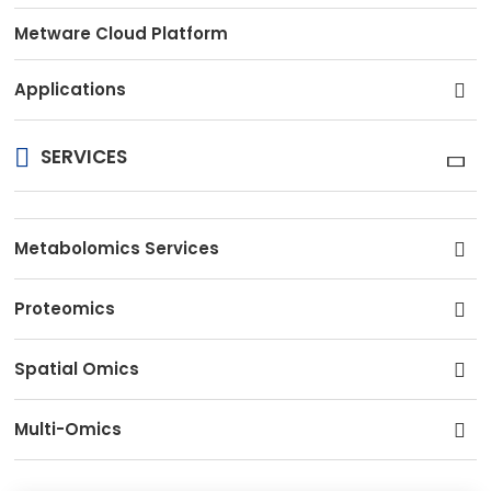
Metware Cloud Platform
Applications
SERVICES
Metabolomics Services
Proteomics
Spatial Omics
Multi-Omics