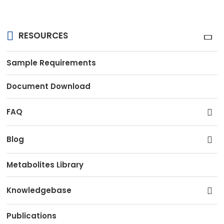
RESOURCES
Sample Requirements
Document Download
FAQ
Blog
Metabolites Library
Knowledgebase
Publications