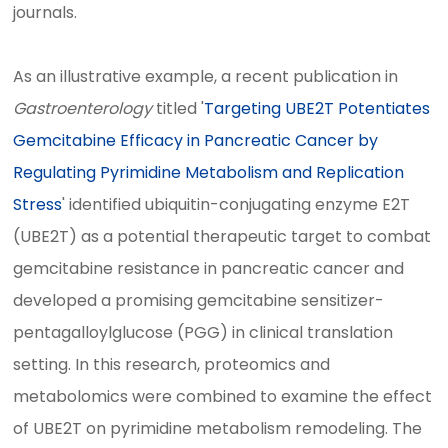
journals.
As an illustrative example, a recent publication in
Gastroenterology
titled '
Targeting UBE2T Potentiates
Gemcitabine Efficacy in Pancreatic Cancer by
Regulating Pyrimidine Metabolism and Replication
Stress
' identified ubiquitin-conjugating enzyme E2T
(UBE2T) as a potential therapeutic target to combat
gemcitabine resistance in pancreatic cancer and
developed a promising gemcitabine sensitizer-
pentagalloylglucose (PGG) in clinical translation
setting. In this research, proteomics and
metabolomics were combined to examine the effect
of UBE2T on pyrimidine metabolism remodeling. The