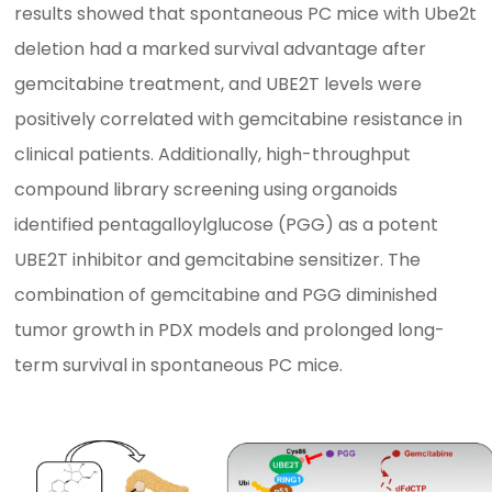
results showed that spontaneous PC mice with Ube2t
deletion had a marked survival advantage after
gemcitabine treatment, and UBE2T levels were
positively correlated with gemcitabine resistance in
clinical patients. Additionally, high-throughput
compound library screening using organoids
identified pentagalloylglucose (PGG) as a potent
UBE2T inhibitor and gemcitabine sensitizer. The
combination of gemcitabine and PGG diminished
tumor growth in PDX models and prolonged long-
term survival in spontaneous PC mice.