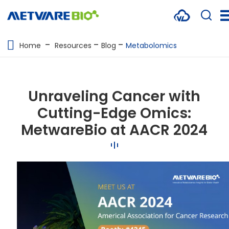
METABOLOMICS SERVICES
Home
Resources
Blog
Metabolomics
PROTEOMICS
SPATIAL OMICS
Unraveling Cancer with
MULTI-OMICS
Cutting-Edge Omics:
MetwareBio at AACR 2024
RESOURCES
COMPANY
CONTACT US