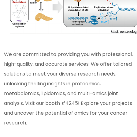
We are committed to providing you with professional,
high-quality, and accurate services. We offer tailored
solutions to meet your diverse research needs,
unlocking thrilling insights in proteomics,
metabolomics, lipidomics, and multi-omics joint
analysis. Visit our booth #4245! Explore your projects
and uncover the potential of omics for your cancer
research.