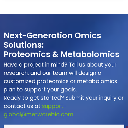
Next-Generation Omics
Solutions:
Proteomics & Metabolomics
Have a project in mind? Tell us about your
research, and our team will design a
customized proteomics or metabolomics
plan to support your goals.
Ready to get started? Submit your inquiry or
contact us at
support-
global@metwarebio.com
.