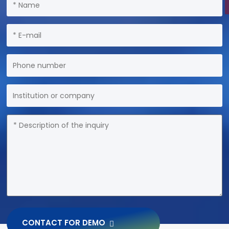
CONTACT FOR DEMO