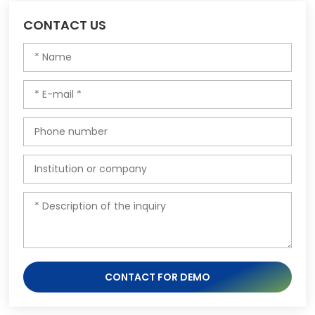
CONTACT US
CONTACT FOR DEMO