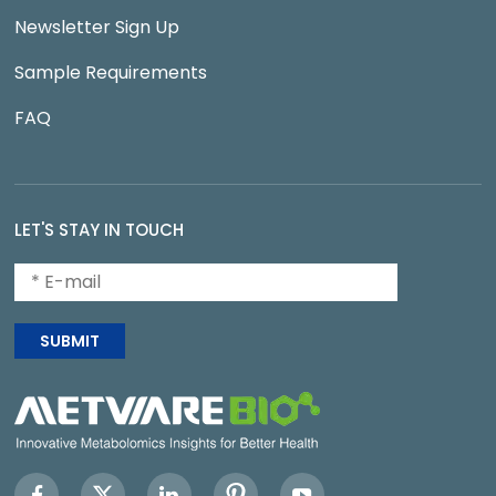
Newsletter Sign Up
Sample Requirements
FAQ
LET'S STAY IN TOUCH
SUBMIT