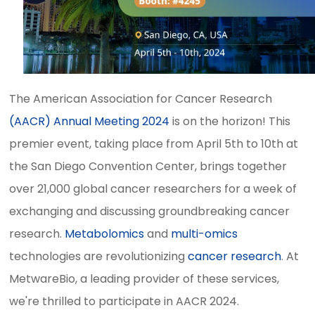
The American Association for Cancer Research
(AACR) Annual Meeting 2024
is on the horizon! This
premier event, taking place from April 5th to 10th at
the San Diego Convention Center, brings together
over 21,000 global cancer researchers for a week of
exchanging and discussing groundbreaking cancer
research.
Metabolomics
and
multi-omics
technologies are revolutionizing
cancer research
. At
MetwareBio, a leading provider of these services,
we're thrilled to participate in AACR 2024.