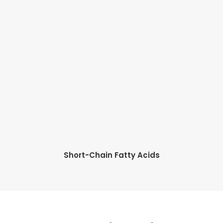
Short-Chain Fatty Acids