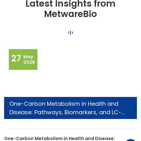
Latest Insights from
MetwareBio
27
May
2026
One-Carbon Metabolism in Health and
Disease: Pathways, Biomarkers, and LC-
MS/MS Analysis
One-Carbon Metabolism in Health and Disease: