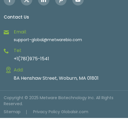
Contact Us
Email:
support-global@metwarebio.com
Tel:
+1(781)975-1541
Add:
8A Henshaw Street, Woburn, MA 01801
Copyright © 2025 Metware Biotechnology Inc. All Rights
Reserved.
Sitemap
Privacy Policy
Globalsir.com