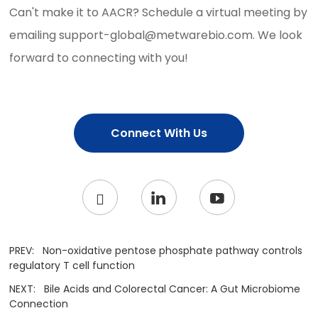
Can't make it to AACR? Schedule a virtual meeting by
emailing support-global@metwarebio.com. We look
forward to connecting with you!
Connect With Us
PREV:
Non-oxidative pentose phosphate pathway controls
regulatory T cell function
NEXT:
Bile Acids and Colorectal Cancer: A Gut Microbiome
Connection