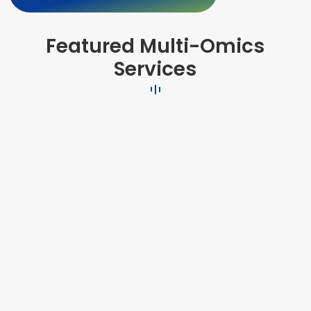
Featured Multi-Omics
Services