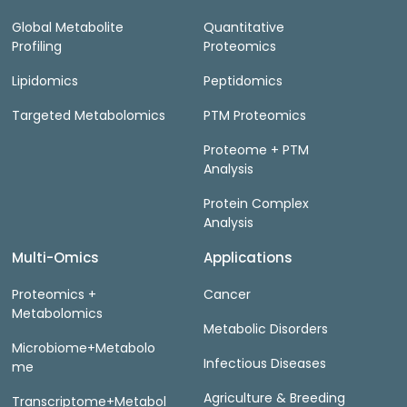
Global Metabolite
Quantitative
Profiling
Proteomics
Lipidomics
Peptidomics
Targeted Metabolomics
PTM Proteomics
Proteome + PTM
Analysis
Protein Complex
Analysis
Multi-Omics
Applications
Proteomics +
Cancer
Metabolomics
Metabolic Disorders
Microbiome+Metabolo
Infectious Diseases
me
Agriculture & Breeding
Transcriptome+Metabol