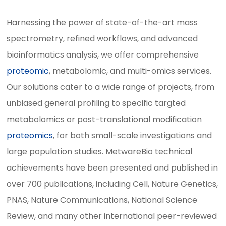
Harnessing the power of state-of-the-art mass
spectrometry, refined workflows, and advanced
bioinformatics analysis, we offer comprehensive
proteomic
, metabolomic, and multi-omics services.
Our solutions cater to a wide range of projects, from
unbiased general profiling to specific targted
metabolomics or post-translational modification
proteomics
, for both small-scale investigations and
large population studies. MetwareBio technical
achievements have been presented and published in
over 700 publications, including Cell, Nature Genetics,
PNAS, Nature Communications, National Science
Review, and many other international peer-reviewed