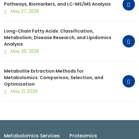
Pathways, Biomarkers, and LC-MS/MS Analysis
May 27, 2026
Long-Chain Fatty Acids: Classification,
Metabolism, Disease Research, and Lipidomics
Analysis
May 26, 2026
Metabolite Extraction Methods for
Metabolomics: Comparison, Selection, and
Optimization
May 21, 2026
Metabolomics Services
Proteomics