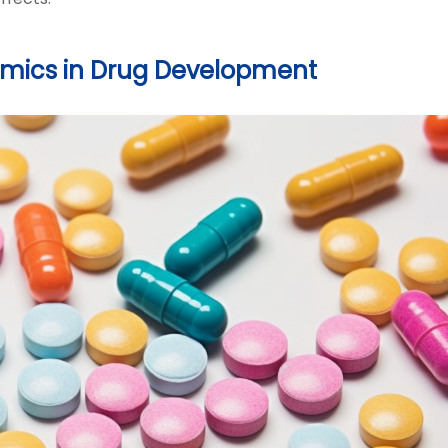
omics in Drug Development