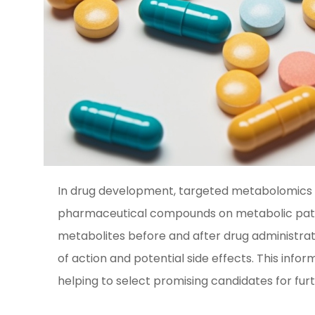
In drug development, targeted metabolomics ana
pharmaceutical compounds on metabolic path
metabolites before and after drug administrat
of action and potential side effects. This info
helping to select promising candidates for fur