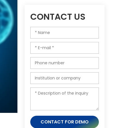
CONTACT US
CONTACT FOR DEMO