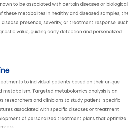
nown to be associated with certain diseases or biological
f these metabolites in healthy and diseased samples, th
e disease presence, severity, or treatment response. Suc
ostic value, guiding early detection and personalized
ine
reatments to individual patients based on their unique
 and metabolism. Targeted metabolomics analysis is an
les researchers and clinicians to study patient-specific
atures associated with specific diseases or treatment
velopment of personalized treatment plans that optimize
ffects.