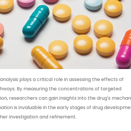
lysis plays a critical role in assessing the effects of
ways. By measuring the concentrations of targeted
ion, researchers can gain insights into the drug's mecha
rmation is invaluable in the early stages of drug developme
ther investigation and refinement.