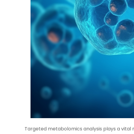
Targeted metabolomics analysis plays a vital 