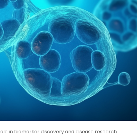
role in biomarker discovery and disease research.