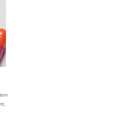
nism
nt,