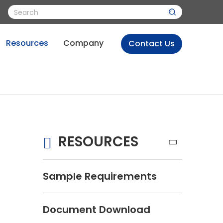
Resources
Company
Contact Us
RESOURCES
s
Sample Requirements
Document Download