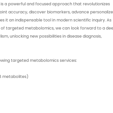
 is a powerful and focused approach that revolutionizes
npoint accuracy, discover biomarkers, advance personaliz
t an indispensable tool in modern scientific inquiry. As
l of targeted metabolomics, we can look forward to a de
sm, unlocking new possibilities in disease diagnosis,
lowing targeted metabolomics services:
8 metabolites)