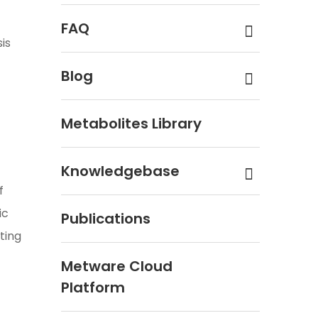
FAQ
is
Blog
Metabolites Library
Knowledgebase
f
ic
Publications
ting
Metware Cloud
Platform