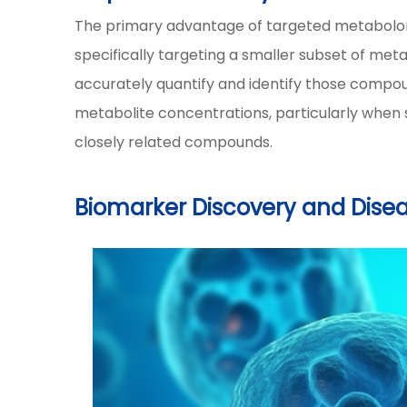
The primary advantage of targeted metabolomics
specifically targeting a smaller subset of met
accurately quantify and identify those compoun
metabolite concentrations, particularly when 
closely related compounds.
Biomarker Discovery and Dise