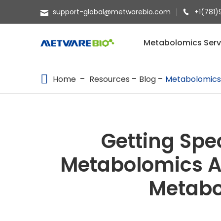
support-global@metwarebio.com
+1(781)
METABOLOMICS SERVICES
Metabolomics Serv
PROTEOMICS
Home
Resources
Blog
Metabolomic
SPATIAL OMICS
MULTI-OMICS
RESOURCES
Getting Spe
COMPANY
Metabolomics An
CONTACT US
Metabo