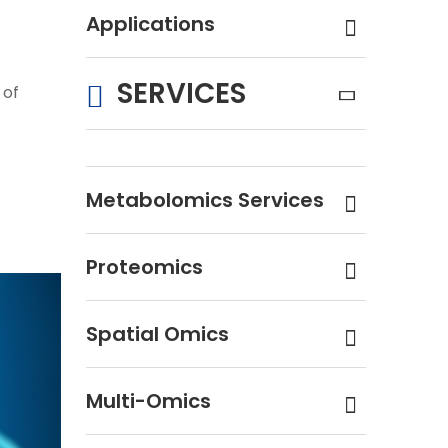
Applications
SERVICES
 of
Metabolomics Services
Proteomics
Spatial Omics
Multi-Omics