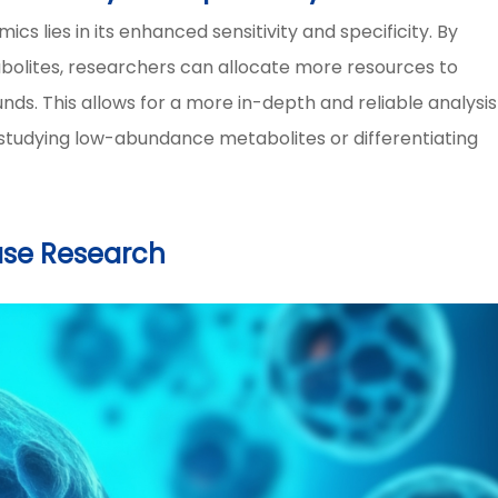
 lies in its enhanced sensitivity and specificity. By
abolites, researchers can allocate more resources to
ds. This allows for a more in-depth and reliable analysis
studying low-abundance metabolites or differentiating
ase Research