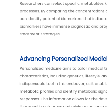
Researchers can select specific metabolites k
processes. By comparing the concentrations o
can identify potential biomarkers that indicat
biomarkers have immense diagnostic and progn
treatment strategies.
Advancing Personalized Medic
Personalized medicine aims to tailor medical t
characteristics, including genetics, lifestyle,
indispensable tool in this endeavor, as it enab
metabolic profiles and identify metabolic sign
responses. This information allows for the de
therapeutic outcomes and minimize adverse e