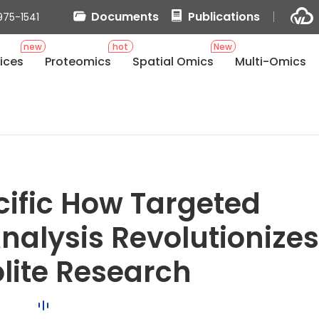
Documents
Publications
975-1541
new
hot
New
ices
Proteomics
Spatial Omics
Multi-Omics
s
cific How Targeted
alysis Revolutionize
lite Research