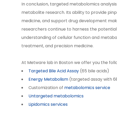
In conclusion, targeted metabolomics analysis
metabolite research. Its ability to provide pi
medicine, and support drug development makes i
researchers continue to harness the potentia
understanding of cellular function and metaboli
treatment, and precision medicine.
At Metware lab in Boston we offer you the fol
Targeted Bile Acid Assay
(65 bile acids)
Energy Metabolism
(targeted assay with 6
Customization of
metabolomics service
Untargeted metabolomics
Lipidomics services