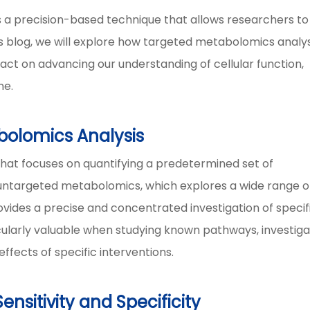
s a precision-based technique that allows researchers to
his blog, we will explore how targeted metabolomics analys
act on advancing our understanding of cellular function,
ne.
olomics Analysis
hat focuses on quantifying a predetermined set of
e untargeted metabolomics, which explores a wide range o
ovides a precise and concentrated investigation of specif
cularly valuable when studying known pathways, investiga
ffects of specific interventions.
nsitivity and Specificity