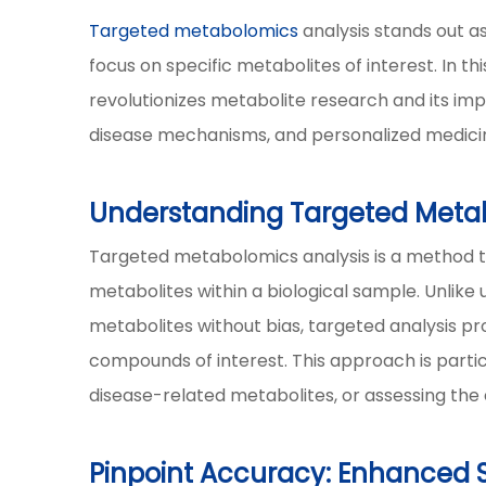
Targeted metabolomics
analysis stands out a
focus on specific metabolites of interest. In t
revolutionizes metabolite research and its imp
disease mechanisms, and personalized medici
Understanding Targeted Metab
Targeted metabolomics analysis is a method t
metabolites within a biological sample. Unlik
metabolites without bias, targeted analysis pr
compounds of interest. This approach is parti
disease-related metabolites, or assessing the e
Pinpoint Accuracy: Enhanced Se