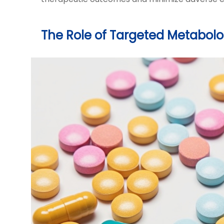
The Role of Targeted Metabol