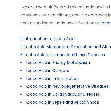
Explore the multifaceted role of lactic acid i
cardiovascular conditions, and the emerging in
understanding of lactic acid's functions in
ener
1. Introduction to Lactic Acid
2. Lactic Acid Metabolism: Production and Cle
3. Lactic Acid in Human Health and Diseases
Lactic Acid in Energy Metabolism
Lactic Acid in Cancers
Lactic Acid in Inflammation
Lactic Acid in Neurodegenerative Diseases
Lactic Acid in Cardiovascular Diseases
Lactic Acid in Sepsis and Septic Shock