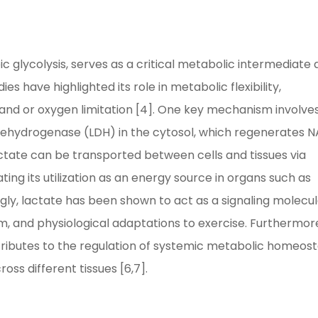
c glycolysis, serves as a critical metabolic intermediate
es have highlighted its role in metabolic flexibility,
mand or oxygen limitation [4]. One key mechanism involve
 dehydrogenase (LDH) in the cytosol, which regenerates 
actate can be transported between cells and tissues via
ing its utilization as an energy source in organs such as
ingly, lactate has been shown to act as a signaling molecul
m, and physiological adaptations to exercise. Furthermor
ributes to the regulation of systemic metabolic homeost
ss different tissues [6,7].