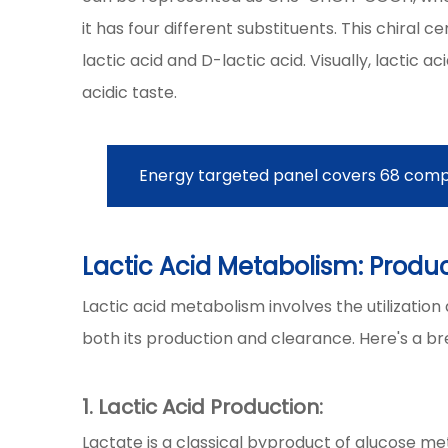
it has four different substituents. This chiral c
lactic acid and D-lactic acid. Visually, lactic a
acidic taste.
Energy targeted panel covers 68 comp
Lactic Acid Metabolism: Produ
Lactic acid metabolism involves the utilizatio
both its production and clearance. Here's a b
1. Lactic Acid Production:
Lactate is a classical byproduct of glucose 