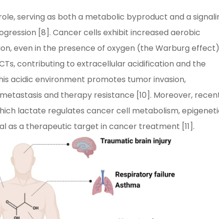
 role, serving as both a metabolic byproduct and a signali
ression [8]. Cancer cells exhibit increased aerobic
tion, even in the presence of oxygen (the Warburg effect) 
CTs, contributing to extracellular acidification and the
is acidic environment promotes tumor invasion,
 metastasis and therapy resistance [10]. Moreover, recen
ich lactate regulates cancer cell metabolism, epigeneti
al as a therapeutic target in cancer treatment [11].