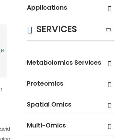
Applications
SERVICES
Metabolomics Services
Proteomics
n
Spatial Omics
Multi-Omics
 acid
ning