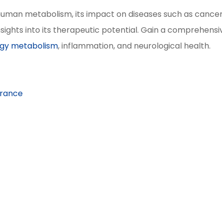
n human metabolism, its impact on diseases such as cance
sights into its therapeutic potential. Gain a comprehensi
gy metabolism
, inflammation, and neurological health.
arance