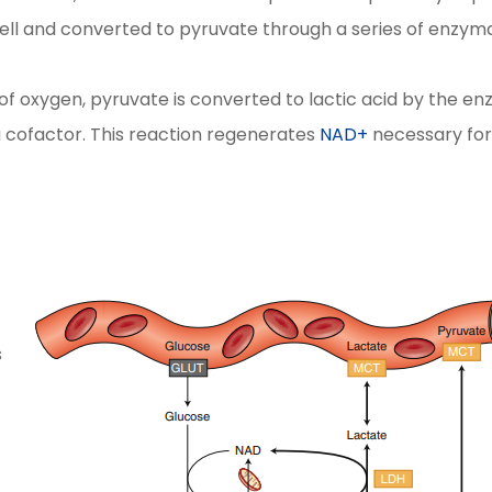
cell and converted to pyruvate through a series of enzym
of oxygen, pyruvate is converted to lactic acid by the e
 cofactor. This reaction regenerates
NAD+
necessary for
s