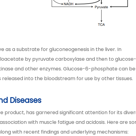
e as a substrate for gluconeogenesis in the liver. In
aloacetate by pyruvate carboxylase and then to glucose
inase and other enzymes. Glucose-6-phosphate can be
 released into the bloodstream for use by other tissues.
nd Diseases
 product, has garnered significant attention for its dive
al association with muscle fatigue and acidosis. Here are s
, along with recent findings and underlying mechanisms: