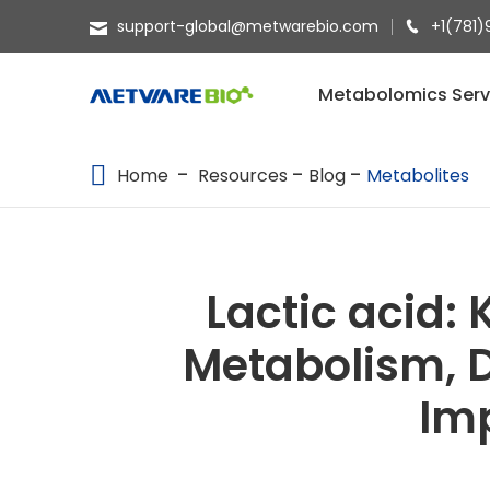
support-global@metwarebio.com
+1(781)
METABOLOMICS SERVICES
Metabolomics Serv
PROTEOMICS
Home
Resources
Blog
Metabolites
SPATIAL OMICS
MULTI-OMICS
RESOURCES
Lactic acid:
COMPANY
Metabolism, D
CONTACT US
Imp