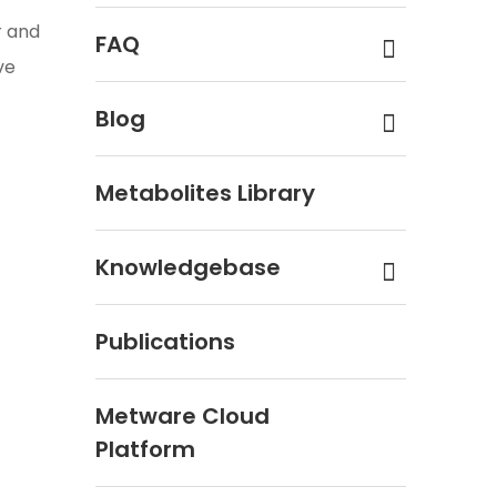
r and
FAQ
ve
Blog
Metabolites Library
Knowledgebase
Publications
Metware Cloud
Platform