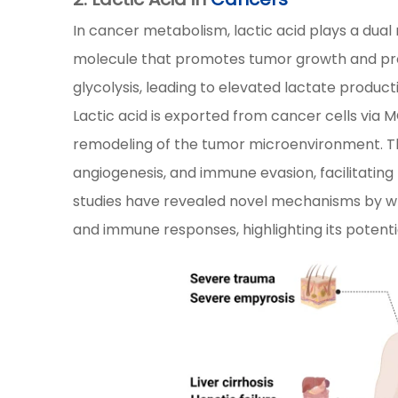
In cancer metabolism, lactic acid plays a dual
molecule that promotes tumor growth and prog
glycolysis, leading to elevated lactate produc
Lactic acid is exported from cancer cells via M
remodeling of the tumor microenvironment. Th
angiogenesis, and immune evasion, facilitating
studies have revealed novel mechanisms by wh
and immune responses, highlighting its potenti