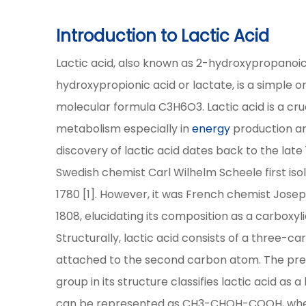
Introduction to Lactic Acid
Lactic acid, also known as 2-hydroxypropanoic
hydroxypropionic acid or lactate, is a simple
molecular formula C3H6O3. Lactic acid is a cru
metabolism especially in
energy
production and
discovery of lactic acid dates back to the lat
Swedish chemist Carl Wilhelm Scheele first isol
1780 [1]. However, it was French chemist Josep
1808, elucidating its composition as a carboxyli
Structurally, lactic acid consists of a three-c
attached to the second carbon atom. The pre
group in its structure classifies lactic acid as
can be represented as CH3-CHOH-COOH, where