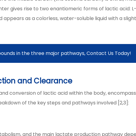
enter gives rise to two enantiomeric forms of lactic acid: L
cid appears as a colorless, water-soluble liquid with a slight
ounds in the three major pathways, Contact Us Today!
ction and Clearance
n and conversion of lactic acid within the body, encompass
reakdown of the key steps and pathways involved [2,3]:
metabolism, and the main lactate production pathway dep