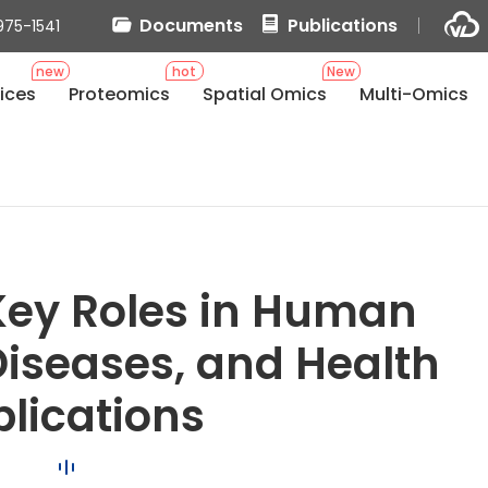
Documents
Publications
975-1541
new
hot
New
ices
Proteomics
Spatial Omics
Multi-Omics
 Key Roles in Human
iseases, and Health
lications