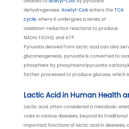
oxidized to
acetyl-CoA
by pyruvate
dehydrogenase.
Acetyl-CoA
enters the
TCA
cycle
, where it undergoes a series of
oxidation-reduction reactions to produce
NADH, FADH2, and ATP.
Pyruvate derived from lactic acid can also serv
gluconeogenesis, pyruvate is converted to ox
phosphate by phosphoenolpyruvate carboxyk
further processed to produce glucose, which is
Lactic Acid in Human Health a
Lactic acid, often considered a metabolic waste
roles in various diseases, beyond its tradition
important functions of lactic acid in diseases