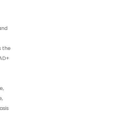
 and
s the
NAD+
e,
e,
asis