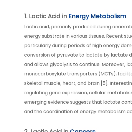
1. Lactic Acid in
Energy Metabolism
Lactic acid, primarily produced during anaerobi
energy substrate in various tissues. Recent studi
particularly during periods of high energy de
conversion of pyruvate to lactate by lactate
and allows glycolysis to continue. Moreover, l
monocarboxylate transporters (MCTs), facilitat
skeletal muscle, heart, and brain [5]. Interest
regulating gene expression, cellular metabolis
emerging evidence suggests that lactate cont
and the coordination of energy metabolism acro
2. Lactic Acid in
Cancers