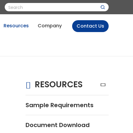
Resources
Company
Contact Us
RESOURCES
Sample Requirements
Document Download