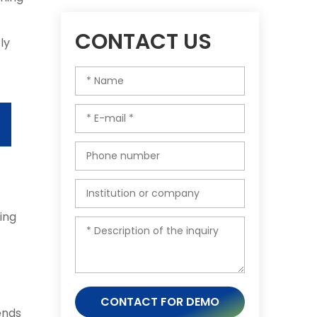
-
CONTACT US
ly
ing
CONTACT FOR DEMO
ends