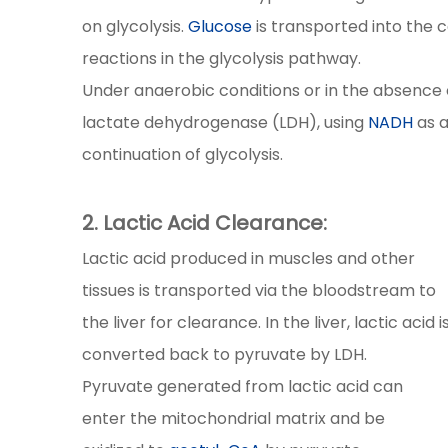
on glycolysis.
Glucose
is transported into the 
reactions in the glycolysis pathway.
Under anaerobic conditions or in the absence 
lactate dehydrogenase (LDH), using
NADH
as a
continuation of glycolysis.
2. Lactic Acid Clearance:
Lactic acid produced in muscles and other
tissues is transported via the bloodstream to
the liver for clearance. In the liver, lactic acid i
converted back to pyruvate by LDH.
Pyruvate generated from lactic acid can
enter the mitochondrial matrix and be