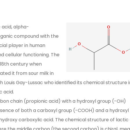
 acid, alpha-
 organic compound with the
cial player in human
 cellular functioning. The
e 18th century when
ated it from sour milk in
h Louis Gay-Lussac who identified its chemical structure i
c acid.
arbon chain (propionic acid) with a hydroxyl group (-OH)
sence of both a carboxyl group (-COOH) and a hydroxyl
 a hydroxy carboxylic acid. The chemical structure of lactic
 the middle carbon (the second carbon) is chiral, mea