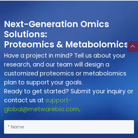
Next-Generation Omics
Solutions:
Proteomics & Metabolomics
Have a project in mind? Tell us about your
research, and our team will design a
customized proteomics or metabolomics
plan to support your goals.
Ready to get started? Submit your inquiry or
contact us at
support-
global@metwarebio.com
.