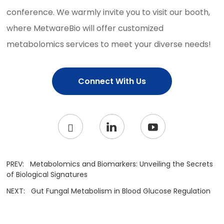
conference. We warmly invite you to visit our booth,
where MetwareBio will offer customized
metabolomics services to meet your diverse needs!
Connect With Us
PREV:
Metabolomics and Biomarkers: Unveiling the Secrets
of Biological Signatures
NEXT:
Gut Fungal Metabolism in Blood Glucose Regulation