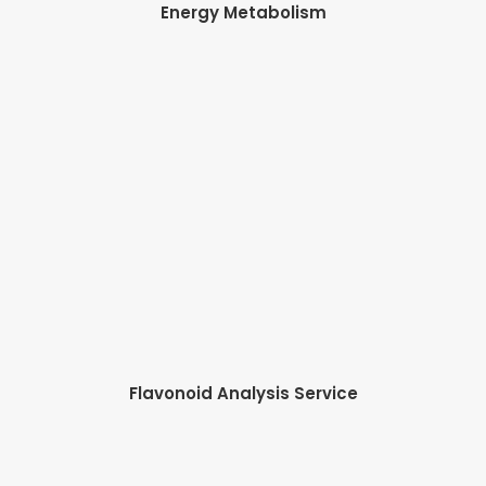
Energy Metabolism
Flavonoid Analysis Service