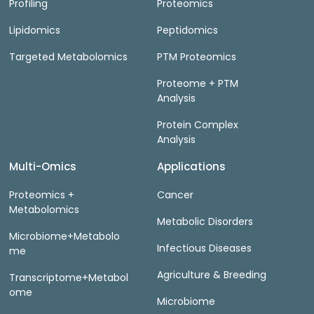
Profiling
Proteomics
Lipidomics
Peptidomics
Targeted Metabolomics
PTM Proteomics
Proteome + PTM
Analysis
Protein Complex
Analysis
Multi-Omics
Applications
Proteomics +
Cancer
Metabolomics
Metabolic Disorders
Microbiome+Metabolo
Infectious Diseases
me
Agriculture & Breeding
Transcriptome+Metabol
ome
Microbiome