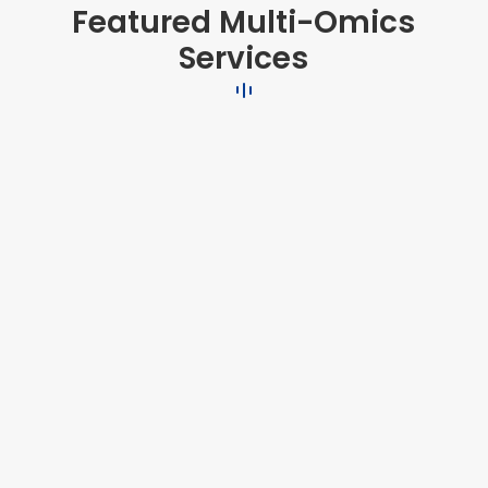
Featured Multi-Omics
Services