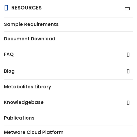
RESOURCES
Sample Requirements
Document Download
FAQ
Blog
Metabolites Library
Knowledgebase
Publications
Metware Cloud Platform