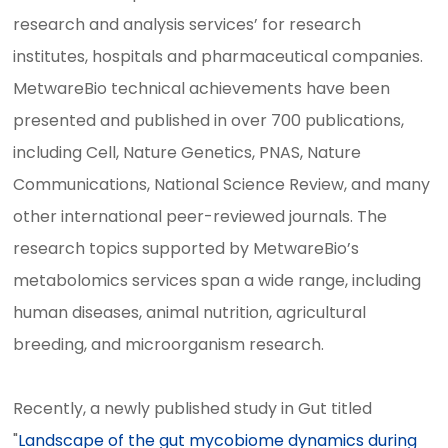
research and analysis services’ for research
institutes, hospitals and pharmaceutical companies.
MetwareBio technical achievements have been
presented and published in over 700 publications,
including Cell, Nature Genetics, PNAS, Nature
Communications, National Science Review, and many
other international peer-reviewed journals. The
research topics supported by MetwareBio’s
metabolomics services span a wide range, including
human diseases, animal nutrition, agricultural
breeding, and microorganism research.
Recently, a newly published study in Gut titled
"
Landscape of the gut mycobiome dynamics during