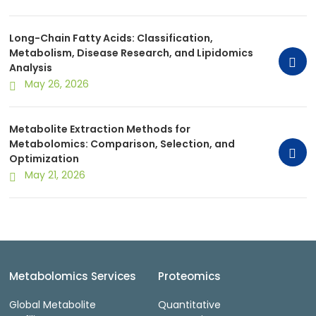
Long-Chain Fatty Acids: Classification,
Metabolism, Disease Research, and Lipidomics
Analysis
May 26, 2026
Metabolite Extraction Methods for
Metabolomics: Comparison, Selection, and
Optimization
May 21, 2026
Metabolomics Services
Proteomics
Global Metabolite
Quantitative