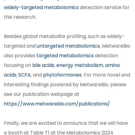
widely-targeted metabolomics
detection service for
this research.
Besides global metabolite profiling, such as widely-
targeted and
untargeted metabolomics
, MetwareBio
also provides
targeted metabolomics
detection
focusing on
bile acids
,
energy metabolism
,
amino
acids
,
SCFA
, and
phytohormones
. For more novel and
interesting findings powered by MetwareBio, please
see our publication webpage at
https://www.metwarebio.com/publications/
Finally, we are excited to announce that we will have
a booth at Table T1 at the Metabolomics 2024