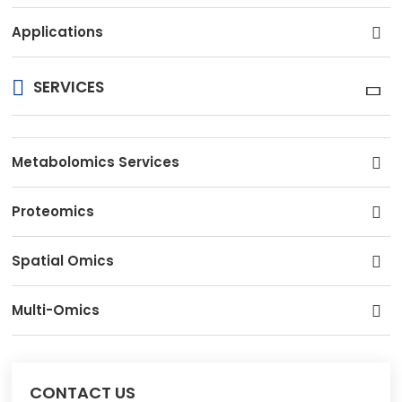
Applications
SERVICES
Metabolomics Services
Proteomics
Spatial Omics
Multi-Omics
CONTACT US