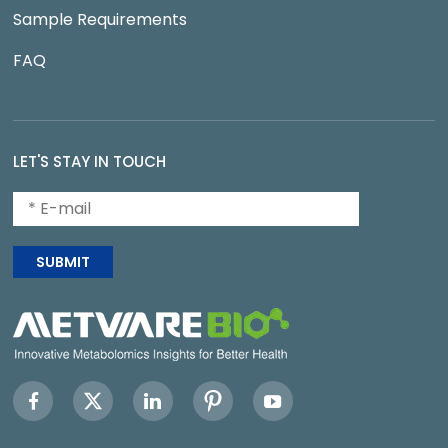
Sample Requirements
FAQ
LET'S STAY IN TOUCH
SUBMIT