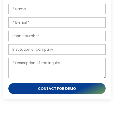
CONTACT FOR DEMO