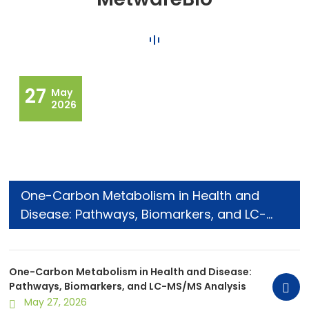
27
May
2026
One-Carbon Metabolism in Health and
Disease: Pathways, Biomarkers, and LC-
MS/MS Analysis
One-Carbon Metabolism in Health and Disease:
Pathways, Biomarkers, and LC-MS/MS Analysis
May 27, 2026