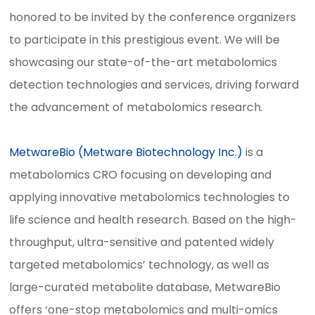
honored to be invited by the conference organizers
to participate in this prestigious event. We will be
showcasing our state-of-the-art metabolomics
detection technologies and services, driving forward
the advancement of metabolomics research.
MetwareBio (Metware Biotechnology Inc.)
is a
metabolomics CRO focusing on developing and
applying innovative metabolomics technologies to
life science and health research. Based on the high-
throughput, ultra-sensitive and patented widely
targeted metabolomics’ technology, as well as
large-curated metabolite database, MetwareBio
offers ‘one-stop metabolomics and multi-omics