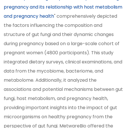
pregnancy and its relationship with host metabolism
and pregnancy health
" comprehensively depicted
the factors influencing the composition and
structure of gut fungi and their dynamic changes
during pregnancy based on a large-scale cohort of
pregnant women (4800 participants). This study
integrated dietary surveys, clinical examinations, and
data from the mycobiome, bacteriome, and
metabolome. Additionally, it analyzed the
associations and potential mechanisms between gut
fungi, host metabolism, and pregnancy health,
providing important insights into the impact of gut
microorganisms on healthy pregnancy from the
perspective of gut fungi. MetwareBio offered the