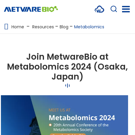
METABOLOMICS SERVICES
Home
Resources
Blog
Metabolomics
PROTEOMICS
SPATIAL OMICS
Join MetwareBio at
MULTI-OMICS
Metabolomics 2024 (Osaka,
Japan)
RESOURCES
COMPANY
CONTACT US