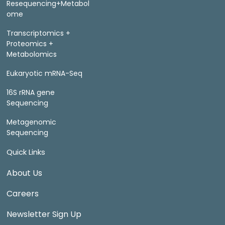
Resequencing+Metabol
ome
Transcriptomics +
Proteomics +
Metabolomics
Eukaryotic mRNA-Seq
16S rRNA gene
Sequencing
Metagenomic
Sequencing
Quick Links
About Us
Careers
Newsletter Sign Up