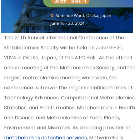
The 20th Annual International Conference of the
Metabolomics Society will be held on June 16-20,
2024 in Osaka, Japan, at the ATC Hall. As the official
annual meeting of the Metabolomics Society, and the
largest metabolomics meeting worldwide, the
conference will cover the major scientific themes of
Technology Advances; Computational Metabolomics,
Statistics, and Bioinformatics; Metabolomics in Health
and Disease; and Metabolomics of Food, Plants,
Environment and Microbes. As a leading provider of
metabolomics detection services
, MetwareBio is