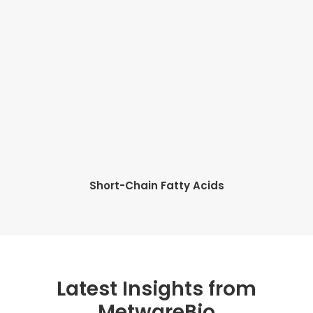
Short-Chain Fatty Acids
Latest Insights from
MetwareBio