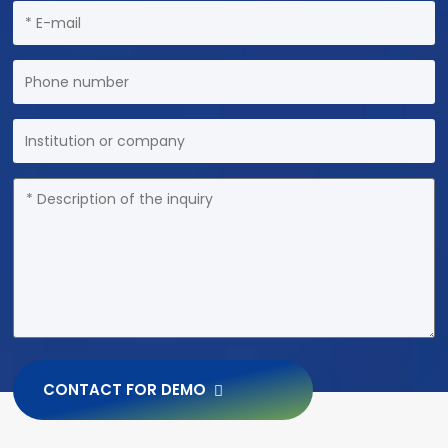
CONTACT FOR DEMO