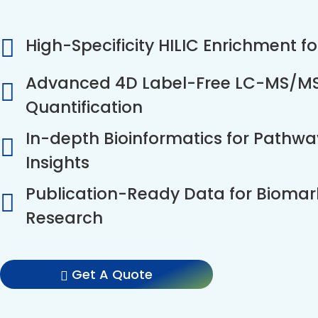
High-Specificity HILIC Enrichment f
Advanced 4D Label-Free LC-MS/MS f
Quantification
In-depth Bioinformatics for Pathw
Insights
Publication-Ready Data for Biomar
Research
Get A Quote