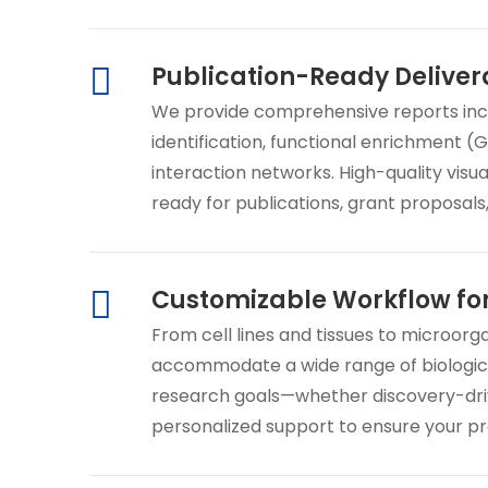
Publication-Ready Deliver
We provide comprehensive reports includi
identification, functional enrichment (
interaction networks. High-quality visu
ready for publications, grant proposals
Customizable Workflow fo
From cell lines and tissues to microorg
accommodate a wide range of biologica
research goals—whether discovery-driv
personalized support to ensure your pr