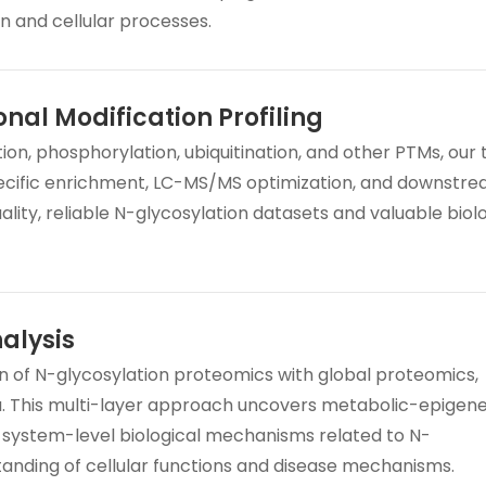
on and cellular processes.
onal Modification Profiling
ion, phosphorylation, ubiquitination, and other PTMs, our
ecific enrichment, LC-MS/MS optimization, and downstr
ality, reliable N-glycosylation datasets and valuable biol
alysis
on of N-glycosylation proteomics with global proteomics,
. This multi-layer approach uncovers metabolic-epigene
 system-level biological mechanisms related to N-
tanding of cellular functions and disease mechanisms.