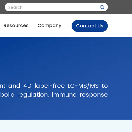
Resources
Company
Contact Us
ent and 4D label-free LC-MS/MS to
etabolic regulation, immune response