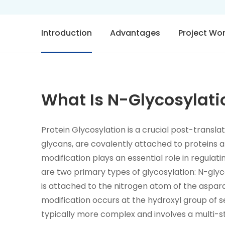
Introduction
Advantages
Project Wo
What Is N-Glycosylati
Protein Glycosylation is a crucial post-transl
glycans, are covalently attached to proteins a
modification plays an essential role in regulatin
are two primary types of glycosylation: N-glyc
is attached to the nitrogen atom of the aspara
modification occurs at the hydroxyl group of se
typically more complex and involves a multi-s