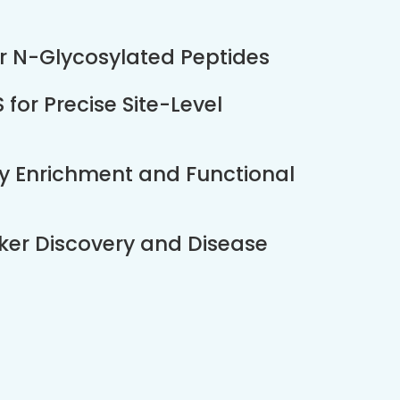
or N-Glycosylated Peptides
or Precise Site-Level
ay Enrichment and Functional
ker Discovery and Disease