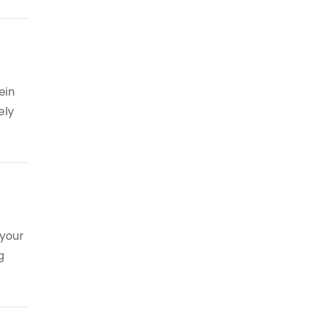
ein
ely
 your
g