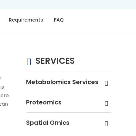
Requirements
FAQ
SERVICES
r
Metabolomics Services
is
here
Proteomics
ycan
Spatial Omics