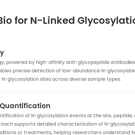
o for N-Linked Glycosylati
ty
y, powered by high-affinity anti-glycopeptide antibodie
bles precise detection of low-abundance N-glycosylat
f N-glycosylation sites across diverse sample types.
Quantification
ification of N-glycosylation events at the site, peptide,
proach supports detailed characterization of N-glycosylat
nditions or treatments, helping researchers understand 