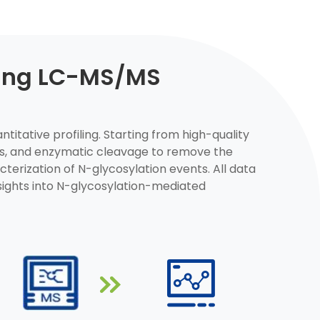
sing LC-MS/MS
titative profiling. Starting from high-quality
des, and enzymatic cleavage to remove the
erization of N-glycosylation events. All data
sights into N-glycosylation-mediated