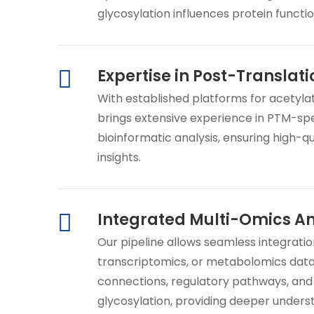
glycosylation influences protein functi
Expertise in Post-Translati
With established platforms for acetylat
brings extensive experience in PTM-sp
bioinformatic analysis, ensuring high-qu
insights.
Integrated Multi-Omics An
Our pipeline allows seamless integrati
transcriptomics, or metabolomics data
connections, regulatory pathways, and
glycosylation, providing deeper unders