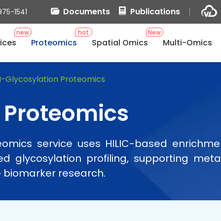
Documents
Publications
975-1541
new
hot
New
ices
Proteomics
Spatial Omics
Multi-Omics
-Glycosylation Proteomics
 Proteomics
teomics service uses HILIC-based enrichm
nked glycosylation profiling, supporting m
e biomarker research.