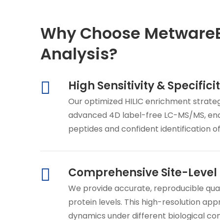
Why Choose MetwareBi
Analysis?
High Sensitivity & Specifici
Our optimized HILIC enrichment strateg
advanced 4D label-free LC-MS/MS, ena
peptides and confident identification o
Comprehensive Site-Level 
We provide accurate, reproducible quant
protein levels. This high-resolution ap
dynamics under different biological co