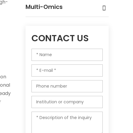
igh-
Multi-Omics
CONTACT US
ion
ional
ready
r