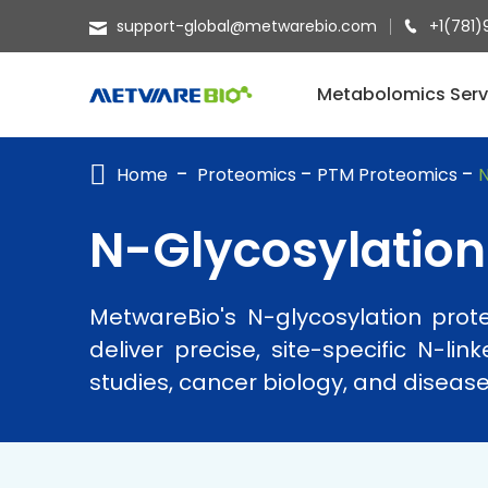
support-global@metwarebio.com
+1(781)
METABOLOMICS SERVICES
Metabolomics Serv
PROTEOMICS
Home
Proteomics
PTM Proteomics
N
SPATIAL OMICS
MULTI-OMICS
N-Glycosylation
RESOURCES
MetwareBio's N-glycosylation pro
COMPANY
deliver precise, site-specific N-li
CONTACT US
studies, cancer biology, and diseas