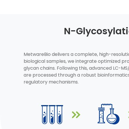
N-Glycosylat
MetwareBio delivers a complete, high-resolution
biological samples, we integrate optimized p
glycan chains. Following this, advanced LC-MS
are processed through a robust bioinformatics
regulatory mechanisms.