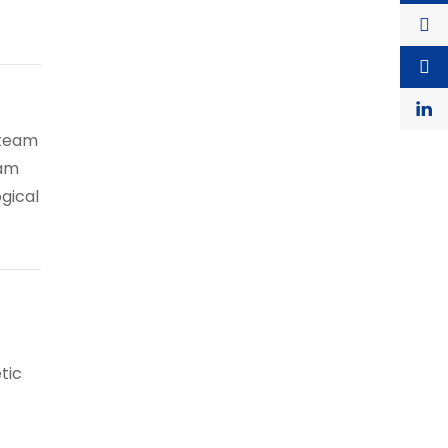
 team
eam
ogical
tic