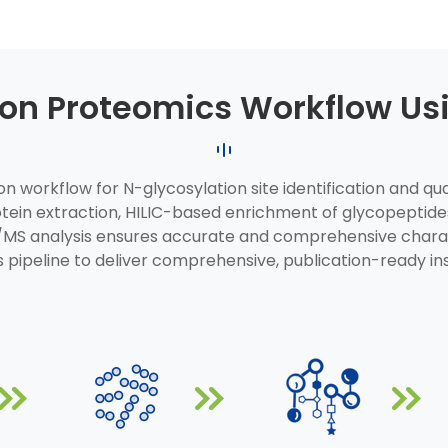
ion Proteomics Workflow U
 workflow for N-glycosylation site identification and quan
rotein extraction, HILIC-based enrichment of glycopepti
/MS analysis ensures accurate and comprehensive charact
 pipeline to deliver comprehensive, publication-ready in