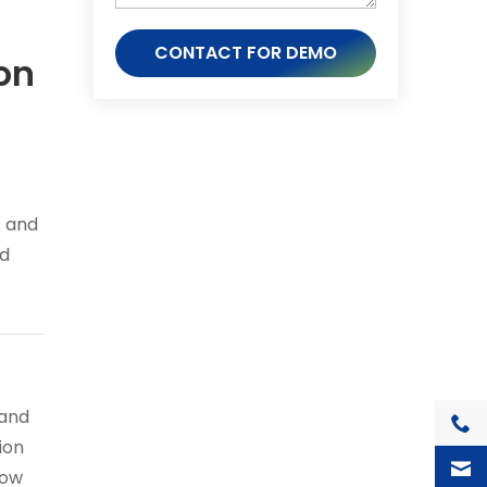
CONTACT FOR DEMO
on
s and
ed
 and
+1(7
ion
how