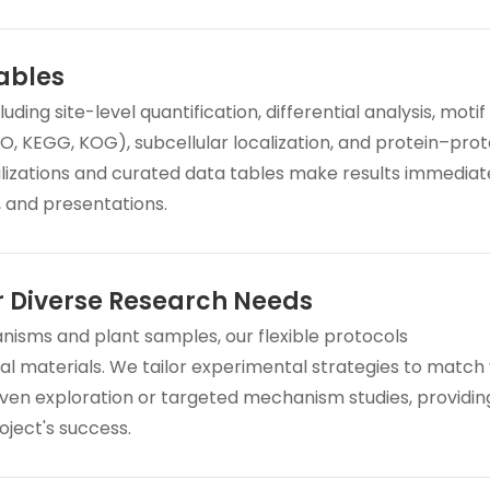
ables
ng site-level quantification, differential analysis, motif
GO, KEGG, KOG), subcellular localization, and protein–prot
alizations and curated data tables make results immediat
, and presentations.
r Diverse Research Needs
anisms and plant samples, our flexible protocols
l materials. We tailor experimental strategies to match
en exploration or targeted mechanism studies, providin
oject's success.