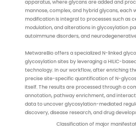
apparatus, where glycans are added and proce
mannose, complex, and hybrid glycans, each wit
modification is integral to processes such as 
modulation, and alterations in glycosylation p
autoimmune disorders, and neurodegenerative
MetwareBio offers a specialized N-linked glycos
glycosylation sites by leveraging a HILIC-ba
technology. In our workflow, after enriching t
precise site-specific quantification of N-glyc
itself. The results are processed through a co
annotation, pathway enrichment, and interactio
data to uncover glycosylation-mediated regu
discovery, disease research, and drug develo
Classification of major manifestat