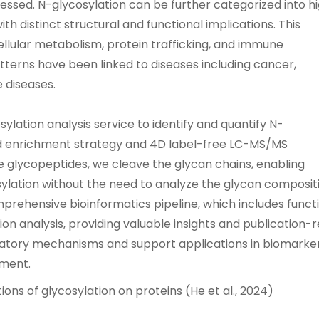
ssed. N-glycosylation can be further categorized into h
h distinct structural and functional implications. This
cellular metabolism, protein trafficking, and immune
atterns have been linked to diseases including cancer,
 diseases.
ylation analysis service to identify and quantify N-
sed enrichment strategy and 4D label-free LC-MS/MS
he glycopeptides, we cleave the glycan chains, enabling
osylation without the need to analyze the glycan composit
mprehensive bioinformatics pipeline, which includes funct
n analysis, providing valuable insights and publication-
latory mechanisms and support applications in biomarke
pment.
ions of glycosylation on proteins (He et al., 2024)