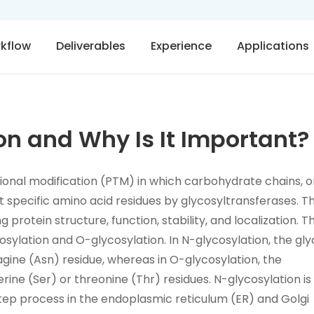
rkflow
Deliverables
Experience
Applications
on and Why Is It Important?
ational modification (PTM) in which carbohydrate chains, o
t specific amino acid residues by glycosyltransferases. Th
g protein structure, function, stability, and localization. T
osylation and O-glycosylation. In N-glycosylation, the gl
gine (Asn) residue, whereas in O-glycosylation, the
rine (Ser) or threonine (Thr) residues. N-glycosylation is
tep process in the endoplasmic reticulum (ER) and Golgi