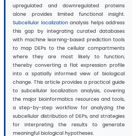
upregulated and downregulated proteins
alone provides limited functional insight.
Subcellular localization
analysis helps address
this gap by integrating curated databases
with machine learning-based prediction tools
to map DEPs to the cellular compartments
where they are most likely to function,
thereby converting a flat expression profile
into a spatially informed view of biological
change. This article provides a practical guide
to subcellular localization analysis, covering
the major bioinformatics resources and tools,
a step-by-step workflow for analyzing the
subcellular distribution of DEPs, and strategies
for interpreting the results to generate
meaningful biological hypotheses.