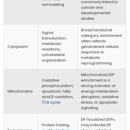
commonly linked to
remodeling
cancer and
developmental
studies
Broad functional
Signal
category; enrichment
transduction,
often reflects
metabolic
Cytoplasm
generalized cellular
reactions,
response or
cytoskeletal
metabolic
organization
reprogramming
Mitochondrial DEP
Oxidative
enrichment is a
phosphorylation,
strong indicator of
Mitochondria
apoptosis, fatty
energy metabolism
acid β-oxidation,
disruption, oxidative
TCA cycle
stress, or apoptotic
signaling
ER-localized DEPs
Protein folding,
may indicate ER