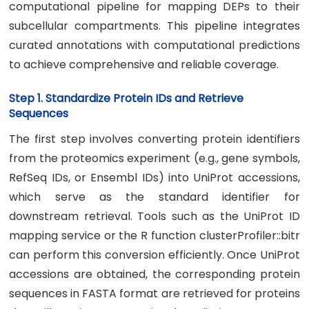
computational pipeline for mapping DEPs to their
subcellular compartments. This pipeline integrates
curated annotations with computational predictions
to achieve comprehensive and reliable coverage.
Step 1. Standardize Protein IDs and Retrieve
Sequences
The first step involves converting protein identifiers
from the proteomics experiment (e.g., gene symbols,
RefSeq IDs, or Ensembl IDs) into UniProt accessions,
which serve as the standard identifier for
downstream retrieval. Tools such as the UniProt ID
mapping service or the R function clusterProfiler::bitr
can perform this conversion efficiently. Once UniProt
accessions are obtained, the corresponding protein
sequences in FASTA format are retrieved for proteins