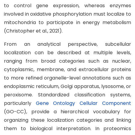
to control gene expression, whereas enzymes
involved in oxidative phosphorylation must localize to
mitochondria to participate in energy metabolism
(Christopher et al., 2021).
From an analytical perspective, subcellular
localization can be described at multiple levels,
ranging from broad categories such as nuclear,
cytoplasmic, membrane, and extracellular proteins
to more refined organelle-level annotations such as
endoplasmic reticulum, Golgi apparatus, lysosome, or
peroxisome. Standardized classification systems,
particularly
Gene Ontology Cellular Component
(GO-CC), provide a hierarchical vocabulary for
organizing these localization categories and linking
them to biological interpretation. In proteomics