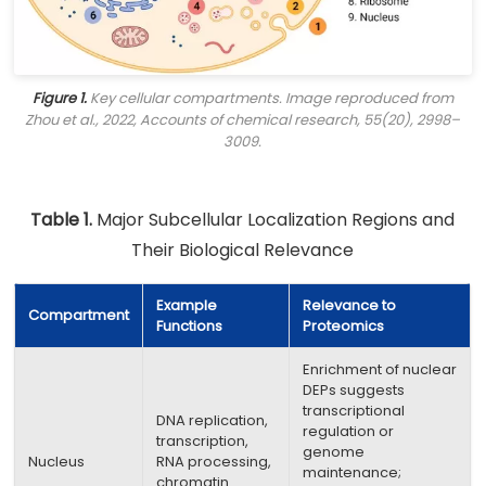
Figure 1.
Key cellular compartments. Image reproduced from
Zhou et al., 2022,
Accounts of chemical research
, 55(20), 2998–
3009.
Table 1.
Major Subcellular Localization Regions and
Their Biological Relevance
Example
Relevance to
Compartment
Functions
Proteomics
Enrichment of nuclear
DEPs suggests
transcriptional
DNA replication,
regulation or
transcription,
genome
Nucleus
RNA processing,
maintenance;
chromatin