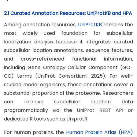
2.1 Curated Annotation Resources: UniProtKB and HPA
Among annotation resources,
UniProtKB
remains the
most widely used foundation for subcellular
localization analysis because it integrates curated
subcellular location annotations, sequence features,
and cross-referenced functional information,
including Gene Ontology Cellular Component (GO-
CC) terms (UniProt Consortium, 2025). For well-
studied model organisms, these annotations cover a
substantial proportion of the proteome. Researchers
can retrieve subcellular location data
programmatically via the UniProt REST API or
dedicated R tools such as UniprotR.
For human proteins, the
Human Protein Atlas (HPA)