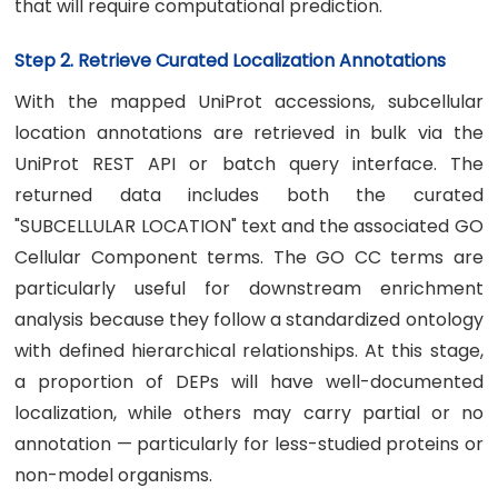
that will require computational prediction.
Step 2. Retrieve Curated Localization Annotations
With the mapped UniProt accessions, subcellular
location annotations are retrieved in bulk via the
UniProt REST API or batch query interface. The
returned data includes both the curated
"SUBCELLULAR LOCATION" text and the associated GO
Cellular Component terms. The GO CC terms are
particularly useful for downstream enrichment
analysis because they follow a standardized ontology
with defined hierarchical relationships. At this stage,
a proportion of DEPs will have well-documented
localization, while others may carry partial or no
annotation — particularly for less-studied proteins or
non-model organisms.