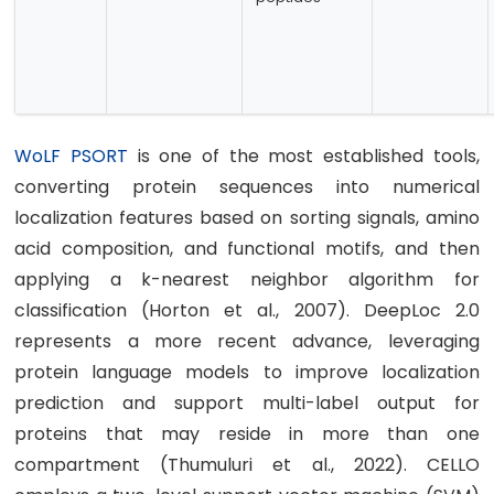
WoLF PSORT
is one of the most established tools,
converting protein sequences into numerical
localization features based on sorting signals, amino
acid composition, and functional motifs, and then
applying a k-nearest neighbor algorithm for
classification (Horton et al., 2007). DeepLoc 2.0
represents a more recent advance, leveraging
protein language models to improve localization
prediction and support multi-label output for
proteins that may reside in more than one
compartment (Thumuluri et al., 2022). CELLO