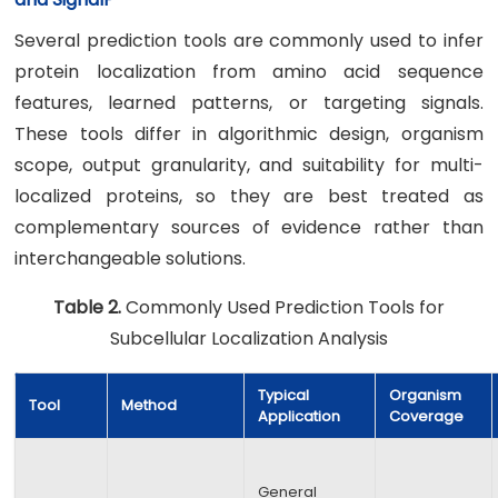
Several prediction tools are commonly used to infer
protein localization from amino acid sequence
features, learned patterns, or targeting signals.
These tools differ in algorithmic design, organism
scope, output granularity, and suitability for multi-
localized proteins, so they are best treated as
complementary sources of evidence rather than
interchangeable solutions.
Table 2.
Commonly Used Prediction Tools for
Subcellular Localization Analysis
Typical
Organism
Tool
Method
Application
Coverage
General