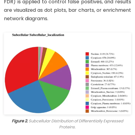
FDR) is applied to control false positives, and results
are visualized as dot plots, bar charts, or enrichment
network diagrams.
Figure 2.
Subcellular Distribution of Differentially Expressed
Proteins.