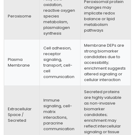
Peroxisomal protein
oxidation,
changes may
reactive oxygen
implicate redox
Peroxisome
species
balance or lipid
metabolism,
metabolism
plasmalogen
pathways
synthesis
Membrane DEPs are
Cell adhesion,
strong biomarker
receptor
candidates due to
Plasma
signaling,
accessibility;
Membrane
transport, cell-
enrichment suggests
cell
altered signaling or
communication
cellular interaction
Secreted proteins
are highly valuable
Immune
as non-invasive
signaling, cell-
Extracellular
biomarker
matrix
Space /
candidates;
interactions,
Secreted
enrichment may
paracrine
reflect intercellular
communication
signaling or tissue