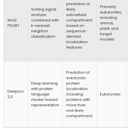
prediction of
Primarily
Sorting signal
likely
eukaryotes,
analysis
subcellular
including
WoLF
combined with
compartment
animal,
PSORT
k-nearest
based on
plant, and
neighbor
sequence-
fungal
classification
derived
models
localization
features
Prediction of
eukaryotic
Deep learning
protein
with protein
localization,
DeepLoc
language
including
Eukaryotes
2.0
model-based
proteins with
representation
more than
one likely
compartment