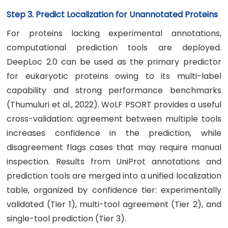
Step 3. Predict Localization for Unannotated Proteins
For proteins lacking experimental annotations,
computational prediction tools are deployed.
DeepLoc 2.0 can be used as the primary predictor
for eukaryotic proteins owing to its multi-label
capability and strong performance benchmarks
(Thumuluri et al., 2022). WoLF PSORT provides a useful
cross-validation: agreement between multiple tools
increases confidence in the prediction, while
disagreement flags cases that may require manual
inspection. Results from UniProt annotations and
prediction tools are merged into a unified localization
table, organized by confidence tier: experimentally
validated (Tier 1), multi-tool agreement (Tier 2), and
single-tool prediction (Tier 3).