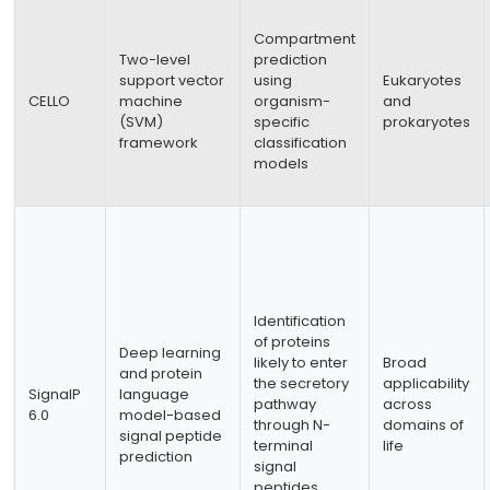
Compartment
Two-level
prediction
support vector
using
Eukaryotes
CELLO
machine
organism-
and
(SVM)
specific
prokaryotes
framework
classification
models
Identification
of proteins
Deep learning
likely to enter
Broad
and protein
the secretory
applicability
SignalP
language
pathway
across
6.0
model-based
through N-
domains of
signal peptide
terminal
life
prediction
signal
peptides