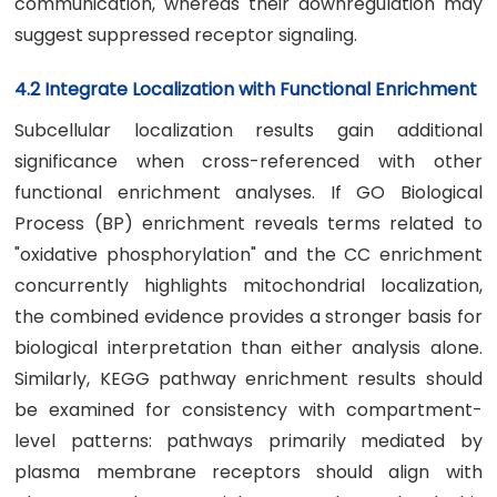
communication, whereas their downregulation may
suggest suppressed receptor signaling.
4.2 Integrate Localization with Functional Enrichment
Subcellular localization results gain additional
significance when cross-referenced with other
functional enrichment analyses. If GO Biological
Process (BP) enrichment reveals terms related to
"oxidative phosphorylation" and the CC enrichment
concurrently highlights mitochondrial localization,
the combined evidence provides a stronger basis for
biological interpretation than either analysis alone.
Similarly, KEGG pathway enrichment results should
be examined for consistency with compartment-
level patterns: pathways primarily mediated by
plasma membrane receptors should align with