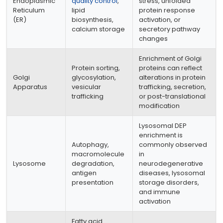
Endoplasmic
quality control
,
stress, unfolded
Reticulum
lipid
protein response
(ER)
biosynthesis,
activation, or
calcium storage
secretory pathway
changes
Enrichment of Golgi
Protein sorting,
proteins can reflect
Golgi
glycosylation,
alterations in protein
Apparatus
vesicular
trafficking, secretion,
trafficking
or post-translational
modification
Lysosomal DEP
enrichment is
Autophagy,
commonly observed
macromolecule
in
Lysosome
degradation,
neurodegenerative
antigen
diseases, lysosomal
presentation
storage disorders,
and immune
activation
Fatty acid