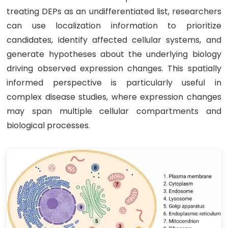
treating DEPs as an undifferentiated list, researchers
can use localization information to prioritize
candidates, identify affected cellular systems, and
generate hypotheses about the underlying biology
driving observed expression changes. This spatially
informed perspective is particularly useful in
complex disease studies, where expression changes
may span multiple cellular compartments and
biological processes.