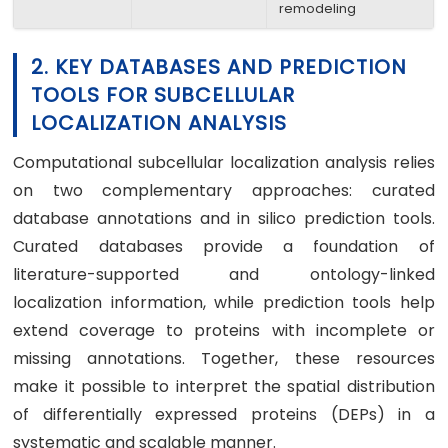
remodeling
2. KEY DATABASES AND PREDICTION
TOOLS FOR SUBCELLULAR
LOCALIZATION ANALYSIS
Computational subcellular localization analysis relies
on two complementary approaches: curated
database annotations and in silico prediction tools.
Curated databases provide a foundation of
literature-supported and ontology-linked
localization information, while prediction tools help
extend coverage to proteins with incomplete or
missing annotations. Together, these resources
make it possible to interpret the spatial distribution
of differentially expressed proteins (DEPs) in a
systematic and scalable manner.