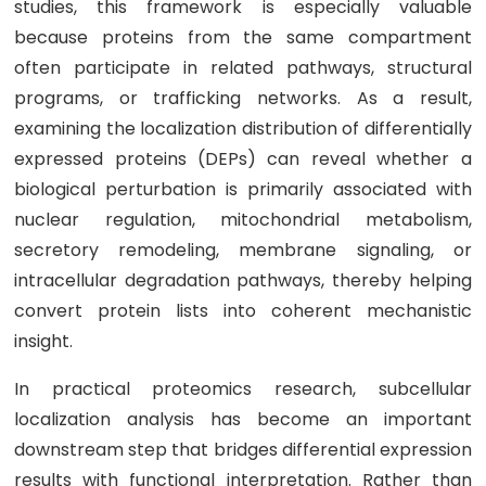
studies, this framework is especially valuable
because proteins from the same compartment
often participate in related pathways, structural
programs, or trafficking networks. As a result,
examining the localization distribution of differentially
expressed proteins (DEPs) can reveal whether a
biological perturbation is primarily associated with
nuclear regulation, mitochondrial metabolism,
secretory remodeling, membrane signaling, or
intracellular degradation pathways, thereby helping
convert protein lists into coherent mechanistic
insight.
In practical proteomics research, subcellular
localization analysis has become an important
downstream step that bridges differential expression
results with functional interpretation. Rather than