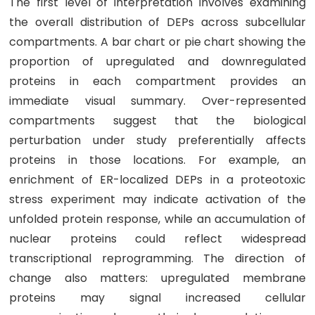
The first level of interpretation involves examining
the overall distribution of DEPs across subcellular
compartments. A bar chart or pie chart showing the
proportion of upregulated and downregulated
proteins in each compartment provides an
immediate visual summary. Over-represented
compartments suggest that the biological
perturbation under study preferentially affects
proteins in those locations. For example, an
enrichment of ER-localized DEPs in a proteotoxic
stress experiment may indicate activation of the
unfolded protein response, while an accumulation of
nuclear proteins could reflect widespread
transcriptional reprogramming. The direction of
change also matters: upregulated membrane
proteins may signal increased cellular