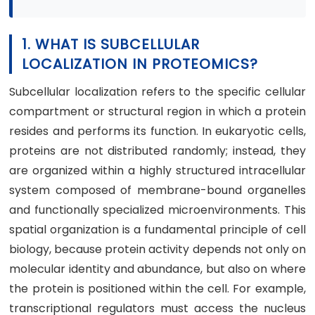
1. WHAT IS SUBCELLULAR
LOCALIZATION IN PROTEOMICS?
Subcellular localization refers to the specific cellular
compartment or structural region in which a protein
resides and performs its function. In eukaryotic cells,
proteins are not distributed randomly; instead, they
are organized within a highly structured intracellular
system composed of membrane-bound organelles
and functionally specialized microenvironments. This
spatial organization is a fundamental principle of cell
biology, because protein activity depends not only on
molecular identity and abundance, but also on where
the protein is positioned within the cell. For example,
transcriptional regulators must access the nucleus