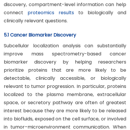
discovery, compartment-level information can help
connect
proteomics results
to biologically and
clinically relevant questions.
5.1 Cancer Biomarker Discovery
Subcellular localization analysis can substantially
improve mass spectrometry-based cancer
biomarker discovery by helping researchers
prioritize proteins that are more likely to be
detectable, clinically accessible, or biologically
relevant to tumor progression. In particular, proteins
localized to the plasma membrane, extracellular
space, or secretory pathway are often of greatest
interest because they are more likely to be released
into biofluids, exposed on the cell surface, or involved
in tumor–microenvironment communication. When