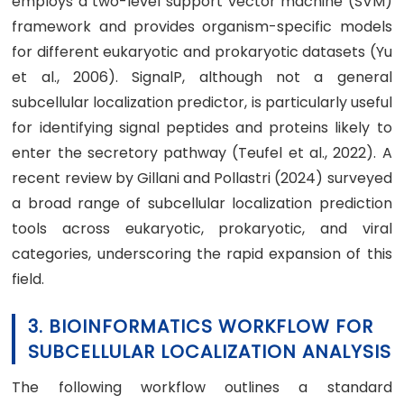
employs a two-level support vector machine (SVM)
framework and provides organism-specific models
for different eukaryotic and prokaryotic datasets (Yu
et al., 2006). SignalP, although not a general
subcellular localization predictor, is particularly useful
for identifying signal peptides and proteins likely to
enter the secretory pathway (Teufel et al., 2022). A
recent review by Gillani and Pollastri (2024) surveyed
a broad range of subcellular localization prediction
tools across eukaryotic, prokaryotic, and viral
categories, underscoring the rapid expansion of this
field.
3. BIOINFORMATICS WORKFLOW FOR
SUBCELLULAR LOCALIZATION ANALYSIS
The following workflow outlines a standard