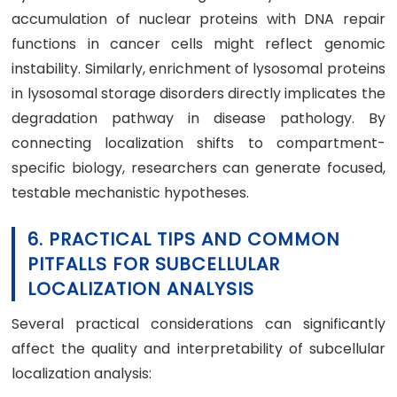
accumulation of nuclear proteins with DNA repair
functions in cancer cells might reflect genomic
instability. Similarly, enrichment of lysosomal proteins
in lysosomal storage disorders directly implicates the
degradation pathway in disease pathology. By
connecting localization shifts to compartment-
specific biology, researchers can generate focused,
testable mechanistic hypotheses.
6. PRACTICAL TIPS AND COMMON
PITFALLS FOR SUBCELLULAR
LOCALIZATION ANALYSIS
Several practical considerations can significantly
affect the quality and interpretability of subcellular
localization analysis: