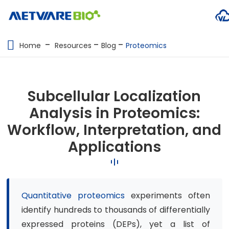
METABOLOMICS SERVICES
Home
Resources
Blog
Proteomics
PROTEOMICS
SPATIAL OMICS
Subcellular Localization
MULTI-OMICS
Analysis in Proteomics:
Workflow, Interpretation, and
RESOURCES
Applications
COMPANY
CONTACT US
Quantitative proteomics
experiments often
identify hundreds to thousands of differentially
expressed proteins (DEPs), yet a list of