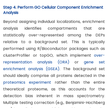
Step 4. Perform GO Cellular Component Enrichment
Analysis
Beyond assigning individual localizations, enrichment
analysis identifies compartments that are
statistically over-represented among the DEPs
relative to a background set. This is typically
performed using R/Bioconductor packages such as
clusterProfiler or topGO, which implement
over-
representation analysis (ORA)
or
gene set
enrichment analysis (GSEA)
. The background set
should ideally comprise all proteins detected in the
proteomics experiment
rather than the entire
theoretical proteome, as this accounts for the
detection bias inherent in mass spectrometry.
Multiple testing correction (e.g., Benjamini-Hochberg