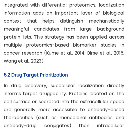
integrated with differential proteomics, localization
information adds an important layer of biological
context that helps distinguish mechanistically
meaningful candidates from large background
protein lists. This strategy has been applied across
multiple proteomics-based biomarker studies in
cancer research (Kume et al., 2014; Birse et al., 2015;
Wang et al., 2023).
5.2 Drug Target Prioritization
In drug discovery, subcellular localization directly
informs target druggability. Proteins located on the
cell surface or secreted into the extracellular space
are generally more accessible to antibody-based
therapeutics (such as monoclonal antibodies and
antibody-drug conjugates) than intracellular