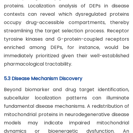
proteins. Localization analysis of DEPs in disease
contexts can reveal which dysregulated proteins
occupy drug-accessible compartments, thereby
streamlining the target selection process. Receptor
tyrosine kinases and G-protein-coupled receptors
enriched among DEPs, for instance, would be
immediately prioritized given their well-established
pharmacological tractability.
5.3 Disease Mechanism Discovery
Beyond biomarker and drug target identification,
subcellular localization patterns can illuminate
fundamental disease mechanisms. A redistribution of
mitochondrial proteins in neurodegenerative disease
models may indicate impaired mitochondrial
dynamics or bioenergetic dysfunction. An