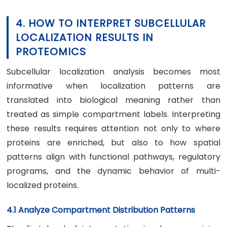
4. HOW TO INTERPRET SUBCELLULAR
LOCALIZATION RESULTS IN
PROTEOMICS
Subcellular localization analysis becomes most
informative when localization patterns are
translated into biological meaning rather than
treated as simple compartment labels. Interpreting
these results requires attention not only to where
proteins are enriched, but also to how spatial
patterns align with functional pathways, regulatory
programs, and the dynamic behavior of multi-
localized proteins.
4.1 Analyze Compartment Distribution Patterns