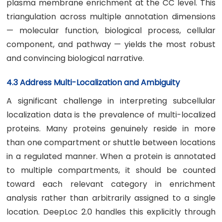
plasma membrane enrichment at the CC level. This
triangulation across multiple annotation dimensions
— molecular function, biological process, cellular
component, and pathway — yields the most robust
and convincing biological narrative.
4.3 Address Multi-Localization and Ambiguity
A significant challenge in interpreting subcellular
localization data is the prevalence of multi-localized
proteins. Many proteins genuinely reside in more
than one compartment or shuttle between locations
in a regulated manner. When a protein is annotated
to multiple compartments, it should be counted
toward each relevant category in enrichment
analysis rather than arbitrarily assigned to a single
location. DeepLoc 2.0 handles this explicitly through