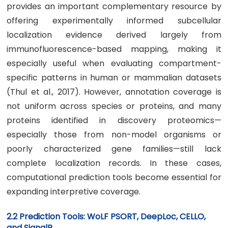
provides an important complementary resource by
offering experimentally informed subcellular
localization evidence derived largely from
immunofluorescence-based mapping, making it
especially useful when evaluating compartment-
specific patterns in human or mammalian datasets
(Thul et al., 2017). However, annotation coverage is
not uniform across species or proteins, and many
proteins identified in discovery proteomics—
especially those from non-model organisms or
poorly characterized gene families—still lack
complete localization records. In these cases,
computational prediction tools become essential for
expanding interpretive coverage.
2.2 Prediction Tools: WoLF PSORT, DeepLoc, CELLO,
and SignalP