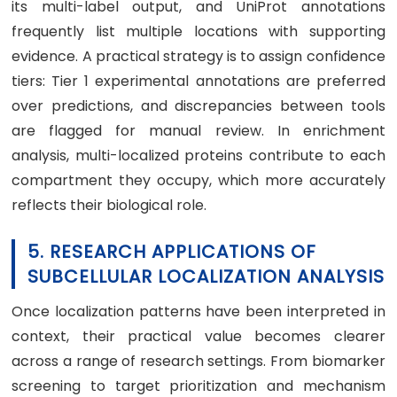
its multi-label output, and UniProt annotations
frequently list multiple locations with supporting
evidence. A practical strategy is to assign confidence
tiers: Tier 1 experimental annotations are preferred
over predictions, and discrepancies between tools
are flagged for manual review. In enrichment
analysis, multi-localized proteins contribute to each
compartment they occupy, which more accurately
reflects their biological role.
5. RESEARCH APPLICATIONS OF
SUBCELLULAR LOCALIZATION ANALYSIS
Once localization patterns have been interpreted in
context, their practical value becomes clearer
across a range of research settings. From biomarker
screening to target prioritization and mechanism