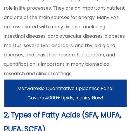
role in life processes. They are an important nutrient
and one of the main sources for energy. Many FAs
are associated with many diseases including
intestinal diseases, cardiovascular diseases, diabetes
mellitus, severe liver disorders, and thyroid gland
diseases, and thus their research, detection, and
quantification is important in many biomedical
research and clinical settings.
MetwareBio Quantitative Lipidomics Panel
Covers 4000+ Lipids, Inquiry Now!
2. Types of Fatty Acids (SFA, MUFA,
PUFA, SCFA)