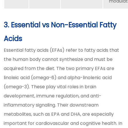
modulat
3. Essential vs Non-Essential Fatty
Acids
Essential fatty acids (EFAs) refer to fatty acids that
the human body cannot synthesize and must be
acquired from the diet. The two primary EFAs are
linoleic acid (omega-6) and alpha-linolenic acid
(omega-3). These play vital roles in brain
development, immune regulation, and anti-
inflammatory signaling. Their downstream
metabolites, such as EPA and DHA, are especially
important for cardiovascular and cognitive health. In