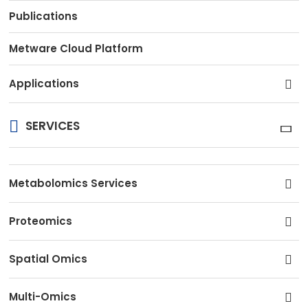
Publications
Metware Cloud Platform
Applications
SERVICES
Metabolomics Services
Proteomics
Spatial Omics
Multi-Omics