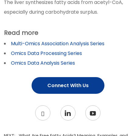
The liver synthesizes fatty acids from acetyl-CoA,
especially during carbohydrate surplus.
Read more
Multi-Omics Association Analysis Series
Omics Data Processing Series
Omics Data Analysis Series
Connect With Us
NEXT:
What Are Free Fatty Acids? Meaning, Examples, and