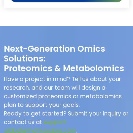
Next-Generation Omics
Solutions:
Proteomics & Metabolomics
Have a project in mind? Tell us about your
research, and our team will design a
customized proteomics or metabolomics
plan to support your goals.
Ready to get started? Submit your inquiry or
contact us at
support-
global@metwarebio.com
.