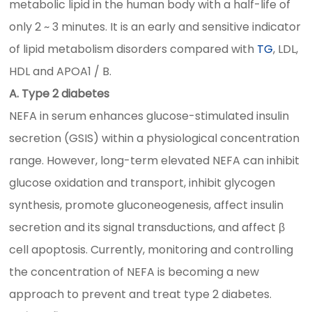
metabolic lipid in the human body with a half-life of
only 2 ~ 3 minutes. It is an early and sensitive indicator
of lipid metabolism disorders compared with
TG
, LDL,
HDL and APOA1 / B.
A. Type 2 diabetes
NEFA in serum enhances glucose-stimulated insulin
secretion (GSIS) within a physiological concentration
range. However, long-term elevated NEFA can inhibit
glucose oxidation and transport, inhibit glycogen
synthesis, promote gluconeogenesis, affect insulin
secretion and its signal transductions, and affect β
cell apoptosis. Currently, monitoring and controlling
the concentration of NEFA is becoming a new
approach to prevent and treat type 2 diabetes.