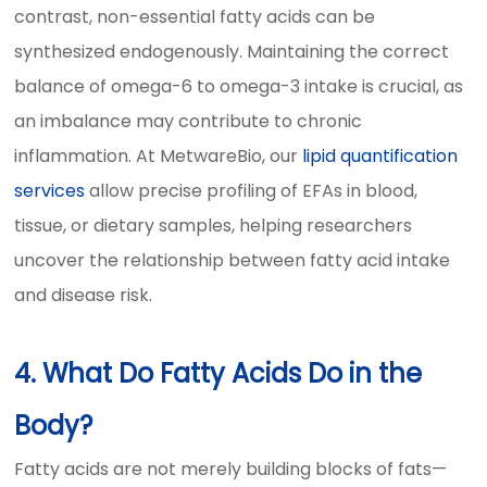
contrast, non-essential fatty acids can be
synthesized endogenously. Maintaining the correct
balance of omega-6 to omega-3 intake is crucial, as
an imbalance may contribute to chronic
inflammation. At MetwareBio, our
lipid quantification
services
allow precise profiling of EFAs in blood,
tissue, or dietary samples, helping researchers
uncover the relationship between fatty acid intake
and disease risk.
4. What Do Fatty Acids Do in the
Body?
Fatty acids are not merely building blocks of fats—