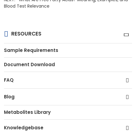
Blood Test Relevance
RESOURCES
Sample Requirements
Document Download
FAQ
Blog
Metabolites Library
Knowledgebase