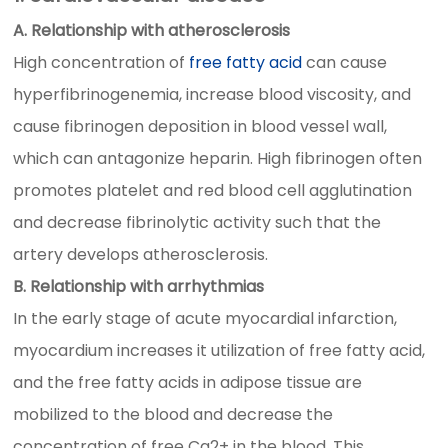
A. Relationship with atherosclerosis
High concentration of
free fatty acid
can cause
hyperfibrinogenemia, increase blood viscosity, and
cause fibrinogen deposition in blood vessel wall,
which can antagonize heparin. High fibrinogen often
promotes platelet and red blood cell agglutination
and decrease fibrinolytic activity such that the
artery develops atherosclerosis.
B. Relationship with arrhythmias
In the early stage of acute myocardial infarction,
myocardium increases it utilization of free fatty acid,
and the free fatty acids in adipose tissue are
mobilized to the blood and decrease the
concentration of free Ca2+ in the blood. This