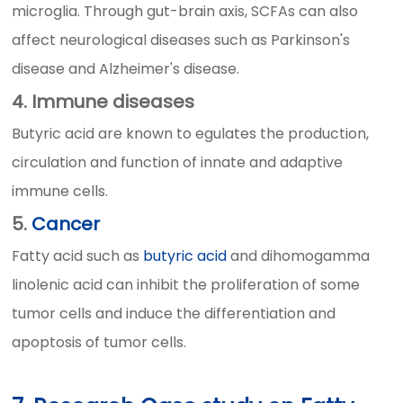
microglia. Through gut-brain axis, SCFAs can also
affect neurological diseases such as Parkinson's
disease and Alzheimer's disease.
4. Immune diseases
Butyric acid are known to egulates the production,
circulation and function of innate and adaptive
immune cells.
5.
Cancer
Fatty acid such as
butyric acid
and dihomogamma
linolenic acid can inhibit the proliferation of some
tumor cells and induce the differentiation and
apoptosis of tumor cells.