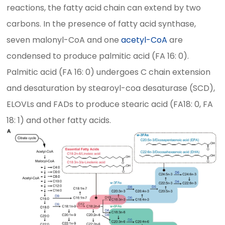
reactions, the fatty acid chain can extend by two
carbons. In the presence of fatty acid synthase,
seven malonyl-CoA and one
acetyl-CoA
are
condensed to produce palmitic acid (FA 16: 0).
Palmitic acid (FA 16: 0) undergoes C chain extension
and desaturation by stearoyl-coa desaturase (SCD),
ELOVLs and FADs to produce stearic acid (FA18: 0, FA
18: 1) and other fatty acids.