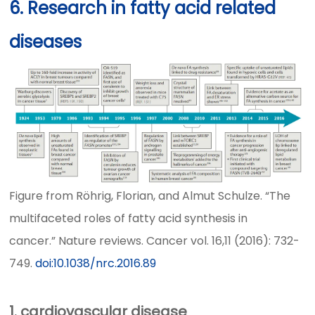
6. Research in fatty acid related
diseases
Figure from Röhrig, Florian, and Almut Schulze. “The
multifaceted roles of fatty acid synthesis in
cancer.” Nature reviews. Cancer vol. 16,11 (2016): 732-
749.
doi:10.1038/nrc.2016.89
1. cardiovascular disease