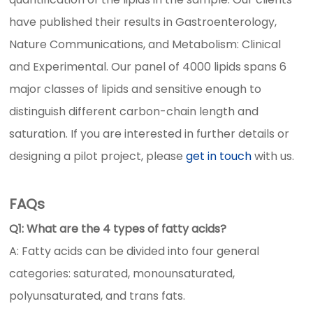
have published their results in Gastroenterology,
Nature Communications, and Metabolism: Clinical
and Experimental. Our panel of 4000 lipids spans 6
major classes of lipids and sensitive enough to
distinguish different carbon-chain length and
saturation. If you are interested in further details or
designing a pilot project, please
get in touch
with us.
FAQs
Q1: What are the 4 types of fatty acids?
A: Fatty acids can be divided into four general
categories: saturated, monounsaturated,
polyunsaturated, and trans fats.