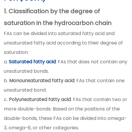
1. Classification by the degree of
saturation in the hydrocarbon chain
FAs can be divided into saturated fatty acid and
unsaturated fatty acid according to their degree of
saturation:
a.
Saturated fatty acid
: FAs that does not contain any
unsaturated bonds.
b.
Monounsaturated fatty acid
: FAs that contain one
unsaturated bond.
c.
Polyunsaturated fatty acid
: FAs that contain two or
more double-bonds. Based on the positions of the
double-bonds, these FAs can be divided into omega-
3, omega-6, or other categories.