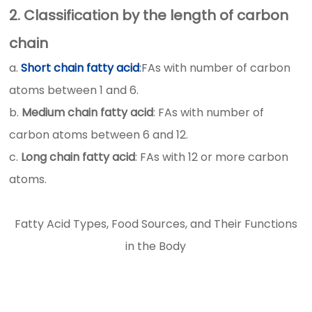
2. Classification by the length of carbon
chain
a.
Short chain fatty acid
:
FAs with number of carbon
atoms between 1 and 6.
b.
Medium chain fatty acid
: FAs with number of
carbon atoms between 6 and 12.
c.
Long chain fatty acid
: FAs with 12 or more carbon
atoms.
Fatty Acid Types, Food Sources, and Their Functions
in the Body