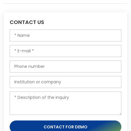
CONTACT US
CONTACT FOR DEMO