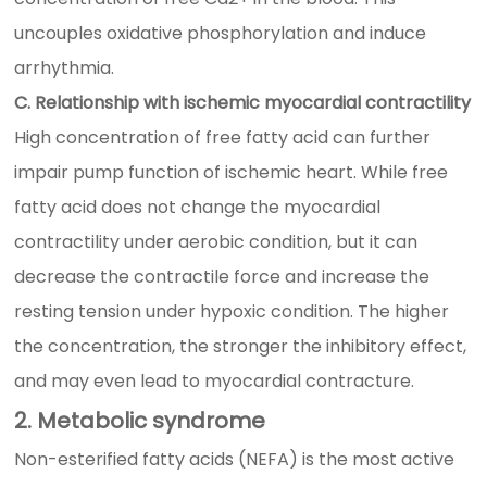
uncouples oxidative phosphorylation and induce
arrhythmia.
C. Relationship with ischemic myocardial contractility
High concentration of free fatty acid can further
impair pump function of ischemic heart. While free
fatty acid does not change the myocardial
contractility under aerobic condition, but it can
decrease the contractile force and increase the
resting tension under hypoxic condition. The higher
the concentration, the stronger the inhibitory effect,
and may even lead to myocardial contracture.
2. Metabolic syndrome
Non-esterified fatty acids (NEFA) is the most active