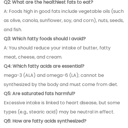
Q2: What are the healthiest fats to eat?
A: Foods high in good fats include vegetable oils (such
as olive, canola, sunflower, soy, and corn), nuts, seeds,
and fish.
Q3: Which fatty foods should I avoid?
A: You should reduce your intake of butter, fatty
meat, cheese, and cream.
Q4: Which fatty acids are essential?
mega-3 (ALA) and omega-6 (LA); cannot be
synthesized by the body and must come from diet.
Q5: Are saturated fats harmful?
Excessive intake is linked to heart disease, but some
types (e.g., stearic acid) may be neutral in effect.
Q6: How are fatty acids synthesized?