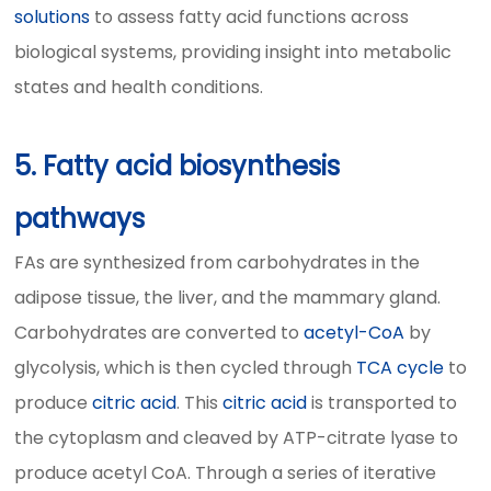
solutions
to assess fatty acid functions across
biological systems, providing insight into metabolic
states and health conditions.
5. Fatty acid biosynthesis
pathways
FAs are synthesized from carbohydrates in the
adipose tissue, the liver, and the mammary gland.
Carbohydrates are converted to
acetyl-CoA
by
glycolysis, which is then cycled through
TCA cycle
to
produce
citric acid
. This
citric acid
is transported to
the cytoplasm and cleaved by ATP-citrate lyase to
produce acetyl CoA. Through a series of iterative