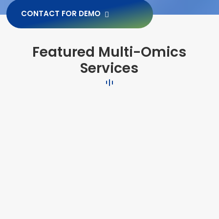
CONTACT FOR DEMO
Featured Multi-Omics
Services