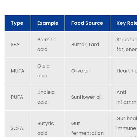
Type
Example
Food Source
Key Rol
Palmitic
Structur
SFA
Butter, Lard
acid
fat, ene
Oleic
MUFA
Olive oil
Heart h
acid
Linoleic
Anti-
PUFA
Sunflower oil
acid
inflamm
Gut heal
Butyric
Gut
SCFA
immune
acid
fermentation