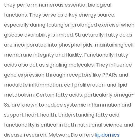
they perform numerous essential biological
functions. They serve as a key energy source,
especially during fasting or prolonged exercise, when
glucose availability is limited. Structurally, fatty acids
are incorporated into phospholipids, maintaining cell
membrane integrity and fluidity. Functionally, fatty
acids also act as signaling molecules. They influence
gene expression through receptors like PPARs and
modulate inflammation, cell proliferation, and lipid
metabolism. Certain fatty acids, particularly omega-
3s, are known to reduce systemic inflammation and
support heart health. Understanding fatty acid
functionality is critical in both nutritional science and
disease research. MetwareBio offers
lipidomics