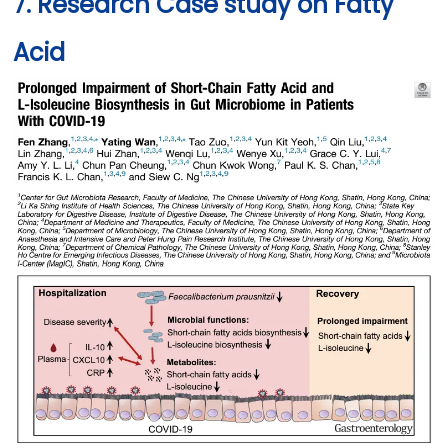
7. Research Case study on Fatty
Acid