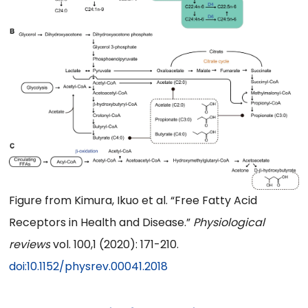
Figure from Kimura, Ikuo et al. “Free Fatty Acid
Receptors in Health and Disease.”
Physiological
reviews
vol. 100,1 (2020): 171-210.
doi:10.1152/physrev.00041.2018