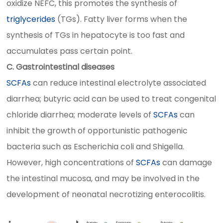
oxidize NEFC, this promotes the synthesis of
triglycerides
(TGs). Fatty liver forms when the
synthesis of TGs in hepatocyte is too fast and
accumulates pass certain point.
C. Gastrointestinal diseases
SCFAs
can reduce intestinal electrolyte associated
diarrhea; butyric acid can be used to treat congenital
chloride diarrhea; moderate levels of
SCFAs
can
inhibit the growth of opportunistic pathogenic
bacteria such as Escherichia coli and Shigella.
However, high concentrations of
SCFAs
can damage
the intestinal mucosa, and may be involved in the
development of neonatal necrotizing enterocolitis.