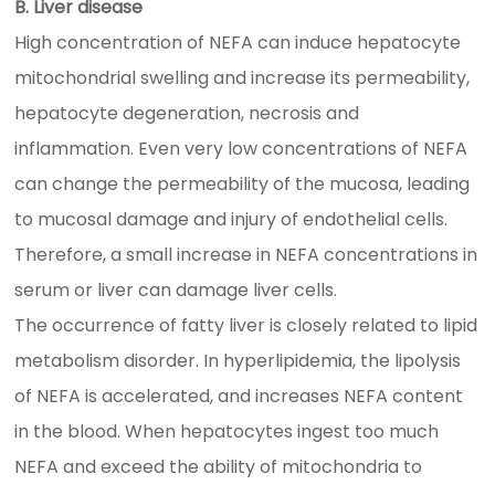
B. Liver disease
High concentration of NEFA can induce hepatocyte
mitochondrial swelling and increase its permeability,
hepatocyte degeneration, necrosis and
inflammation. Even very low concentrations of NEFA
can change the permeability of the mucosa, leading
to mucosal damage and injury of endothelial cells.
Therefore, a small increase in NEFA concentrations in
serum or liver can damage liver cells.
The occurrence of fatty liver is closely related to lipid
metabolism disorder. In hyperlipidemia, the lipolysis
of NEFA is accelerated, and increases NEFA content
in the blood. When hepatocytes ingest too much
NEFA and exceed the ability of mitochondria to