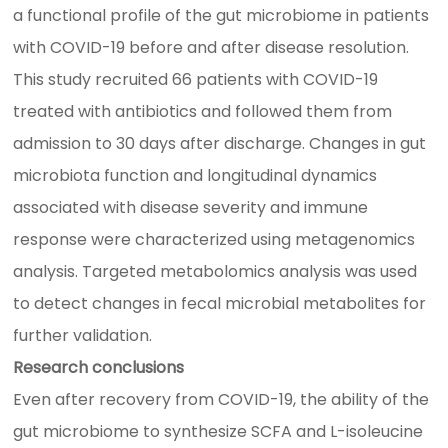
a functional profile of the gut microbiome in patients
with COVID-19 before and after disease resolution.
This study recruited 66 patients with COVID-19
treated with antibiotics and followed them from
admission to 30 days after discharge. Changes in gut
microbiota function and longitudinal dynamics
associated with disease severity and immune
response were characterized using metagenomics
analysis. Targeted metabolomics analysis was used
to detect changes in fecal microbial metabolites for
further validation.
Research conclusions
Even after recovery from COVID-19, the ability of the
gut microbiome to synthesize SCFA and L-isoleucine