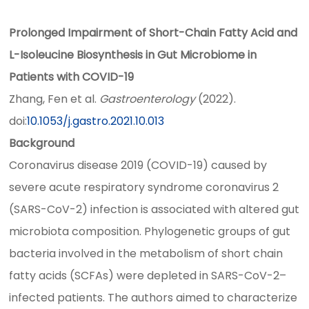
Prolonged Impairment of Short-Chain Fatty Acid and
L-Isoleucine Biosynthesis in Gut Microbiome in
Patients with COVID-19
Zhang, Fen et al.
Gastroenterology
(2022).
doi:
10.1053/j.gastro.2021.10.013
Background
Coronavirus disease 2019 (COVID-19) caused by
severe acute respiratory syndrome coronavirus 2
(SARS-CoV-2) infection is associated with altered gut
microbiota composition. Phylogenetic groups of gut
bacteria involved in the metabolism of short chain
fatty acids (SCFAs) were depleted in SARS-CoV-2–
infected patients. The authors aimed to characterize