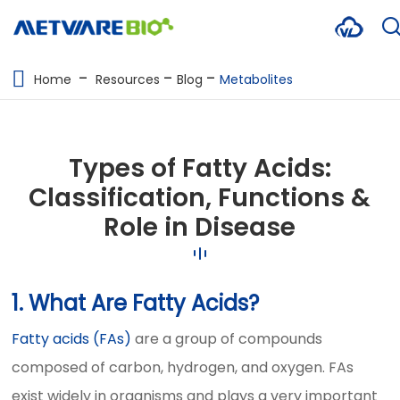
METABOLOMICS SERVICES
Home
Resources
Blog
Metabolites
PROTEOMICS
SPATIAL OMICS
Types of Fatty Acids:
MULTI-OMICS
Classification, Functions &
Role in Disease
RESOURCES
COMPANY
1. What Are Fatty Acids?
CONTACT US
Fatty acids (FAs)
are a group of compounds
composed of carbon, hydrogen, and oxygen. FAs
exist widely in organisms and plays a very important