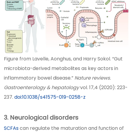
Figure from Lavelle, Aonghus, and Harry Sokol. “Gut
microbiota-derived metabolites as key actors in
inflammatory bowel disease.”
Nature reviews.
Gastroenterology & hepatology
vol. 17,4 (2020): 223-
237.
doi:10.1038/s41575-019-0258-z
3. Neurological disorders
SCFAs
can regulate the maturation and function of