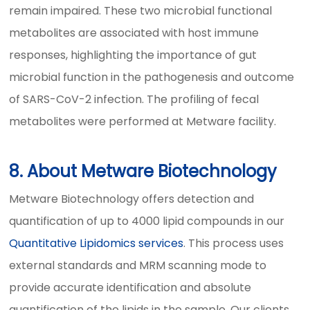
remain impaired. These two microbial functional
metabolites are associated with host immune
responses, highlighting the importance of gut
microbial function in the pathogenesis and outcome
of SARS-CoV-2 infection. The profiling of fecal
metabolites were performed at Metware facility.
8. About Metware Biotechnology
Metware Biotechnology offers detection and
quantification of up to 4000 lipid compounds in our
Quantitative Lipidomics services
. This process uses
external standards and MRM scanning mode to
provide accurate identification and absolute
quantification of the lipids in the sample. Our clients