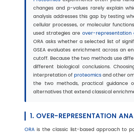
changes and p-values rarely explain whi
analysis addresses this gap by testing w
cellular processes, or molecular functio
used strategies are
over-representation
ORA asks whether a selected list of signi
GSEA evaluates enrichment across an enti
cutoff. Because the two methods use differ
different biological conclusions. Choosi
interpretation of
proteomics
and other omi
the two methods, practical guidance 
alternatives that extend classical enrichme
1. OVER-REPRESENTATION ANA
ORA
is the classic list-based approach to pa