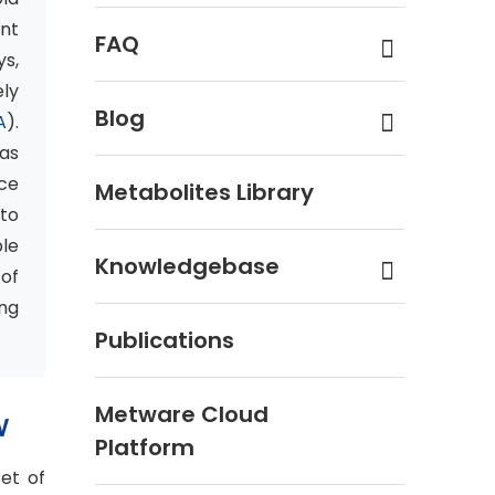
nt
FAQ
s,
ly
Blog
A
).
eas
ce
Metabolites Library
 to
ble
Knowledgebase
 of
ng
Publications
Metware Cloud
W
Platform
et of