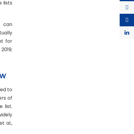
lists
s can
ually
t for
2019;
OW
ed to
ers of
list.
idely
 al.,