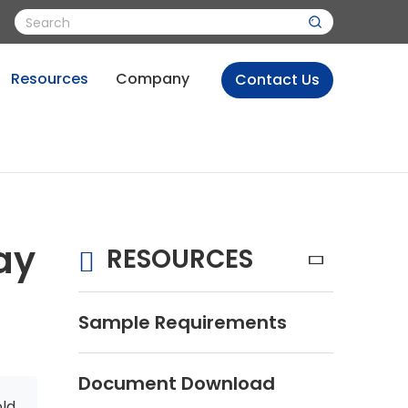
Resources
Company
Contact Us
ay
RESOURCES
Sample Requirements
Document Download
old