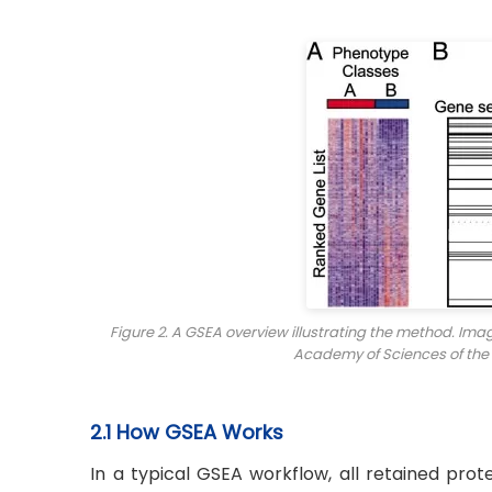
Figure 2. A GSEA overview illustrating the method. Im
Academy of Sciences of the
2.1 How GSEA Works
In a typical GSEA workflow, all retained prot