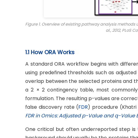
Figure 1. Overview of existing pathway analysis methods
al., 2012,
PLoS Co
1.1 How ORA Works
A standard ORA workflow begins with differentia
using predefined thresholds such as adjusted
overlap between the selected proteins and t
a 2 × 2 contingency table, most commonly 
formulation. The resulting p-values are correc
false discovery rate (
FDR
) procedure (Khatri e
FDR in Omics: Adjusted p-Value and q-Value 
One critical but often underreported step is 
background should usually be the proteins that 