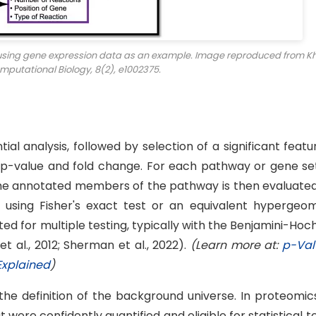
 using gene expression data as an example. Image reproduced from Kh
mputational Biology
, 8(2), e1002375.
l analysis, followed by selection of a significant featur
 p-value and fold change. For each pathway or gene set
he annotated members of the pathway is then evaluated
using Fisher's exact test or an equivalent hypergeom
ted for multiple testing, typically with the Benjamini-Ho
t al., 2012; Sherman et al., 2022).
(Learn more at:
p-Val
Explained
)
the definition of the background universe. In proteomic
were confidently quantified and eligible for statistical t