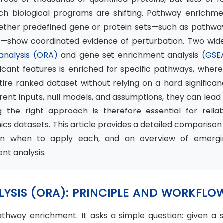
ch biological programs are shifting. Pathway enrichme
hether predefined gene or protein sets—such as pathway
ns—show coordinated evidence of perturbation. Two wide
 analysis (ORA)
and gene set enrichment analysis (
GSE
ficant features is enriched for specific pathways, wher
re ranked dataset without relying on a hard significan
ent inputs, null models, and assumptions, they can lead
ng the right approach is therefore essential for relia
cs datasets. This article provides a detailed comparison
on when to apply each, and an overview of emergi
nt analysis.
LYSIS (ORA): PRINCIPLE AND WORKFLO
thway enrichment. It asks a simple question: given a s