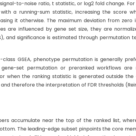
gnal-to-noise ratio, t statistic, or log2 fold change. Fo
with a running-sum statistic, increasing the score w
ing it otherwise. The maximum deviation from zero i
es are influenced by gene set size, they are normaliz
, and significance is estimated through permutation te
o-class GSEA, phenotype permutation is generally pref
 gene-set permutation or preranked workflows are
 when the ranking statistic is generated outside the
l and therefore the interpretation of FDR thresholds (Re
ers accumulate near the top of the ranked list, wher
bottom. The leading-edge subset pinpoints the core me