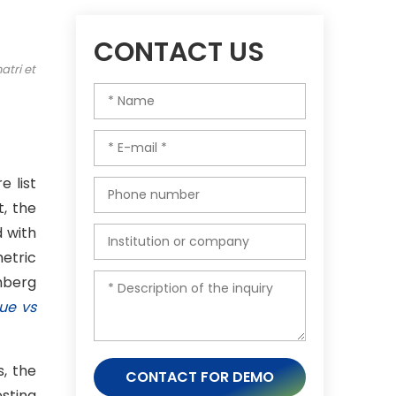
CONTACT US
atri et
e list
, the
 with
etric
chberg
ue vs
s, the
CONTACT FOR DEMO
esting