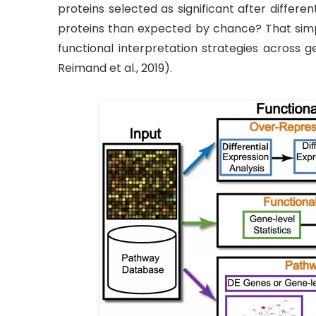
proteins selected as significant after differ
proteins than expected by chance? That simp
functional interpretation strategies across 
Reimand et al., 2019).