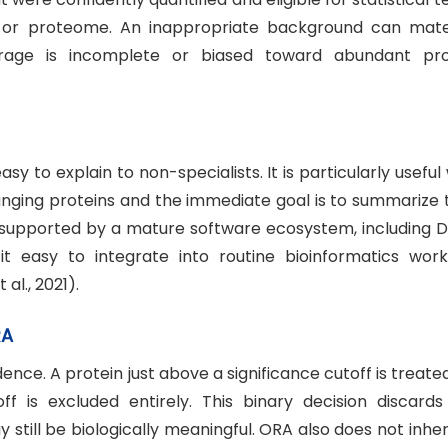
or proteome. An inappropriate background can mater
erage is incomplete or biased toward abundant pro
asy to explain to non-specialists. It is particularly usefu
changing proteins and the immediate goal is to summarize
o supported by a mature software ecosystem, including D
 it easy to integrate into routine bioinformatics work
 al., 2021).
RA
nce. A protein just above a significance cutoff is treate
off is excluded entirely. This binary decision discards
 still be biologically meaningful. ORA also does not inhe