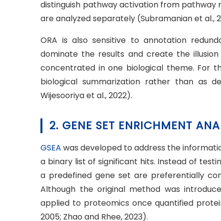
distinguish pathway activation from pathway 
are analyzed separately (Subramanian et al., 200
ORA is also sensitive to annotation redun
dominate the results and create the illusion
concentrated in one biological theme. For th
biological summarization rather than as def
Wijesooriya et al., 2022).
2. GENE SET ENRICHMENT ANA
GSEA
was developed to address the informatio
a binary list of significant hits. Instead of t
a predefined gene set are preferentially co
Although the original method was introduce
applied to proteomics once quantified prote
2005; Zhao and Rhee, 2023).