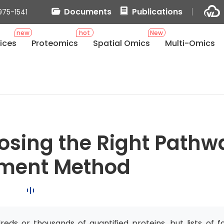
Documents
Publications
975-1541
new
hot
New
ices
Proteomics
Spatial Omics
Multi-Omics
osing the Right Pathw
hment Method
ds or thousands of quantified proteins, but lists of f