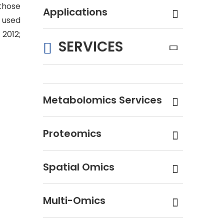
 those
Applications
 used
 2012;
SERVICES
Metabolomics Services
Proteomics
Spatial Omics
Multi-Omics