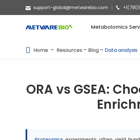
support-global@metwarebio.com
+1(781)
METABOLOMICS SERVICES
Metabolomics Serv
PROTEOMICS
Home
Resources
Blog
Data analysis
SPATIAL OMICS
MULTI-OMICS
RESOURCES
ORA vs GSEA: Cho
COMPANY
Enric
CONTACT US
Proteomics
experiments often yield hundre