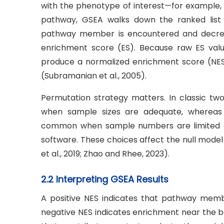
with the phenotype of interest—for example, si
pathway, GSEA walks down the ranked list 
pathway member is encountered and decreas
enrichment score (ES). Because raw ES valu
produce a normalized enrichment score (NES)
(Subramanian et al., 2005).
Permutation strategy matters. In classic tw
when sample sizes are adequate, whereas
common when sample numbers are limited or
software. These choices affect the null mode
et al., 2019; Zhao and Rhee, 2023).
2.2 Interpreting GSEA Results
A positive NES indicates that pathway memb
negative NES indicates enrichment near the 