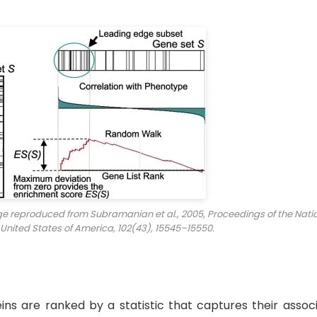
age reproduced from Subramanian et al., 2005,
Proceedings of the Nati
 United States of America
, 102(43), 15545–15550.
eins are ranked by a statistic that captures their assoc