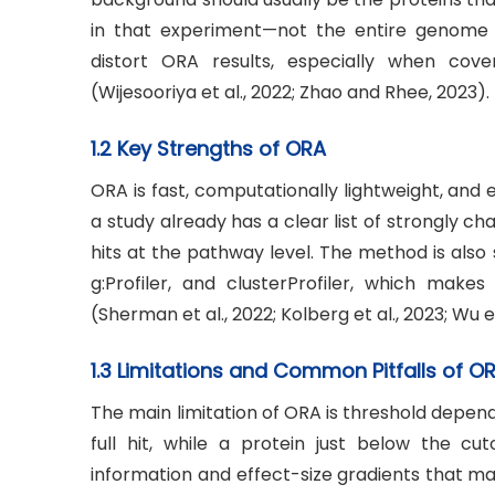
in that experiment—not the entire genome 
distort ORA results, especially when cov
(Wijesooriya et al., 2022; Zhao and Rhee, 2023).
1.2 Key Strengths of ORA
ORA is fast, computationally lightweight, and e
a study already has a clear list of strongly 
hits at the pathway level. The method is als
g:Profiler, and clusterProfiler, which makes
(Sherman et al., 2022; Kolberg et al., 2023; Wu et
1.3 Limitations and Common Pitfalls of O
The main limitation of ORA is threshold depende
full hit, while a protein just below the cut
information and effect-size gradients that may