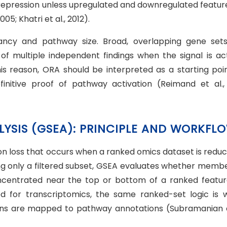
repression unless upregulated and downregulated feature 
5; Khatri et al., 2012).
dancy and pathway size. Broad, overlapping gene set
 of multiple independent findings when the signal is act
is reason, ORA should be interpreted as a starting poin
initive proof of pathway activation (Reimand et al., 
LYSIS (GSEA): PRINCIPLE AND WORKFL
n loss that occurs when a ranked omics dataset is reduc
esting only a filtered subset, GSEA evaluates whether memb
ncentrated near the top or bottom of a ranked feature 
d for transcriptomics, the same ranked-set logic is w
ins are mapped to pathway annotations (Subramanian et