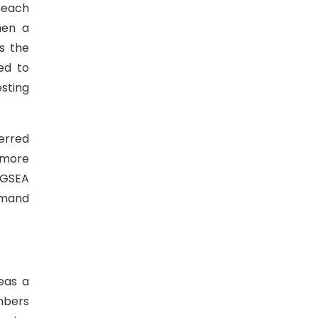
r each
hen a
s the
ed to
sting
erred
 more
 GSEA
imand
eas a
mbers