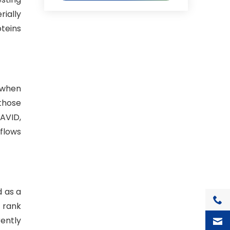
ially
teins
l when
 those
AVID,
flows
d as a
+1(7
 rank
rently