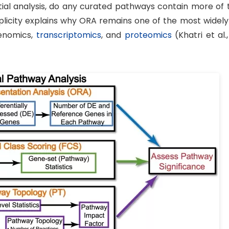
ential analysis, do any curated pathways contain more of
licity explains why ORA remains one of the most widely
genomics,
transcriptomics
, and
proteomics
(Khatri et al.,