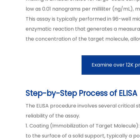
low as 0.01 nanograms per milliliter (ng/mL), ma
This assay is typically performed in 96-well m
enzymatic reaction that generates a measurable 
the concentration of the target molecule, allo
Examine over 12K p
Step-by-Step Process of ELIS
The ELISA procedure involves several critical s
reliability of the assay.
1. Coating (Immobilization of Target Molecule):
to the surface of a solid support, typically a 