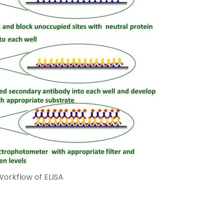
Workflow of ELISA