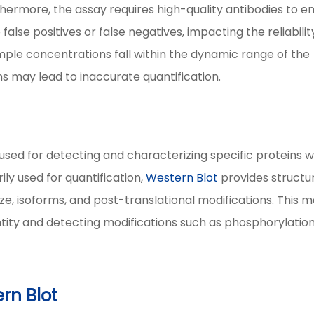
hermore, the assay requires high-quality antibodies to e
false positives or false negatives, impacting the reliabilit
mple concentrations fall within the dynamic range of the
ns may lead to inaccurate quantification.
used for detecting and characterizing specific proteins w
ily used for quantification,
Western Blot
provides structu
size, isoforms, and post-translational modifications. This 
entity and detecting modifications such as phosphorylation
rn Blot