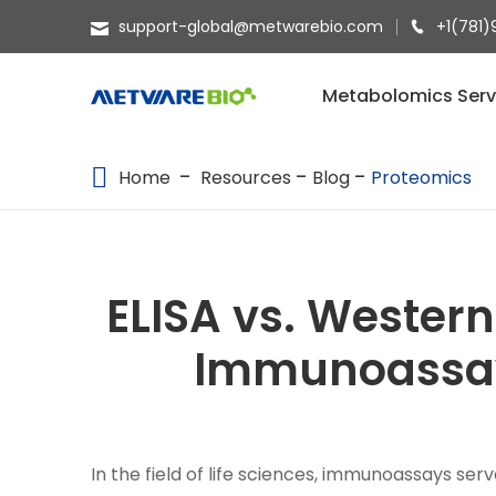
support-global@metwarebio.com
+1(781)
METABOLOMICS SERVICES
Metabolomics Serv
PROTEOMICS
Home
Resources
Blog
Proteomics
SPATIAL OMICS
MULTI-OMICS
RESOURCES
ELISA vs. Western
COMPANY
Immunoassay
CONTACT US
In the field of life sciences, immunoassays ser