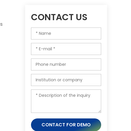
CONTACT US
is
CONTACT FOR DEMO