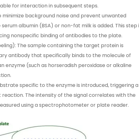
able for interaction in subsequent steps.
: To minimize background noise and prevent unwanted
e serum albumin (BSA) or non-fat milk is added. This step 
cing nonspecific binding of antibodies to the plate.
eling): The sample containing the target protein is
ary antibody that specifically binds to the molecule of
an enzyme (such as horseradish peroxidase or alkaline
tion.
bstrate specific to the enzyme is introduced, triggering a
reaction. The intensity of the signal correlates with the
measured using a spectrophotometer or plate reader.