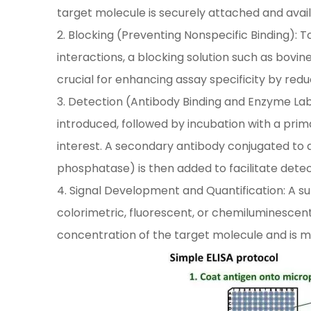
target molecule is securely attached and avail
2. Blocking (Preventing Nonspecific Binding)
interactions, a blocking solution such as bovin
crucial for enhancing assay specificity by redu
3. Detection (Antibody Binding and Enzyme Lab
introduced, followed by incubation with a prim
interest. A secondary antibody conjugated to 
phosphatase) is then added to facilitate detec
4. Signal Development and Quantification: A su
colorimetric, fluorescent, or chemiluminescent 
concentration of the target molecule and is 