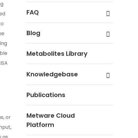
ng
FAQ
sed
to
Blog
se
ding
Metabolites Library
ble
LISA
Knowledgebase
Publications
Metware Cloud
s, or
Platform
hput,
s as