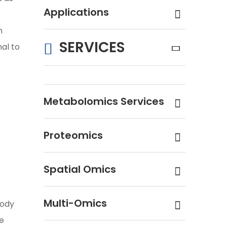
Applications
n
SERVICES
nal to
Metabolomics Services
Proteomics
Spatial Omics
Multi-Omics
body
he