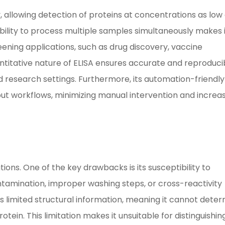
ity, allowing detection of proteins at concentrations as low
ability to process multiple samples simultaneously makes 
ening applications, such as drug discovery, vaccine
antitative nature of ELISA ensures accurate and reproduci
nd research settings. Furthermore, its automation-friendly
ut workflows, minimizing manual intervention and increa
ations. One of the key drawbacks is its susceptibility to
tamination, improper washing steps, or cross-reactivity
es limited structural information, meaning it cannot dete
tein. This limitation makes it unsuitable for distinguishin