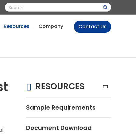
Resources
Company
Contact Us
st
RESOURCES
Sample Requirements
Document Download
al