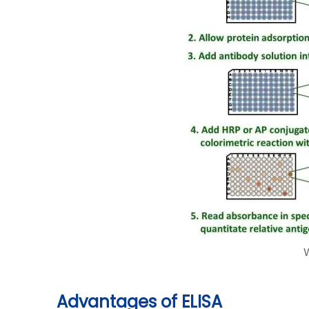
Advantages of ELISA