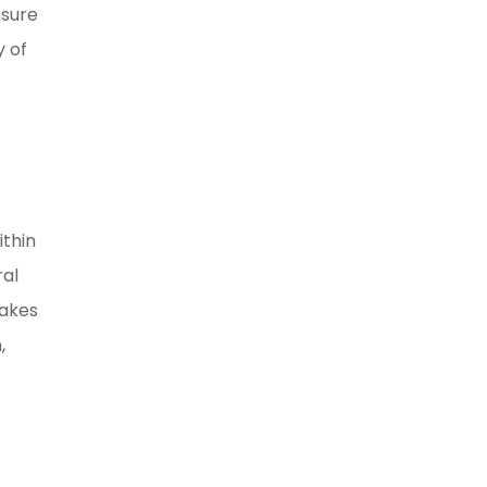
nsure
y of
ithin
ral
makes
,