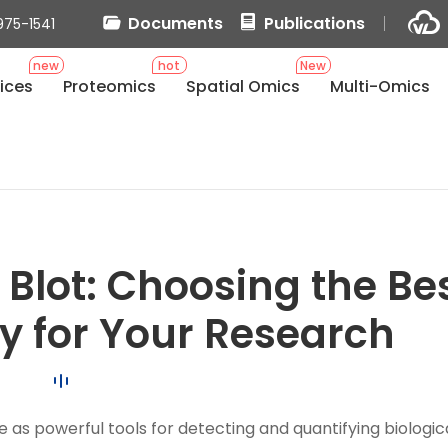
Documents
Publications
975-1541
new
hot
New
ices
Proteomics
Spatial Omics
Multi-Omics
 Blot: Choosing the Be
 for Your Research
ve as powerful tools for detecting and quantifying biologic