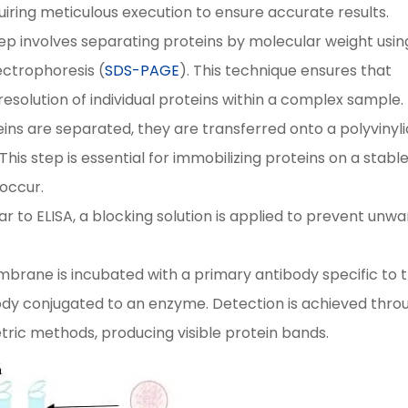
uiring meticulous execution to ensure accurate results.
step involves separating proteins by molecular weight usin
ectrophoresis (
SDS-PAGE
). This technique ensures that
resolution of individual proteins within a complex sample.
ins are separated, they are transferred onto a polyvinyl
his step is essential for immobilizing proteins on a stabl
occur.
lar to ELISA, a blocking solution is applied to prevent unw
brane is incubated with a primary antibody specific to 
ody conjugated to an enzyme. Detection is achieved thro
ric methods, producing visible protein bands.