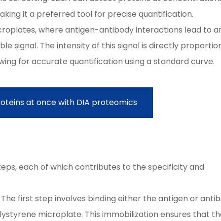
king it a preferred tool for precise quantification.
icroplates, where antigen-antibody interactions lead to a
signal. The intensity of this signal is directly proportio
wing for accurate quantification using a standard curve.
roteins at once with DIA proteomics
A
teps, each of which contributes to the specificity and
 The first step involves binding either the antigen or anti
polystyrene microplate. This immobilization ensures that t