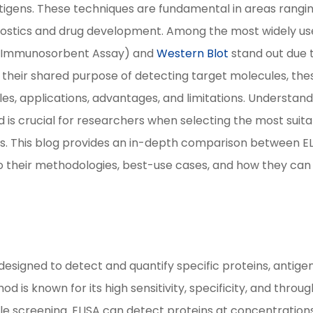
ntigens. These techniques are fundamental in areas rangi
agnostics and drug development. Among the most widely u
d Immunosorbent Assay) and
Western Blot
stand out due 
te their shared purpose of detecting target molecules, the
ples, applications, advantages, and limitations. Understan
is crucial for researchers when selecting the most suita
ds. This blog provides an in-depth comparison between E
into their methodologies, best-use cases, and how they can
.
esigned to detect and quantify specific proteins, antigen
d is known for its high sensitivity, specificity, and throug
le screening. ELISA can detect proteins at concentration