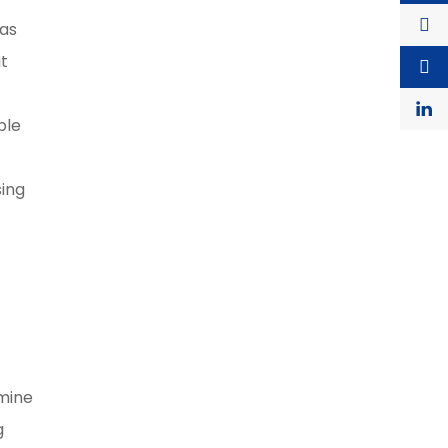
 as
it
ble
sing
rmine
g