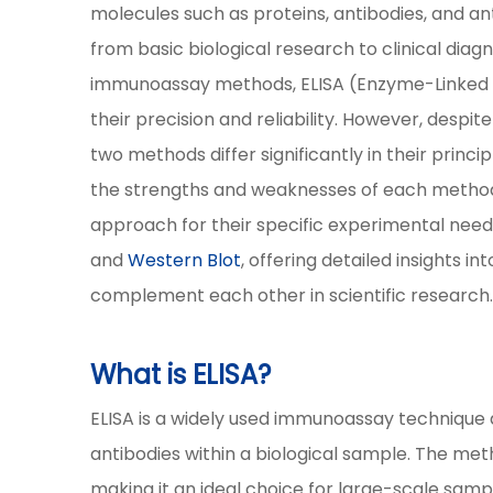
molecules such as proteins, antibodies, and a
from basic biological research to clinical di
immunoassay methods, ELISA (Enzyme-Linke
their precision and reliability. However, despi
two methods differ significantly in their princi
the strengths and weaknesses of each method 
approach for their specific experimental nee
and
Western Blot
, offering detailed insights 
complement each other in scientific research
What is ELISA?
ELISA is a widely used immunoassay technique d
antibodies within a biological sample. The metho
making it an ideal choice for large-scale samp