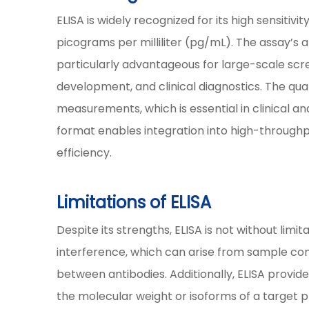
ELISA is widely recognized for its high sensitiv
picograms per milliliter (pg/mL). The assay’s 
particularly advantageous for large-scale scre
development, and clinical diagnostics. The qu
measurements, which is essential in clinical a
format enables integration into high-throughp
efficiency.
Limitations of ELISA
Despite its strengths, ELISA is not without limit
interference, which can arise from sample con
between antibodies. Additionally, ELISA provid
the molecular weight or isoforms of a target pro