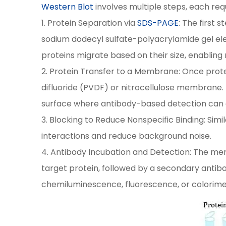
Western Blot
involves multiple steps, each req
1. Protein Separation via
SDS-PAGE
: The first 
sodium dodecyl sulfate-polyacrylamide gel el
proteins migrate based on their size, enabling 
2. Protein Transfer to a Membrane: Once prote
difluoride (PVDF) or nitrocellulose membrane. T
surface where antibody-based detection can 
3. Blocking to Reduce Nonspecific Binding: Simi
interactions and reduce background noise.
4. Antibody Incubation and Detection: The mem
target protein, followed by a secondary antib
chemiluminescence, fluorescence, or colorimet