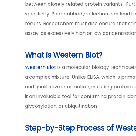
between closely related protein variants. Furt
specificity. Poor antibody selection can lead to 
results. Researchers must also ensure that sa
assay, as excessively high or low concentratio
What is Western Blot?
Western Blot
is a molecular biology technique 
a complex mixture. Unlike ELISA, which is primar
and qualitative information, including protein 
it an invaluable tool for confirming protein id
glycosylation, or ubiquitination.
Step-by-Step Process of Weste