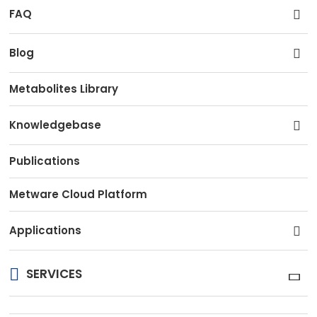
FAQ
Blog
Metabolites Library
Knowledgebase
Publications
Metware Cloud Platform
Applications
SERVICES