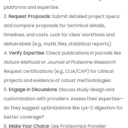
platforms and expertise.
Request Proposals
: Submit detailed project specs
and compare proposals for technical details,
timelines, and costs. Look for clear workflows and
deliverables (e.g., mzML files, statistical reports).
Verify Expertise
: Check publications in journals like
Nature Methods
or
Journal of Proteome Research
.
Request certifications (e.g., CLIA/CAP) for clinical
projects and evidence of robust methodologies.
Engage in Discussions
: Discuss study design and
customization with providers. Assess their expertise—
do they suggest optimizations like Lys-C digestion for
better coverage?
Make Your Choice
: Use Proteomics Provider