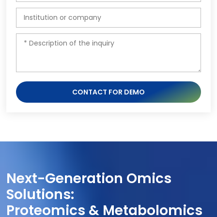
CONTACT FOR DEMO
Next-Generation Omics
Solutions:
Proteomics & Metabolomics