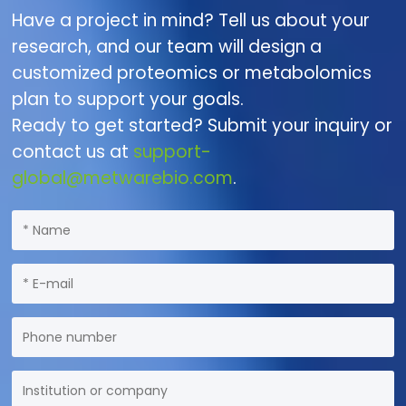
Have a project in mind? Tell us about your
research, and our team will design a
customized proteomics or metabolomics
plan to support your goals.
Ready to get started? Submit your inquiry or
contact us at
support-
global@metwarebio.com
.