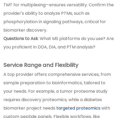
TMT for multiplexing—ensures versatility. Confirm the
provider's ability to analyze PTMs, such as
phosphorylation in signaling pathways, critical for
biomarker discovery.
Questions to Ask
: What MS platforms do you use? Are
you proficient in DDA, DIA, and PTM analysis?
Service Range and Flexibility
A top provider offers comprehensive services, from
sample preparation to bioinformatics, tailored to
your needs. For example, a tumor proteome study
requires discovery proteomics, while a diabetes
biomarker project needs
targeted proteomics
with
custom peptide panels. Flexible workflows, like