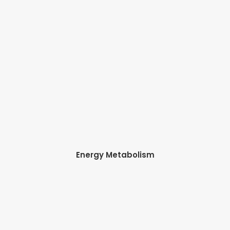
Energy Metabolism