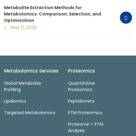
Metabolite Extraction Methods for
Metabolomics: Comparison, Selection, and
Optimization
May 21, 2026
Metabolomics Services
Proteomics
Global Metabolite
Quantitative
Profiling
Proteomics
Lipidomics
Peptidomics
Targeted Metabolomics
PTM Proteomics
Proteome + PTM
Analysis