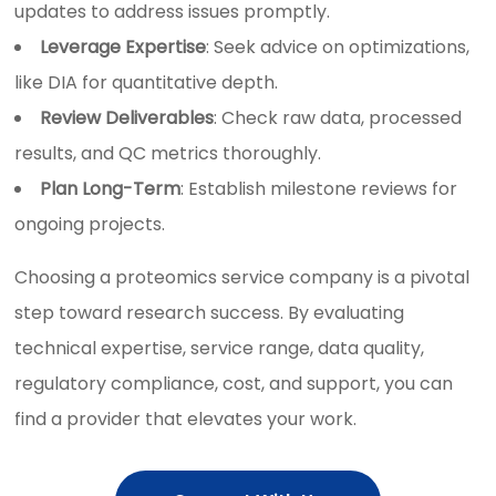
updates to address issues promptly.
Leverage Expertise
: Seek advice on optimizations,
like DIA for quantitative depth.
Review Deliverables
: Check raw data, processed
results, and QC metrics thoroughly.
Plan Long-Term
: Establish milestone reviews for
ongoing projects.
Choosing a proteomics service company is a pivotal
step toward research success. By evaluating
technical expertise, service range, data quality,
regulatory compliance, cost, and support, you can
find a provider that elevates your work.