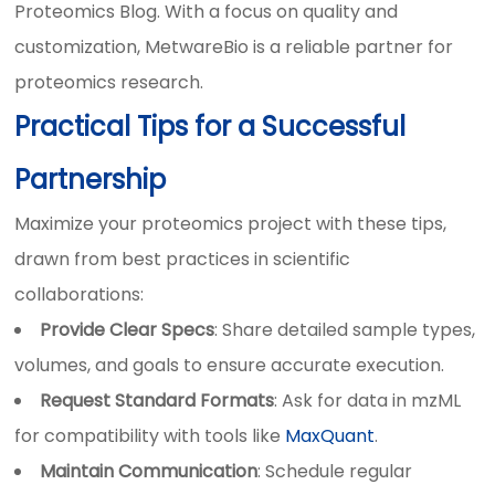
Proteomics Blog. With a focus on quality and
customization, MetwareBio is a reliable partner for
proteomics research.
Practical Tips for a Successful
Partnership
Maximize your proteomics project with these tips,
drawn from best practices in scientific
collaborations:
Provide Clear Specs
: Share detailed sample types,
volumes, and goals to ensure accurate execution.
Request Standard Formats
: Ask for data in mzML
for compatibility with tools like
MaxQuant
.
Maintain Communication
: Schedule regular