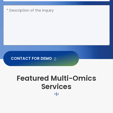
CONTACT FOR DEMO
Featured Multi-Omics
Services