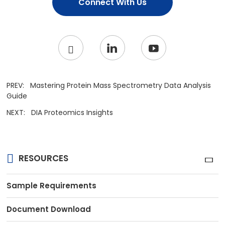
Connect With Us
PREV:
Mastering Protein Mass Spectrometry Data Analysis
Guide
NEXT:
DIA Proteomics Insights
RESOURCES
Sample Requirements
Document Download