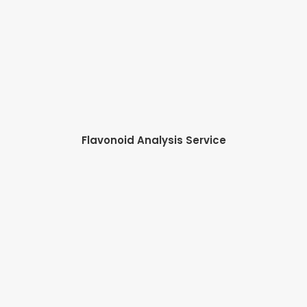
Flavonoid Analysis Service