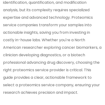
identification, quantification, and modification
analysis, but its complexity requires specialized
expertise and advanced technology. Proteomics
service companies transform your samples into
actionable insights, saving you from investing in
costly in-house labs. Whether you're a North
American researcher exploring cancer biomarkers, a
clinician developing diagnostics, or a biotech
professional advancing drug discovery, choosing the
right proteomics service provider is critical. This
guide provides a clear, actionable framework to
select a proteomics service company, ensuring your
research achieves precision and impact.