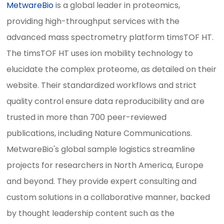
MetwareBio
is a global leader in proteomics,
providing high-throughput services with the
advanced mass spectrometry platform timsTOF HT.
The timsTOF HT uses ion mobility technology to
elucidate the complex proteome, as detailed on their
website. Their standardized workflows and strict
quality control ensure data reproducibility and are
trusted in more than 700 peer-reviewed
publications, including Nature Communications.
MetwareBio's global sample logistics streamline
projects for researchers in North America, Europe
and beyond. They provide expert consulting and
custom solutions in a collaborative manner, backed
by thought leadership content such as the