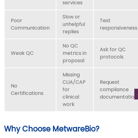
services
Slow or
Poor
Test
unhelpful
Communication
responsiveness
replies
No QC
Ask for QC
Weak QC
metrics in
protocols
proposal
Missing
CLIA/CAP
Request
No
for
compliance
Certifications
clinical
documentation
work
Why Choose MetwareBio?