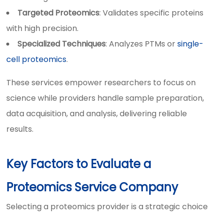
Targeted Proteomics
: Validates specific proteins
with high precision.
Specialized Techniques
: Analyzes PTMs or
single-
cell proteomics
.
These services empower researchers to focus on
science while providers handle sample preparation,
data acquisition, and analysis, delivering reliable
results.
Key Factors to Evaluate a
Proteomics Service Company
Selecting a proteomics provider is a strategic choice