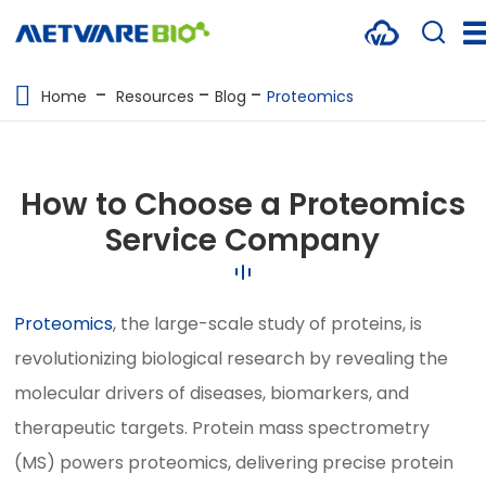
METABOLOMICS SERVICES
Home
Resources
Blog
Proteomics
PROTEOMICS
SPATIAL OMICS
How to Choose a Proteomics
MULTI-OMICS
Service Company
RESOURCES
Proteomics
, the large-scale study of proteins, is
COMPANY
revolutionizing biological research by revealing the
CONTACT US
molecular drivers of diseases, biomarkers, and
therapeutic targets. Protein mass spectrometry
(MS) powers proteomics, delivering precise protein