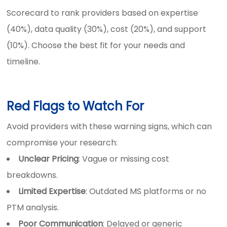
Scorecard to rank providers based on expertise
(40%), data quality (30%), cost (20%), and support
(10%). Choose the best fit for your needs and
timeline.
Red Flags to Watch For
Avoid providers with these warning signs, which can
compromise your research:
Unclear Pricing
: Vague or missing cost
breakdowns.
Limited Expertise
: Outdated MS platforms or no
PTM analysis.
Poor Communication
: Delayed or generic