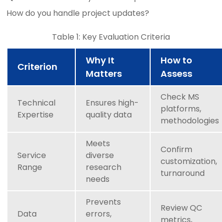
How do you handle project updates?
Table 1: Key Evaluation Criteria
Why It
How to
Criterion
Matters
Assess
Check MS
Technical
Ensures high-
platforms,
Expertise
quality data
methodologies
Meets
Confirm
Service
diverse
customization,
Range
research
turnaround
needs
Prevents
Review QC
Data
errors,
metrics,