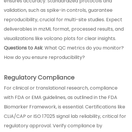
ensures accuracy. Standardized protocols and
validation, such as spike-in controls, guarantee
reproducibility, crucial for multi-site studies. Expect
deliverables in mzML format, processed results, and
visualizations like volcano plots for clear insights.
Questions to Ask
: What QC metrics do you monitor?
How do you ensure reproducibility?
Regulatory Compliance
For clinical or translational research, compliance
with FDA or EMA guidelines, as outlined in the FDA
Biomarker Framework, is essential. Certifications like
CLIA/CAP or ISO 17025 signal lab reliability, critical for
regulatory approval. Verify compliance by