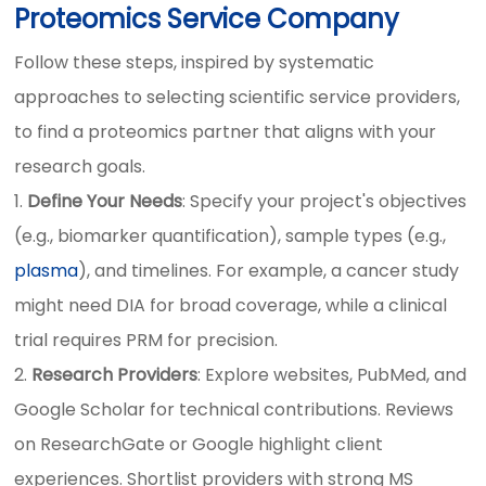
Proteomics Service Company
Follow these steps, inspired by systematic
approaches to selecting scientific service providers,
to find a proteomics partner that aligns with your
research goals.
Define Your Needs
: Specify your project's objectives
(e.g., biomarker quantification), sample types (e.g.,
plasma
), and timelines. For example, a cancer study
might need DIA for broad coverage, while a clinical
trial requires PRM for precision.
Research Providers
: Explore websites, PubMed, and
Google Scholar for technical contributions. Reviews
on ResearchGate or Google highlight client
experiences. Shortlist providers with strong MS