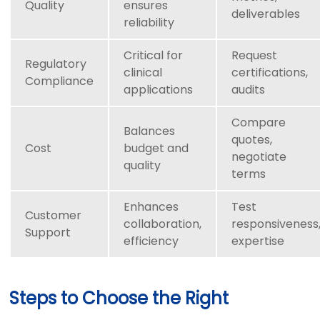
Quality
ensures
deliverables
reliability
Critical for
Request
Regulatory
clinical
certifications,
Compliance
applications
audits
Compare
Balances
quotes,
Cost
budget and
negotiate
quality
terms
Enhances
Test
Customer
collaboration,
responsiveness
Support
efficiency
expertise
Steps to Choose the Right