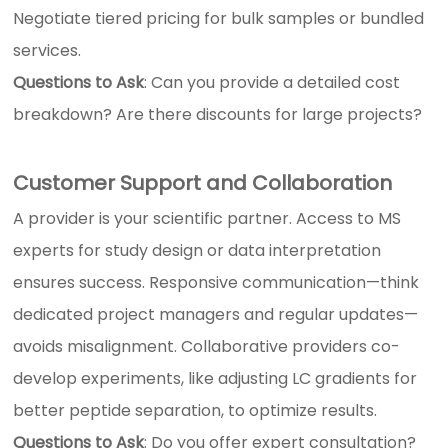
Negotiate tiered pricing for bulk samples or bundled
services.
Questions to Ask
: Can you provide a detailed cost
breakdown? Are there discounts for large projects?
Customer Support and Collaboration
A provider is your scientific partner. Access to MS
experts for study design or data interpretation
ensures success. Responsive communication—think
dedicated project managers and regular updates—
avoids misalignment. Collaborative providers co-
develop experiments, like adjusting LC gradients for
better peptide separation, to optimize results.
Questions to Ask
: Do you offer expert consultation?