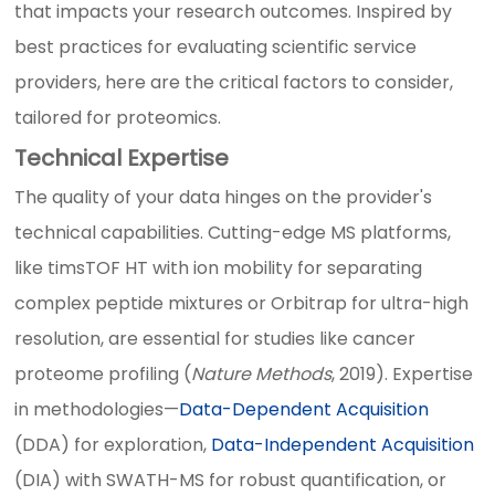
that impacts your research outcomes. Inspired by
best practices for evaluating scientific service
providers, here are the critical factors to consider,
tailored for proteomics.
Technical Expertise
The quality of your data hinges on the provider's
technical capabilities. Cutting-edge MS platforms,
like timsTOF HT with ion mobility for separating
complex peptide mixtures or Orbitrap for ultra-high
resolution, are essential for studies like cancer
proteome profiling (
Nature Methods
, 2019). Expertise
in methodologies—
Data-Dependent Acquisition
(DDA) for exploration,
Data-Independent Acquisition
(DIA) with SWATH-MS for robust quantification, or