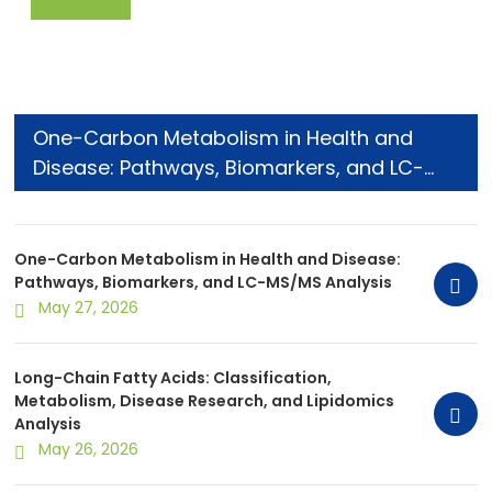
One-Carbon Metabolism in Health and
Disease: Pathways, Biomarkers, and LC-
MS/MS Analysis
One-Carbon Metabolism in Health and Disease:
Pathways, Biomarkers, and LC-MS/MS Analysis
May 27, 2026
Long-Chain Fatty Acids: Classification,
Metabolism, Disease Research, and Lipidomics
Analysis
May 26, 2026