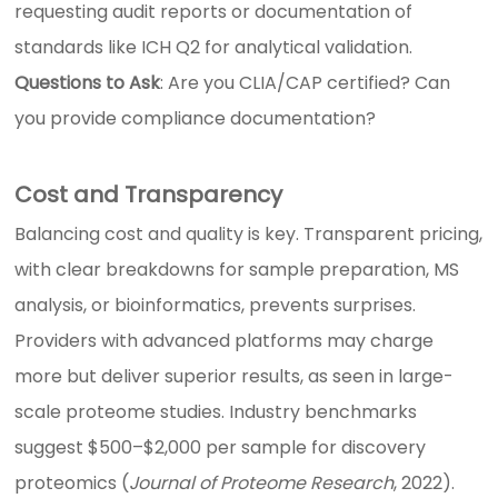
requesting audit reports or documentation of
standards like ICH Q2 for analytical validation.
Questions to Ask
: Are you CLIA/CAP certified? Can
you provide compliance documentation?
Cost and Transparency
Balancing cost and quality is key. Transparent pricing,
with clear breakdowns for sample preparation, MS
analysis, or bioinformatics, prevents surprises.
Providers with advanced platforms may charge
more but deliver superior results, as seen in large-
scale proteome studies. Industry benchmarks
suggest $500–$2,000 per sample for discovery
proteomics (
Journal of Proteome Research
, 2022).