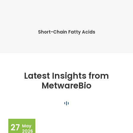
Short-Chain Fatty Acids
Latest Insights from
MetwareBio
27
May
2026