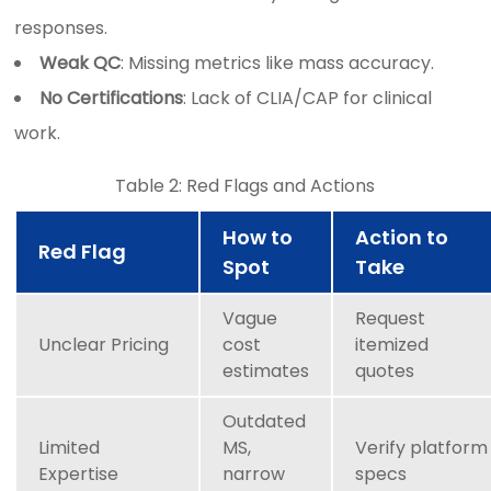
responses.
Weak QC
: Missing metrics like mass accuracy.
No Certifications
: Lack of CLIA/CAP for clinical
work.
Table 2: Red Flags and Actions
How to
Action to
Red Flag
Spot
Take
Vague
Request
Unclear Pricing
cost
itemized
estimates
quotes
Outdated
Limited
MS,
Verify platform
Expertise
narrow
specs