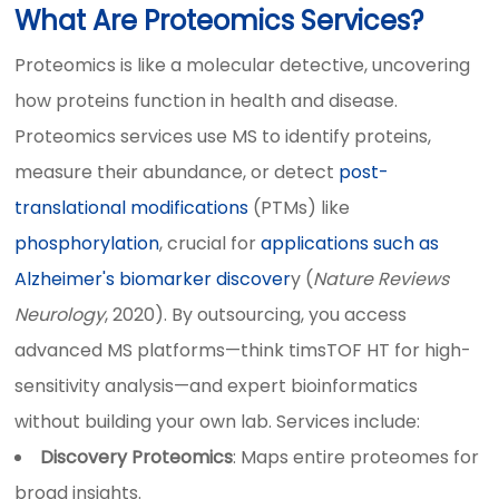
What Are Proteomics Services?
Proteomics is like a molecular detective, uncovering
how proteins function in health and disease.
Proteomics services use MS to identify proteins,
measure their abundance, or detect
post-
translational modifications
(PTMs) like
phosphorylation
, crucial for
applications such as
Alzheimer's biomarker discover
y (
Nature Reviews
Neurology
, 2020). By outsourcing, you access
advanced MS platforms—think timsTOF HT for high-
sensitivity analysis—and expert bioinformatics
without building your own lab. Services include:
Discovery Proteomics
: Maps entire proteomes for
broad insights.