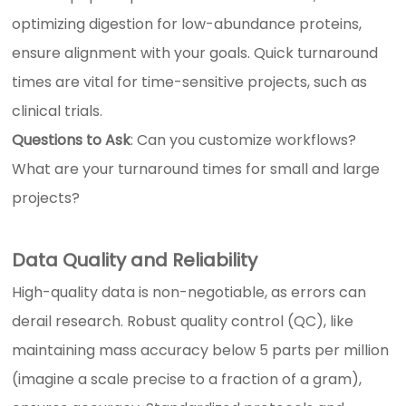
optimizing digestion for low-abundance proteins,
ensure alignment with your goals. Quick turnaround
times are vital for time-sensitive projects, such as
clinical trials.
Questions to Ask
: Can you customize workflows?
What are your turnaround times for small and large
projects?
Data Quality and Reliability
High-quality data is non-negotiable, as errors can
derail research. Robust quality control (QC), like
maintaining mass accuracy below 5 parts per million
(imagine a scale precise to a fraction of a gram),