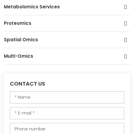
Metabolomics Services
Proteomics
Spatial Omics
Multi-Omics
CONTACT US