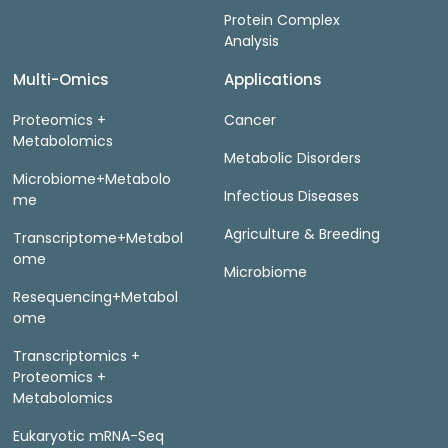
Protein Complex
Analysis
Multi-Omics
Applications
Proteomics +
Cancer
Metabolomics
Metabolic Disorders
Microbiome+Metabolo
Infectious Diseases
me
Agriculture & Breeding
Transcriptome+Metabol
ome
Microbiome
Resequencing+Metabol
ome
Transcriptomics +
Proteomics +
Metabolomics
Eukaryotic mRNA-Seq