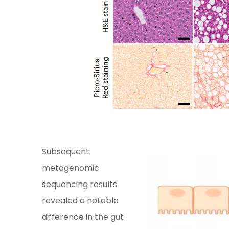
Subsequent
metagenomic
sequencing results
revealed a notable
difference in the gut