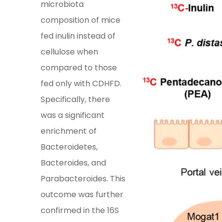
microbiota
composition of mice
fed inulin instead of
cellulose when
compared to those
fed only with CDHFD.
Specifically, there
was a significant
enrichment of
Bacteroidetes,
Bacteroides, and
Parabacteroides. This
outcome was further
confirmed in the 16S