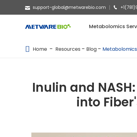
support-global@metwarebio.com
+1(781)
METABOLOMICS SERVICES
Metabolomics Serv
PROTEOMICS
Home
Resources
Blog
Metabolomic
SPATIAL OMICS
MULTI-OMICS
RESOURCES
Inulin and NASH:
COMPANY
into Fibe
CONTACT US