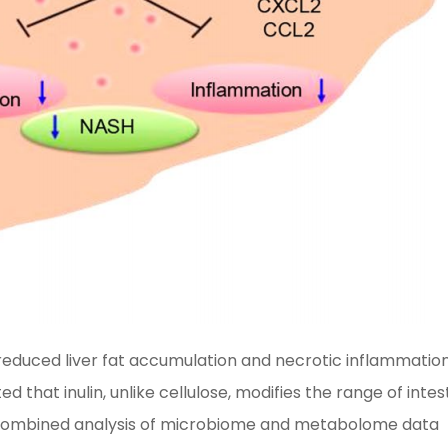
educed liver fat accumulation and necrotic inflammation
hat inulin, unlike cellulose, modifies the range of intes
A combined analysis of microbiome and metabolome data