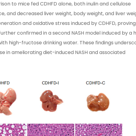
rison to mice fed CDHFD alone, both inulin and cellulose
ce, and decreased liver weight, body weight, and liver wei
degeneration and oxidative stress induced by CDHFD, proving
s further confirmed in a second NASH model induced by a 
ith high-fructose drinking water. These findings undersc
ulose in ameliorating diet-induced NASH and associated