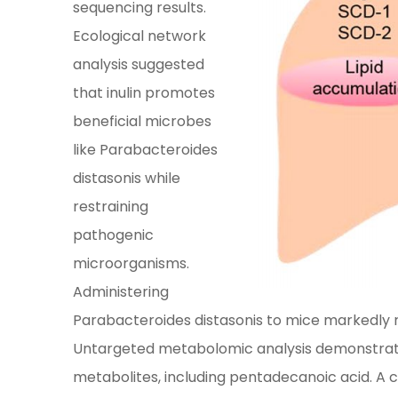
sequencing results.
Ecological network
analysis suggested
that inulin promotes
beneficial microbes
like Parabacteroides
distasonis while
restraining
pathogenic
microorganisms.
Administering
Parabacteroides distasonis to mice markedly r
Untargeted metabolomic analysis demonstrated t
metabolites, including pentadecanoic acid. 