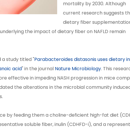
mortality by 2030. Although
current research suggests t
dietary fiber supplementatio
underlying the impact of dietary fiber on NAFLD remain
a study titled "
Parabacteroides distasonis uses dietary in
anoic acid
" in the journal
Nature Microbiology
. This resear
 more effective in impeding NASH progression in mice com
ucidated the alterations in the microbial community induce
s.
mice by feeding them a choline-deficient high-fat diet (C
entative soluble fiber, inulin (CDHFD-i), and a represen