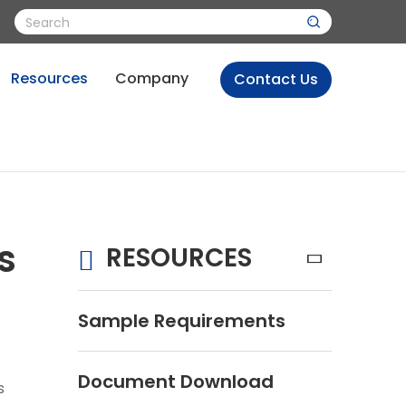
Resources
Company
Contact Us
s
RESOURCES
Sample Requirements
Document Download
s