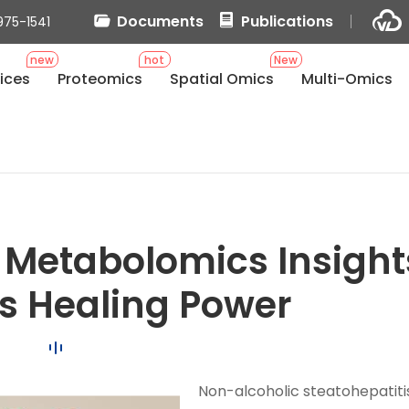
Documents
Publications
975-1541
new
hot
New
ices
Proteomics
Spatial Omics
Multi-Omics
s
 Metabolomics Insight
r's Healing Power
Non-alcoholic steatohepatiti