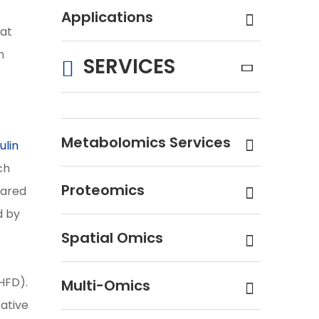
Applications
hat
n
SERVICES
Metabolomics Services
ulin
ch
Proteomics
pared
d by
Spatial Omics
DHFD).
Multi-Omics
tative