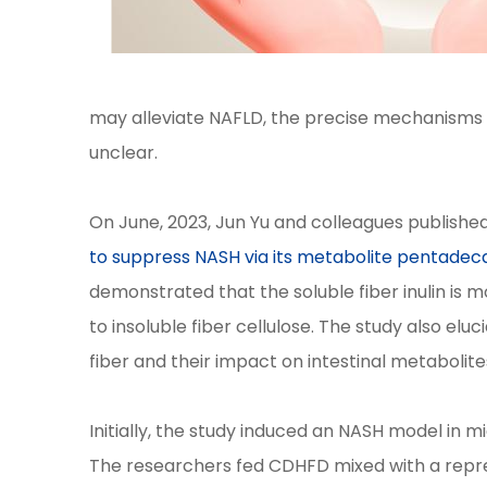
may alleviate NAFLD, the precise mechanisms 
unclear.
On June, 2023, Jun Yu and colleagues published 
to suppress NASH via its metabolite pentadec
demonstrated that the soluble fiber inulin is
to insoluble fiber cellulose. The study also el
fiber and their impact on intestinal metabolite
Initially, the study induced an NASH model in 
The researchers fed CDHFD mixed with a repres