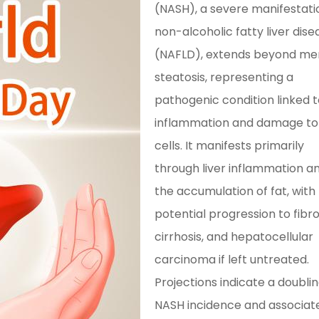
(NASH), a severe manifestati
non-alcoholic fatty liver dise
(NAFLD), extends beyond me
steatosis, representing a
pathogenic condition linked 
inflammation and damage to 
cells. It manifests primarily
through liver inflammation a
the accumulation of fat, with
potential progression to fibro
cirrhosis, and hepatocellular
carcinoma if left untreated.
Projections indicate a doublin
NASH incidence and associat