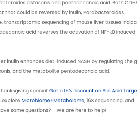
acteroides distasonis and pentadecanoic acid. Both CDH
ct that could be reversed by inulin, Parabacteroides
, transcriptomic sequencing of mouse liver tissues indic
ntadecanoic acid reverses the activation of NF-κB induced
fiber inulin enhances diet-induced NASH by regulating the 
asonis, and the metabolite pentadecanoic acid.
 Thanksgiving special:
Get a 15% discount on Bile Acid targ
b, explore
Microbiome+Metabolome
, 16S sequencing, and
Have some questions? – We are here to help!