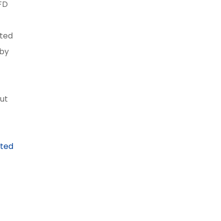
FD
ated
 by
gut
eted