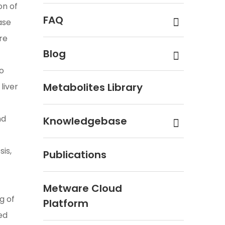
on of
FAQ
ase
re
Blog
to
Metabolites Library
liver
nd
Knowledgebase
sis,
Publications
Metware Cloud
g of
Platform
ed