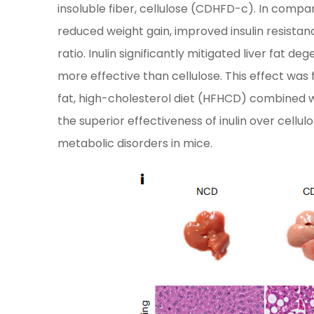
insoluble fiber, cellulose (CDHFD-c). In compa
reduced weight gain, improved insulin resistan
ratio. Inulin significantly mitigated liver fat 
more effective than cellulose. This effect wa
fat, high-cholesterol diet (HFHCD) combined w
the superior effectiveness of inulin over cell
metabolic disorders in mice.