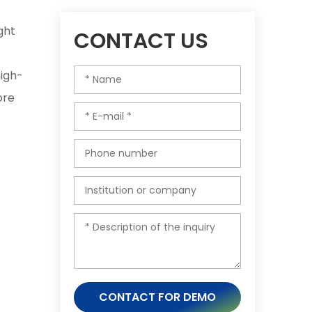
ght
CONTACT US
high-
ore
CONTACT FOR DEMO