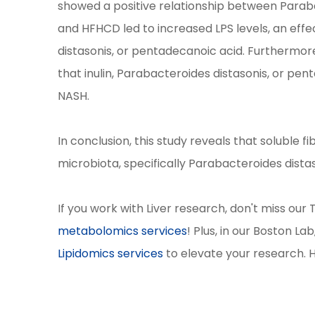
showed a positive relationship between Parab
and HFHCD led to increased LPS levels, an effe
distasonis, or pentadecanoic acid. Furthermore
that inulin, Parabacteroides distasonis, or pe
NASH.
In conclusion, this study reveals that soluble 
microbiota, specifically Parabacteroides dist
If you work with Liver research, don't miss our
metabolomics services
! Plus, in our Boston La
Lipidomics services
to elevate your research. 