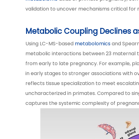
validation to uncover mechanisms critical for
Metabolic Coupling Declines 
Using LC-MS-based
metabolomics
and Spearm
metabolic interactions between 23 maternal tis
from early to late pregnancy. For example, pl
in early stages to stronger associations with o
reflects tissue specialization to meet escala
uncharacterized in primates. Compared to singl
captures the systemic complexity of pregnan