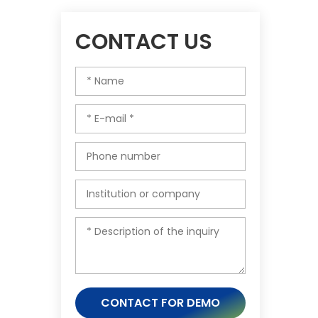
CONTACT US
CONTACT FOR DEMO