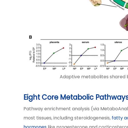
Adaptive metabolites shared b
Eight Core Metabolic Pathways
Pathway enrichment analysis (via MetaboAnal
most tissues, including steroidogenesis,
fatty 
hormones
like progesterone and corticosteron