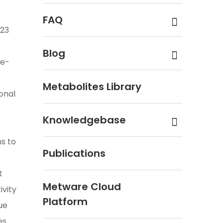
FAQ
 23
Blog
te-
Metabolites Library
onal
Knowledgebase
s to
Publications
t
Metware Cloud
ivity
Platform
ue
es