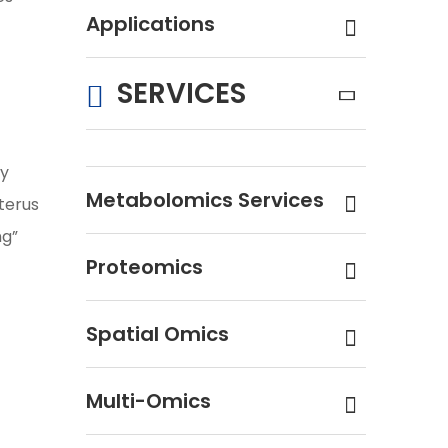
Applications
SERVICES
ly
Metabolomics Services
terus
ng”
Proteomics
Spatial Omics
Multi-Omics