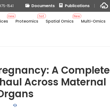
Documents
Publications
975-1541
new
hot
New
ices
Proteomics
Spatial Omics
Multi-Omics
Pregnancy: A Complete
haul Across Maternal
Organs