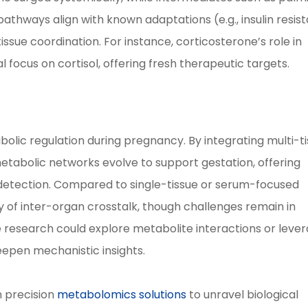
athways align with known adaptations (e.g., insulin resis
ssue coordination. For instance, corticosterone’s role in
l focus on cortisol, offering fresh therapeutic targets.
bolic regulation during pregnancy. By integrating multi-t
metabolic networks evolve to support gestation, offering
E detection. Compared to single-tissue or serum-focused
y of inter-organ crosstalk, though challenges remain in
e research could explore metabolite interactions or leve
eepen mechanistic insights.
 precision
metabolomics solutions
to unravel biological