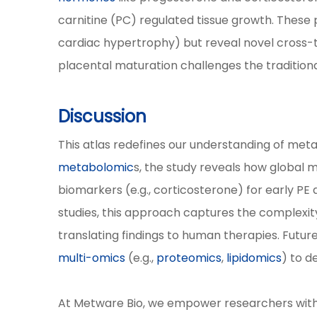
carnitine (PC) regulated tissue growth. These p
cardiac hypertrophy) but reveal novel cross-ti
placental maturation challenges the traditiona
Discussion
This atlas redefines our understanding of meta
metabolomic
s, the study reveals how global 
biomarkers (e.g., corticosterone) for early P
studies, this approach captures the complexit
translating findings to human therapies. Futur
multi-omics
(e.g.,
proteomics
,
lipidomics
) to d
At Metware Bio, we empower researchers with