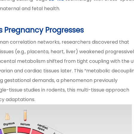
 maternal and fetal health.
as Pregnancy Progresses
an correlation networks, researchers discovered that
sues (e.g., placenta, heart, liver) weakened progressive
acental metabolism shifted from tight coupling with the u
varian and cardiac tissues later. This “metabolic decoupli
ting gestational demands, a phenomenon previously
e-tissue studies in rodents, this multi-tissue approach
cy adaptations.