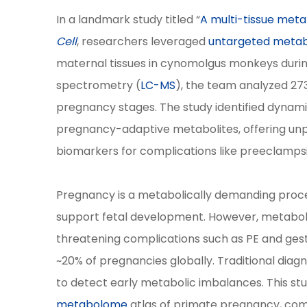
In a landmark study titled “
A multi-tissue met
Cell
, researchers leveraged
untargeted meta
maternal tissues in cynomolgus monkeys duri
spectrometry (
LC-MS
), the team analyzed 27
pregnancy stages. The study identified dynami
pregnancy-adaptive metabolites, offering unpr
biomarkers for complications like preeclamps
Pregnancy is a metabolically demanding proce
support fetal development. However, metabolic
threatening complications such as PE and gest
~20% of pregnancies globally. Traditional diagno
to detect early metabolic imbalances. This stu
metabolome
atlas of primate pregnancy, co