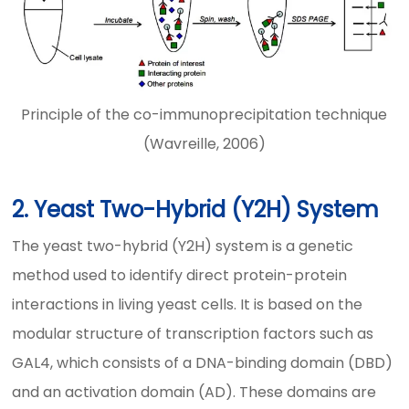
Principle of the co-immunoprecipitation technique
(Wavreille, 2006)
2. Yeast Two-Hybrid (Y2H) System
The yeast two-hybrid (Y2H) system is a genetic
method used to identify direct protein-protein
interactions in living yeast cells. It is based on the
modular structure of transcription factors such as
GAL4, which consists of a DNA-binding domain (DBD)
and an activation domain (AD). These domains are