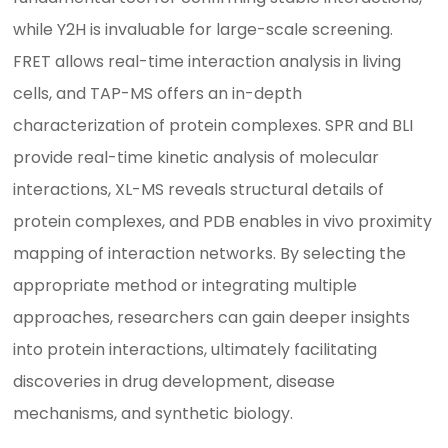
while Y2H is invaluable for large-scale screening.
FRET allows real-time interaction analysis in living
cells, and TAP-MS offers an in-depth
characterization of protein complexes. SPR and BLI
provide real-time kinetic analysis of molecular
interactions, XL-MS reveals structural details of
protein complexes, and PDB enables in vivo proximity
mapping of interaction networks. By selecting the
appropriate method or integrating multiple
approaches, researchers can gain deeper insights
into protein interactions, ultimately facilitating
discoveries in drug development, disease
mechanisms, and synthetic biology.