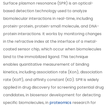
Surface plasmon resonance (SPR) is an optical-
based detection technology used to analyze
biomolecular interactions in real-time, including
protein-protein, protein-small molecule, and DNA-
protein interactions. It works by monitoring changes
in the refractive index at the interface of a metal-
coated sensor chip, which occur when biomolecules
bind to the immobilized ligand. This technique
enables quantitative measurement of binding
kinetics, including association rate (Kon), dissociation
rate (Koff), and affinity constant (KD). SPR is widely
applied in drug discovery for screening potential drug
candidates, in biosensor development for detecting
specific biomolecules, in
proteomics
research for