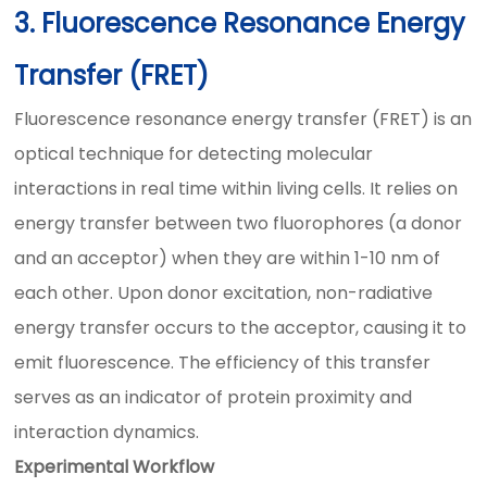
3. Fluorescence Resonance Energy
Transfer (FRET)
Fluorescence resonance energy transfer (FRET) is an
optical technique for detecting molecular
interactions in real time within living cells. It relies on
energy transfer between two fluorophores (a donor
and an acceptor) when they are within 1-10 nm of
each other. Upon donor excitation, non-radiative
energy transfer occurs to the acceptor, causing it to
emit fluorescence. The efficiency of this transfer
serves as an indicator of protein proximity and
interaction dynamics.
Experimental Workflow