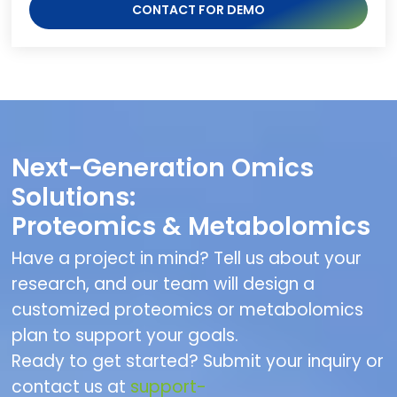
CONTACT FOR DEMO
Next-Generation Omics
Solutions:
Proteomics & Metabolomics
Have a project in mind? Tell us about your
research, and our team will design a
customized proteomics or metabolomics
plan to support your goals.
Ready to get started? Submit your inquiry or
contact us at
support-