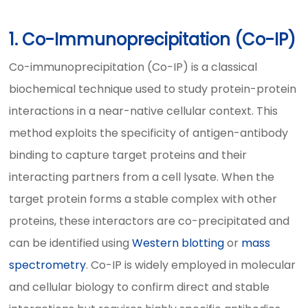
1. Co-Immunoprecipitation (Co-IP)
Co-immunoprecipitation (Co-IP) is a classical
biochemical technique used to study protein-protein
interactions in a near-native cellular context. This
method exploits the specificity of antigen-antibody
binding to capture target proteins and their
interacting partners from a cell lysate. When the
target protein forms a stable complex with other
proteins, these interactors are co-precipitated and
can be identified using
Western blotting
or
mass
spectrometry
. Co-IP is widely employed in molecular
and cellular biology to confirm direct and stable