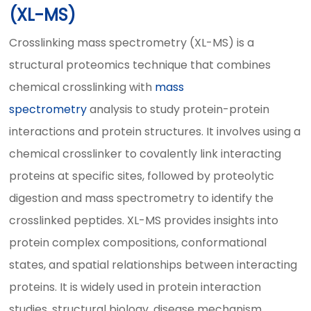
(XL-MS)
Crosslinking mass spectrometry (XL-MS) is a
structural proteomics technique that combines
chemical crosslinking with
mass
spectrometry
analysis to study protein-protein
interactions and protein structures. It involves using a
chemical crosslinker to covalently link interacting
proteins at specific sites, followed by proteolytic
digestion and mass spectrometry to identify the
crosslinked peptides. XL-MS provides insights into
protein complex compositions, conformational
states, and spatial relationships between interacting
proteins. It is widely used in protein interaction
studies, structural biology, disease mechanism