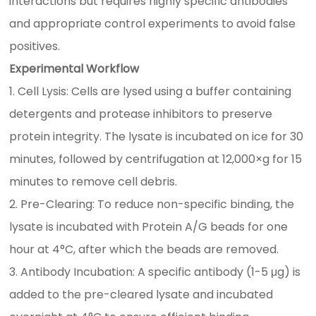
interactions but requires highly specific antibodies
and appropriate control experiments to avoid false
positives.
Experimental Workflow
1. Cell Lysis: Cells are lysed using a buffer containing
detergents and protease inhibitors to preserve
protein integrity. The lysate is incubated on ice for 30
minutes, followed by centrifugation at 12,000×g for 15
minutes to remove cell debris.
2. Pre-Clearing: To reduce non-specific binding, the
lysate is incubated with Protein A/G beads for one
hour at 4°C, after which the beads are removed.
3. Antibody Incubation: A specific antibody (1-5 μg) is
added to the pre-cleared lysate and incubated