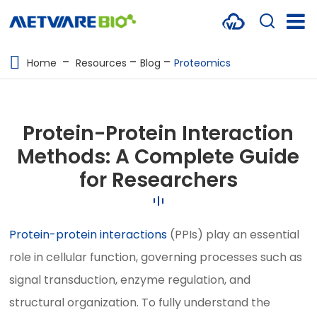
METABOLOMICS SERVICES
Home
Resources
Blog
Proteomics
PROTEOMICS
SPATIAL OMICS
Protein-Protein Interaction
MULTI-OMICS
Methods: A Complete Guide
for Researchers
RESOURCES
COMPANY
Protein-protein interactions
(PPIs) play an essential
CONTACT US
role in cellular function, governing processes such as
signal transduction, enzyme regulation, and
structural organization. To fully understand the