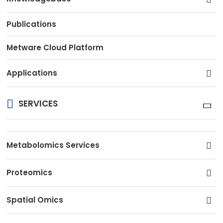
Publications
Metware Cloud Platform
Applications
SERVICES
Metabolomics Services
Proteomics
Spatial Omics