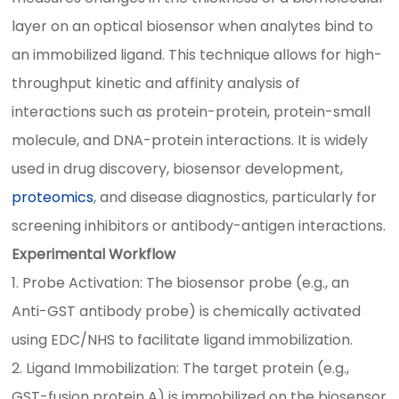
layer on an optical biosensor when analytes bind to
an immobilized ligand. This technique allows for high-
throughput kinetic and affinity analysis of
interactions such as protein-protein, protein-small
molecule, and DNA-protein interactions. It is widely
used in drug discovery, biosensor development,
proteomics
, and disease diagnostics, particularly for
screening inhibitors or antibody-antigen interactions.
Experimental Workflow
1. Probe Activation: The biosensor probe (e.g., an
Anti-GST antibody probe) is chemically activated
using EDC/NHS to facilitate ligand immobilization.
2. Ligand Immobilization: The target protein (e.g.,
GST-fusion protein A) is immobilized on the biosensor