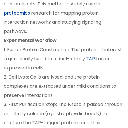
contaminants. This method is widely used in
proteomics
research for mapping protein
interaction networks and studying signaling
pathways.
Experimental Workflow
1. Fusion Protein Construction: The protein of interest
is genetically fused to a dual-affinity
TAP
tag and
expressed in cells.
2. Cell Lysis: Cells are lysed, and the protein
complexes are extracted under mild conditions to
preserve interactions.
3. First Purification Step: The lysate is passed through
an affinity column (e.g., streptavidin beads) to
capture the TAP-tagged proteins and their