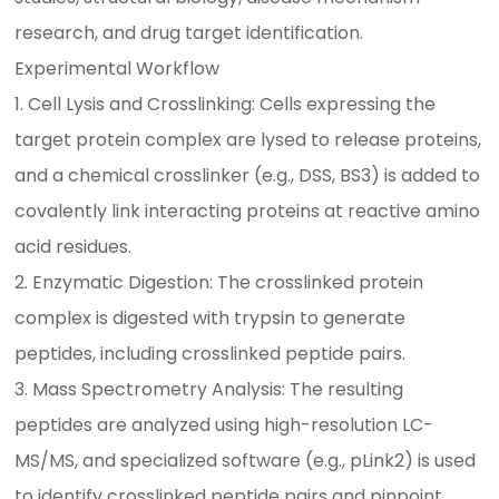
research, and drug target identification.
Experimental Workflow
1. Cell Lysis and Crosslinking: Cells expressing the
target protein complex are lysed to release proteins,
and a chemical crosslinker (e.g., DSS, BS3) is added to
covalently link interacting proteins at reactive amino
acid residues.
2. Enzymatic Digestion: The crosslinked protein
complex is digested with trypsin to generate
peptides, including crosslinked peptide pairs.
3. Mass Spectrometry Analysis: The resulting
peptides are analyzed using high-resolution LC-
MS/MS, and specialized software (e.g., pLink2) is used
to identify crosslinked peptide pairs and pinpoint