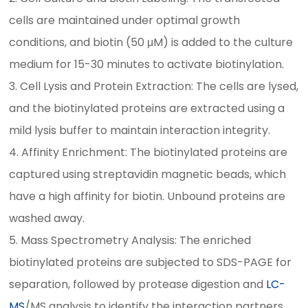
cells are maintained under optimal growth
conditions, and biotin (50 μM) is added to the culture
medium for 15-30 minutes to activate biotinylation.
3. Cell Lysis and Protein Extraction: The cells are lysed,
and the biotinylated proteins are extracted using a
mild lysis buffer to maintain interaction integrity.
4. Affinity Enrichment: The biotinylated proteins are
captured using streptavidin magnetic beads, which
have a high affinity for biotin. Unbound proteins are
washed away.
5. Mass Spectrometry Analysis: The enriched
biotinylated proteins are subjected to SDS-PAGE for
separation, followed by protease digestion and
LC-
MS
/MS analysis to identify the interaction partners.