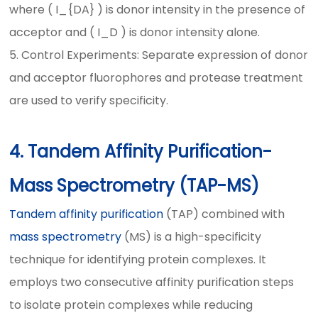
where ( I_{DA} ) is donor intensity in the presence of
acceptor and ( I_D ) is donor intensity alone.
5. Control Experiments: Separate expression of donor
and acceptor fluorophores and protease treatment
are used to verify specificity.
4. Tandem Affinity Purification-
Mass Spectrometry (TAP-MS)
Tandem affinity purification
(TAP) combined with
mass spectrometry
(MS) is a high-specificity
technique for identifying protein complexes. It
employs two consecutive affinity purification steps
to isolate protein complexes while reducing