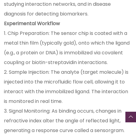
studying interaction networks, and in disease
diagnosis for detecting biomarkers.
Experimental Workflow
1. Chip Preparation: The sensor chip is coated with a
metal thin film (typically gold), onto which the ligand
(e.g., a protein or DNA) is immobilized via covalent
coupling or biotin-streptavidin interactions.
2. Sample Injection: The analyte (target molecule) is
injected into the microfluidic flow cell, allowing it to
interact with the immobilized ligand. The interaction
is monitored in real time.
3. Signal Monitoring: As binding occurs, changes in
refractive index alter the angle of reflected light,
generating a response curve called a sensorgram.