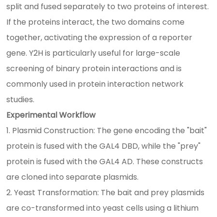
split and fused separately to two proteins of interest.
If the proteins interact, the two domains come
together, activating the expression of a reporter
gene. Y2H is particularly useful for large-scale
screening of binary protein interactions and is
commonly used in protein interaction network
studies.
Experimental Workflow
1. Plasmid Construction: The gene encoding the "bait"
protein is fused with the GAL4 DBD, while the "prey"
protein is fused with the GAL4 AD. These constructs
are cloned into separate plasmids.
2. Yeast Transformation: The bait and prey plasmids
are co-transformed into yeast cells using a lithium