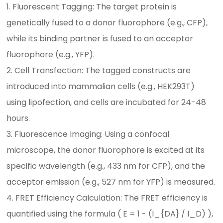
1. Fluorescent Tagging: The target protein is
genetically fused to a donor fluorophore (e.g., CFP),
while its binding partner is fused to an acceptor
fluorophore (e.g., YFP).
2. Cell Transfection: The tagged constructs are
introduced into mammalian cells (e.g., HEK293T)
using lipofection, and cells are incubated for 24-48
hours.
3. Fluorescence Imaging: Using a confocal
microscope, the donor fluorophore is excited at its
specific wavelength (e.g., 433 nm for CFP), and the
acceptor emission (e.g., 527 nm for YFP) is measured.
4. FRET Efficiency Calculation: The FRET efficiency is
quantified using the formula ( E = 1 - (I_{DA} / I_D) ),