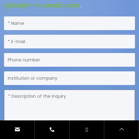
global@metwarebio.com
.