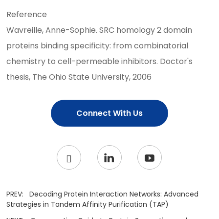
Reference
Wavreille, Anne-Sophie. SRC homology 2 domain
proteins binding specificity: from combinatorial
chemistry to cell-permeable inhibitors. Doctor's
thesis, The Ohio State University, 2006
Connect With Us
PREV:
Decoding Protein Interaction Networks: Advanced
Strategies in Tandem Affinity Purification (TAP)