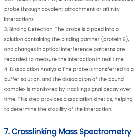
probe through covalent attachment or affinity
interactions.
3. Binding Detection: The probe is dipped into a
solution containing the binding partner (protein B),
and changes in optical interference patterns are
recorded to measure the interaction in real time.
4. Dissociation Analysis: The probe is transferred to a
buffer solution, and the dissociation of the bound
complex is monitored by tracking signal decay over
time. This step provides dissociation kinetics, helping
to determine the stability of the interaction.
7. Crosslinking Mass Spectrometry