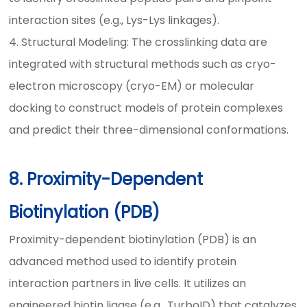
interaction sites (e.g., Lys-Lys linkages).
4. Structural Modeling: The crosslinking data are
integrated with structural methods such as cryo-
electron microscopy (cryo-EM) or molecular
docking to construct models of protein complexes
and predict their three-dimensional conformations.
8. Proximity-Dependent
Biotinylation (PDB)
Proximity-dependent biotinylation (PDB) is an
advanced method used to identify protein
interaction partners in live cells. It utilizes an
engineered biotin ligase (e.g., TurboID) that catalyzes