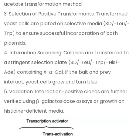
acetate transformation method.
3. Selection of Positive Transformants: Transformed
yeast cells are plated on selective media (SD/-Leu/-
Trp) to ensure successful incorporation of both
plasmids.
4. Interaction Screening: Colonies are transferred to
a stringent selection plate (SD/-Leu/-Trp/-His/-
Ade) containing X-α-Gal. If the bait and prey
interact, yeast cells grow and turn blue.
5. Validation: Interaction-positive clones are further
verified using β-galactosidase assays or growth on
histidine-deficient media.