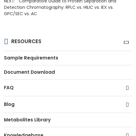
NEXT:
Comparative Guide to Protein Separation and
Detection Chromatography: RPLC vs. HILIC vs. IEX vs.
GPC/SEC vs. AC
RESOURCES
Sample Requirements
Document Download
FAQ
Blog
Metabolites Library
Knowledgebase