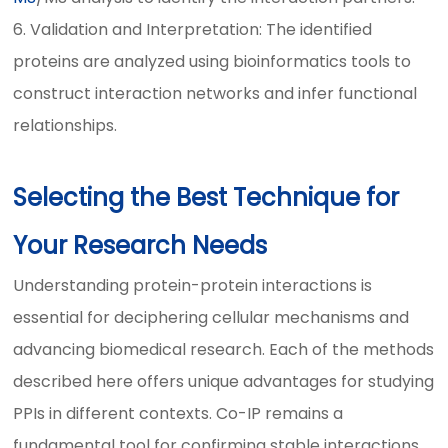
6. Validation and Interpretation: The identified
proteins are analyzed using bioinformatics tools to
construct interaction networks and infer functional
relationships.
Selecting the Best Technique for
Your Research Needs
Understanding protein-protein interactions is
essential for deciphering cellular mechanisms and
advancing biomedical research. Each of the methods
described here offers unique advantages for studying
PPIs in different contexts. Co-IP remains a
fundamental tool for confirming stable interactions,