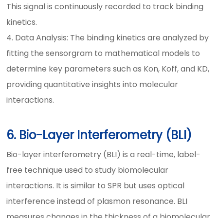
This signal is continuously recorded to track binding
kinetics.
4. Data Analysis: The binding kinetics are analyzed by
fitting the sensorgram to mathematical models to
determine key parameters such as Kon, Koff, and KD,
providing quantitative insights into molecular
interactions.
6. Bio-Layer Interferometry (BLI)
Bio-layer interferometry (BLI) is a real-time, label-
free technique used to study biomolecular
interactions. It is similar to SPR but uses optical
interference instead of plasmon resonance. BLI
measures changes in the thickness of a biomolecular