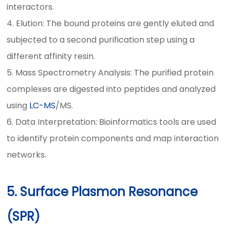
interactors.
4. Elution: The bound proteins are gently eluted and
subjected to a second purification step using a
different affinity resin.
5. Mass Spectrometry Analysis: The purified protein
complexes are digested into peptides and analyzed
using
LC-MS
/MS.
6. Data Interpretation: Bioinformatics tools are used
to identify protein components and map interaction
networks.
5. Surface Plasmon Resonance
(SPR)