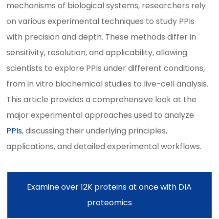
mechanisms of biological systems, researchers rely
on various experimental techniques to study PPIs
with precision and depth. These methods differ in
sensitivity, resolution, and applicability, allowing
scientists to explore PPIs under different conditions,
from in vitro biochemical studies to live-cell analysis.
This article provides a comprehensive look at the
major experimental approaches used to analyze
PPIs
, discussing their underlying principles,
applications, and detailed experimental workflows.
Examine over 12K proteins at once with DIA
proteomics