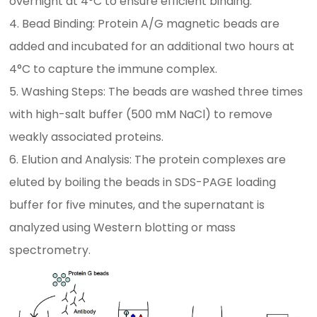
overnight at 4°C to ensure efficient binding.
4. Bead Binding: Protein A/G magnetic beads are
added and incubated for an additional two hours at
4°C to capture the immune complex.
5. Washing Steps: The beads are washed three times
with high-salt buffer (500 mM NaCl) to remove
weakly associated proteins.
6. Elution and Analysis: The protein complexes are
eluted by boiling the beads in SDS-PAGE loading
buffer for five minutes, and the supernatant is
analyzed using Western blotting or mass
spectrometry.