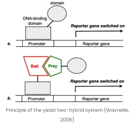
Principle of the yeast two-hybrid system (Wavreille,
2006)