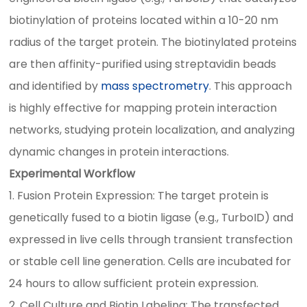
biotinylation of proteins located within a 10-20 nm
radius of the target protein. The biotinylated proteins
are then affinity-purified using streptavidin beads
and identified by
mass spectrometry
. This approach
is highly effective for mapping protein interaction
networks, studying protein localization, and analyzing
dynamic changes in protein interactions.
Experimental Workflow
1. Fusion Protein Expression: The target protein is
genetically fused to a biotin ligase (e.g., TurboID) and
expressed in live cells through transient transfection
or stable cell line generation. Cells are incubated for
24 hours to allow sufficient protein expression.
2. Cell Culture and Biotin Labeling: The transfected