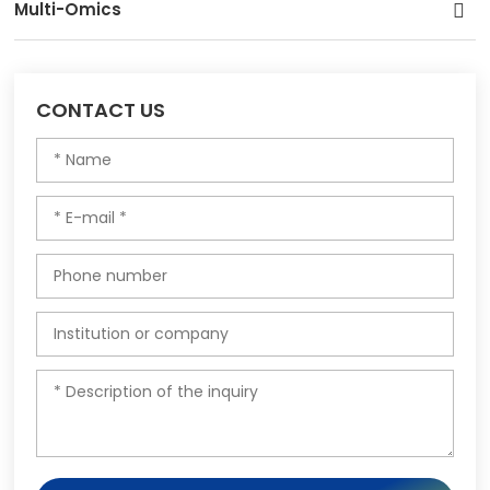
Multi-Omics
CONTACT US