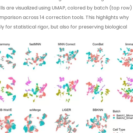
lls are visualized using UMAP, colored by batch (top row)
mparison across 14 correction tools. This highlights why
for statistical rigor, but also for preserving biological