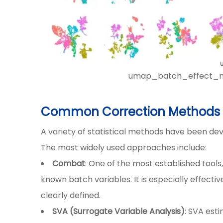
umap_batch_effect_met
Common Correction Methods i
A variety of statistical methods have been de
The most widely used approaches include:
Combat
: One of the most established tool
known batch variables. It is especially effect
clearly defined.
SVA (Surrogate Variable Analysis)
: SVA est