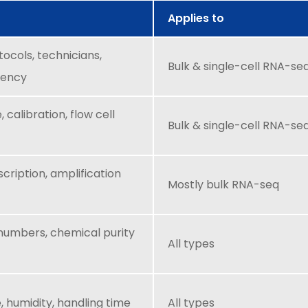
Applies to
tocols, technicians,
Bulk & single-cell RNA-se
iency
 calibration, flow cell
Bulk & single-cell RNA-se
cription, amplification
Mostly bulk RNA-seq
 numbers, chemical purity
All types
 humidity, handling time
All types