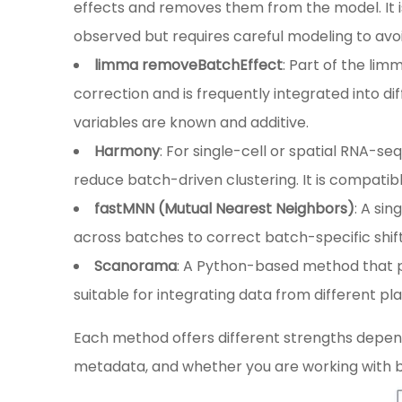
effects and removes them from the model. It i
observed but requires careful modeling to avo
limma removeBatchEffect
: Part of the lim
correction and is frequently integrated into di
variables are known and additive.
Harmony
: For single-cell or spatial RNA-s
reduce batch-driven clustering. It is compatib
fastMNN (Mutual Nearest Neighbors)
: A si
across batches to correct batch-specific shifts
Scanorama
: A Python-based method that p
suitable for integrating data from different pl
Each method offers different strengths dependi
metadata, and whether you are working with bu