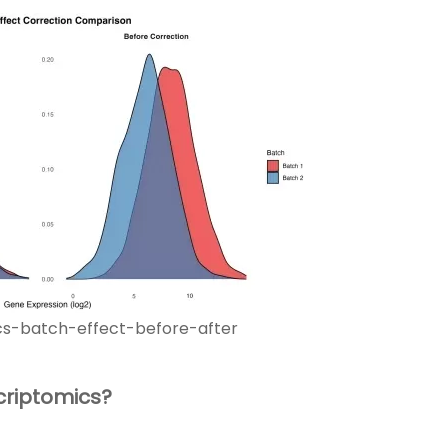
cs-batch-effect-before-after
criptomics?