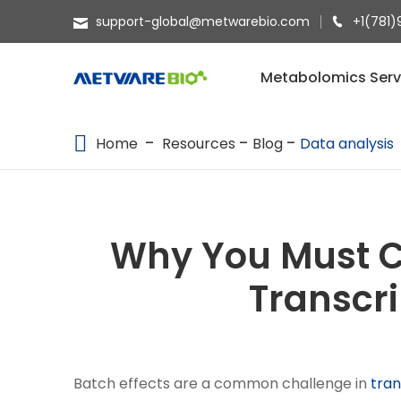
support-global@metwarebio.com
+1(781)
METABOLOMICS SERVICES
Metabolomics Serv
PROTEOMICS
Home
Resources
Blog
Data analysis
SPATIAL OMICS
MULTI-OMICS
RESOURCES
Why You Must Co
COMPANY
Transcr
CONTACT US
Batch effects are a common challenge in
tra