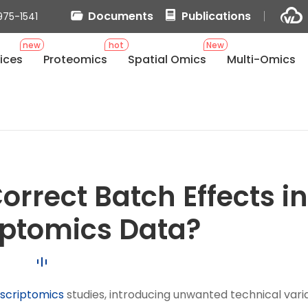
Documents
Publications
975-1541
new
hot
New
ices
Proteomics
Spatial Omics
Multi-Omics
rrect Batch Effects in
iptomics Data?
nscriptomics
studies, introducing unwanted technical vari