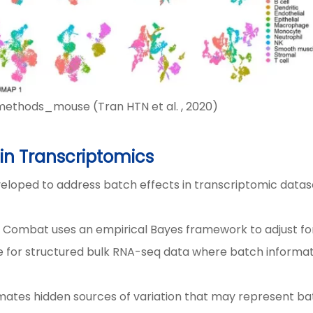
hods_mouse (Tran HTN et al. , 2020)
n Transcriptomics
veloped to address batch effects in transcriptomic datas
s, Combat uses an empirical Bayes framework to adjust fo
ive for structured bulk RNA-seq data where batch informat
imates hidden sources of variation that may represent b