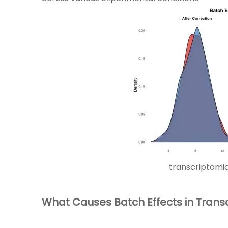
transcriptomi
What Causes Batch Effects in Trans