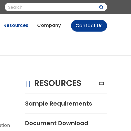
Resources
Company
Contact Us
RESOURCES
Sample Requirements
Document Download
ation