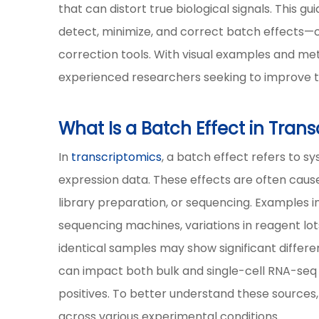
that can distort true biological signals. This
detect, minimize, and correct batch effects—c
correction tools. With visual examples and me
experienced researchers seeking to improve th
What Is a Batch Effect in Tran
In
transcriptomics
, a batch effect refers to s
expression data. These effects are often cause
library preparation, or sequencing. Examples i
sequencing machines, variations in reagent lots
identical samples may show significant differen
can impact both bulk and single-cell RNA-seq 
positives. To better understand these sources
across various experimental conditions.