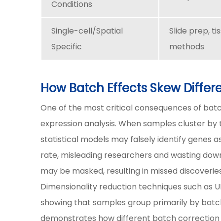
Conditions
Single-cell/Spatial
Slide prep, ti
Specific
methods
How Batch Effects Skew Differe
One of the most critical consequences of batch
expression analysis. When samples cluster by t
statistical models may falsely identify genes as
rate, misleading researchers and wasting downs
may be masked, resulting in missed discoveries
Dimensionality reduction techniques such as U
showing that samples group primarily by bat
demonstrates how different batch correction