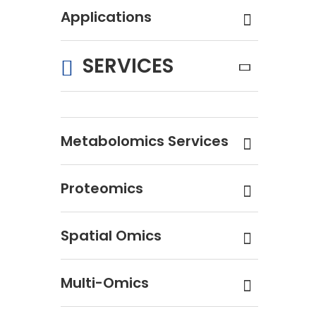
Applications
SERVICES
Metabolomics Services
Proteomics
Spatial Omics
Multi-Omics