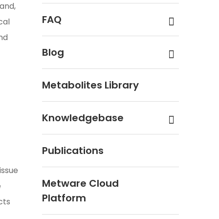
tand,
FAQ
cal
and
Blog
Metabolites Library
Knowledgebase
Publications
issue
Metware Cloud
e
Platform
cts