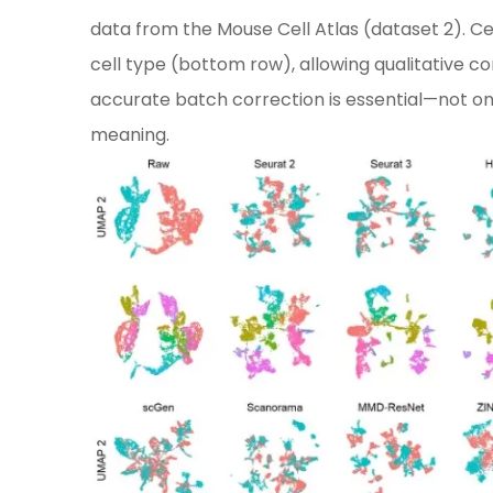
data from the Mouse Cell Atlas (dataset 2). Ce
cell type (bottom row), allowing qualitative co
accurate batch correction is essential—not only 
meaning.