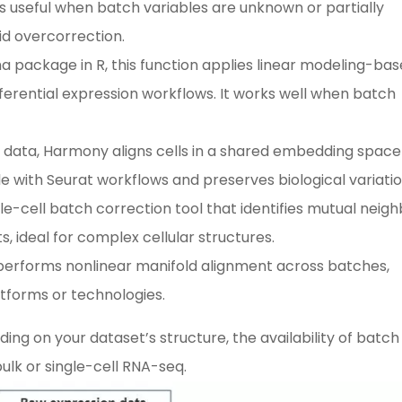
s useful when batch variables are unknown or partially
id overcorrection.
ma package in R, this function applies linear modeling-ba
fferential expression workflows. It works well when batch
eq data, Harmony aligns cells in a shared embedding space
le with Seurat workflows and preserves biological variatio
ngle-cell batch correction tool that identifies mutual neig
, ideal for complex cellular structures.
erforms nonlinear manifold alignment across batches,
atforms or technologies.
ng on your dataset’s structure, the availability of batch
lk or single-cell RNA-seq.