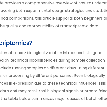
 guide provides a comprehensive overview of how to unders
overing both experimental design strategies and statisti
thod comparisons, this article supports both beginners 
e quality and reproducibility of transcriptomic data.
scriptomics?
ystematic, non-biological variation introduced into gene
d by technical inconsistencies during sample collection,
nclude running samples on different days, using different
, or processing by different personnel. Even biologically
ces in expression due to these technical influences. This 
data and may mask real biological signals or create fals
, the table below summarizes major causes of batch effe