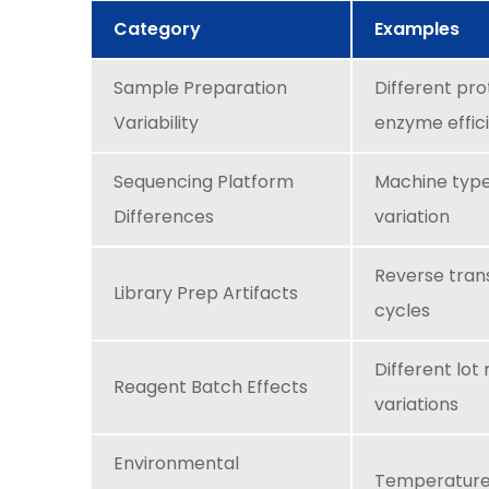
Category
Examples
Sample Preparation
Different pro
Variability
enzyme effic
Sequencing Platform
Machine type,
Differences
variation
Reverse trans
Library Prep Artifacts
cycles
Different lot
Reagent Batch Effects
variations
Environmental
Temperature,