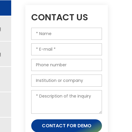
CONTACT US
q
q
CONTACT FOR DEMO