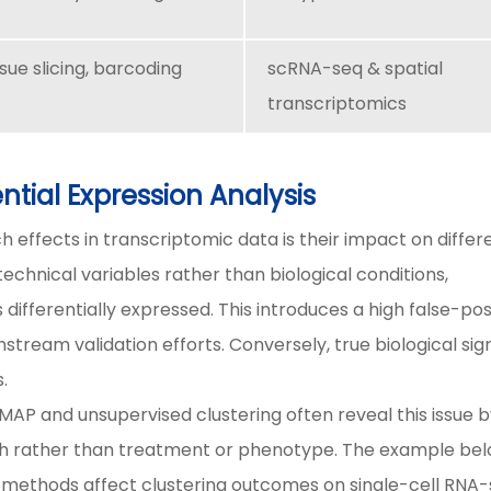
ssue slicing, barcoding
scRNA-seq & spatial
transcriptomics
ntial Expression Analysis
 effects in transcriptomic data is their impact on differe
echnical variables rather than biological conditions,
 differentially expressed. This introduces a high false-pos
tream validation efforts. Conversely, true biological sig
.
MAP and unsupervised clustering often reveal this issue 
ch rather than treatment or phenotype. The example be
 methods affect clustering outcomes on single-cell RNA