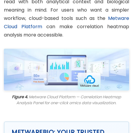
read with both analytical context and biological
meaning in mind. For users who want a simpler
workflow, cloud-based tools such as the
Metware
Cloud Platform
can make correlation heatmap
analysis more accessible.
Figure 4.
Metware Cloud Platform — Correlation Heatmap
Analysis Panel for one-click omics data visualization.
METWAREBIO: YOUR TRUSTED