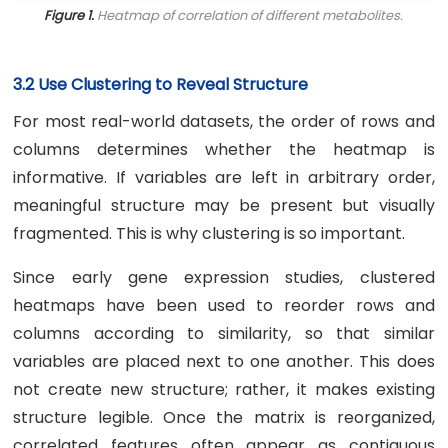
Figure 1.
Heatmap of correlation of different metabolites.
3.2 Use Clustering to Reveal Structure
For most real-world datasets, the order of rows and
columns determines whether the heatmap is
informative. If variables are left in arbitrary order,
meaningful structure may be present but visually
fragmented. This is why clustering is so important.
Since early gene expression studies, clustered
heatmaps have been used to reorder rows and
columns according to similarity, so that similar
variables are placed next to one another. This does
not create new structure; rather, it makes existing
structure legible. Once the matrix is reorganized,
correlated features often appear as contiguous