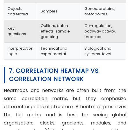
Objects
Genes, proteins,
Samples
correlated
metabolites
Outliers, batch
Co-regulation,
Key
effects, sample
pathway activity,
questions
grouping
modules
Interpretation
Technical and
Biological and
logic
experimental
systems-level
7. CORRELATION HEATMAP VS
CORRELATION NETWORK
Heatmaps and networks are often built from the
same correlation matrix, but they emphasize
different aspects of structure. A heatmap preserves
the full matrix and is best for seeing global
organization: blocks, gradients, modules, and