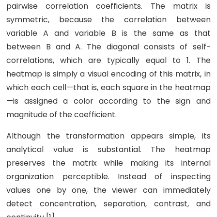
pairwise correlation coefficients. The matrix is
symmetric, because the correlation between
variable A and variable B is the same as that
between B and A. The diagonal consists of self-
correlations, which are typically equal to 1. The
heatmap is simply a visual encoding of this matrix, in
which each cell—that is, each square in the heatmap
—is assigned a color according to the sign and
magnitude of the coefficient.
Although the transformation appears simple, its
analytical value is substantial. The heatmap
preserves the matrix while making its internal
organization perceptible. Instead of inspecting
values one by one, the viewer can immediately
detect concentration, separation, contrast, and