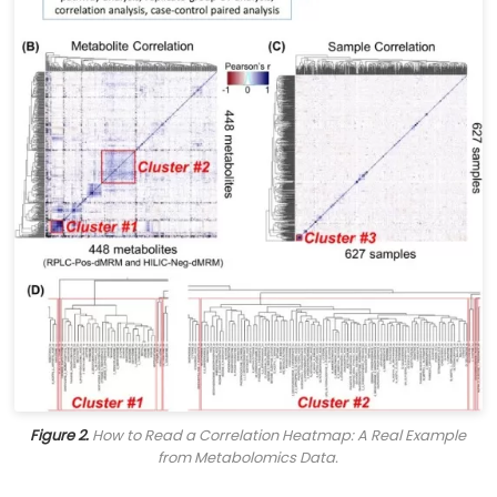
Figure 2.
How to Read a Correlation Heatmap: A Real Example
from Metabolomics Data.