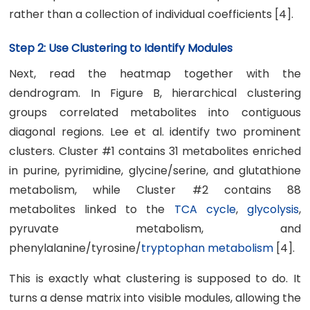
rather than a collection of individual coefficients [4].
Step 2: Use Clustering to Identify Modules
Next, read the heatmap together with the
dendrogram. In Figure B, hierarchical clustering
groups correlated metabolites into contiguous
diagonal regions. Lee et al. identify two prominent
clusters. Cluster #1 contains 31 metabolites enriched
in purine, pyrimidine, glycine/serine, and glutathione
metabolism, while Cluster #2 contains 88
metabolites linked to the
TCA cycle
,
glycolysis
,
pyruvate metabolism, and
phenylalanine/tyrosine/
tryptophan metabolism
[4].
This is exactly what clustering is supposed to do. It
turns a dense matrix into visible modules, allowing the