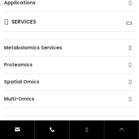
Applications
SERVICES
Metabolomics Services
Proteomics
Spatial Omics
Multi-Omics
CONTACT US