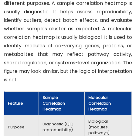
different purposes. A sample correlation heatmap is
usually diagnostic. It helps assess reproducibility,
identify outliers, detect batch effects, and evaluate
whether samples cluster as expected. A molecular
correlation heatmap is usually biological. It is used to
identify modules of co-varying genes, proteins, or
metabolites that may reflect pathway activity,
shared regulation, or systems-level organization. The
figure may look similar, but the logic of interpretation
is not.
Sample
Molecular
Feature
Correlation
Correlation
Heatmap
Heatmap
Biological
Diagnostic (QC,
Purpose
(modules,
reproducibility)
pathways)