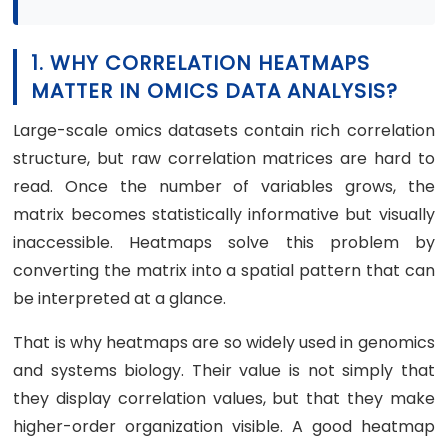
1. WHY CORRELATION HEATMAPS
MATTER IN OMICS DATA ANALYSIS?
Large-scale omics datasets contain rich correlation
structure, but raw correlation matrices are hard to
read. Once the number of variables grows, the
matrix becomes statistically informative but visually
inaccessible. Heatmaps solve this problem by
converting the matrix into a spatial pattern that can
be interpreted at a glance.
That is why heatmaps are so widely used in genomics
and systems biology. Their value is not simply that
they display correlation values, but that they make
higher-order organization visible. A good heatmap