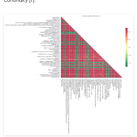
continuity [1].