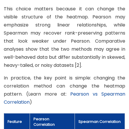
This choice matters because it can change the
visible structure of the heatmap. Pearson may
emphasize strong linear relationships, while
Spearman may recover rank-preserving patterns
that look weaker under Pearson. Comparative
analyses show that the two methods may agree in
well-behaved data but differ substantially in skewed,
heavy-tailed, or noisy datasets [2].
In practice, the key point is simple: changing the
correlation method can change the heatmap
pattern. (Learn more at:
Pearson vs Spearman
Correlation
)
Pearson
Feature
Spearman Correlation
Correlation