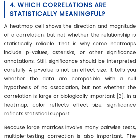
4. WHICH CORRELATIONS ARE
STATISTICALLY MEANINGFUL?
A heatmap cell shows the direction and magnitude
of a correlation, but not whether the relationship is
statistically reliable. That is why some heatmaps
include p-values, asterisks, or other significance
annotations. Still, significance should be interpreted
carefully. A p-value is not an effect size. It tells you
whether the data are compatible with a null
hypothesis of no association, but not whether the
correlation is large or biologically important [3]. In a
heatmap, color reflects effect size; significance
reflects statistical support.
Because large matrices involve many pairwise tests,
multiple-testing correction is also important. The