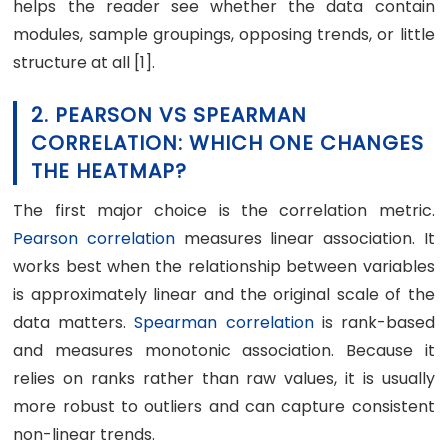
helps the reader see whether the data contain
modules, sample groupings, opposing trends, or little
structure at all [1].
2. PEARSON VS SPEARMAN
CORRELATION: WHICH ONE CHANGES
THE HEATMAP?
The first major choice is the correlation metric.
Pearson correlation
measures linear association. It
works best when the relationship between variables
is approximately linear and the original scale of the
data matters.
Spearman correlation
is rank-based
and measures monotonic association. Because it
relies on ranks rather than raw values, it is usually
more robust to outliers and can capture consistent
non-linear trends.