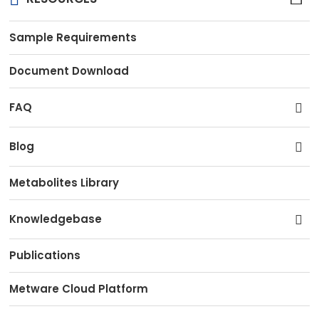
Sample Requirements
Document Download
FAQ
Blog
Metabolites Library
Knowledgebase
Publications
Metware Cloud Platform