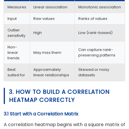
Measures
Linear association
Monotonic association
Input
Raw values
Ranks of values
Outlier
High
Low (rank-based)
sensitivity
Non-
Can capture rank-
linear
May miss them
preserving patterns
trends
Best
Approximately
Skewed or noisy
suited for
linear relationships
datasets
3. HOW TO BUILD A CORRELATION
HEATMAP CORRECTLY
3.1 Start with a Correlation Matrix
A correlation heatmap begins with a square matrix of