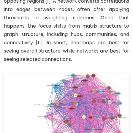
opposing regions [1]. A network converts correlations
into edges between nodes, often after applying
thresholds or weighting schemes. Once that
happens, the focus shifts from matrix structure to
graph structure, including hubs, communities, and
connectivity [5]. In short, heatmaps are best for
seeing overall structure, while networks are best for
seeing selected connections.