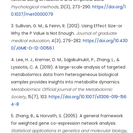
Psychological methods
, 21(3), 273–290.
https://doi.org/1
0.1037/met0000079
Sullivan, G. M., & Feinn, R. (2012). Using Effect Size-or
Why the P Value Is Not Enough.
Journal of graduate
medical education
, 4(3), 279–282.
https://doi.org/10.430
0/JGME-D-12-00156.1
Lee, H. J., Kremer, D. M., Sajjakulnukit, P., Zhang, L., &
Lyssiotis, C. A. (2019). A large-scale analysis of targeted
metabolomics data from heterogeneous biological
samples provides insights into metabolite dynamics.
Metabolomics: Official journal of the Metabolomic
Society
, 15(7), 103.
https://doi.org/10.1007/s11306-019-156
4-8
Zhang, B., & Horvath, S. (2005). A general framework
for weighted gene co-expression network analysis.
Statistical applications in genetics and molecular biology
,