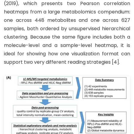
(2019), which presents two Pearson correlation
heatmaps from a large metabolomics compendium:
one across 448 metabolites and one across 627
samples, both ordered by unsupervised hierarchical
clustering. Because the same figure includes both a
molecule-level and a sample-level heatmap, it is
ideal for showing how one visualization format can
support two very different reading strategies [4].