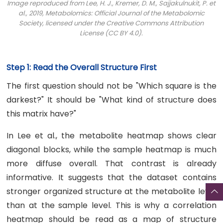
Image reproduced from Lee, H. J., Kremer, D. M., Sajjakulnukit, P. et
al., 2019,
Metabolomics: Official Journal of the Metabolomic
Society
, licensed under the Creative Commons Attribution
License (CC BY 4.0).
Step 1: Read the Overall Structure First
The first question should not be "Which square is the
darkest?" It should be "What kind of structure does
this matrix have?"
In Lee et al., the metabolite heatmap shows clear
diagonal blocks, while the sample heatmap is much
more diffuse overall. That contrast is already
informative. It suggests that the dataset contains
stronger organized structure at the metabolite level
than at the sample level. This is why a correlation
heatmap should be read as a map of structure