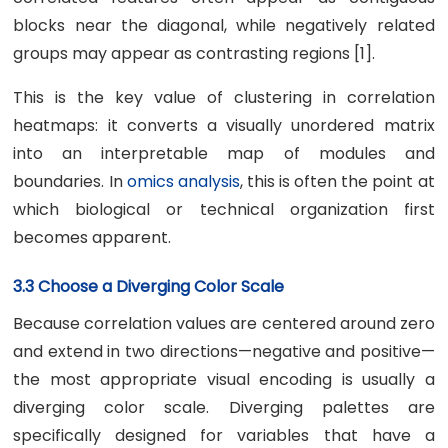
blocks near the diagonal, while negatively related
groups may appear as contrasting regions [1].
This is the key value of clustering in correlation
heatmaps: it converts a visually unordered matrix
into an interpretable map of modules and
boundaries. In
omics analysis
, this is often the point at
which biological or technical organization first
becomes apparent.
3.3 Choose a Diverging Color Scale
Because correlation values are centered around zero
and extend in two directions—negative and positive—
the most appropriate visual encoding is usually a
diverging color scale. Diverging palettes are
specifically designed for variables that have a