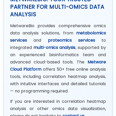
PARTNER FOR MULTI-OMICS DATA
ANALYSIS
MetwareBio provides comprehensive omics
data analysis solutions, from
metabolomics
services
and
proteomics services
to
integrated
multi-omics analysis
, supported by
an experienced bioinformatics team and
advanced cloud-based tools.
The
Metware
Cloud Platform
offers 50+ free online analysis
tools, including correlation heatmap analysis,
with intuitive interfaces and detailed tutorials
— no programming required.
If you are interested in correlation heatmap
analysis or other omics data visualization,
please do not hesitate to
contact us
.