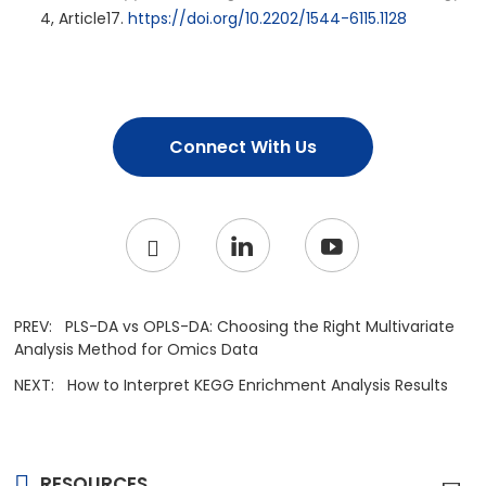
4, Article17.
https://doi.org/10.2202/1544-6115.1128
Connect With Us
PREV:
PLS-DA vs OPLS-DA: Choosing the Right Multivariate
Analysis Method for Omics Data
NEXT:
How to Interpret KEGG Enrichment Analysis Results
RESOURCES