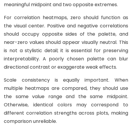
meaningful midpoint and two opposite extremes.
For correlation heatmaps, zero should function as
the visual center. Positive and negative correlations
should occupy opposite sides of the palette, and
near-zero values should appear visually neutral. This
is not a stylistic detail; it is essential for preserving
interpretability. A poorly chosen palette can blur
directional contrast or exaggerate weak effects.
Scale consistency is equally important. When
multiple heatmaps are compared, they should use
the same value range and the same midpoint.
Otherwise, identical colors may correspond to
different correlation strengths across plots, making
comparison unreliable.