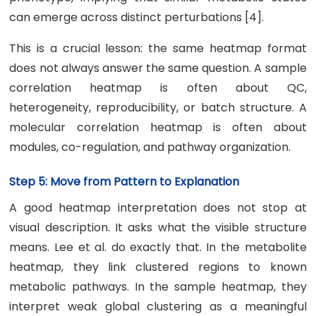
can emerge across distinct perturbations [4].
This is a crucial lesson: the same heatmap format
does not always answer the same question. A sample
correlation heatmap is often about QC,
heterogeneity, reproducibility, or batch structure. A
molecular correlation heatmap is often about
modules, co-regulation, and pathway organization.
Step 5: Move from Pattern to Explanation
A good heatmap interpretation does not stop at
visual description. It asks what the visible structure
means. Lee et al. do exactly that. In the metabolite
heatmap, they link clustered regions to known
metabolic pathways. In the sample heatmap, they
interpret weak global clustering as a meaningful