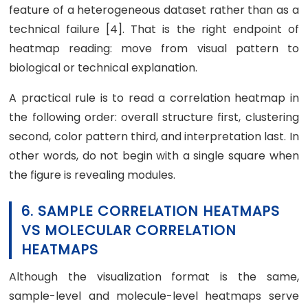
feature of a heterogeneous dataset rather than as a
technical failure [4]. That is the right endpoint of
heatmap reading: move from visual pattern to
biological or technical explanation.
A practical rule is to read a correlation heatmap in
the following order: overall structure first, clustering
second, color pattern third, and interpretation last. In
other words, do not begin with a single square when
the figure is revealing modules.
6. SAMPLE CORRELATION HEATMAPS
VS MOLECULAR CORRELATION
HEATMAPS
Although the visualization format is the same,
sample-level and molecule-level heatmaps serve