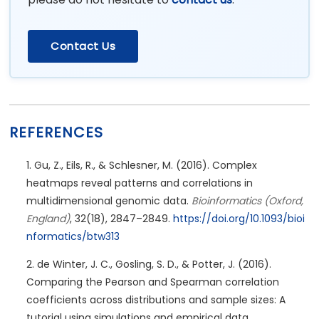
Contact Us
REFERENCES
Gu, Z., Eils, R., & Schlesner, M. (2016). Complex
heatmaps reveal patterns and correlations in
multidimensional genomic data.
Bioinformatics (Oxford,
England)
, 32(18), 2847–2849.
https://doi.org/10.1093/bioi
nformatics/btw313
de Winter, J. C., Gosling, S. D., & Potter, J. (2016).
Comparing the Pearson and Spearman correlation
coefficients across distributions and sample sizes: A
tutorial using simulations and empirical data.