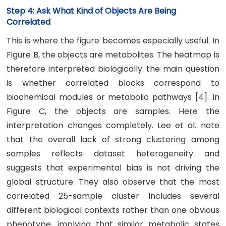
Step 4: Ask What Kind of Objects Are Being
Correlated
This is where the figure becomes especially useful. In
Figure B, the objects are metabolites. The heatmap is
therefore interpreted biologically: the main question
is whether correlated blocks correspond to
biochemical modules or metabolic pathways [4]. In
Figure C, the objects are samples. Here the
interpretation changes completely. Lee et al. note
that the overall lack of strong clustering among
samples reflects dataset heterogeneity and
suggests that experimental bias is not driving the
global structure. They also observe that the most
correlated 25-sample cluster includes several
different biological contexts rather than one obvious
phenotype, implying that similar metabolic states