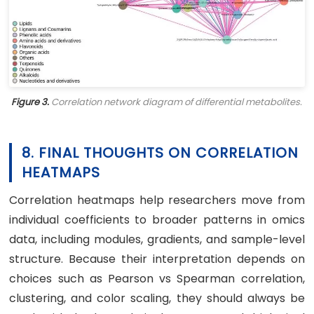
Figure 3.
Correlation network diagram of differential metabolites.
8. FINAL THOUGHTS ON CORRELATION
HEATMAPS
Correlation heatmaps help researchers move from
individual coefficients to broader patterns in omics
data, including modules, gradients, and sample-level
structure. Because their interpretation depends on
choices such as Pearson vs Spearman correlation,
clustering, and color scaling, they should always be