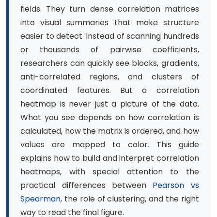
fields. They turn dense correlation matrices
into visual summaries that make structure
easier to detect. Instead of scanning hundreds
or thousands of pairwise coefficients,
researchers can quickly see blocks, gradients,
anti-correlated regions, and clusters of
coordinated features. But a correlation
heatmap is never just a picture of the data.
What you see depends on how correlation is
calculated, how the matrix is ordered, and how
values are mapped to color. This guide
explains how to build and interpret correlation
heatmaps, with special attention to the
practical differences between
Pearson vs
Spearman
, the role of clustering, and the right
way to read the final figure.