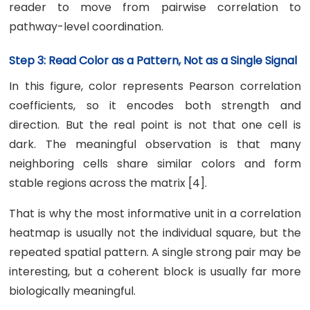
reader to move from pairwise correlation to
pathway-level coordination.
Step 3: Read Color as a Pattern, Not as a Single Signal
In this figure, color represents Pearson correlation
coefficients, so it encodes both strength and
direction. But the real point is not that one cell is
dark. The meaningful observation is that many
neighboring cells share similar colors and form
stable regions across the matrix [4].
That is why the most informative unit in a correlation
heatmap is usually not the individual square, but the
repeated spatial pattern. A single strong pair may be
interesting, but a coherent block is usually far more
biologically meaningful.