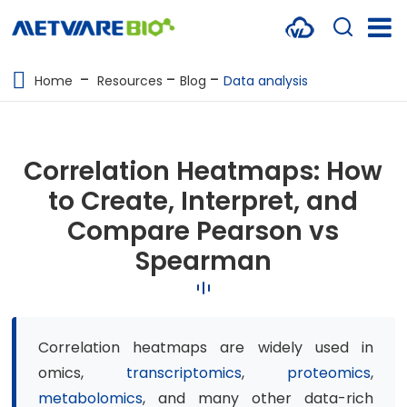
METABOLOMICS SERVICES
Home
Resources
Blog
Data analysis
PROTEOMICS
SPATIAL OMICS
Correlation Heatmaps: How
MULTI-OMICS
to Create, Interpret, and
Compare Pearson vs
RESOURCES
Spearman
COMPANY
CONTACT US
Correlation heatmaps are widely used in
omics,
transcriptomics
,
proteomics
,
metabolomics
, and many other data-rich