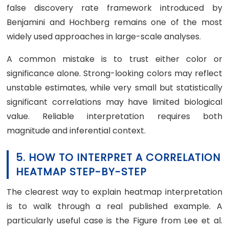
false discovery rate framework introduced by
Benjamini and Hochberg remains one of the most
widely used approaches in large-scale analyses.
A common mistake is to trust either color or
significance alone. Strong-looking colors may reflect
unstable estimates, while very small but statistically
significant correlations may have limited biological
value. Reliable interpretation requires both
magnitude and inferential context.
5. HOW TO INTERPRET A CORRELATION
HEATMAP STEP-BY-STEP
The clearest way to explain heatmap interpretation
is to walk through a real published example. A
particularly useful case is the Figure from Lee et al.