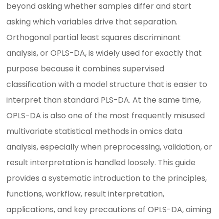
beyond asking whether samples differ and start
asking which variables drive that separation.
Orthogonal partial least squares discriminant
analysis, or OPLS-DA, is widely used for exactly that
purpose because it combines supervised
classification with a model structure that is easier to
interpret than standard PLS-DA. At the same time,
OPLS-DA is also one of the most frequently misused
multivariate statistical methods in omics data
analysis, especially when preprocessing, validation, or
result interpretation is handled loosely. This guide
provides a systematic introduction to the principles,
functions, workflow, result interpretation,
applications, and key precautions of OPLS-DA, aiming