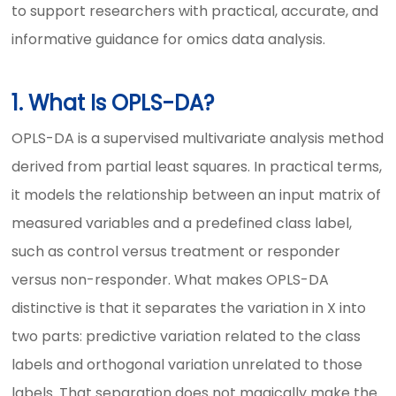
to support researchers with practical, accurate, and
informative guidance for omics data analysis.
1. What Is OPLS-DA?
OPLS-DA is a supervised multivariate analysis method
derived from partial least squares. In practical terms,
it models the relationship between an input matrix of
measured variables and a predefined class label,
such as control versus treatment or responder
versus non-responder. What makes OPLS-DA
distinctive is that it separates the variation in X into
two parts: predictive variation related to the class
labels and orthogonal variation unrelated to those
labels. That separation does not magically make the