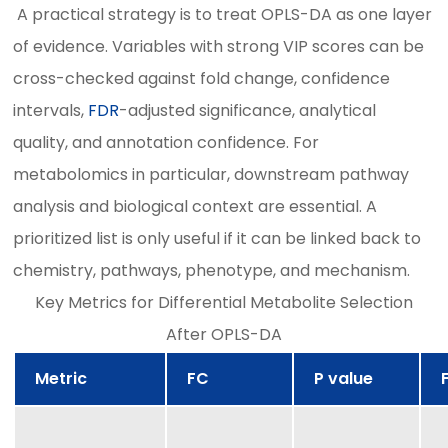
A practical strategy is to treat OPLS-DA as one layer
of evidence. Variables with strong VIP scores can be
cross-checked against fold change, confidence
intervals,
FDR
-adjusted significance, analytical
quality, and annotation confidence. For
metabolomics in particular, downstream pathway
analysis and biological context are essential. A
prioritized list is only useful if it can be linked back to
chemistry, pathways, phenotype, and mechanism.
Key Metrics for Differential Metabolite Selection
After OPLS-DA
Metric
FC
P value