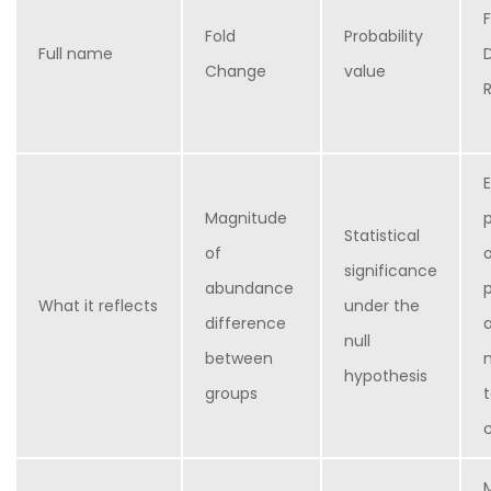
Fold
Probability
Full name
Change
value
Magnitude
Statistical
of
significance
abundance
What it reflects
under the
difference
null
between
hypothesis
groups