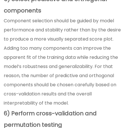
components
Component selection should be guided by model
performance and stability rather than by the desire
to produce a more visually separated score plot.
Adding too many components can improve the
apparent fit of the training data while reducing the
model’s robustness and generalizability. For that
reason, the number of predictive and orthogonal
components should be chosen carefully based on
cross-validation results and the overall
interpretability of the model.
6) Perform cross-validation and
permutation testing