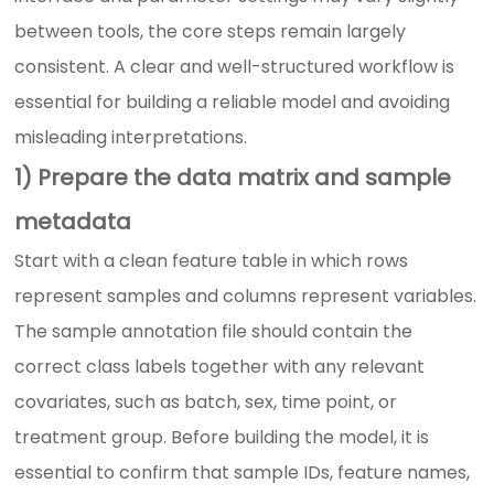
between tools, the core steps remain largely
consistent. A clear and well-structured workflow is
essential for building a reliable model and avoiding
misleading interpretations.
1) Prepare the data matrix and sample
metadata
Start with a clean feature table in which rows
represent samples and columns represent variables.
The sample annotation file should contain the
correct class labels together with any relevant
covariates, such as batch, sex, time point, or
treatment group. Before building the model, it is
essential to confirm that sample IDs, feature names,