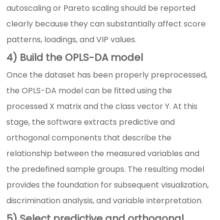
autoscaling or Pareto scaling should be reported
clearly because they can substantially affect score
patterns, loadings, and VIP values.
4) Build the OPLS-DA model
Once the dataset has been properly preprocessed,
the OPLS-DA model can be fitted using the
processed X matrix and the class vector Y. At this
stage, the software extracts predictive and
orthogonal components that describe the
relationship between the measured variables and
the predefined sample groups. The resulting model
provides the foundation for subsequent visualization,
discrimination analysis, and variable interpretation.
5) Select predictive and orthogonal