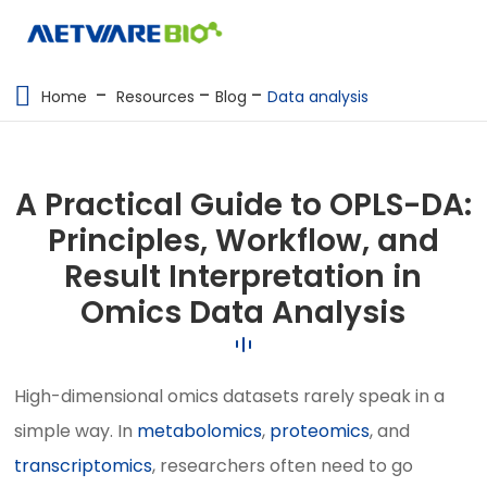
METABOLOMICS SERVICES
Home
Resources
Blog
Data analysis
PROTEOMICS
SPATIAL OMICS
A Practical Guide to OPLS-DA:
MULTI-OMICS
Principles, Workflow, and
Result Interpretation in
RESOURCES
Omics Data Analysis
COMPANY
CONTACT US
High-dimensional omics datasets rarely speak in a
simple way. In
metabolomics
,
proteomics
, and
transcriptomics
, researchers often need to go