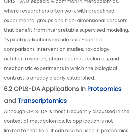
OPLS-DA is especially common in metabolomics,
where researchers often work with predefined
experimental groups and high-dimensional datasets
that benefit from interpretable supervised modeling.
Typical applications include case-control
comparisons, intervention studies, toxicology,
nutrition research, pharmacometabolomics, and
mechanistic experiments in which the biological
contrast is already clearly established.
6.2 OPLS-DA Applications in
Proteomics
and
Transcriptomics
Although OPLS-DA is most frequently discussed in the
context of metabolomics, its application is not
limited to that field. It can also be used in proteomics