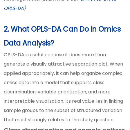
OPLS-DA
)
2. What OPLS-DA Can Do in Omics
Data Analysis?
OPLS-DA is useful because it does more than
generate a visually attractive separation plot. When
applied appropriately, it can help organize complex
omics data into a model that supports class
discrimination, variable prioritization, and more
interpretable visualization. Its real value lies in linking
sample groups to the subset of structured variation
that most strongly relates to the study question.