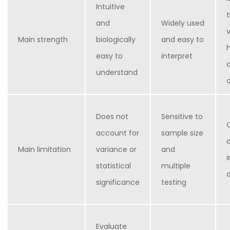
Intuitive
and
Widely used
Main strength
biologically
and easy to
easy to
interpret
understand
Does not
Sensitive to
account for
sample size
Main limitation
variance or
and
statistical
multiple
significance
testing
Evaluate