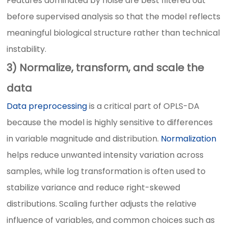
Features dominated by noise are best filtered out
before supervised analysis so that the model reflects
meaningful biological structure rather than technical
instability.
3) Normalize, transform, and scale the
data
Data preprocessing
is a critical part of OPLS-DA
because the model is highly sensitive to differences
in variable magnitude and distribution.
Normalization
helps reduce unwanted intensity variation across
samples, while log transformation is often used to
stabilize variance and reduce right-skewed
distributions. Scaling further adjusts the relative
influence of variables, and common choices such as