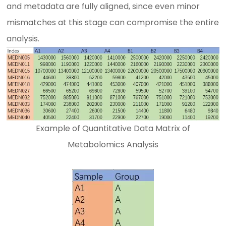
and metadata are fully aligned, since even minor
mismatches at this stage can compromise the entire
analysis.
Example of Quantitative Data Matrix of
Metabolomics Analysis