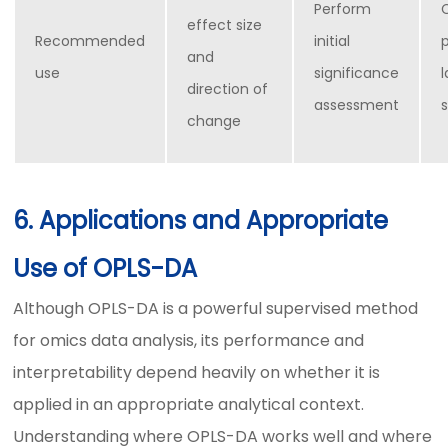
Perform
effect size
Recommended
initial
p
and
use
significance
direction of
assessment
change
6. Applications and Appropriate
Use of OPLS-DA
Although OPLS-DA is a powerful supervised method
for omics data analysis, its performance and
interpretability depend heavily on whether it is
applied in an appropriate analytical context.
Understanding where OPLS-DA works well and where