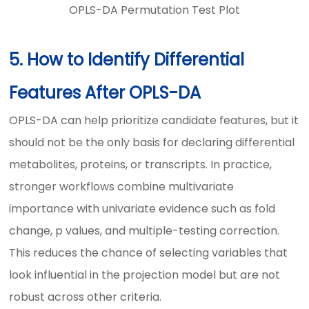
OPLS-DA Permutation Test Plot
5. How to Identify Differential
Features After OPLS-DA
OPLS-DA can help prioritize candidate features, but it
should not be the only basis for declaring differential
metabolites, proteins, or transcripts. In practice,
stronger workflows combine multivariate
importance with univariate evidence such as fold
change, p values, and multiple-testing correction.
This reduces the chance of selecting variables that
look influential in the projection model but are not
robust across other criteria.