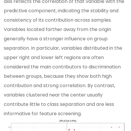
axis reflects the correlation of that variable with the
predictive component, indicating the stability and
consistency of its contribution across samples.
Variables located farther away from the origin
generally have a stronger influence on group
separation. In particular, variables distributed in the
upper right and lower left regions are often
considered the main contributors to discrimination
between groups, because they show both high
contribution and strong correlation. By contrast,
variables clustered near the center usually
contribute little to class separation and are less
informative for feature screening.