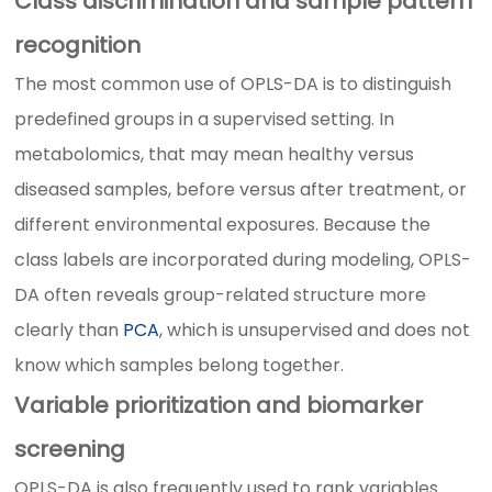
Class discrimination and sample pattern
recognition
The most common use of OPLS-DA is to distinguish
predefined groups in a supervised setting. In
metabolomics, that may mean healthy versus
diseased samples, before versus after treatment, or
different environmental exposures. Because the
class labels are incorporated during modeling, OPLS-
DA often reveals group-related structure more
clearly than
PCA
, which is unsupervised and does not
know which samples belong together.
Variable prioritization and biomarker
screening
OPLS-DA is also frequently used to rank variables