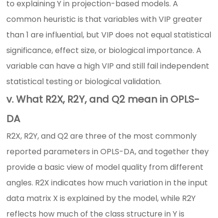
to explaining Y in projection-based models. A
common heuristic is that variables with VIP greater
than 1 are influential, but VIP does not equal statistical
significance, effect size, or biological importance. A
variable can have a high VIP and still fail independent
statistical testing or biological validation.
v. What R2X, R2Y, and Q2 mean in OPLS-
DA
R2X, R2Y, and Q2 are three of the most commonly
reported parameters in OPLS-DA, and together they
provide a basic view of model quality from different
angles. R2X indicates how much variation in the input
data matrix X is explained by the model, while R2Y
reflects how much of the class structure in Y is