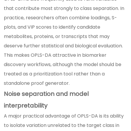
that contribute most strongly to class separation. In
practice, researchers often combine loadings, S-
plots, and VIP scores to identify candidate
metabolites, proteins, or transcripts that may
deserve further statistical and biological evaluation.
This makes OPLS-DA attractive in biomarker
discovery workflows, although the model should be
treated as a prioritization tool rather than a
standalone proof generator.
Noise separation and model
interpretability
A major practical advantage of OPLS-DA is its ability
to isolate variation unrelated to the target class in