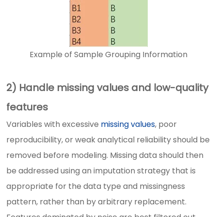
Example of Sample Grouping Information
2) Handle missing values and low-quality
features
Variables with excessive
missing values
, poor
reproducibility, or weak analytical reliability should be
removed before modeling. Missing data should then
be addressed using an imputation strategy that is
appropriate for the data type and missingness
pattern, rather than by arbitrary replacement.