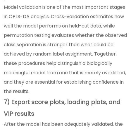
Model validation is one of the most important stages
in OPLS-DA analysis. Cross-validation estimates how
well the model performs on held-out data, while
permutation testing evaluates whether the observed
class separation is stronger than what could be
achieved by random label assignment. Together,
these procedures help distinguish a biologically
meaningful model from one that is merely overfitted,
and they are essential for establishing confidence in
the results.
7) Export score plots, loading plots, and
VIP results
After the model has been adequately validated, the