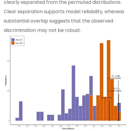
clearly separated from the permuted distributions.
Clear separation supports model reliability, whereas
substantial overlap suggests that the observed
discrimination may not be robust.