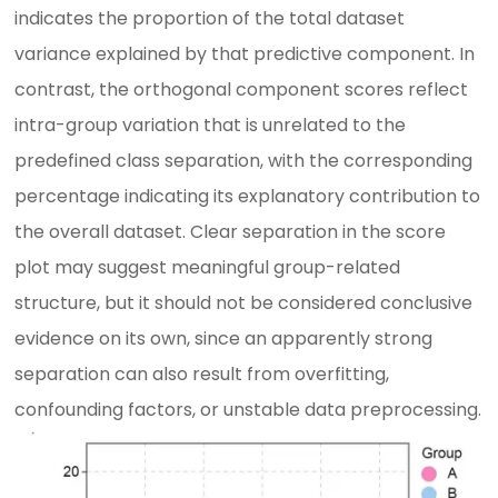
indicates the proportion of the total dataset
variance explained by that predictive component. In
contrast, the orthogonal component scores reflect
intra-group variation that is unrelated to the
predefined class separation, with the corresponding
percentage indicating its explanatory contribution to
the overall dataset. Clear separation in the score
plot may suggest meaningful group-related
structure, but it should not be considered conclusive
evidence on its own, since an apparently strong
separation can also result from overfitting,
confounding factors, or unstable data preprocessing.