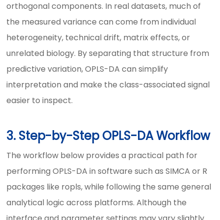
orthogonal components. In real datasets, much of
the measured variance can come from individual
heterogeneity, technical drift, matrix effects, or
unrelated biology. By separating that structure from
predictive variation, OPLS-DA can simplify
interpretation and make the class-associated signal
easier to inspect.
3. Step-by-Step OPLS-DA Workflow
The workflow below provides a practical path for
performing OPLS-DA in software such as SIMCA or R
packages like ropls, while following the same general
analytical logic across platforms. Although the
interface and parameter settings may vary slightly