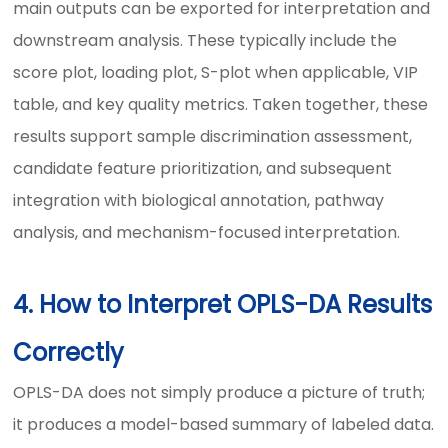
main outputs can be exported for interpretation and
downstream analysis. These typically include the
score plot, loading plot, S-plot when applicable, VIP
table, and key quality metrics. Taken together, these
results support sample discrimination assessment,
candidate feature prioritization, and subsequent
integration with biological annotation, pathway
analysis, and mechanism-focused interpretation.
4. How to Interpret OPLS-DA Results
Correctly
OPLS-DA does not simply produce a picture of truth;
it produces a model-based summary of labeled data.