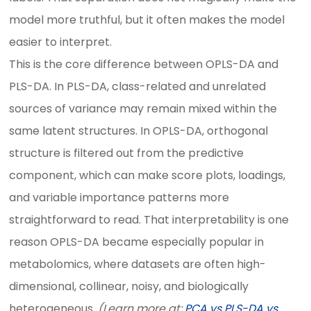
model more truthful, but it often makes the model
easier to interpret.
This is the core difference between OPLS-DA and
PLS-DA. In PLS-DA, class-related and unrelated
sources of variance may remain mixed within the
same latent structures. In OPLS-DA, orthogonal
structure is filtered out from the predictive
component, which can make score plots, loadings,
and variable importance patterns more
straightforward to read. That interpretability is one
reason OPLS-DA became especially popular in
metabolomics, where datasets are often high-
dimensional, collinear, noisy, and biologically
heterogeneous.
(Learn more at:
PCA vs PLS-DA vs