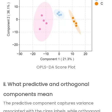
OPLS-DA Score Plot
ii. What predictive and orthogonal
components mean
The predictive component captures variance
associated with the class labels, while orthogonal