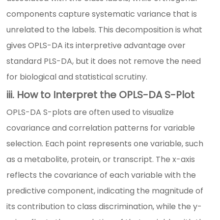
components capture systematic variance that is
unrelated to the labels. This decomposition is what
gives OPLS-DA its interpretive advantage over
standard PLS-DA, but it does not remove the need
for biological and statistical scrutiny.
iii. How to Interpret the OPLS-DA S-Plot
OPLS-DA S-plots are often used to visualize
covariance and correlation patterns for variable
selection. Each point represents one variable, such
as a metabolite, protein, or transcript. The x-axis
reflects the covariance of each variable with the
predictive component, indicating the magnitude of
its contribution to class discrimination, while the y-