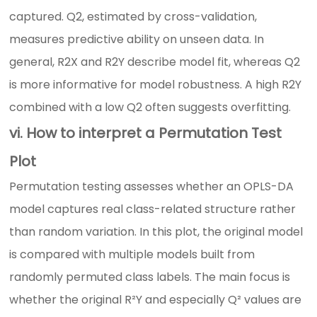
captured. Q2, estimated by cross-validation,
measures predictive ability on unseen data. In
general, R2X and R2Y describe model fit, whereas Q2
is more informative for model robustness. A high R2Y
combined with a low Q2 often suggests overfitting.
vi. How to interpret a Permutation Test
Plot
Permutation testing assesses whether an OPLS-DA
model captures real class-related structure rather
than random variation. In this plot, the original model
is compared with multiple models built from
randomly permuted class labels. The main focus is
whether the original R²Y and especially Q² values are