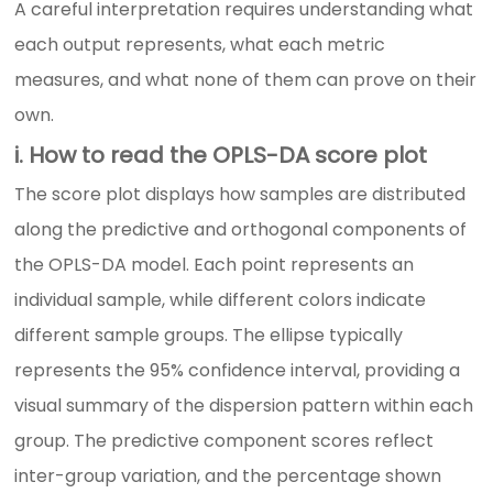
A careful interpretation requires understanding what
each output represents, what each metric
measures, and what none of them can prove on their
own.
i. How to read the OPLS-DA score plot
The score plot displays how samples are distributed
along the predictive and orthogonal components of
the OPLS-DA model. Each point represents an
individual sample, while different colors indicate
different sample groups. The ellipse typically
represents the 95% confidence interval, providing a
visual summary of the dispersion pattern within each
group. The predictive component scores reflect
inter-group variation, and the percentage shown