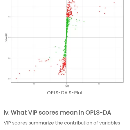
OPLS-DA S-Plot
iv. What VIP scores mean in OPLS-DA
VIP scores summarize the contribution of variables