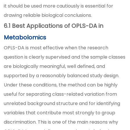
it should be used more cautiously is essential for
drawing reliable biological conclusions.
6.1 Best Applications of OPLS-DA in
Metabolomics
OPLS-DA is most effective when the research
question is clearly supervised and the sample classes
are biologically meaningful, well defined, and
supported by a reasonably balanced study design.
Under these conditions, the method can be highly
useful for separating class-related variation from
unrelated background structure and for identifying
variables that contribute most strongly to group
discrimination. This is one of the main reasons why