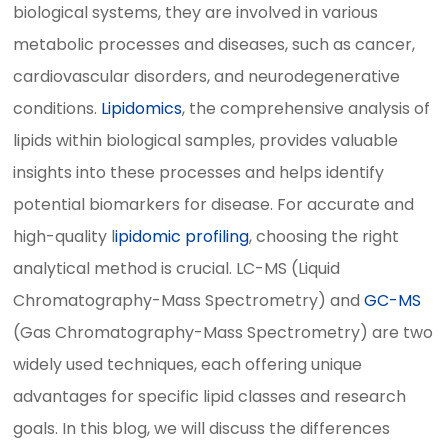
biological systems, they are involved in various
metabolic processes and diseases, such as cancer,
cardiovascular disorders, and neurodegenerative
conditions.
Lipidomics
, the comprehensive analysis of
lipids within biological samples, provides valuable
insights into these processes and helps identify
potential biomarkers for disease. For accurate and
high-quality l
ipidomic profiling
, choosing the right
analytical method is crucial. LC-MS (Liquid
Chromatography-Mass Spectrometry) and
GC-MS
(Gas Chromatography-Mass Spectrometry) are two
widely used techniques, each offering unique
advantages for specific lipid classes and research
goals. In this blog, we will discuss the differences