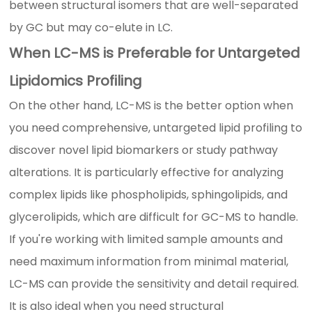
between structural isomers that are well-separated
by GC but may co-elute in LC.
When LC-MS is Preferable for Untargeted
Lipidomics Profiling
On the other hand, LC-MS is the better option when
you need comprehensive, untargeted lipid profiling to
discover novel lipid biomarkers or study pathway
alterations. It is particularly effective for analyzing
complex lipids like phospholipids, sphingolipids, and
glycerolipids, which are difficult for GC-MS to handle.
If you're working with limited sample amounts and
need maximum information from minimal material,
LC-MS can provide the sensitivity and detail required.
It is also ideal when you need structural