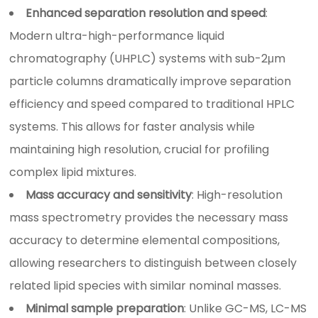
Enhanced separation resolution and speed
:
Modern ultra-high-performance liquid
chromatography (UHPLC) systems with sub-2μm
particle columns dramatically improve separation
efficiency and speed compared to traditional HPLC
systems. This allows for faster analysis while
maintaining high resolution, crucial for profiling
complex lipid mixtures.
Mass accuracy and sensitivity
: High-resolution
mass spectrometry provides the necessary mass
accuracy to determine elemental compositions,
allowing researchers to distinguish between closely
related lipid species with similar nominal masses.
Minimal sample preparation
: Unlike GC-MS, LC-MS