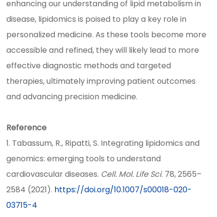
enhancing our understanding of lipid metabolism in
disease, lipidomics is poised to play a key role in
personalized medicine. As these tools become more
accessible and refined, they will likely lead to more
effective diagnostic methods and targeted
therapies, ultimately improving patient outcomes
and advancing precision medicine.
Reference
1. Tabassum, R., Ripatti, S. Integrating lipidomics and
genomics: emerging tools to understand
cardiovascular diseases.
Cell. Mol. Life Sci
. 78, 2565–
2584 (2021).
https://doi.org/10.1007/s00018-020-
03715-4