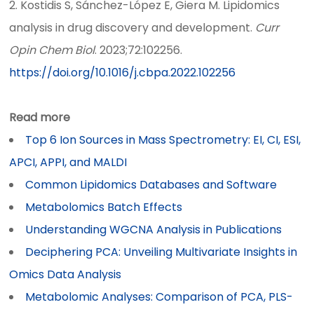
2. Kostidis S, Sánchez-López E, Giera M. Lipidomics
analysis in drug discovery and development.
Curr
Opin Chem Biol
. 2023;72:102256.
https://doi.org/10.1016/j.cbpa.2022.102256
Read more
Top 6 Ion Sources in Mass Spectrometry: EI, CI, ESI,
APCI, APPI, and MALDI
Common Lipidomics Databases and Software
Metabolomics Batch Effects
Understanding WGCNA Analysis in Publications
Deciphering PCA: Unveiling Multivariate Insights in
Omics Data Analysis
Metabolomic Analyses: Comparison of PCA, PLS-