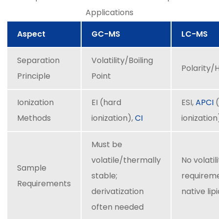
Applications
Aspect
GC-MS
LC-MS
Separation
Volatility/Boiling
Polarity/
Principle
Point
Ionization
EI (hard
ESI,
APCI
(
Methods
ionization),
CI
ionization
Must be
volatile/thermally
No volatil
Sample
stable;
requireme
Requirements
derivatization
native lip
often needed