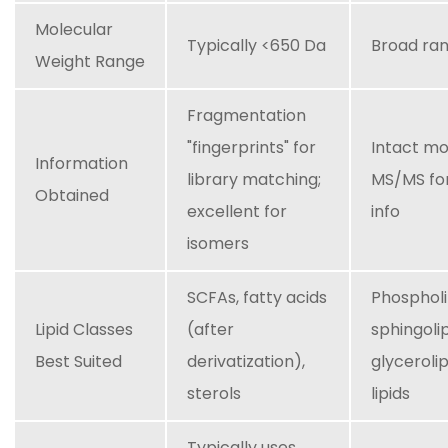
Molecular
Typically <650 Da
Broad ra
Weight Range
Fragmentation
"fingerprints" for
Intact mo
Information
library matching;
MS/MS for
Obtained
excellent for
info
isomers
SCFAs, fatty acids
Phospholi
Lipid Classes
(after
sphingolip
Best Suited
derivatization),
glyceroli
sterols
lipids
Typically uses