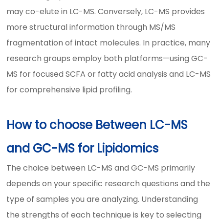
may co-elute in LC-MS. Conversely, LC-MS provides
more structural information through MS/MS
fragmentation of intact molecules. In practice, many
research groups employ both platforms—using GC-
MS for focused SCFA or fatty acid analysis and LC-MS
for comprehensive lipid profiling.
How to choose Between LC-MS
and GC-MS for Lipidomics
The choice between LC-MS and GC-MS primarily
depends on your specific research questions and the
type of samples you are analyzing. Understanding
the strengths of each technique is key to selecting