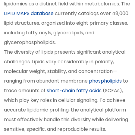
lipidomics as a distinct field within metabolomics. The
LIPID MAPS database
currently catalogs over 48,000
lipid structures, organized into eight primary classes,
including fatty acyls, glycerolipids, and
glycerophospholipids.
The diversity of lipids presents significant analytical
challenges. Lipids vary considerably in polarity,
molecular weight, stability, and concentration—
ranging from abundant membrane
phospholipids
to
trace amounts of
short-chain fatty acids
(SCFAs),
which play key roles in cellular signaling. To achieve
accurate lipidomic profiling, the analytical platform
must effectively handle this diversity while delivering
sensitive, specific, and reproducible results.