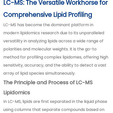
LC-MS: The Versatile Workhorse for
Comprehensive Lipid Profiling
LC-MS has become the dominant platform in
modern lipidomics research due to its unparalleled
versatility in analyzing lipids across a wide range of
polarities and molecular weights. It is the go-to
method for profiling complex lipidomes, offering high
sensitivity, accuracy, and the ability to detect a vast
array of lipid species simultaneously.
The Principle and Process of LC-MS
Lipidomics
In LC-MS, lipids are first separated in the liquid phase
using columns that separate compounds based on