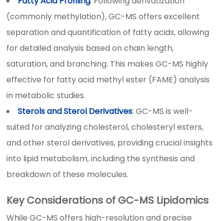
Fatty Acid Profiling
: Following derivatization
(commonly methylation), GC-MS offers excellent
separation and quantification of fatty acids, allowing
for detailed analysis based on chain length,
saturation, and branching. This makes GC-MS highly
effective for fatty acid methyl ester (FAME) analysis
in metabolic studies.
Sterols and Sterol Derivatives
: GC-MS is well-
suited for analyzing cholesterol, cholesteryl esters,
and other sterol derivatives, providing crucial insights
into lipid metabolism, including the synthesis and
breakdown of these molecules.
Key Considerations of GC-MS Lipidomics
While GC-MS offers high-resolution and precise