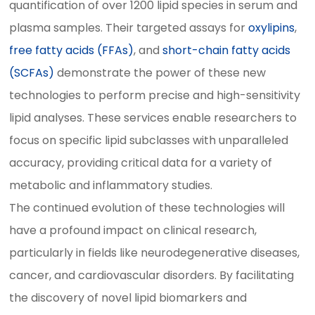
quantification of over 1200 lipid species in serum and
plasma samples. Their targeted assays for
oxylipins
,
free fatty acids (FFAs)
, and
short-chain fatty acids
(SCFAs)
demonstrate the power of these new
technologies to perform precise and high-sensitivity
lipid analyses. These services enable researchers to
focus on specific lipid subclasses with unparalleled
accuracy, providing critical data for a variety of
metabolic and inflammatory studies.
The continued evolution of these technologies will
have a profound impact on clinical research,
particularly in fields like neurodegenerative diseases,
cancer, and cardiovascular disorders. By facilitating
the discovery of novel lipid biomarkers and