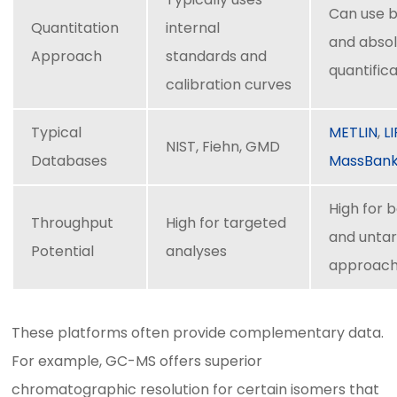
Can use b
Quantitation
internal
and abso
Approach
standards and
quantific
calibration curves
Typical
METLIN
,
L
NIST, Fiehn, GMD
Databases
MassBan
High for 
Throughput
High for targeted
and unta
Potential
analyses
approac
These platforms often provide complementary data.
For example, GC-MS offers superior
chromatographic resolution for certain isomers that