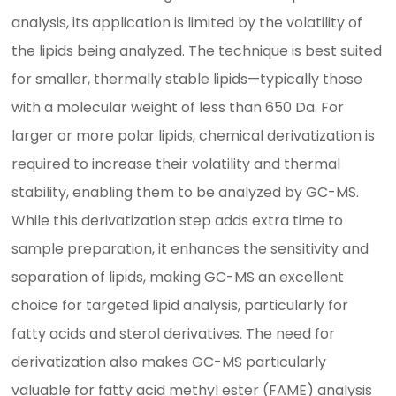
analysis, its application is limited by the volatility of
the lipids being analyzed. The technique is best suited
for smaller, thermally stable lipids—typically those
with a molecular weight of less than 650 Da. For
larger or more polar lipids, chemical derivatization is
required to increase their volatility and thermal
stability, enabling them to be analyzed by GC-MS.
While this derivatization step adds extra time to
sample preparation, it enhances the sensitivity and
separation of lipids, making GC-MS an excellent
choice for targeted lipid analysis, particularly for
fatty acids and sterol derivatives. The need for
derivatization also makes GC-MS particularly
valuable for fatty acid methyl ester (FAME) analysis