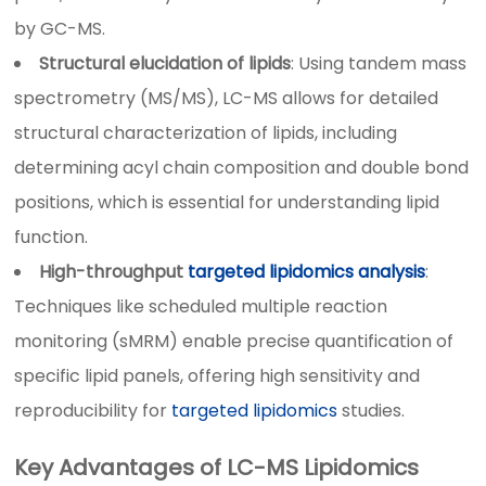
by GC-MS.
Structural elucidation of lipids
: Using tandem mass
spectrometry (MS/MS), LC-MS allows for detailed
structural characterization of lipids, including
determining acyl chain composition and double bond
positions, which is essential for understanding lipid
function.
High-throughput
targeted lipidomics analysis
:
Techniques like scheduled multiple reaction
monitoring (sMRM) enable precise quantification of
specific lipid panels, offering high sensitivity and
reproducibility for
targeted lipidomics
studies.
Key Advantages of LC-MS Lipidomics