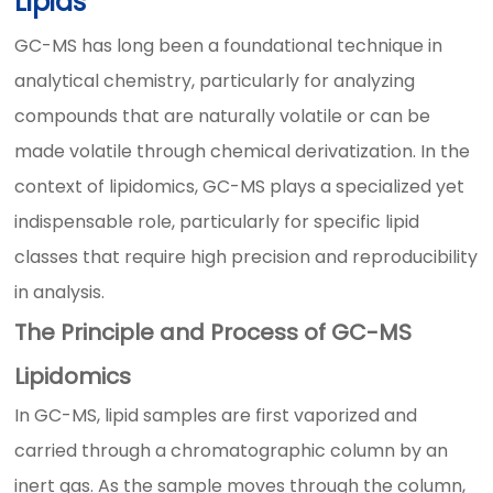
Lipids
GC-MS has long been a foundational technique in
analytical chemistry, particularly for analyzing
compounds that are naturally volatile or can be
made volatile through chemical derivatization. In the
context of lipidomics, GC-MS plays a specialized yet
indispensable role, particularly for specific lipid
classes that require high precision and reproducibility
in analysis.
The Principle and Process of GC-MS
Lipidomics
In GC-MS, lipid samples are first vaporized and
carried through a chromatographic column by an
inert gas. As the sample moves through the column,