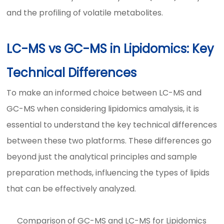
and the profiling of volatile metabolites.
LC-MS vs GC-MS in Lipidomics: Key
Technical Differences
To make an informed choice between LC-MS and
GC-MS when considering lipidomics amalysis, it is
essential to understand the key technical differences
between these two platforms. These differences go
beyond just the analytical principles and sample
preparation methods, influencing the types of lipids
that can be effectively analyzed.
Comparison of GC-MS and LC-MS for Lipidomics