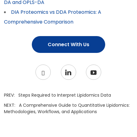
DA and OPLS-DA
DIA Proteomics vs DDA Proteomics: A
Comprehensive Comparison
Connect With Us
PREV:
Steps Required to Interpret Lipidomics Data
NEXT:
A Comprehensive Guide to Quantitative Lipidomics:
Methodologies, Workflows, and Applications