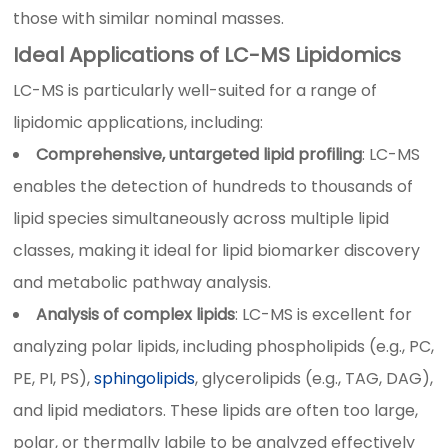
those with similar nominal masses.
Ideal Applications of LC-MS Lipidomics
LC-MS is particularly well-suited for a range of
lipidomic applications, including:
Comprehensive, untargeted lipid profiling
: LC-MS
enables the detection of hundreds to thousands of
lipid species simultaneously across multiple lipid
classes, making it ideal for lipid biomarker discovery
and metabolic pathway analysis.
Analysis of complex lipids
: LC-MS is excellent for
analyzing polar lipids, including phospholipids (e.g., PC,
PE, PI, PS),
sphingolipids
, glycerolipids (e.g., TAG, DAG),
and lipid mediators. These lipids are often too large,
polar, or thermally labile to be analyzed effectively