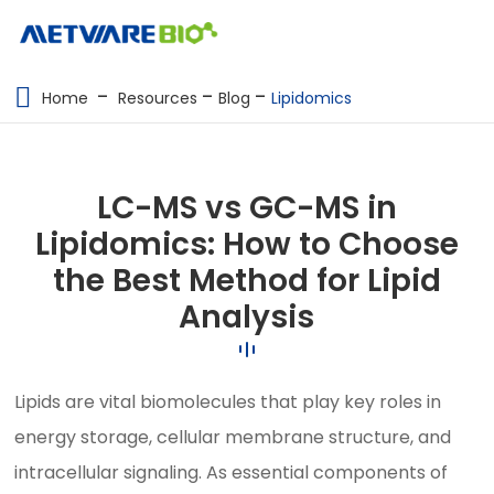
METABOLOMICS SERVICES
Home
Resources
Blog
Lipidomics
PROTEOMICS
SPATIAL OMICS
LC-MS vs GC-MS in
MULTI-OMICS
Lipidomics: How to Choose
the Best Method for Lipid
RESOURCES
Analysis
COMPANY
CONTACT US
Lipids are vital biomolecules that play key roles in
energy storage, cellular membrane structure, and
intracellular signaling. As essential components of