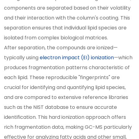
components are separated based on their volatility
and their interaction with the column's coating. This
separation ensures that individual lipid species are
isolated from complex biological matrices.
After separation, the compounds are ionized—
typically using
electron impact (EI) ionization
—which
produces fragmentation patterns characteristic of
each lipid. These reproducible "fingerprints" are
crucial for identifying and quantifying lipid species,
and are compared to extensive reference libraries
such as the NIST database to ensure accurate
identification. This hard ionization approach offers
rich fragmentation data, making GC-MS particularly
effective for analyzing fatty acids and other small,