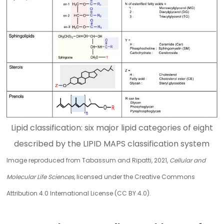
Lipid classification: six major lipid categories of eight
described by the LIPID MAPS classification system
Image reproduced from Tabassum and Ripatti, 2021,
Cellular and
Molecular Life Sciences
, licensed under the Creative Commons
Attribution 4.0 International License (CC BY 4.0).