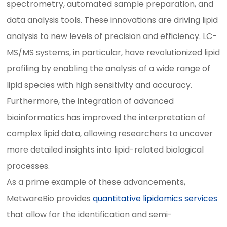
spectrometry, automated sample preparation, and
data analysis tools. These innovations are driving lipid
analysis to new levels of precision and efficiency. LC-
MS/MS systems, in particular, have revolutionized lipid
profiling by enabling the analysis of a wide range of
lipid species with high sensitivity and accuracy.
Furthermore, the integration of advanced
bioinformatics has improved the interpretation of
complex lipid data, allowing researchers to uncover
more detailed insights into lipid-related biological
processes.
As a prime example of these advancements,
MetwareBio provides
quantitative lipidomics services
that allow for the identification and semi-