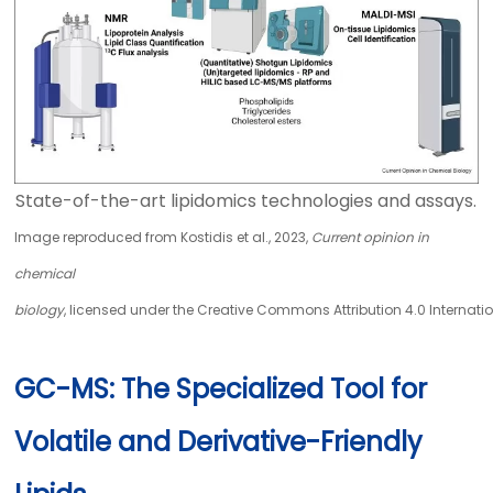
State-of-the-art lipidomics technologies and assays.
Image reproduced from Kostidis et al., 2023,
Current opinion in
chemical
biology
, licensed under the Creative Commons Attribution 4.0 Internatio
GC-MS: The Specialized Tool for
Volatile and Derivative-Friendly