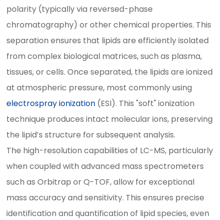
polarity (typically via reversed-phase
chromatography) or other chemical properties. This
separation ensures that lipids are efficiently isolated
from complex biological matrices, such as plasma,
tissues, or cells. Once separated, the lipids are ionized
at atmospheric pressure, most commonly using
electrospray ionization
(ESI). This "soft" ionization
technique produces intact molecular ions, preserving
the lipid’s structure for subsequent analysis.
The high-resolution capabilities of LC-MS, particularly
when coupled with advanced mass spectrometers
such as Orbitrap or Q-TOF, allow for exceptional
mass accuracy and sensitivity. This ensures precise
identification and quantification of lipid species, even