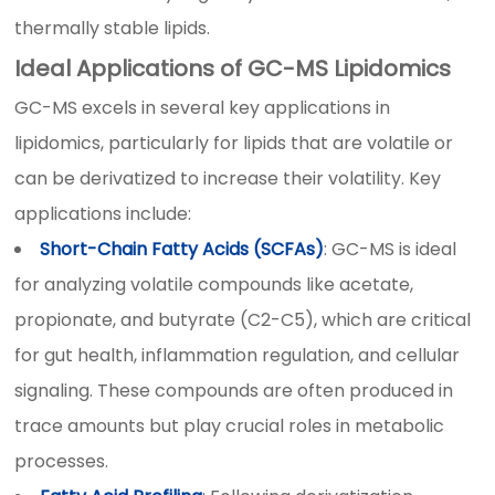
thermally stable lipids.
Ideal Applications of GC-MS Lipidomics
GC-MS excels in several key applications in
lipidomics, particularly for lipids that are volatile or
can be derivatized to increase their volatility. Key
applications include:
Short-Chain Fatty Acids (SCFAs)
: GC-MS is ideal
for analyzing volatile compounds like acetate,
propionate, and butyrate (C2-C5), which are critical
for gut health, inflammation regulation, and cellular
signaling. These compounds are often produced in
trace amounts but play crucial roles in metabolic
processes.