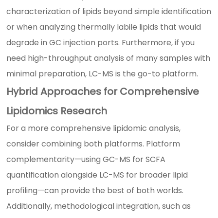
characterization of lipids beyond simple identification
or when analyzing thermally labile lipids that would
degrade in GC injection ports. Furthermore, if you
need high-throughput analysis of many samples with
minimal preparation, LC-MS is the go-to platform.
Hybrid Approaches for Comprehensive
Lipidomics Research
For a more comprehensive lipidomic analysis,
consider combining both platforms. Platform
complementarity—using GC-MS for SCFA
quantification alongside LC-MS for broader lipid
profiling—can provide the best of both worlds.
Additionally, methodological integration, such as