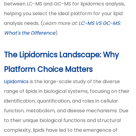
between LC-MS and GC-MS for lipidomics analysis,
helping you select the ideal platform for your lipid
analysis needs. (
Learn more at:
LC-MS VS GC-MS:
What's the Difference
)
The Lipidomics Landscape: Why
Platform Choice Matters
Lipidomics
is the large-scale study of the diverse
range of lipids in biological systems, focusing on their
identification, quantification, and roles in cellular
function, metabolism, and disease mechanisms. Due
to their unique biological functions and structural
complexity, lipids have led to the emergence of