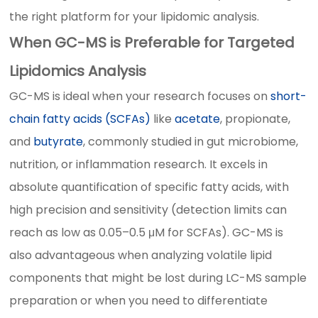
the right platform for your lipidomic analysis.
When GC-MS is Preferable for Targeted
Lipidomics Analysis
GC-MS is ideal when your research focuses on
short-
chain fatty acids (SCFAs)
like
acetate
, propionate,
and
butyrate
, commonly studied in gut microbiome,
nutrition, or inflammation research. It excels in
absolute quantification of specific fatty acids, with
high precision and sensitivity (detection limits can
reach as low as 0.05–0.5 μM for SCFAs). GC-MS is
also advantageous when analyzing volatile lipid
components that might be lost during LC-MS sample
preparation or when you need to differentiate