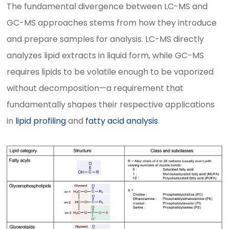
The fundamental divergence between LC-MS and
GC-MS approaches stems from how they introduce
and prepare samples for analysis. LC-MS directly
analyzes lipid extracts in liquid form, while GC-MS
requires lipids to be volatile enough to be vaporized
without decomposition—a requirement that
fundamentally shapes their respective applications
in
lipid profiling
and
fatty acid analysis
.