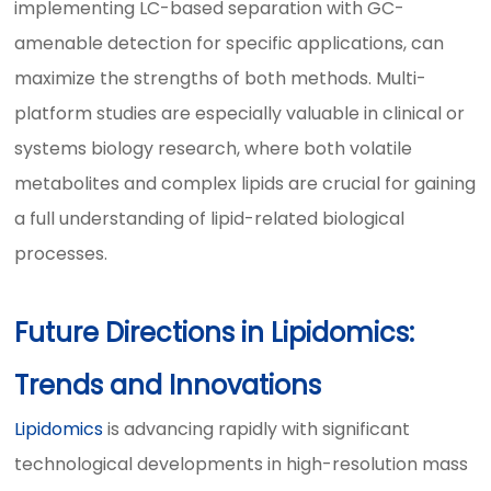
implementing LC-based separation with GC-
amenable detection for specific applications, can
maximize the strengths of both methods. Multi-
platform studies are especially valuable in clinical or
systems biology research, where both volatile
metabolites and complex lipids are crucial for gaining
a full understanding of lipid-related biological
processes.
Future Directions in Lipidomics:
Trends and Innovations
Lipidomics
is advancing rapidly with significant
technological developments in high-resolution mass