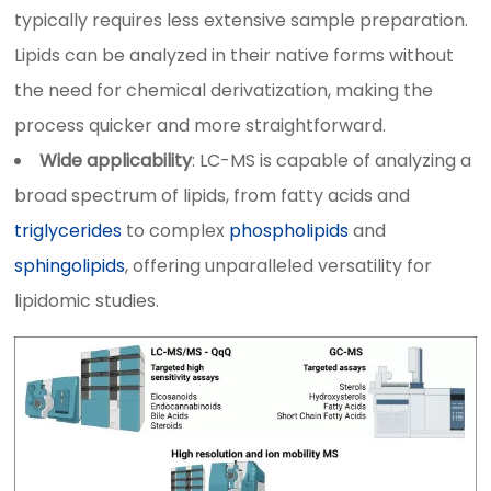
typically requires less extensive sample preparation.
Lipids can be analyzed in their native forms without
the need for chemical derivatization, making the
process quicker and more straightforward.
Wide applicability
: LC-MS is capable of analyzing a
broad spectrum of lipids, from fatty acids and
triglycerides
to complex
phospholipids
and
sphingolipids
, offering unparalleled versatility for
lipidomic studies.