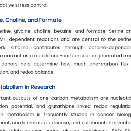
dative stress control.
e, Choline, and Formate
ine, glycine, choline, betaine, and formate. Serine a
HMT-dependent reactions and are central to the serin
rk. Choline contributes through betaine-depende
te can act as a mobile one-carbon source generated fr
e donors help determine how much one-carbon flux 
tion, and redox balance.
etabolism in Research
rtant outputs of one-carbon metabolism are nucleoti
on potential, and glutathione-linked redox regulatio
 metabolism is frequently studied in cancer biolog
t, cardiometabolic disease, and nutritional interventi
e folate species, serine, glycine, methionine, SAM, SA