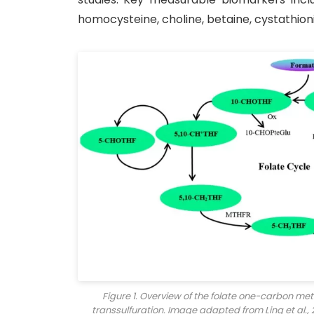
homocysteine, choline, betaine, cystathioni
Figure 1. Overview of the folate one-carbon me
transsulfuration. Image adapted from Ling et al.,