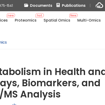
Documents
Publications
975-1541
new
hot
New
ices
Proteomics
Spatial Omics
Multi-Omics
mics
abolism in Health an
ays, Biomarkers, and
/MS Analysis