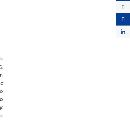
de
2,
n,
nd
ox
ux
gs
ic