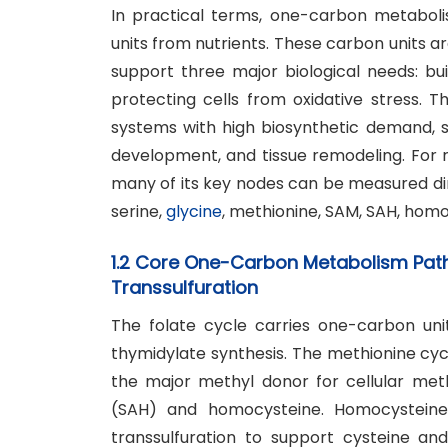
In practical terms, one-carbon metabol
units from nutrients. These carbon units a
support three major biological needs: bui
protecting cells from oxidative stress. 
systems with high biosynthetic demand, 
development, and tissue remodeling. For
many of its key nodes can be measured di
serine,
glycine
, methionine, SAM, SAH, homo
1.2 Core One-Carbon Metabolism Pathw
Transsulfuration
The folate cycle carries one-carbon uni
thymidylate synthesis. The methionine cy
the major methyl donor for cellular met
(SAH) and homocysteine. Homocysteine
transsulfuration to support cysteine an