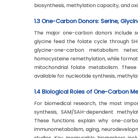
biosynthesis, methylation capacity, and oxi
1.3 One-Carbon Donors: Serine, Glycin
The major one-carbon donors include ser
glycine feed the folate cycle through S
glycine-one-carbon metabolism netwo
homocysteine remethylation, while forma
mitochondrial folate metabolism. Thes
available for nucleotide synthesis, methyla
1.4 Biological Roles of One-Carbon M
For biomedical research, the most impo
synthesis, SAM/SAH-dependent methylati
These functions explain why one-carbon
immunometabolism, aging, neurodevelopmen
studies. Key measurable biomarkers includ