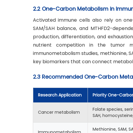
2.2 One-Carbon Metabolism in Immun
Activated immune cells also rely on one
SAM/SAH balance, and MTHFD2-dependent 
production, differentiation, and exhaustio
nutrient competition in the tumor m
immunometabolism studies, methionine, SAM
key biomarkers that can connect metabol
2.3 Recommended One-Carbon Metabo
Research Application
Priority One-Carbo
Folate species, seri
Cancer metabolism
SAH, homocysteine,
Methionine, SAM, SA
Immunometabolism