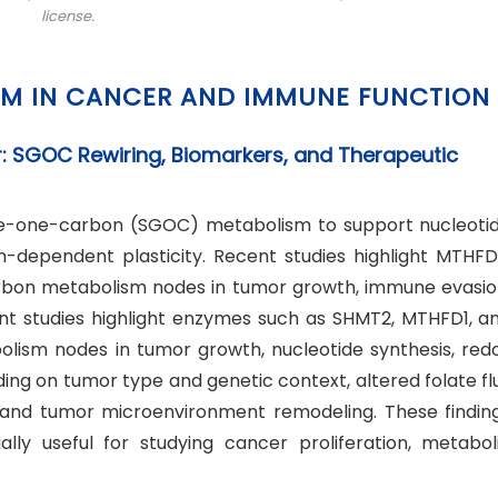
license.
SM IN CANCER AND IMMUNE FUNCTION
: SGOC Rewiring, Biomarkers, and Therapeutic
ine-one-carbon (SGOC) metabolism to support nucleoti
n-dependent plasticity. Recent studies highlight MTHFD
bon metabolism nodes in tumor growth, immune evasio
nt studies highlight enzymes such as SHMT2, MTHFD1, a
ism nodes in tumor growth, nucleotide synthesis, red
ng on tumor type and genetic context, altered folate fl
 and tumor microenvironment remodeling. These findin
y useful for studying cancer proliferation, metabol