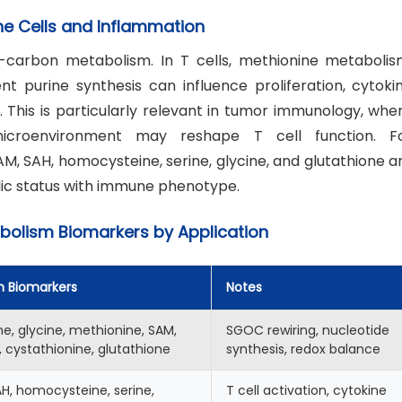
e Cells and Inflammation
-carbon metabolism. In T cells, methionine metabolis
purine synthesis can influence proliferation, cytoki
n. This is particularly relevant in tumor immunology, whe
icroenvironment may reshape T cell function. F
, SAH, homocysteine, serine, glycine, and glutathione a
ic status with immune phenotype.
lism Biomarkers by Application
n Biomarkers
Notes
ne, glycine, methionine, SAM,
SGOC rewiring, nucleotide
 cystathionine, glutathione
synthesis, redox balance
H, homocysteine, serine,
T cell activation, cytokine